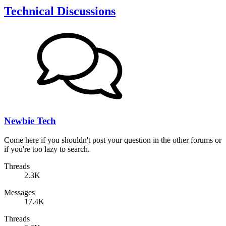
Technical Discussions
Newbie Tech
Come here if you shouldn't post your question in the other forums or
if you're too lazy to search.
Threads
2.3K
Messages
17.4K
Threads