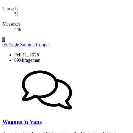
Threads
51
Messages
449
8
95 Eagle Summit Coupe
Feb 11, 2026
89Mirageman
Wagons 'n Vans