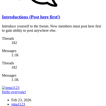
Introductions (Post here first!)
Introduce yourself to the forum. New members must post here first
to gain ability to post anywhere else.
Threads
182
Messages
1.1K
Threads
182
Messages
1.1K
Hello everyone!
Feb 23, 2026
pma1123