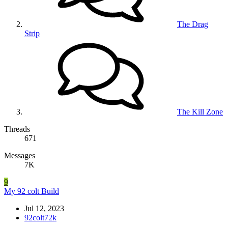
The Drag
Strip
The Kill Zone
Threads
671
Messages
7K
9
My 92 colt Build
Jul 12, 2023
92colt72k