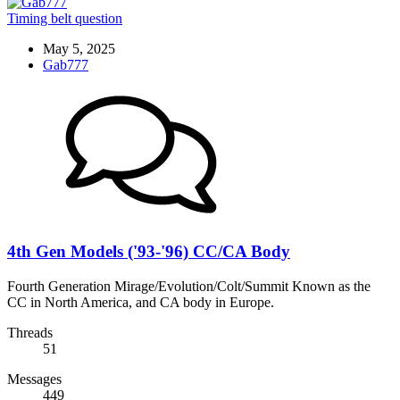
Timing belt question
May 5, 2025
Gab777
4th Gen Models ('93-'96) CC/CA Body
Fourth Generation Mirage/Evolution/Colt/Summit Known as the
CC in North America, and CA body in Europe.
Threads
51
Messages
449