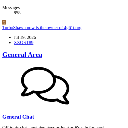
Messages
858
X
TurboShawn now is the owner of 4g61t.org
Jul 19, 2026
XZOST89
General Area
General Chat
Off-topic chat, anything goes as long as it's safe for work.