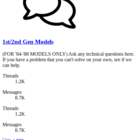
1st/2nd Gen Models
(FOR '84-'88 MODELS ONLY) Ask any technical questions here.
If you have a problem that you can't solve on your own, see if we
can help.
Threads
1.2K
Messages
8.7K
Threads
1.2K
Messages
8.7K