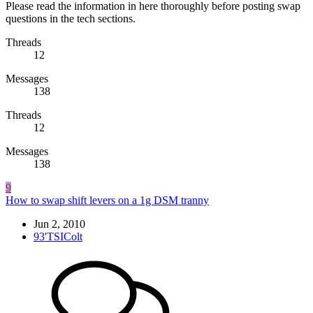
Please read the information in here thoroughly before posting swap
questions in the tech sections.
Threads
12
Messages
138
Threads
12
Messages
138
9
How to swap shift levers on a 1g DSM tranny
Jun 2, 2010
93'TSIColt