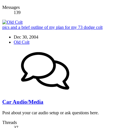
Messages
139
pics and a brief outline of my plan for my 73 dodge colt
Dec 30, 2004
Old Colt
Car Audio/Media
Post about your car audio setup or ask questions here.
Threads
37