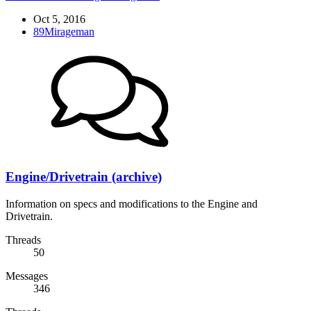
Oct 5, 2016
89Mirageman
Engine/Drivetrain (archive)
Information on specs and modifications to the Engine and
Drivetrain.
Threads
50
Messages
346