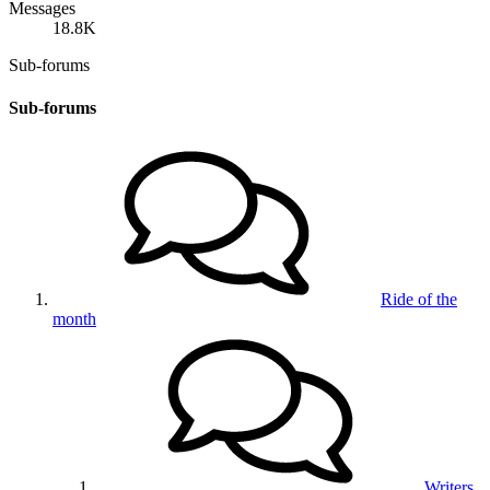
Messages
18.8K
Sub-forums
Sub-forums
Ride of the
month
Writers