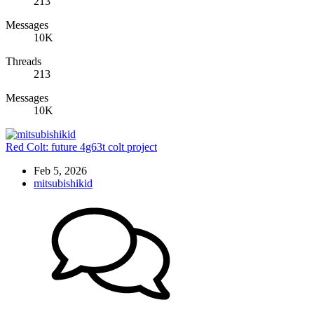
213
Messages
10K
Threads
213
Messages
10K
Red Colt: future 4g63t colt project
Feb 5, 2026
mitsubishikid