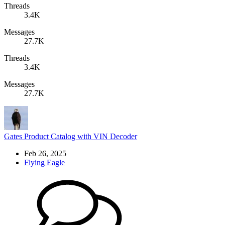
Threads
3.4K
Messages
27.7K
Threads
3.4K
Messages
27.7K
Gates Product Catalog with VIN Decoder
Feb 26, 2025
Flying Eagle