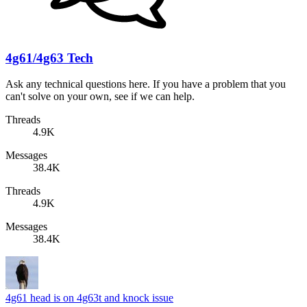
4g61/4g63 Tech
Ask any technical questions here. If you have a problem that you
can't solve on your own, see if we can help.
Threads
4.9K
Messages
38.4K
Threads
4.9K
Messages
38.4K
4g61 head is on 4g63t and knock issue