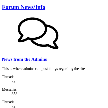
Forum News/Info
News from the Admins
This is where admins can post things regarding the site
Threads
72
Messages
858
Threads
72