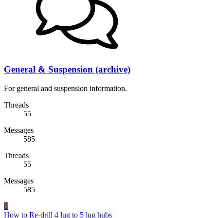
General & Suspension (archive)
For general and suspension information.
Threads
55
Messages
585
Threads
55
Messages
585
8
How to Re-drill 4 lug to 5 lug hubs