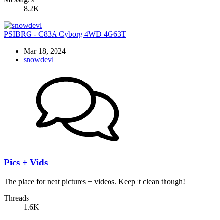
8.2K
PSIBRG - C83A Cyborg 4WD 4G63T
Mar 18, 2024
snowdevl
Pics + Vids
The place for neat pictures + videos. Keep it clean though!
Threads
1.6K