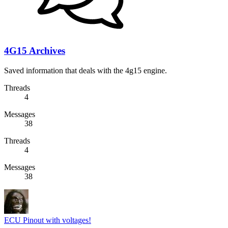
4G15 Archives
Saved information that deals with the 4g15 engine.
Threads
4
Messages
38
Threads
4
Messages
38
ECU Pinout with voltages!