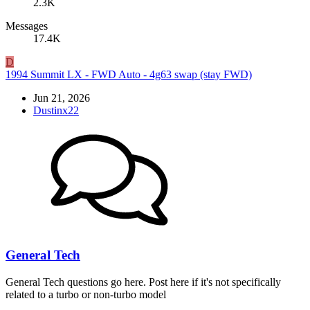
2.3K
Messages
17.4K
D
1994 Summit LX - FWD Auto - 4g63 swap (stay FWD)
Jun 21, 2026
Dustinx22
General Tech
General Tech questions go here. Post here if it's not specifically
related to a turbo or non-turbo model