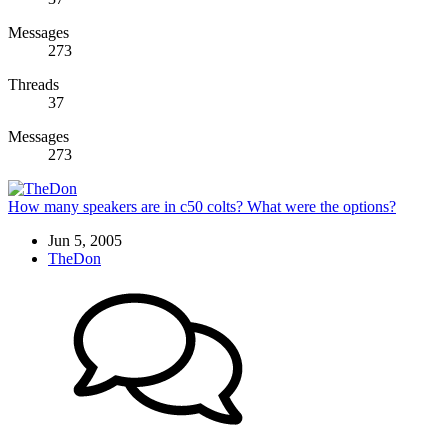
Messages
273
Threads
37
Messages
273
How many speakers are in c50 colts? What were the options?
Jun 5, 2005
TheDon