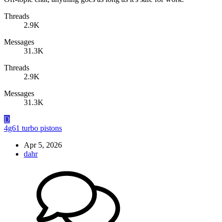
Threads
2.9K
Messages
31.3K
Threads
2.9K
Messages
31.3K
D
4g61 turbo pistons
Apr 5, 2026
dahr