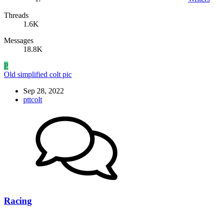
Threads
1.6K
Messages
18.8K
P
Old simplified colt pic
Sep 28, 2022
pttcolt
Racing