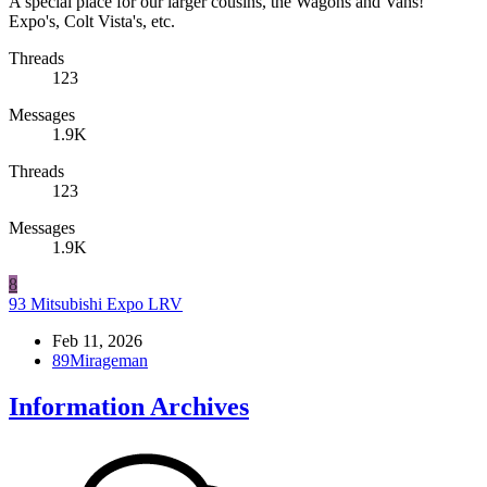
A special place for our larger cousins, the Wagons and Vans!
Expo's, Colt Vista's, etc.
Threads
123
Messages
1.9K
Threads
123
Messages
1.9K
8
93 Mitsubishi Expo LRV
Feb 11, 2026
89Mirageman
Information Archives