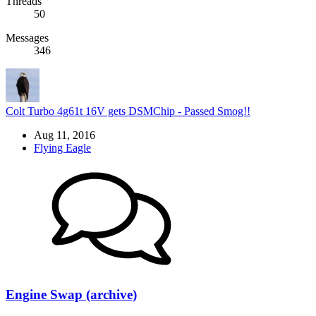
Threads
50
Messages
346
Colt Turbo 4g61t 16V gets DSMChip - Passed Smog!!
Aug 11, 2016
Flying Eagle
Engine Swap (archive)