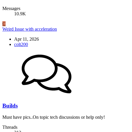
Messages
10.9K
C
Weird Issue with acceleration
Apr 11, 2026
colt200
Builds
Must have pics..On topic tech discussions or help only!
Threads