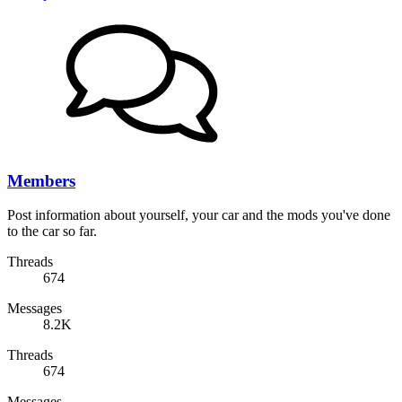
Members
Post information about yourself, your car and the mods you've done
to the car so far.
Threads
674
Messages
8.2K
Threads
674
Messages