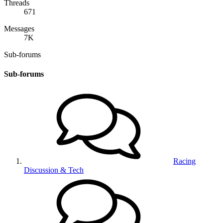
Threads
671
Messages
7K
Sub-forums
Sub-forums
Racing
Discussion & Tech