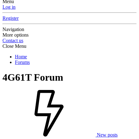
Menu
Log in
Register
Navigation
More options
Contact us
Close Menu
Home
Forums
4G61T Forum
New posts