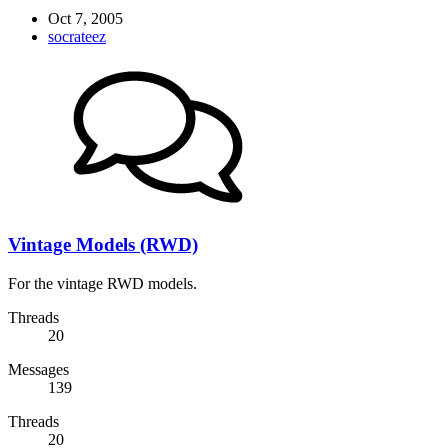
Oct 7, 2005
socrateez
Vintage Models (RWD)
For the vintage RWD models.
Threads
20
Messages
139
Threads
20