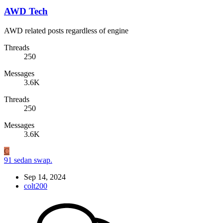
AWD Tech
AWD related posts regardless of engine
Threads
250
Messages
3.6K
Threads
250
Messages
3.6K
C
91 sedan swap.
Sep 14, 2024
colt200