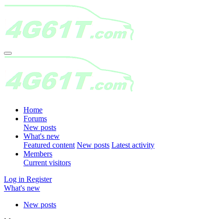
Home
Forums
New posts
What's new
Featured content
New posts
Latest activity
Members
Current visitors
Log in
Register
What's new
New posts