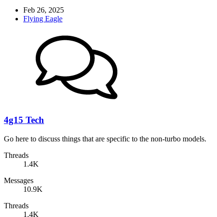
Feb 26, 2025
Flying Eagle
4g15 Tech
Go here to discuss things that are specific to the non-turbo models.
Threads
1.4K
Messages
10.9K
Threads
1.4K