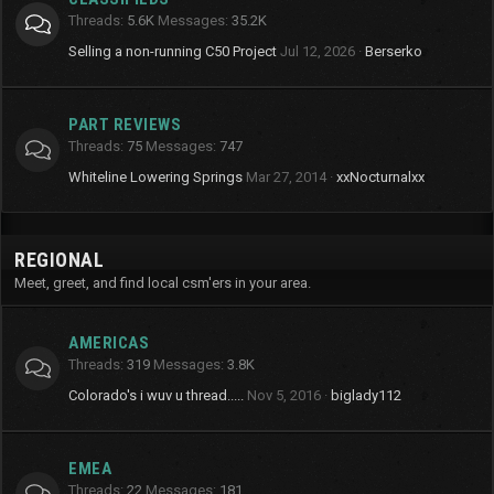
Threads
5.6K
Messages
35.2K
Selling a non-running C50 Project
Jul 12, 2026
Berserko
PART REVIEWS
Threads
75
Messages
747
Whiteline Lowering Springs
Mar 27, 2014
xxNocturnalxx
REGIONAL
Meet, greet, and find local csm'ers in your area.
AMERICAS
Threads
319
Messages
3.8K
Colorado's i wuv u thread.....
Nov 5, 2016
biglady112
EMEA
Threads
22
Messages
181