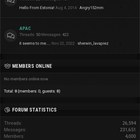
Hello From Estonia!
Aug 4, 2014
Angry152mm
APAC
Threads
50
Messages
422
it seems to me.....
Nov 22, 2022
sherwin_lavapiez
MEMBERS ONLINE
No members online now.
Total: 8 (members: 0, guests: 8)
FORUM STATISTICS
Threads
26,594
Messages
231,651
Members
4,000