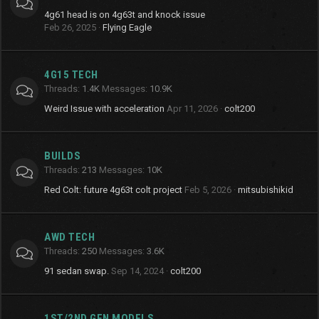
4g61 head is on 4g63t and knock issue
Feb 26, 2025
Flying Eagle
4G15 TECH
Threads
1.4K
Messages
10.9K
Weird Issue with acceleration
Apr 11, 2026
colt200
BUILDS
Threads
213
Messages
10K
Red Colt: future 4g63t colt project
Feb 5, 2026
mitsubishikid
AWD TECH
Threads
250
Messages
3.6K
91 sedan swap.
Sep 14, 2024
colt200
1ST/2ND GEN MODELS