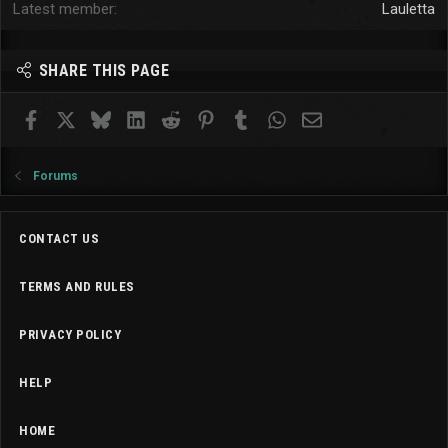
Latest member
Lauletta
SHARE THIS PAGE
Facebook
X
Bluesky
LinkedIn
Reddit
Pinterest
Tumblr
WhatsApp
Email
Forums
CONTACT US
TERMS AND RULES
PRIVACY POLICY
HELP
HOME