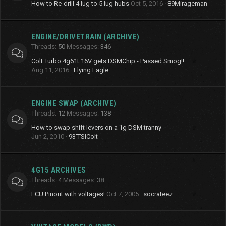
How to Re-drill 4 lug to 5 lug hubs
Oct 5, 2016
89Mirageman
ENGINE/DRIVETRAIN (ARCHIVE)
Threads
50
Messages
346
Colt Turbo 4g61t 16V gets DSMChip - Passed Smog!!
Aug 11, 2016
Flying Eagle
ENGINE SWAP (ARCHIVE)
Threads
12
Messages
138
How to swap shift levers on a 1g DSM tranny
Jun 2, 2010
93'TSIColt
4G15 ARCHIVES
Threads
4
Messages
38
ECU Pinout with voltages!
Oct 7, 2005
socrateez