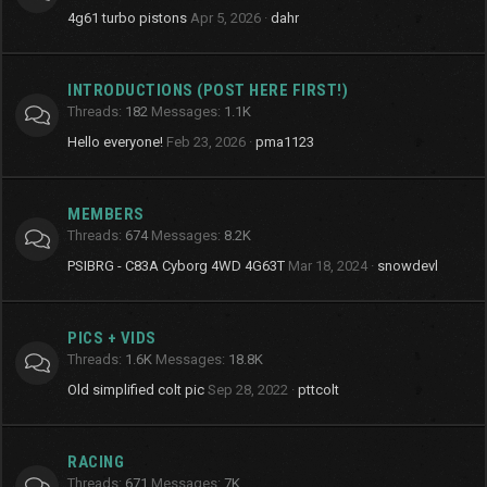
4g61 turbo pistons
Apr 5, 2026
dahr
INTRODUCTIONS (POST HERE FIRST!)
Threads
182
Messages
1.1K
Hello everyone!
Feb 23, 2026
pma1123
MEMBERS
Threads
674
Messages
8.2K
PSIBRG - C83A Cyborg 4WD 4G63T
Mar 18, 2024
snowdevl
PICS + VIDS
Threads
1.6K
Messages
18.8K
Old simplified colt pic
Sep 28, 2022
pttcolt
RACING
Threads
671
Messages
7K