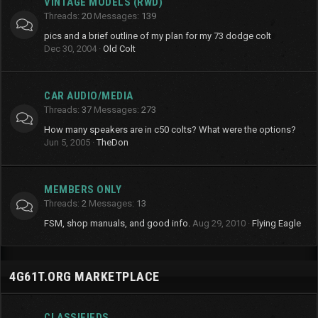
VINTAGE MODELS (RWD)
Threads
20
Messages
139
pics and a brief outline of my plan for my 73 dodge colt
Dec 30, 2004
Old Colt
CAR AUDIO/MEDIA
Threads
37
Messages
273
How many speakers are in c50 colts? What were the options?
Jun 5, 2005
TheDon
MEMBERS ONLY
Threads
2
Messages
13
FSM, shop manuals, and good info.
Aug 29, 2010
Flying Eagle
4G61T.ORG MARKETPLACE
CLASSIFIEDS