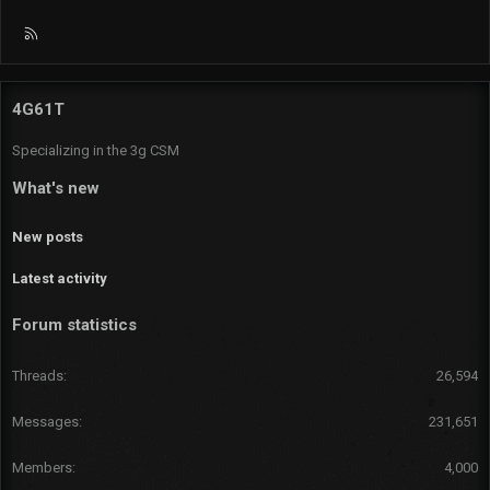
R
S
S
4G61T
Specializing in the 3g CSM
What's new
New posts
Latest activity
Forum statistics
Threads
26,594
Messages
231,651
Members
4,000