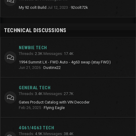
My 92 colt Build
Jul 12, 2023
92colt72k
TECHNICAL DISCUSSIONS
NEWBIE TECH
Threads
2.3K
Messages
17.4K
1994 Summit LX - FWD Auto - 4g63 swap (stay FWD)
Jun 21, 2026
Dustinx22
GENERAL TECH
Threads
3.4K
Messages
27.7K
Gates Product Catalog with VIN Decoder
Feb 26, 2025
Flying Eagle
4G61/4G63 TECH
Threads
4.9K
Messages
38.4K