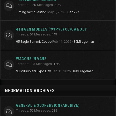
Threads
1.2K
Messages
8.7K
Timing belt question
May 5, 2025
Gab777
4TH GEN MODELS ('93-'96) CC/CA BODY
Threads
51
Messages
449
95 Eagle Summit Coupe
Feb 11, 2026
89Mirageman
WAGONS 'N VANS
Threads
123
Messages
1.9K
93 Mitsubishi Expo LRV
Feb 11, 2026
89Mirageman
INFORMATION ARCHIVES
GENERAL & SUSPENSION (ARCHIVE)
Threads
55
Messages
585