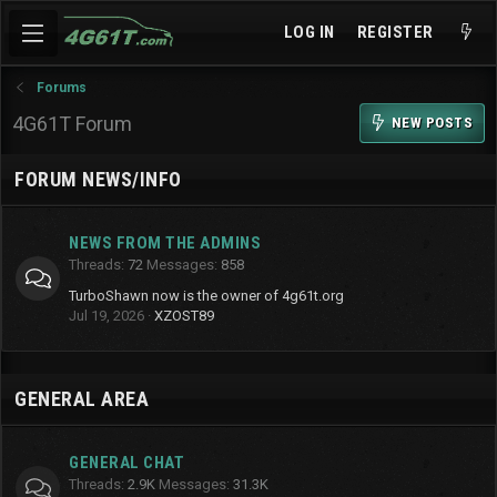
LOG IN
REGISTER
Forums
4G61T Forum
NEW POSTS
FORUM NEWS/INFO
NEWS FROM THE ADMINS
Threads
72
Messages
858
TurboShawn now is the owner of 4g61t.org
Jul 19, 2026
XZOST89
GENERAL AREA
GENERAL CHAT
Threads
2.9K
Messages
31.3K