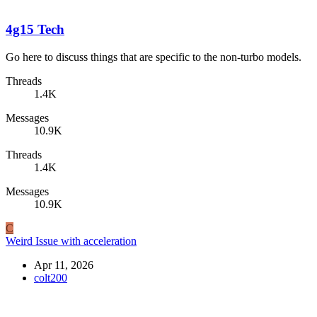
4g15 Tech
Go here to discuss things that are specific to the non-turbo models.
Threads
1.4K
Messages
10.9K
Threads
1.4K
Messages
10.9K
C
Weird Issue with acceleration
Apr 11, 2026
colt200