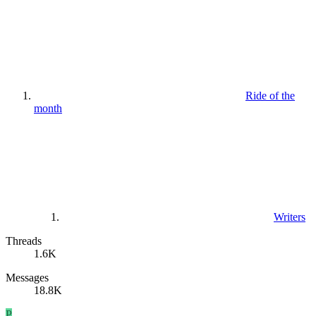
Ride of the
month
Writers
Threads
1.6K
Messages
18.8K
P