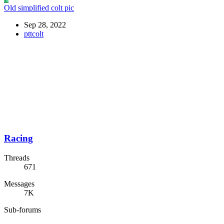
Old simplified colt pic
Sep 28, 2022
pttcolt
Racing
Threads
671
Messages
7K
Sub-forums