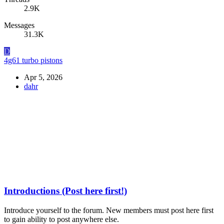
2.9K
Messages
31.3K
D
4g61 turbo pistons
Apr 5, 2026
dahr
Introductions (Post here first!)
Introduce yourself to the forum. New members must post here first
to gain ability to post anywhere else.