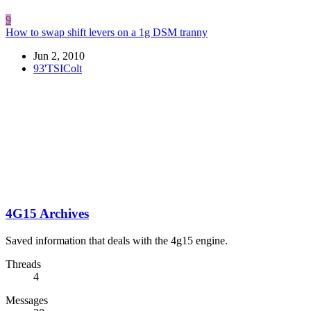
9
How to swap shift levers on a 1g DSM tranny
Jun 2, 2010
93'TSIColt
4G15 Archives
Saved information that deals with the 4g15 engine.
Threads
4
Messages