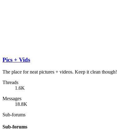
Pics + Vids
The place for neat pictures + videos. Keep it clean though!
Threads
1.6K
Messages
18.8K
Sub-forums
Sub-forums