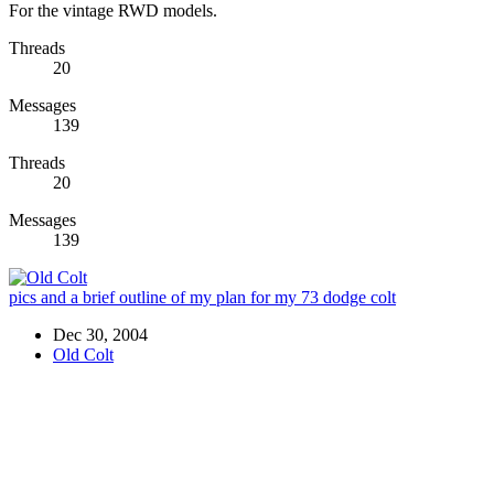
For the vintage RWD models.
Threads
20
Messages
139
Threads
20
Messages
139
pics and a brief outline of my plan for my 73 dodge colt
Dec 30, 2004
Old Colt