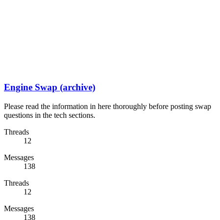
Engine Swap (archive)
Please read the information in here thoroughly before posting swap
questions in the tech sections.
Threads
12
Messages
138
Threads
12
Messages
138