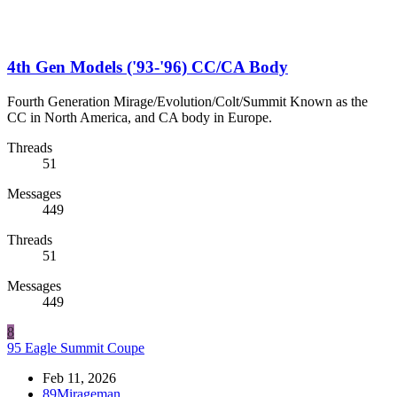
4th Gen Models ('93-'96) CC/CA Body
Fourth Generation Mirage/Evolution/Colt/Summit Known as the
CC in North America, and CA body in Europe.
Threads
51
Messages
449
Threads
51
Messages
449
8
95 Eagle Summit Coupe
Feb 11, 2026
89Mirageman