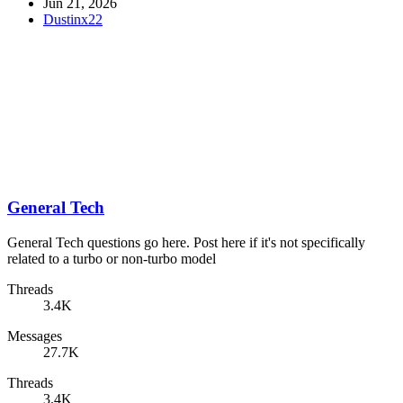
Jun 21, 2026
Dustinx22
General Tech
General Tech questions go here. Post here if it's not specifically
related to a turbo or non-turbo model
Threads
3.4K
Messages
27.7K
Threads
3.4K