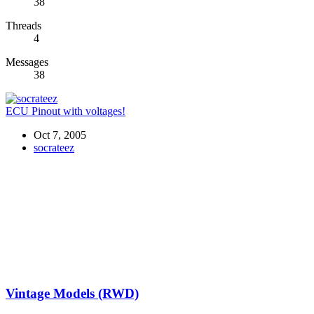
38
Threads
4
Messages
38
ECU Pinout with voltages!
Oct 7, 2005
socrateez
Vintage Models (RWD)