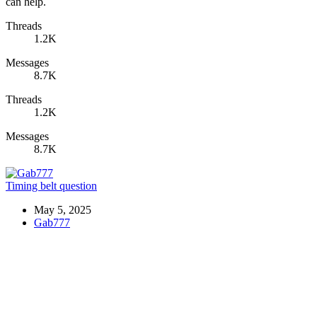
can help.
Threads
1.2K
Messages
8.7K
Threads
1.2K
Messages
8.7K
Timing belt question
May 5, 2025
Gab777