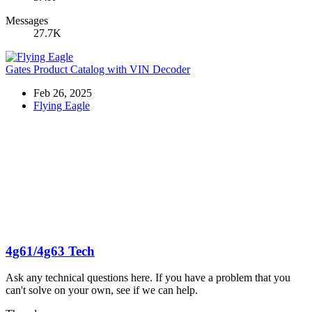
Messages
27.7K
Gates Product Catalog with VIN Decoder
Feb 26, 2025
Flying Eagle
4g61/4g63 Tech
Ask any technical questions here. If you have a problem that you
can't solve on your own, see if we can help.