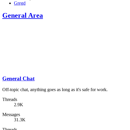
Gregd
General Area
General Chat
Off-topic chat, anything goes as long as it's safe for work.
Threads
2.9K
Messages
31.3K
Threads