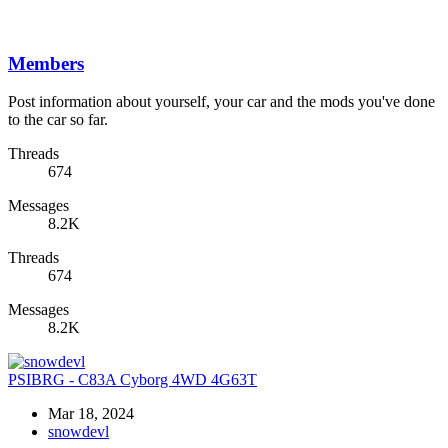
Members
Post information about yourself, your car and the mods you've done
to the car so far.
Threads
674
Messages
8.2K
Threads
674
Messages
8.2K
PSIBRG - C83A Cyborg 4WD 4G63T
Mar 18, 2024
snowdevl