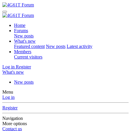
Home
Forums
New posts
What's new
Featured content
New posts
Latest activity
Members
Current visitors
Log in
Register
What's new
New posts
Menu
Log in
Register
Navigation
More options
Contact us