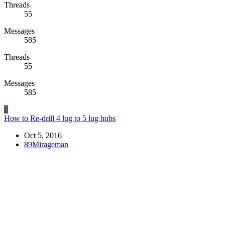
Threads
55
Messages
585
Threads
55
Messages
585
8
How to Re-drill 4 lug to 5 lug hubs
Oct 5, 2016
89Mirageman