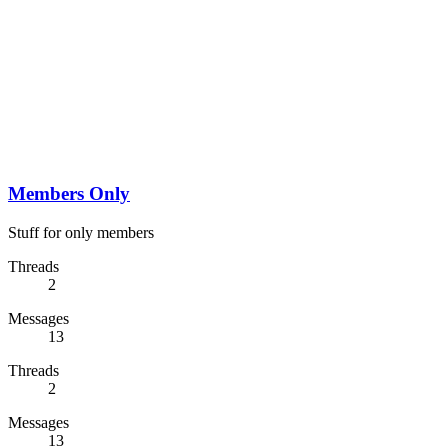
Members Only
Stuff for only members
Threads
2
Messages
13
Threads
2
Messages
13