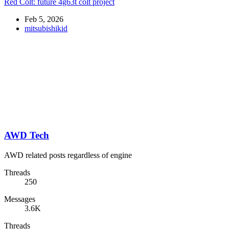
Red Colt: future 4g63t colt project
Feb 5, 2026
mitsubishikid
AWD Tech
AWD related posts regardless of engine
Threads
250
Messages
3.6K
Threads