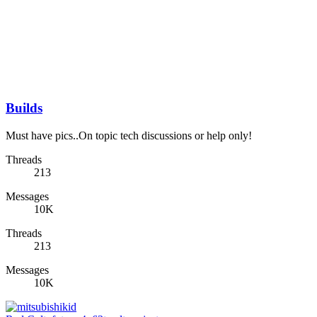
Builds
Must have pics..On topic tech discussions or help only!
Threads
213
Messages
10K
Threads
213
Messages
10K