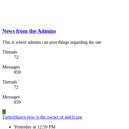
News from the Admins
This is where admins can post things regarding the site
Threads
72
Messages
859
Threads
72
Messages
859
G
TurboShawn now is the owner of 4g61t.org
Yesterday at 12:59 PM