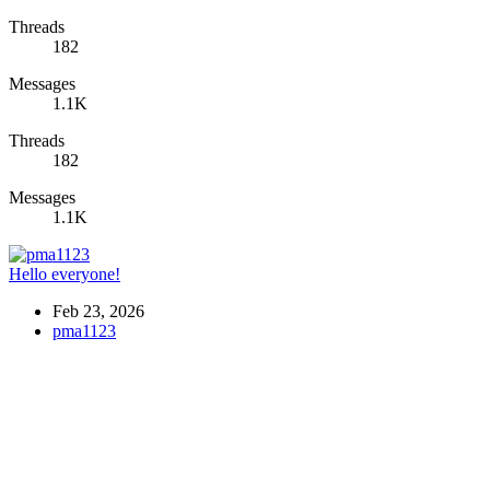
Threads
182
Messages
1.1K
Threads
182
Messages
1.1K
Hello everyone!
Feb 23, 2026
pma1123