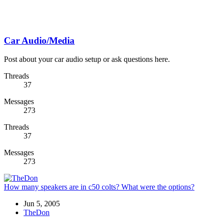
Car Audio/Media
Post about your car audio setup or ask questions here.
Threads
37
Messages
273
Threads
37
Messages
273
How many speakers are in c50 colts? What were the options?
Jun 5, 2005
TheDon