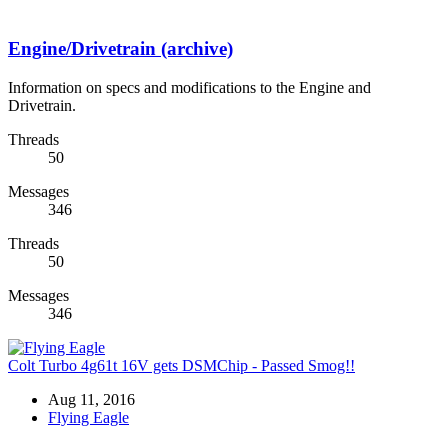
Engine/Drivetrain (archive)
Information on specs and modifications to the Engine and
Drivetrain.
Threads
50
Messages
346
Threads
50
Messages
346
Colt Turbo 4g61t 16V gets DSMChip - Passed Smog!!
Aug 11, 2016
Flying Eagle