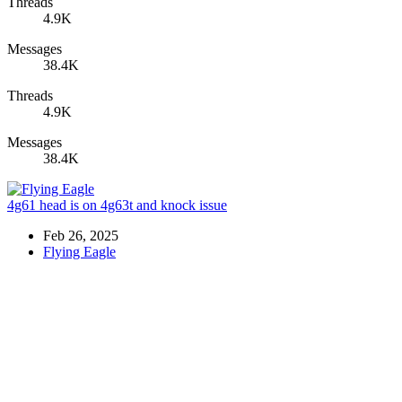
Threads
4.9K
Messages
38.4K
Threads
4.9K
Messages
38.4K
4g61 head is on 4g63t and knock issue
Feb 26, 2025
Flying Eagle