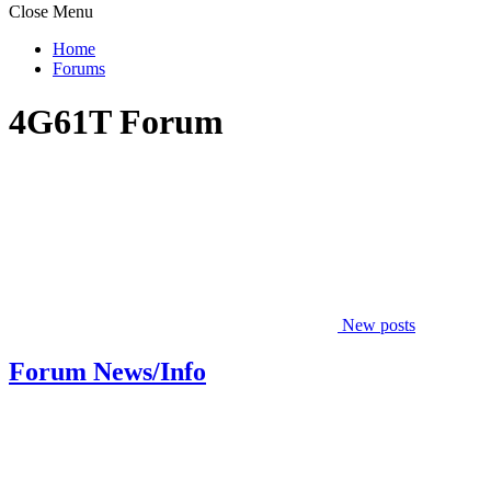
Close Menu
Home
Forums
4G61T Forum
New posts
Forum News/Info