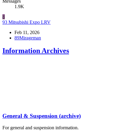
Messages
1.9K
8
93 Mitsubishi Expo LRV
Feb 11, 2026
89Mirageman
Information Archives
General & Suspension (archive)
For general and suspension information.