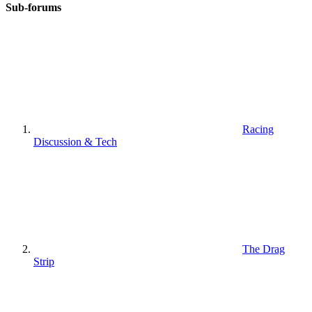
Sub-forums
Racing
Discussion & Tech
The Drag
Strip