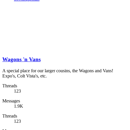
Wagons 'n Vans
A special place for our larger cousins, the Wagons and Vans!
Expo's, Colt Vista's, etc.
Threads
123
Messages
1.9K
Threads
123