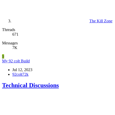
The Kill Zone
Threads
671
Messages
7K
9
My 92 colt Build
Jul 12, 2023
92colt72k
Technical Discussions