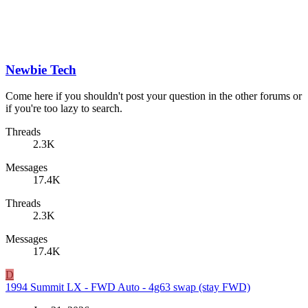
Newbie Tech
Come here if you shouldn't post your question in the other forums or
if you're too lazy to search.
Threads
2.3K
Messages
17.4K
Threads
2.3K
Messages
17.4K
D
1994 Summit LX - FWD Auto - 4g63 swap (stay FWD)