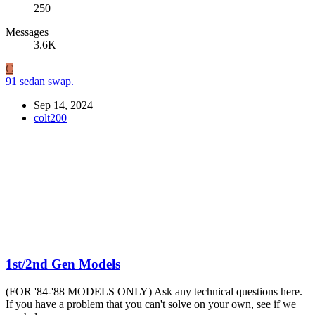
250
Messages
3.6K
C
91 sedan swap.
Sep 14, 2024
colt200
1st/2nd Gen Models
(FOR '84-'88 MODELS ONLY) Ask any technical questions here.
If you have a problem that you can't solve on your own, see if we