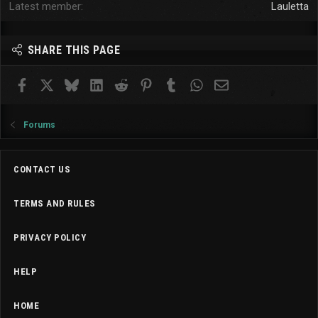
Latest member
Lauletta
SHARE THIS PAGE
Facebook
X
Bluesky
LinkedIn
Reddit
Pinterest
Tumblr
WhatsApp
Email
Forums
CONTACT US
TERMS AND RULES
PRIVACY POLICY
HELP
HOME