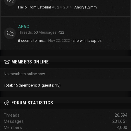
Hello From Estonia!
Aug 4, 2014
Angry152mm
APAC
Threads
50
Messages
422
it seems to me.....
Nov 22, 2022
sherwin_lavapiez
MEMBERS ONLINE
No members online now.
Total: 15 (members: 0, guests: 15)
FORUM STATISTICS
Threads
26,594
Messages
231,651
Members
4,000