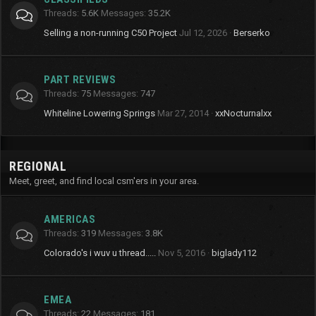
Threads
5.6K
Messages
35.2K
Selling a non-running C50 Project
Jul 12, 2026
Berserko
PART REVIEWS
Threads
75
Messages
747
Whiteline Lowering Springs
Mar 27, 2014
xxNocturnalxx
REGIONAL
Meet, greet, and find local csm'ers in your area.
AMERICAS
Threads
319
Messages
3.8K
Colorado's i wuv u thread.....
Nov 5, 2016
biglady112
EMEA
Threads
22
Messages
181