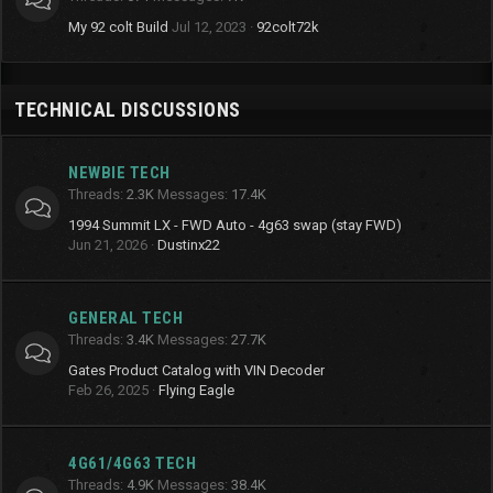
My 92 colt Build
Jul 12, 2023
92colt72k
TECHNICAL DISCUSSIONS
NEWBIE TECH
Threads
2.3K
Messages
17.4K
1994 Summit LX - FWD Auto - 4g63 swap (stay FWD)
Jun 21, 2026
Dustinx22
GENERAL TECH
Threads
3.4K
Messages
27.7K
Gates Product Catalog with VIN Decoder
Feb 26, 2025
Flying Eagle
4G61/4G63 TECH
Threads
4.9K
Messages
38.4K