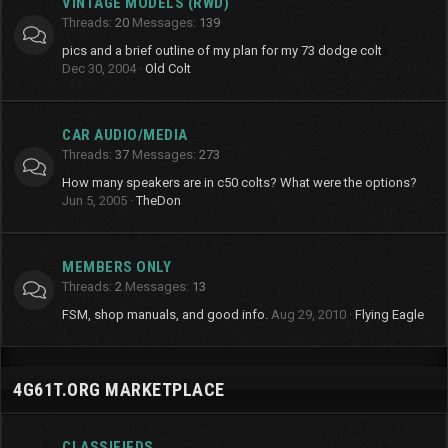
VINTAGE MODELS (RWD)
Threads
20
Messages
139
pics and a brief outline of my plan for my 73 dodge colt
Dec 30, 2004
Old Colt
CAR AUDIO/MEDIA
Threads
37
Messages
273
How many speakers are in c50 colts? What were the options?
Jun 5, 2005
TheDon
MEMBERS ONLY
Threads
2
Messages
13
FSM, shop manuals, and good info.
Aug 29, 2010
Flying Eagle
4G61T.ORG MARKETPLACE
CLASSIFIEDS