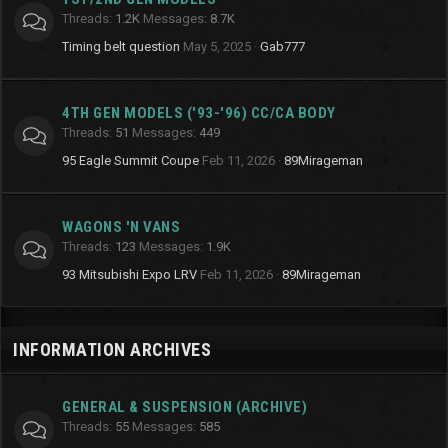
Threads
1.2K
Messages
8.7K
Timing belt question
May 5, 2025
Gab777
4TH GEN MODELS ('93-'96) CC/CA BODY
Threads
51
Messages
449
95 Eagle Summit Coupe
Feb 11, 2026
89Mirageman
WAGONS 'N VANS
Threads
123
Messages
1.9K
93 Mitsubishi Expo LRV
Feb 11, 2026
89Mirageman
INFORMATION ARCHIVES
GENERAL & SUSPENSION (ARCHIVE)
Threads
55
Messages
585