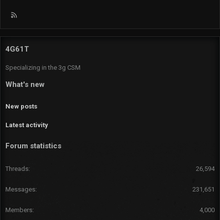
R
S
S
4G61T
Specializing in the 3g CSM
What's new
New posts
Latest activity
Forum statistics
Threads
26,594
Messages
231,651
Members
4,000