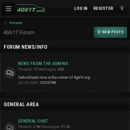
LOG IN
REGISTER
Forums
4G61T Forum
NEW POSTS
FORUM NEWS/INFO
NEWS FROM THE ADMINS
Threads
72
Messages
858
TurboShawn now is the owner of 4g61t.org
Jul 19, 2026
XZOST89
GENERAL AREA
GENERAL CHAT
Threads
2.9K
Messages
31.3K