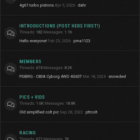
4g61 turbo pistons
Apr 5, 2026
dahr
INTRODUCTIONS (POST HERE FIRST!)
Threads
182
Messages
1.1K
Hello everyone!
Feb 23, 2026
pma1123
MEMBERS
Threads
674
Messages
8.2K
PSIBRG - C83A Cyborg 4WD 4G63T
Mar 18, 2024
snowdevl
PICS + VIDS
Threads
1.6K
Messages
18.8K
Old simplified colt pic
Sep 28, 2022
pttcolt
RACING
Threads
671
Messages
7K