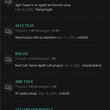
4g61 head is on 4g63t and knock issue
Feb 26, 2025
Flying Eagle
4G15 TECH
Threads
1.4K
Messages
10.9K
Weird Issue with acceleration
Apr 11, 2026
colt200
BUILDS
Threads
213
Messages
10K
Red Colt: future 4g63t colt project
Feb 5, 2026
mitsubishikid
AWD TECH
Threads
250
Messages
3.6K
91 sedan swap.
Sep 14, 2024
colt200
1ST/2ND GEN MODELS