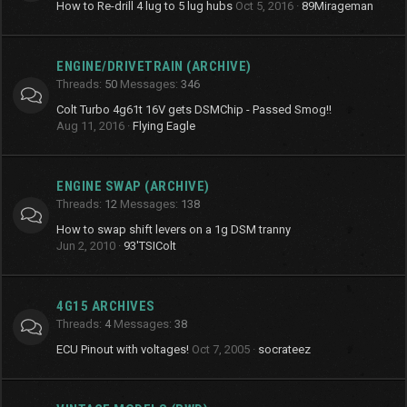
How to Re-drill 4 lug to 5 lug hubs
Oct 5, 2016
89Mirageman
ENGINE/DRIVETRAIN (ARCHIVE)
Threads
50
Messages
346
Colt Turbo 4g61t 16V gets DSMChip - Passed Smog!!
Aug 11, 2016
Flying Eagle
ENGINE SWAP (ARCHIVE)
Threads
12
Messages
138
How to swap shift levers on a 1g DSM tranny
Jun 2, 2010
93'TSIColt
4G15 ARCHIVES
Threads
4
Messages
38
ECU Pinout with voltages!
Oct 7, 2005
socrateez