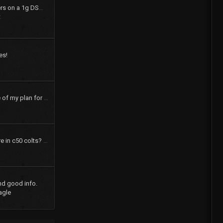
How to swap shift levers on a 1g DSM tranny
t
es!
pics and a brief outline of my plan for my 73 dodge colt
How many speakers are in c50 colts? What were the options?
nd good info.
agle