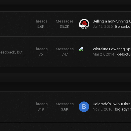
Threads
Messages
Selling a non-running 
5.6K
35.2K
Jul 12, 2026
Berserko
Threads
Messages
Whiteline Lowering Sp
 feedback, but
75
747
Mar 27, 2014
xxNoctu
Threads
Messages
Colorado's i wuv u threa
B
319
3.8K
Nov 5, 2016
biglady1