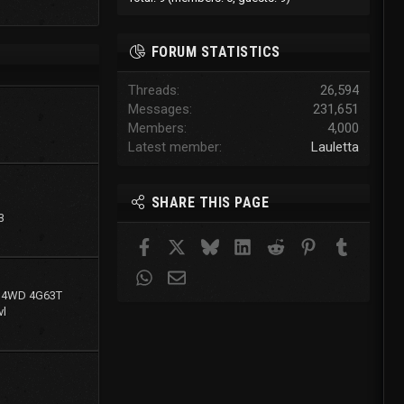
FORUM STATISTICS
Threads
26,594
Messages
231,651
Members
4,000
Latest member
Lauletta
SHARE THIS PAGE
3
Facebook
X
Bluesky
LinkedIn
Reddit
Pinterest
Tumblr
WhatsApp
Email
g 4WD 4G63T
l