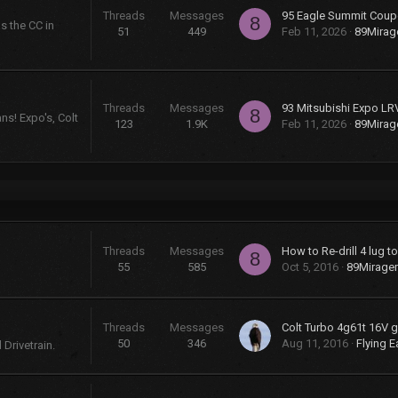
Threads
Messages
95 Eagle Summit Coup
8
s the CC in
51
449
Feb 11, 2026
89Mira
Threads
Messages
93 Mitsubishi Expo LR
8
ns! Expo's, Colt
123
1.9K
Feb 11, 2026
89Mira
Threads
Messages
How to Re-drill 4 lug t
8
55
585
Oct 5, 2016
89Mirage
Threads
Messages
50
346
Aug 11, 2016
Flying E
Drivetrain.