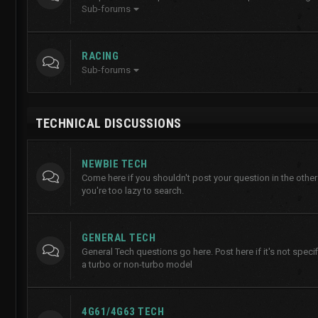
Sub-forums
RACING
Sub-forums
TECHNICAL DISCUSSIONS
NEWBIE TECH
Come here if you shouldn't post your question in the other
you're too lazy to search.
GENERAL TECH
General Tech questions go here. Post here if it's not specifi
a turbo or non-turbo model
4G61/4G63 TECH