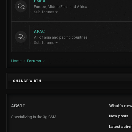
EMEA
Europe, Middle East, and Africa
Sub-forums
APAC
All of asia and pacific countries.
Sub-forums
Home
Forums
CHANGE WIDTH
4G61T
What's ne
New posts
Specializing in the 3g CSM
Latest activi