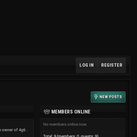
LOG IN
REGISTER
NEW POSTS
MEMBERS ONLINE
No members online now.
TurboShawn now is the owner of 4g61t.org
Total: 9 (members: 0, guests: 9)