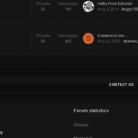
Threads
Messages
Hello From Estonia!
22
181
Aug 4, 2014
Angry15
Threads
Messages
it seems to me.....
S
50
422
Nov 22, 2022
sherwin
CONTACT US
w
Forum statistics
Threads
ty
Messages