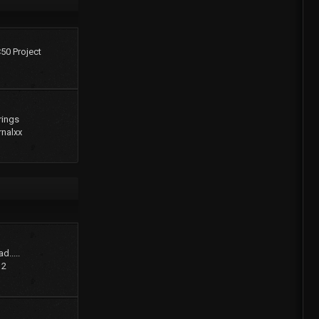
C50 Project
rings
rnalxx
d.....
12