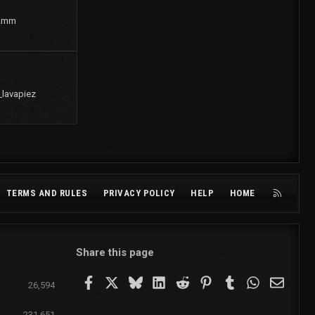
2mm
_lavapiez
R
TERMS AND RULES
PRIVACY POLICY
HELP
HOME
S
S
Share this page
Facebook
X
Bluesky
LinkedIn
Reddit
Pinterest
Tumblr
WhatsApp
Email
26,594
231,651