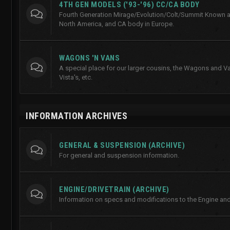
4TH GEN MODELS ('93-'96) CC/CA BODY
Fourth Generation Mirage/Evolution/Colt/Summit Known a
North America, and CA body in Europe.
WAGONS 'N VANS
A special place for our larger cousins, the Wagons and Va
Vista's, etc.
INFORMATION ARCHIVES
GENERAL & SUSPENSION (ARCHIVE)
For general and suspension information.
ENGINE/DRIVETRAIN (ARCHIVE)
Information on specs and modifications to the Engine and 