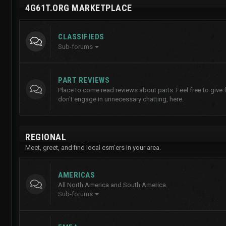
4G61T.ORG MARKETPLACE
CLASSIFIEDS
Sub-forums
PART REVIEWS
Place to come read reviews about parts. Feel free to give
don't engage in unnecessary chatting, here.
REGIONAL
Meet, greet, and find local csm'ers in your area.
AMERICAS
All North America and South America.
Sub-forums