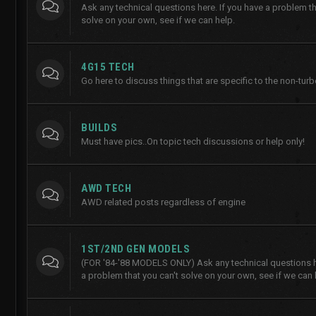
Ask any technical questions here. If you have a problem th
solve on your own, see if we can help.
4G15 TECH
Go here to discuss things that are specific to the non-tur
BUILDS
Must have pics..On topic tech discussions or help only!
AWD TECH
AWD related posts regardless of engine
1ST/2ND GEN MODELS
(FOR '84-'88 MODELS ONLY) Ask any technical questions he
a problem that you can't solve on your own, see if we can 