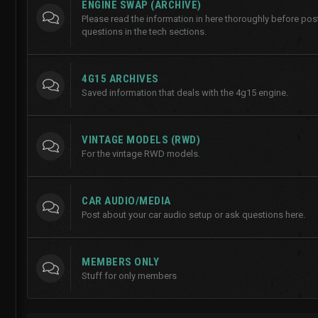
ENGINE SWAP (ARCHIVE)
Please read the information in here thoroughly before po
questions in the tech sections.
4G15 ARCHIVES
Saved information that deals with the 4g15 engine.
VINTAGE MODELS (RWD)
For the vintage RWD models.
CAR AUDIO/MEDIA
Post about your car audio setup or ask questions here.
MEMBERS ONLY
Stuff for only members