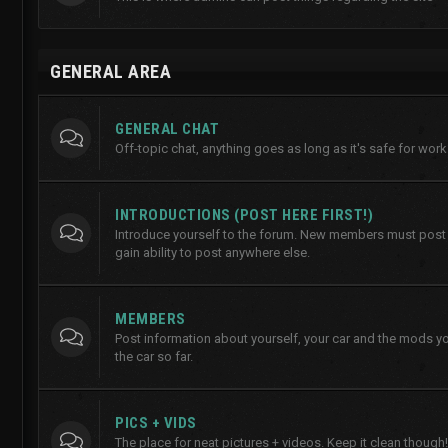
GENERAL AREA
GENERAL CHAT
Off-topic chat, anything goes as long as it's safe for work
INTRODUCTIONS (POST HERE FIRST!)
Introduce yourself to the forum. New members must post h
gain ability to post anywhere else.
MEMBERS
Post information about yourself, your car and the mods y
the car so far.
PICS + VIDS
The place for neat pictures + videos. Keep it clean though!