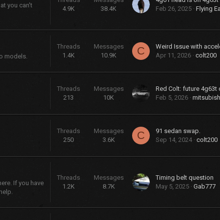
at you can't
4.9K
38.4K
Feb 26, 2025
Flying E
Threads
Messages
Weird Issue with accel
C
1.4K
10.9K
Apr 11, 2026
colt200
bo models.
Threads
Messages
Red Colt: future 4g63t 
213
10K
Feb 5, 2026
mitsubish
Threads
Messages
91 sedan swap.
C
250
3.6K
Sep 14, 2024
colt200
Threads
Messages
Timing belt question
re. If you have
1.2K
8.7K
May 5, 2025
Gab777
help.