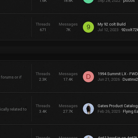
1.6K
18.8K
Sep 28, 2022
pttcolt
Threads
Messages
My 92 colt Build
9
671
7K
Jul 12, 2023
92colt72
Threads
Messages
D
 forums or if
2.3K
17.4K
Jun 21, 2026
Dustinx
Threads
Messages
cally related to
3.4K
27.7K
Feb 26, 2025
Flying E
Threads
Messages
4g61 head is on 4g63t