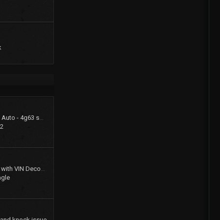
k
1994 Summit LX - FWD Auto - 4g63 swap (stay FWD)
22
Gates Product Catalog with VIN Decoder
agle
 and knock issue