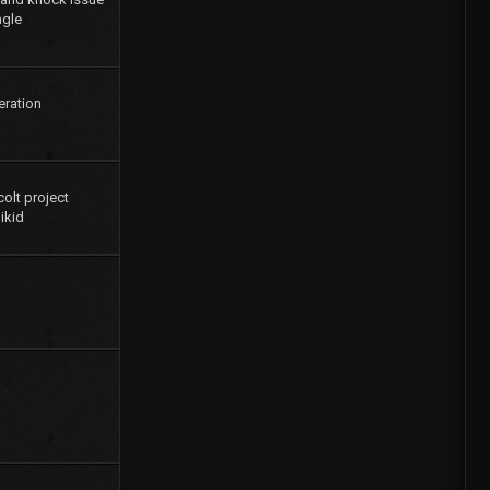
agle
eration
colt project
ikid