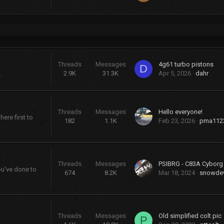
Threads
Messages
4g61 turbo pistons
D
2.9K
31.3K
Apr 5, 2026
dahr
.
Threads
Messages
Hello everyone!
ere first to
182
1.1K
Feb 23, 2026
pma112
Threads
Messages
PSIBRG - C83A Cybor
ou've done to
674
8.2K
Mar 18, 2024
snowdev
Threads
Messages
Old simplified colt pic
P