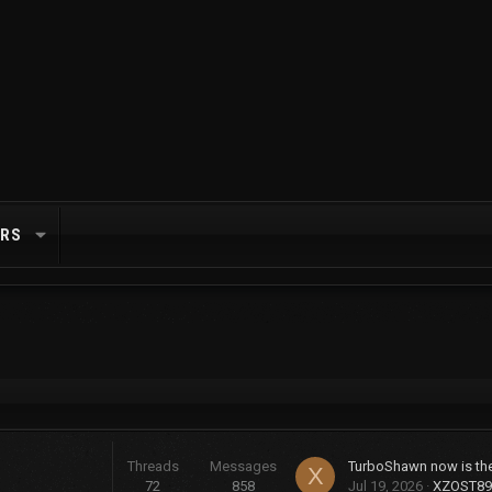
RS
Threads
Messages
X
72
858
Jul 19, 2026
XZOST89