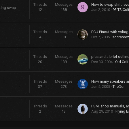
Threads
Messages
9
sting swap
12
138
Jun 2, 2010
93'TSICol
Threads
Messages
ECU Pinout with voltag
4
38
Oct 7, 2005
socrateez
Threads
Messages
20
139
Dec 30, 2004
Old Colt
Threads
Messages
37
273
Jun 5, 2005
TheDon
Threads
Messages
FSM, shop manuals, a
2
13
Aug 29, 2010
Flying E