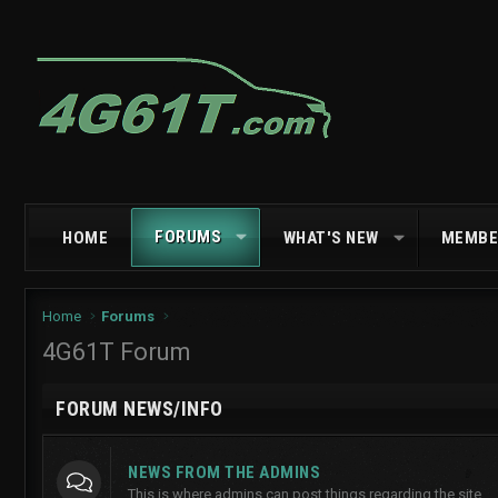
FORUMS
HOME
WHAT'S NEW
MEMBE
Home
Forums
4G61T Forum
FORUM NEWS/INFO
NEWS FROM THE ADMINS
This is where admins can post things regarding the site