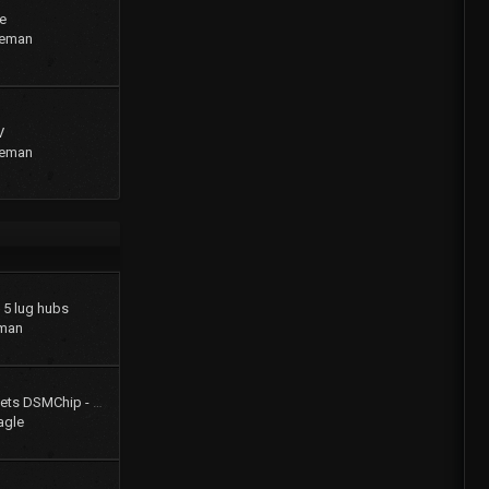
e
geman
V
geman
o 5 lug hubs
man
Colt Turbo 4g61t 16V gets DSMChip - Passed Smog!!
agle