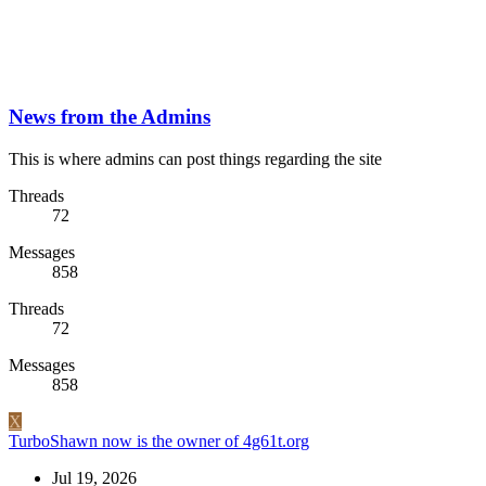
News from the Admins
This is where admins can post things regarding the site
Threads
72
Messages
858
Threads
72
Messages
858
X
TurboShawn now is the owner of 4g61t.org
Jul 19, 2026