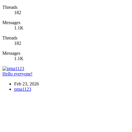
Threads
182
Messages
1.1K
Threads
182
Messages
1.1K
Hello everyone!
Feb 23, 2026
pma1123