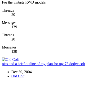
For the vintage RWD models.
Threads
20
Messages
139
Threads
20
Messages
139
pics and a brief outline of my plan for my 73 dodge colt
Dec 30, 2004
Old Colt