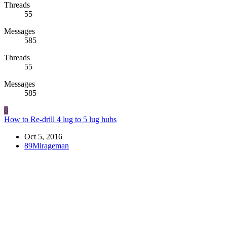
Threads
55
Messages
585
Threads
55
Messages
585
8
How to Re-drill 4 lug to 5 lug hubs
Oct 5, 2016
89Mirageman