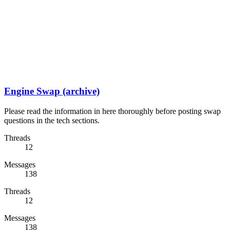
Engine Swap (archive)
Please read the information in here thoroughly before posting swap
questions in the tech sections.
Threads
12
Messages
138
Threads
12
Messages
138