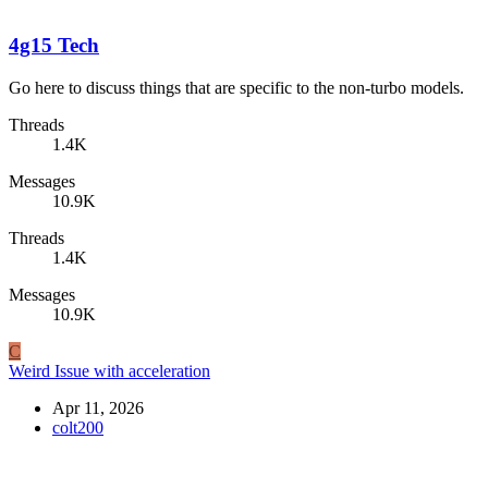
4g15 Tech
Go here to discuss things that are specific to the non-turbo models.
Threads
1.4K
Messages
10.9K
Threads
1.4K
Messages
10.9K
C
Weird Issue with acceleration
Apr 11, 2026
colt200