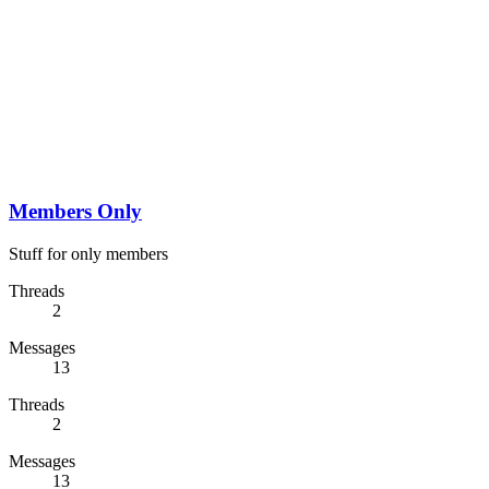
Members Only
Stuff for only members
Threads
2
Messages
13
Threads
2
Messages
13