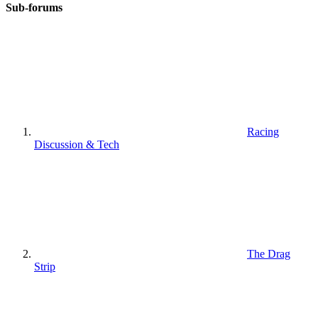
Sub-forums
Racing
Discussion & Tech
The Drag
Strip