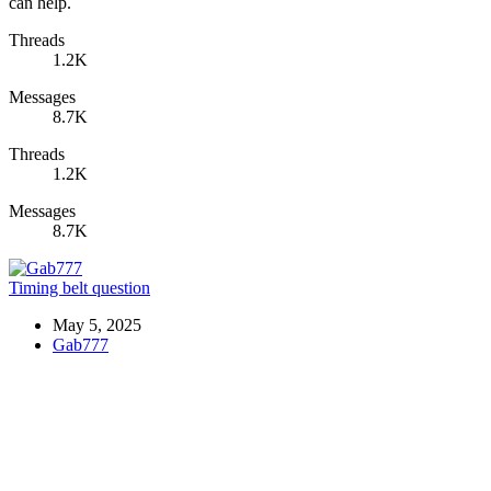
can help.
Threads
1.2K
Messages
8.7K
Threads
1.2K
Messages
8.7K
Timing belt question
May 5, 2025
Gab777