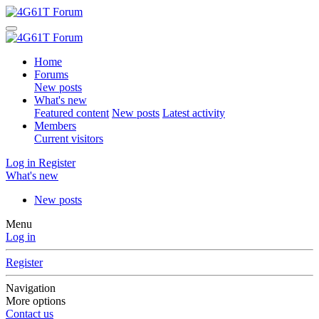
Home
Forums
New posts
What's new
Featured content
New posts
Latest activity
Members
Current visitors
Log in
Register
What's new
New posts
Menu
Log in
Register
Navigation
More options
Contact us