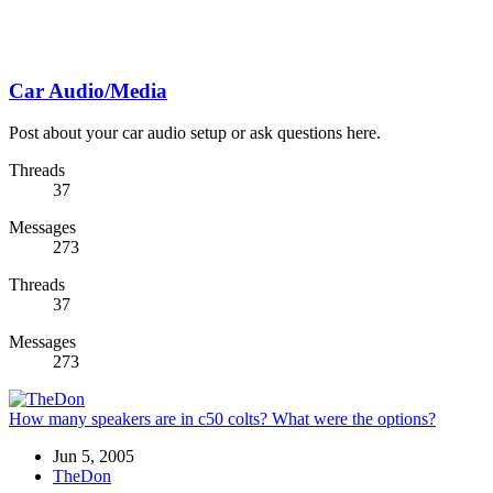
Car Audio/Media
Post about your car audio setup or ask questions here.
Threads
37
Messages
273
Threads
37
Messages
273
How many speakers are in c50 colts? What were the options?
Jun 5, 2005
TheDon