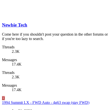
Newbie Tech
Come here if you shouldn't post your question in the other forums or
if you're too lazy to search.
Threads
2.3K
Messages
17.4K
Threads
2.3K
Messages
17.4K
D
1994 Summit LX - FWD Auto - 4g63 swap (stay FWD)