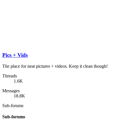
Pics + Vids
The place for neat pictures + videos. Keep it clean though!
Threads
1.6K
Messages
18.8K
Sub-forums
Sub-forums