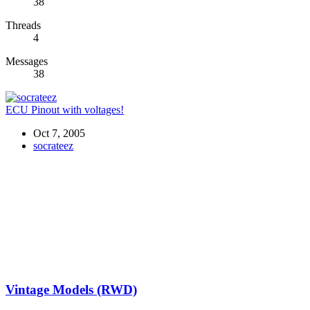
38
Threads
4
Messages
38
ECU Pinout with voltages!
Oct 7, 2005
socrateez
Vintage Models (RWD)