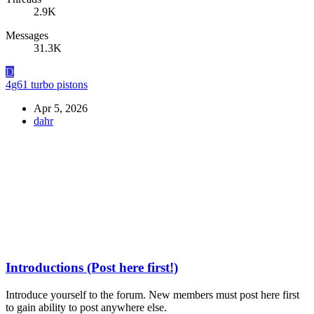
2.9K
Messages
31.3K
D
4g61 turbo pistons
Apr 5, 2026
dahr
Introductions (Post here first!)
Introduce yourself to the forum. New members must post here first
to gain ability to post anywhere else.