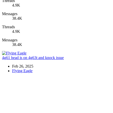
Threads
4.9K
Messages
38.4K
Threads
4.9K
Messages
38.4K
4g61 head is on 4g63t and knock issue
Feb 26, 2025
Flying Eagle