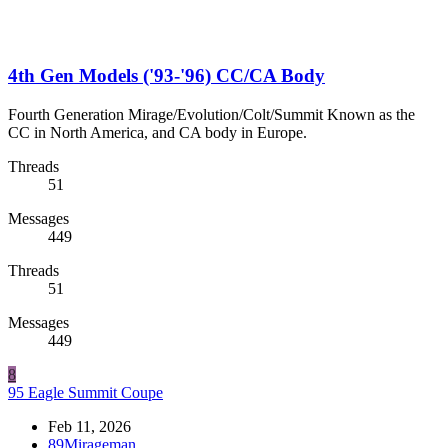
4th Gen Models ('93-'96) CC/CA Body
Fourth Generation Mirage/Evolution/Colt/Summit Known as the
CC in North America, and CA body in Europe.
Threads
51
Messages
449
Threads
51
Messages
449
8
95 Eagle Summit Coupe
Feb 11, 2026
89Mirageman