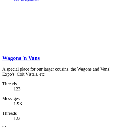
Wagons 'n Vans
A special place for our larger cousins, the Wagons and Vans!
Expo's, Colt Vista's, etc.
Threads
123
Messages
1.9K
Threads
123