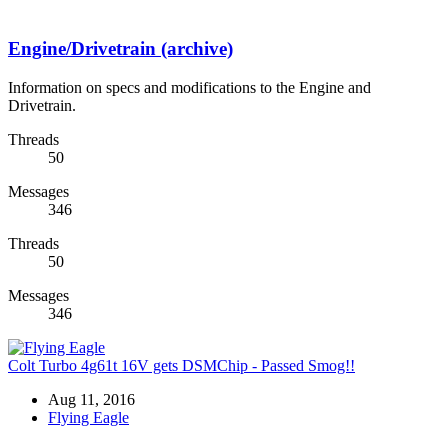
Engine/Drivetrain (archive)
Information on specs and modifications to the Engine and
Drivetrain.
Threads
50
Messages
346
Threads
50
Messages
346
Colt Turbo 4g61t 16V gets DSMChip - Passed Smog!!
Aug 11, 2016
Flying Eagle