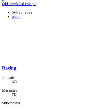
Old simplified colt pic
Sep 28, 2022
pttcolt
Racing
Threads
671
Messages
7K
Sub-forums