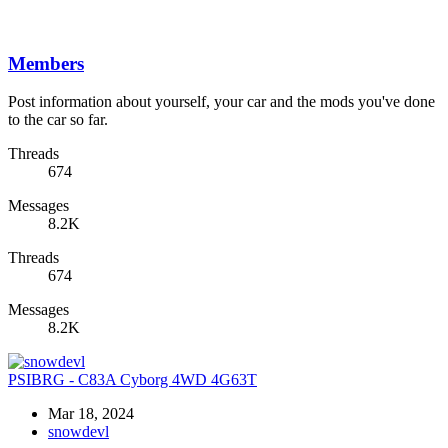
Members
Post information about yourself, your car and the mods you've done
to the car so far.
Threads
674
Messages
8.2K
Threads
674
Messages
8.2K
PSIBRG - C83A Cyborg 4WD 4G63T
Mar 18, 2024
snowdevl