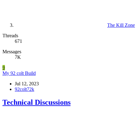
The Kill Zone
Threads
671
Messages
7K
9
My 92 colt Build
Jul 12, 2023
92colt72k
Technical Discussions