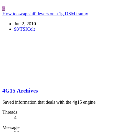
9
How to swap shift levers on a 1g DSM tranny
Jun 2, 2010
93'TSIColt
4G15 Archives
Saved information that deals with the 4g15 engine.
Threads
4
Messages