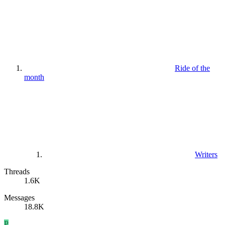
Ride of the
month
Writers
Threads
1.6K
Messages
18.8K
P