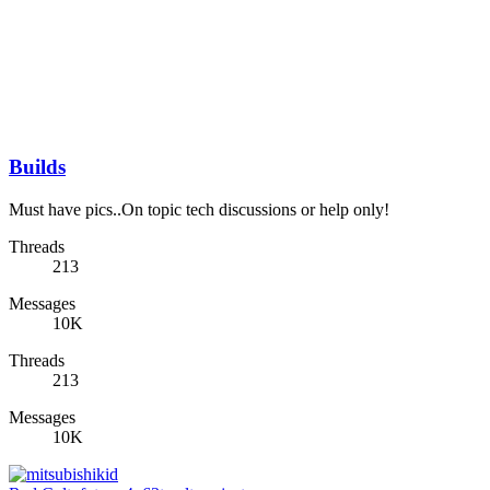
Builds
Must have pics..On topic tech discussions or help only!
Threads
213
Messages
10K
Threads
213
Messages
10K