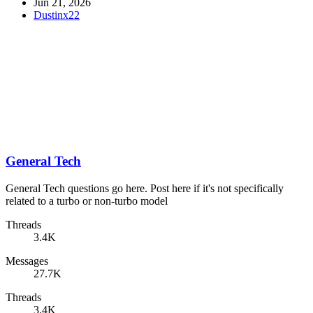
Jun 21, 2026
Dustinx22
General Tech
General Tech questions go here. Post here if it's not specifically
related to a turbo or non-turbo model
Threads
3.4K
Messages
27.7K
Threads
3.4K