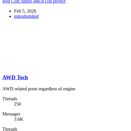
Red Colt: future 4g63t colt project
Feb 5, 2026
mitsubishikid
AWD Tech
AWD related posts regardless of engine
Threads
250
Messages
3.6K
Threads