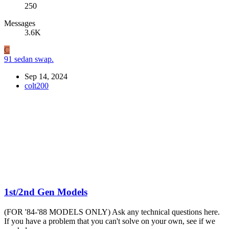
250
Messages
3.6K
C
91 sedan swap.
Sep 14, 2024
colt200
1st/2nd Gen Models
(FOR '84-'88 MODELS ONLY) Ask any technical questions here.
If you have a problem that you can't solve on your own, see if we