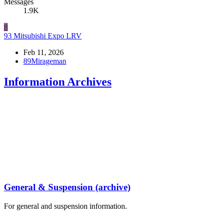
Messages
1.9K
8
93 Mitsubishi Expo LRV
Feb 11, 2026
89Mirageman
Information Archives
General & Suspension (archive)
For general and suspension information.