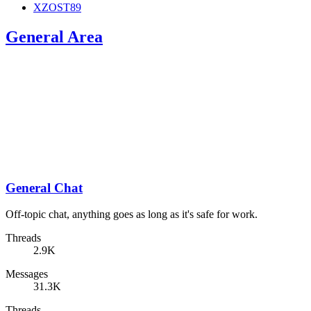
XZOST89
General Area
General Chat
Off-topic chat, anything goes as long as it's safe for work.
Threads
2.9K
Messages
31.3K
Threads