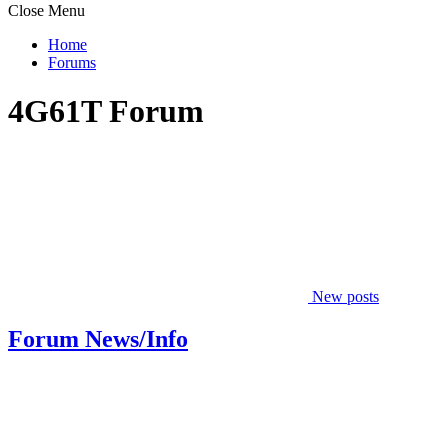
Close Menu
Home
Forums
4G61T Forum
New posts
Forum News/Info