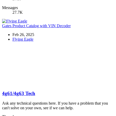
Messages
27.7K
Gates Product Catalog with VIN Decoder
Feb 26, 2025
Flying Eagle
4g61/4g63 Tech
Ask any technical questions here. If you have a problem that you
can't solve on your own, see if we can help.