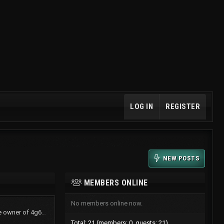
LOG IN
REGISTER
NEW POSTS
MEMBERS ONLINE
No members online now.
TurboShawn now is the owner of 4g61t.org
Total: 21 (members: 0, guests: 21)