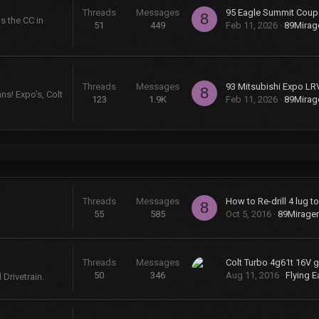
Threads
Messages
95 Eagle Summit Coup
8
s the CC in
51
449
Feb 11, 2026
89Mira
Threads
Messages
93 Mitsubishi Expo LR
8
ns! Expo's, Colt
123
1.9K
Feb 11, 2026
89Mira
Threads
Messages
How to Re-drill 4 lug t
8
55
585
Oct 5, 2016
89Mirage
Threads
Messages
50
346
Aug 11, 2016
Flying E
Drivetrain.