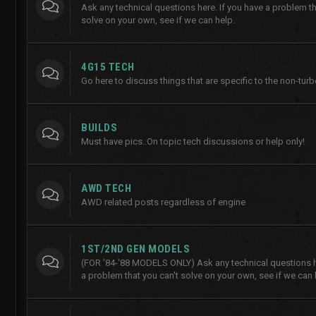
Ask any technical questions here. If you have a problem th
solve on your own, see if we can help.
4G15 TECH
Go here to discuss things that are specific to the non-tur
BUILDS
Must have pics..On topic tech discussions or help only!
AWD TECH
AWD related posts regardless of engine
1ST/2ND GEN MODELS
(FOR '84-'88 MODELS ONLY) Ask any technical questions he
a problem that you can't solve on your own, see if we can 