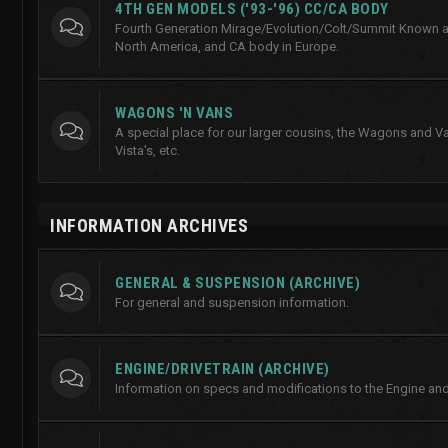
4TH GEN MODELS ('93-'96) CC/CA BODY
Fourth Generation Mirage/Evolution/Colt/Summit Known a
North America, and CA body in Europe.
WAGONS 'N VANS
A special place for our larger cousins, the Wagons and Va
Vista's, etc.
INFORMATION ARCHIVES
GENERAL & SUSPENSION (ARCHIVE)
For general and suspension information.
ENGINE/DRIVETRAIN (ARCHIVE)
Information on specs and modifications to the Engine and 