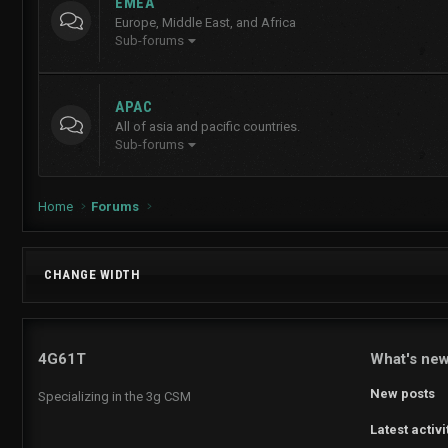
EMEA
Europe, Middle East, and Africa
Sub-forums
APAC
All of asia and pacific countries.
Sub-forums
Home
Forums
CHANGE WIDTH
4G61T
What's ne
New posts
Specializing in the 3g CSM
Latest activi