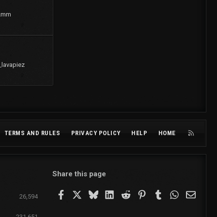
2mm
_lavapiez
R
TERMS AND RULES
PRIVACY POLICY
HELP
HOME
S
S
Share this page
Facebook
X
Bluesky
LinkedIn
Reddit
Pinterest
Tumblr
WhatsApp
Email
26,594
231,651