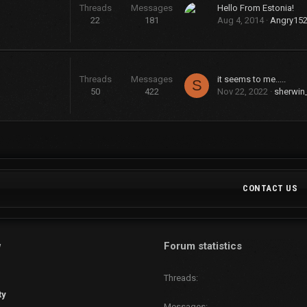
Threads
Messages
Hello From Estonia!
22
181
Aug 4, 2014
Angry15
Threads
Messages
it seems to me.....
S
50
422
Nov 22, 2022
sherwin
CONTACT US
w
Forum statistics
Threads
ty
Messages