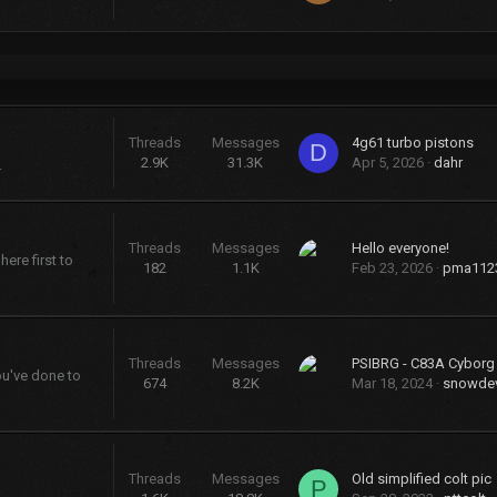
Threads
Messages
4g61 turbo pistons
D
2.9K
31.3K
Apr 5, 2026
dahr
.
Threads
Messages
Hello everyone!
ere first to
182
1.1K
Feb 23, 2026
pma112
Threads
Messages
PSIBRG - C83A Cybor
ou've done to
674
8.2K
Mar 18, 2024
snowdev
Threads
Messages
Old simplified colt pic
P