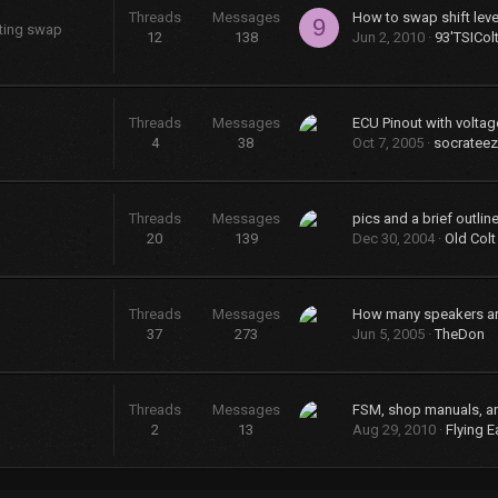
Threads
Messages
9
sting swap
12
138
Jun 2, 2010
93'TSICol
Threads
Messages
ECU Pinout with voltag
4
38
Oct 7, 2005
socrateez
Threads
Messages
20
139
Dec 30, 2004
Old Colt
Threads
Messages
37
273
Jun 5, 2005
TheDon
Threads
Messages
FSM, shop manuals, a
2
13
Aug 29, 2010
Flying E