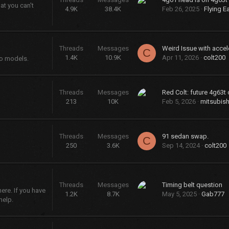
at you can't
4.9K
38.4K
Feb 26, 2025
Flying E
Threads
Messages
Weird Issue with accel
C
1.4K
10.9K
Apr 11, 2026
colt200
bo models.
Threads
Messages
Red Colt: future 4g63t 
213
10K
Feb 5, 2026
mitsubish
Threads
Messages
91 sedan swap.
C
250
3.6K
Sep 14, 2024
colt200
Threads
Messages
Timing belt question
re. If you have
1.2K
8.7K
May 5, 2025
Gab777
help.