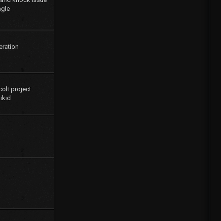
agle
eration
colt project
ikid