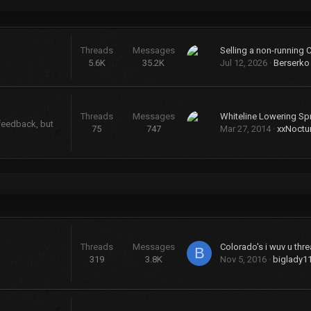
Threads
Messages
Selling a non-running 
5.6K
35.2K
Jul 12, 2026
Berserko
Threads
Messages
Whiteline Lowering Sp
 feedback, but
75
747
Mar 27, 2014
xxNoctu
Threads
Messages
Colorado's i wuv u threa
B
319
3.8K
Nov 5, 2016
biglady1