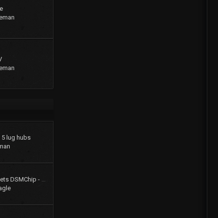
e
geman
V
geman
o 5 lug hubs
man
Colt Turbo 4g61t 16V gets DSMChip - Passed Smog!!
agle