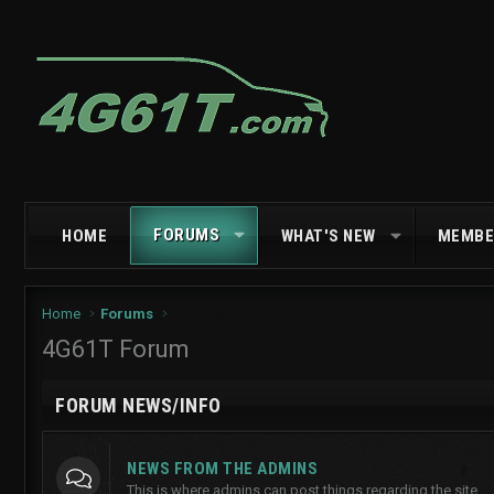
FORUMS
HOME
WHAT'S NEW
MEMBE
Home
Forums
4G61T Forum
FORUM NEWS/INFO
NEWS FROM THE ADMINS
This is where admins can post things regarding the site