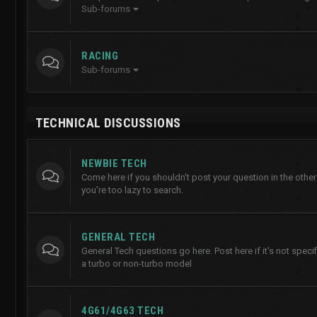
Sub-forums
RACING
Sub-forums
TECHNICAL DISCUSSIONS
NEWBIE TECH
Come here if you shouldn't post your question in the other
you're too lazy to search.
GENERAL TECH
General Tech questions go here. Post here if it's not specifi
a turbo or non-turbo model
4G61/4G63 TECH