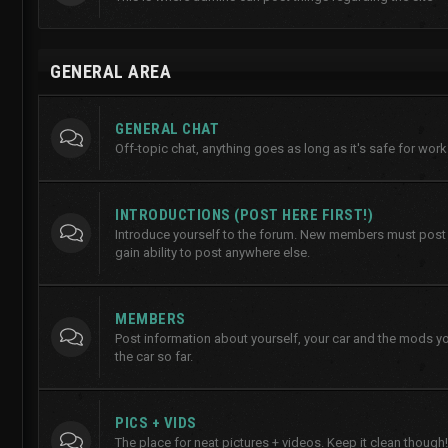
GENERAL AREA
GENERAL CHAT
Off-topic chat, anything goes as long as it's safe for work
INTRODUCTIONS (POST HERE FIRST!)
Introduce yourself to the forum. New members must post h
gain ability to post anywhere else.
MEMBERS
Post information about yourself, your car and the mods y
the car so far.
PICS + VIDS
The place for neat pictures + videos. Keep it clean though!