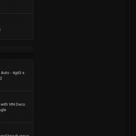
k
1994 Summit LX - FWD Auto - 4g63 swap (stay FWD)
22
Gates Product Catalog with VIN Decoder
agle
 and knock issue