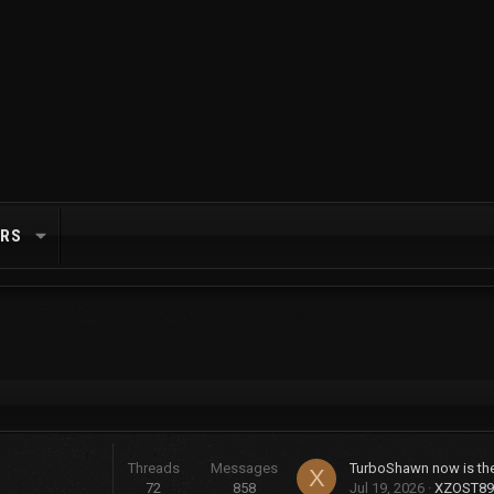
RS
Threads
Messages
X
72
858
Jul 19, 2026
XZOST89