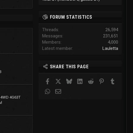
FORUM STATISTICS
Threads
26,594
Messages
231,651
Members
4,000
Latest member
Lauletta
SHARE THIS PAGE
3
Facebook
X
Bluesky
LinkedIn
Reddit
Pinterest
Tumblr
WhatsApp
Email
g 4WD 4G63T
l