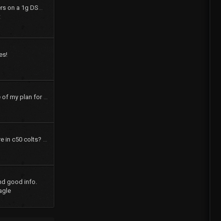
How to swap shift levers on a 1g DSM tranny
t
es!
pics and a brief outline of my plan for my 73 dodge colt
How many speakers are in c50 colts? What were the options?
nd good info.
agle