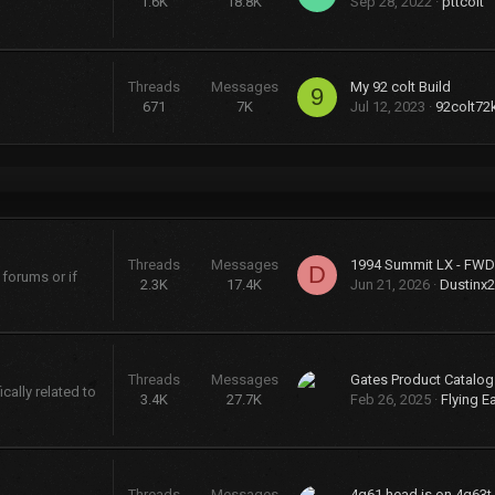
1.6K
18.8K
Sep 28, 2022
pttcolt
Threads
Messages
My 92 colt Build
9
671
7K
Jul 12, 2023
92colt72
Threads
Messages
D
 forums or if
2.3K
17.4K
Jun 21, 2026
Dustinx
Threads
Messages
cally related to
3.4K
27.7K
Feb 26, 2025
Flying E
Threads
Messages
4g61 head is on 4g63t