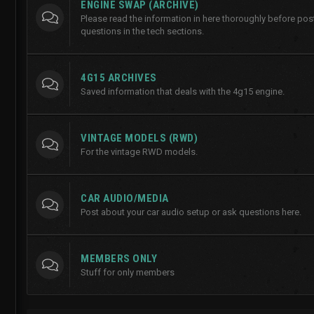
ENGINE SWAP (ARCHIVE)
Please read the information in here thoroughly before po
questions in the tech sections.
4G15 ARCHIVES
Saved information that deals with the 4g15 engine.
VINTAGE MODELS (RWD)
For the vintage RWD models.
CAR AUDIO/MEDIA
Post about your car audio setup or ask questions here.
MEMBERS ONLY
Stuff for only members