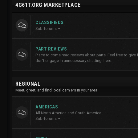
4G61T.ORG MARKETPLACE
CLASSIFIEDS
Sub-forums
PART REVIEWS
Place to come read reviews about parts. Feel free to give
don't engage in unnecessary chatting, here.
REGIONAL
Meet, greet, and find local csm'ers in your area.
AMERICAS
All North America and South America.
Sub-forums