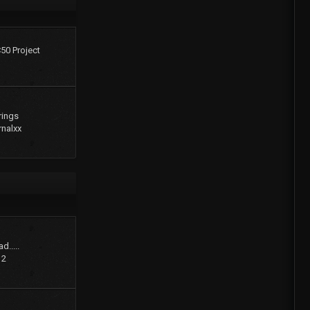
C50 Project
rings
rnalxx
d.....
12