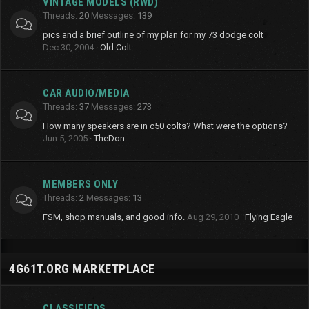
VINTAGE MODELS (RWD)
Threads
20
Messages
139
pics and a brief outline of my plan for my 73 dodge colt
Dec 30, 2004
Old Colt
CAR AUDIO/MEDIA
Threads
37
Messages
273
How many speakers are in c50 colts? What were the options?
Jun 5, 2005
TheDon
MEMBERS ONLY
Threads
2
Messages
13
FSM, shop manuals, and good info.
Aug 29, 2010
Flying Eagle
4G61T.ORG MARKETPLACE
CLASSIFIEDS