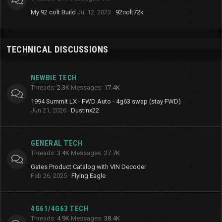
My 92 colt Build
Jul 12, 2023
92colt72k
TECHNICAL DISCUSSIONS
NEWBIE TECH
Threads
2.3K
Messages
17.4K
1994 Summit LX - FWD Auto - 4g63 swap (stay FWD)
Jun 21, 2026
Dustinx22
GENERAL TECH
Threads
3.4K
Messages
27.7K
Gates Product Catalog with VIN Decoder
Feb 26, 2025
Flying Eagle
4G61/4G63 TECH
Threads
4.9K
Messages
38.4K