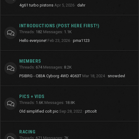
4g61 turbo pistons
Apr 5, 2026
dahr
INTRODUCTIONS (POST HERE FIRST!)
Threads
182
Messages
1.1K
Hello everyone!
Feb 23, 2026
pma1123
MEMBERS
Threads
674
Messages
8.2K
PSIBRG - C83A Cyborg 4WD 4G63T
Mar 18, 2024
snowdevl
PICS + VIDS
Threads
1.6K
Messages
18.8K
Old simplified colt pic
Sep 28, 2022
pttcolt
RACING
Threads
671
Messages
7K