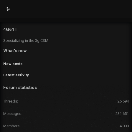
R
S
S
4G61T
Specializing in the 3g CSM
What's new
New posts
Latest activity
Forum statistics
Threads
26,594
Messages
231,651
Members
4,000