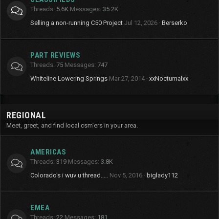
Threads
5.6K
Messages
35.2K
Selling a non-running C50 Project
Jul 12, 2026
Berserko
PART REVIEWS
Threads
75
Messages
747
Whiteline Lowering Springs
Mar 27, 2014
xxNocturnalxx
REGIONAL
Meet, greet, and find local csm'ers in your area.
AMERICAS
Threads
319
Messages
3.8K
Colorado's i wuv u thread.....
Nov 5, 2016
biglady112
EMEA
Threads
22
Messages
181