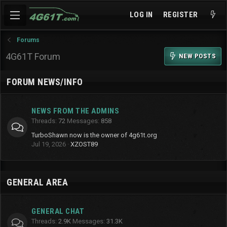
LOG IN
REGISTER
Forums
4G61T Forum
NEW POSTS
FORUM NEWS/INFO
NEWS FROM THE ADMINS
Threads
72
Messages
858
TurboShawn now is the owner of 4g61t.org
Jul 19, 2026
XZOST89
GENERAL AREA
GENERAL CHAT
Threads
2.9K
Messages
31.3K