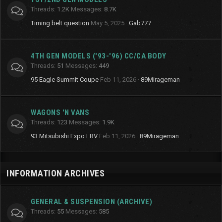
Threads
1.2K
Messages
8.7K
Timing belt question
May 5, 2025
Gab777
4TH GEN MODELS ('93-'96) CC/CA BODY
Threads
51
Messages
449
95 Eagle Summit Coupe
Feb 11, 2026
89Mirageman
WAGONS 'N VANS
Threads
123
Messages
1.9K
93 Mitsubishi Expo LRV
Feb 11, 2026
89Mirageman
INFORMATION ARCHIVES
GENERAL & SUSPENSION (ARCHIVE)
Threads
55
Messages
585