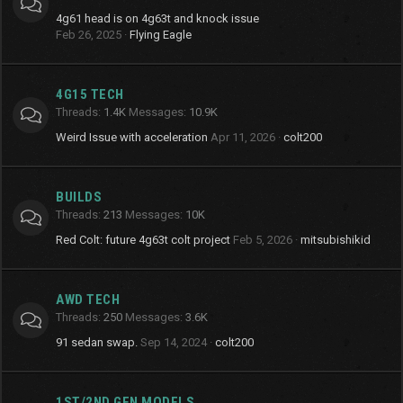
4g61 head is on 4g63t and knock issue
Feb 26, 2025
Flying Eagle
4G15 TECH
Threads
1.4K
Messages
10.9K
Weird Issue with acceleration
Apr 11, 2026
colt200
BUILDS
Threads
213
Messages
10K
Red Colt: future 4g63t colt project
Feb 5, 2026
mitsubishikid
AWD TECH
Threads
250
Messages
3.6K
91 sedan swap.
Sep 14, 2024
colt200
1ST/2ND GEN MODELS