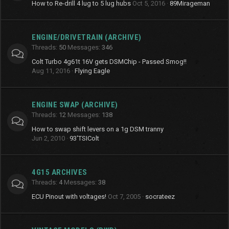
How to Re-drill 4 lug to 5 lug hubs
Oct 5, 2016
89Mirageman
ENGINE/DRIVETRAIN (ARCHIVE)
Threads
50
Messages
346
Colt Turbo 4g61t 16V gets DSMChip - Passed Smog!!
Aug 11, 2016
Flying Eagle
ENGINE SWAP (ARCHIVE)
Threads
12
Messages
138
How to swap shift levers on a 1g DSM tranny
Jun 2, 2010
93'TSIColt
4G15 ARCHIVES
Threads
4
Messages
38
ECU Pinout with voltages!
Oct 7, 2005
socrateez