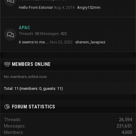
Hello From Estonia!
Aug 4, 2014
Angry152mm
APAC
Threads
50
Messages
422
it seems to me.....
Nov 22, 2022
sherwin_lavapiez
MEMBERS ONLINE
No members online now.
Total: 11 (members: 0, guests: 11)
FORUM STATISTICS
Threads
26,594
Messages
231,651
Members
4,000