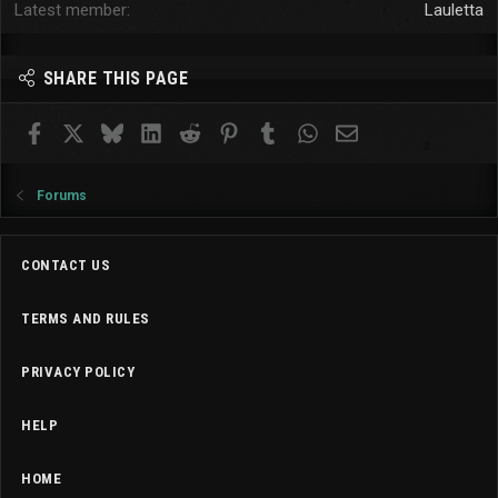
Latest member
Lauletta
SHARE THIS PAGE
Facebook
X
Bluesky
LinkedIn
Reddit
Pinterest
Tumblr
WhatsApp
Email
Forums
CONTACT US
TERMS AND RULES
PRIVACY POLICY
HELP
HOME