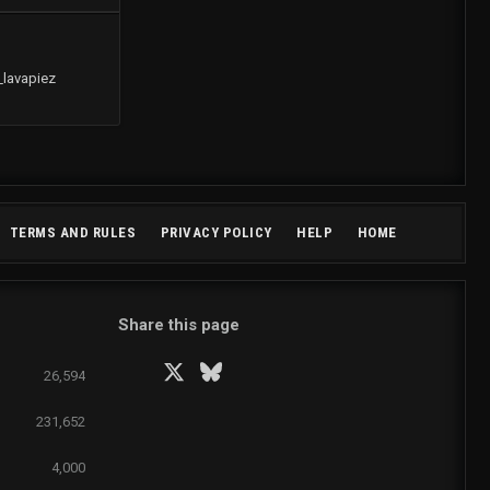
_lavapiez
R
TERMS AND RULES
PRIVACY POLICY
HELP
HOME
S
S
Share this page
Facebook
X
Bluesky
LinkedIn
Reddit
Pinterest
Tumblr
WhatsApp
Email
26,594
231,652
4,000