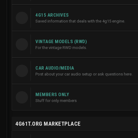
4G15 ARCHIVES
Saved information that deals with the 4g15 engine.
VINTAGE MODELS (RWD)
For the vintage RWD models.
CAR AUDIO/MEDIA
Post about your car audio setup or ask questions here.
MEMBERS ONLY
Stuff for only members
4G61T.ORG MARKETPLACE