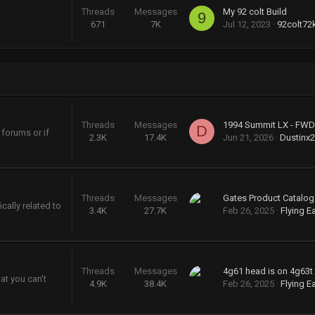
Threads
Messages
My 92 colt Build
9
671
7K
Jul 12, 2023
92colt72
Threads
Messages
D
 forums or if
2.3K
17.4K
Jun 21, 2026
Dustinx
Threads
Messages
cally related to
3.4K
27.7K
Feb 26, 2025
Flying E
Threads
Messages
4g61 head is on 4g63t
at you can't
4.9K
38.4K
Feb 26, 2025
Flying E