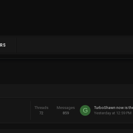
RS
Threads
Messages
G
72
859
Yesterday at 12:59 PM