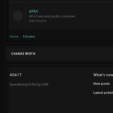
APAC
All of asia and pacific countries.
Sub-forums
Home
Forums
CHANGE WIDTH
4G61T
What's ne
New posts
Specializing in the 3g CSM
Latest activi