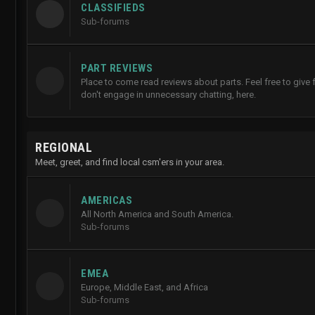
CLASSIFIEDS
Sub-forums
PART REVIEWS
Place to come read reviews about parts. Feel free to give
don't engage in unnecessary chatting, here.
REGIONAL
Meet, greet, and find local csm'ers in your area.
AMERICAS
All North America and South America.
Sub-forums
EMEA
Europe, Middle East, and Africa
Sub-forums