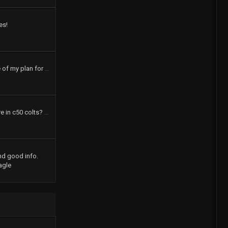
es!
pics and a brief outline of my plan for my 73 dodge colt
How many speakers are in c50 colts? What were the options?
nd good info.
agle