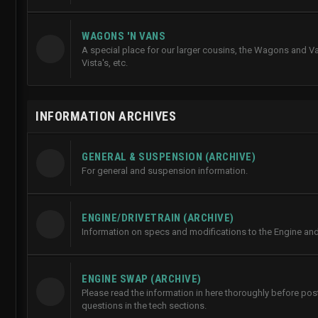
WAGONS 'N VANS
A special place for our larger cousins, the Wagons and Va
Vista's, etc.
INFORMATION ARCHIVES
GENERAL & SUSPENSION (ARCHIVE)
For general and suspension information.
ENGINE/DRIVETRAIN (ARCHIVE)
Information on specs and modifications to the Engine and 
ENGINE SWAP (ARCHIVE)
Please read the information in here thoroughly before po
questions in the tech sections.