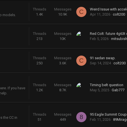
Threads
Messages
Weird Issue with accel
C
1.4K
10.9K
Apr 11, 2026
colt200
bo models.
Threads
Messages
Red Colt: future 4g63t 
213
10K
Feb 5, 2026
mitsubish
Threads
Messages
91 sedan swap.
C
250
3.6K
Sep 14, 2024
colt200
Threads
Messages
Timing belt question
re. If you have
1.2K
8.7K
May 5, 2025
Gab777
help.
Threads
Messages
95 Eagle Summit Coup
8
s the CC in
51
449
Feb 11, 2026
89Mira