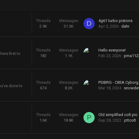
Threads
Messages
4g61 turbo pistons
D
2.9K
31.3K
Apr 5, 2026
dahr
.
Threads
Messages
Hello everyone!
ere first to
182
1.1K
Feb 23, 2026
pma112
Threads
Messages
PSIBRG - C83A Cybor
ou've done to
674
8.2K
Mar 18, 2024
snowdev
Threads
Messages
Old simplified colt pic
P
1.6K
18.8K
Sep 28, 2022
pttcolt