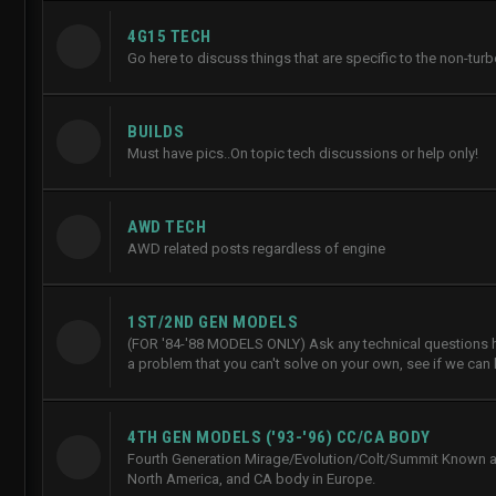
4G15 TECH
Go here to discuss things that are specific to the non-tur
BUILDS
Must have pics..On topic tech discussions or help only!
AWD TECH
AWD related posts regardless of engine
1ST/2ND GEN MODELS
(FOR '84-'88 MODELS ONLY) Ask any technical questions he
a problem that you can't solve on your own, see if we can 
4TH GEN MODELS ('93-'96) CC/CA BODY
Fourth Generation Mirage/Evolution/Colt/Summit Known a
North America, and CA body in Europe.