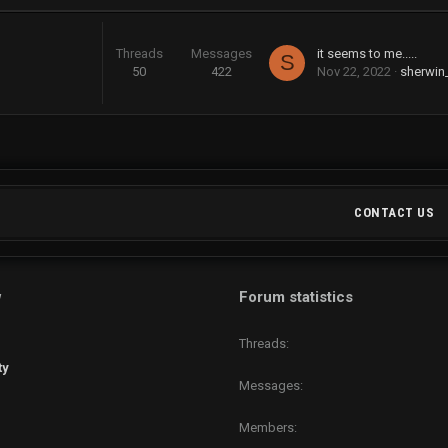
Threads
Messages
it seems to me.....
S
50
422
Nov 22, 2022
sherwin
CONTACT US
w
Forum statistics
Threads
ty
Messages
Members