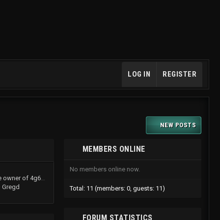
LOG IN
REGISTER
NEW POSTS
MEMBERS ONLINE
No members online now.
TurboShawn now is the owner of 4g61t.org
Gregd
Total: 11 (members: 0, guests: 11)
FORUM STATISTICS