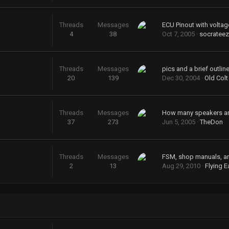
Threads
Messages
ECU Pinout with voltag
4
38
Oct 7, 2005
socrateez
Threads
Messages
20
139
Dec 30, 2004
Old Colt
Threads
Messages
37
273
Jun 5, 2005
TheDon
Threads
Messages
FSM, shop manuals, a
2
13
Aug 29, 2010
Flying E