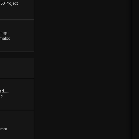
C50 Project
rings
rnalxx
d.....
12
2mm