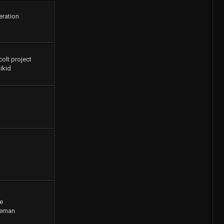
eration
colt project
ikid
e
geman