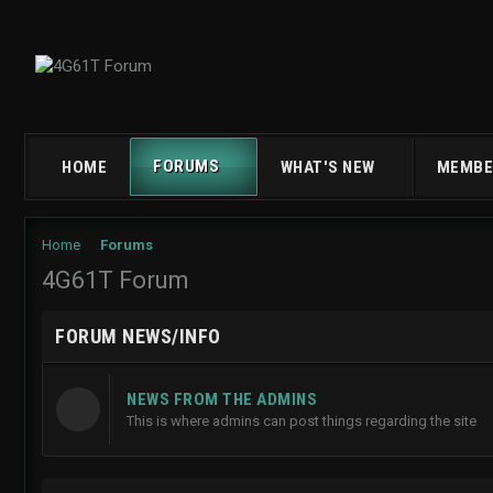
FORUMS
HOME
WHAT'S NEW
MEMBE
Home
Forums
4G61T Forum
FORUM NEWS/INFO
NEWS FROM THE ADMINS
This is where admins can post things regarding the site