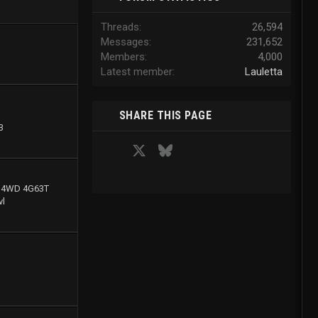
Threads
26,594
Messages
231,652
Members
4,000
Latest member
Lauletta
SHARE THIS PAGE
3
Facebook
X
Bluesky
LinkedIn
Reddit
Pinterest
Tumblr
WhatsApp
Email
g 4WD 4G63T
l