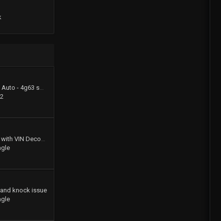
k
1994 Summit LX - FWD Auto - 4g63 swap (stay FWD)
22
Gates Product Catalog with VIN Decoder
agle
 and knock issue
agle