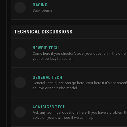
RACING
Sub-forums
TECHNICAL DISCUSSIONS
NEWBIE TECH
Come here if you shouldn't post your question in the other
you're too lazy to search.
GENERAL TECH
General Tech questions go here. Post here if it's not specifi
a turbo or non-turbo model
4G61/4G63 TECH
Ask any technical questions here. If you have a problem th
solve on your own, see if we can help.