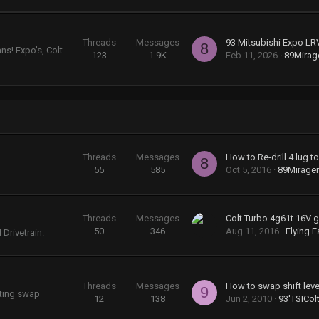
Threads
Messages
93 Mitsubishi Expo LR
8
ns! Expo's, Colt
123
1.9K
Feb 11, 2026
89Mira
Threads
Messages
How to Re-drill 4 lug t
8
55
585
Oct 5, 2016
89Mirage
Threads
Messages
50
346
Aug 11, 2016
Flying E
Drivetrain.
Threads
Messages
9
sting swap
12
138
Jun 2, 2010
93'TSICol