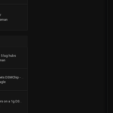
V
geman
o 5 lug hubs
man
Colt Turbo 4g61t 16V gets DSMChip - Passed Smog!!
agle
How to swap shift levers on a 1g DSM tranny
t