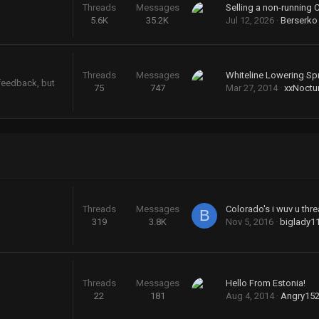
Threads
Messages
Selling a non-running 
5.6K
35.2K
Jul 12, 2026
Berserko
Threads
Messages
Whiteline Lowering Sp
 feedback, but
75
747
Mar 27, 2014
xxNoctu
Threads
Messages
Colorado's i wuv u threa
B
319
3.8K
Nov 5, 2016
biglady1
Threads
Messages
Hello From Estonia!
22
181
Aug 4, 2014
Angry15