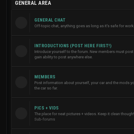
GENERAL AREA
GENERAL CHAT
Off-topic chat, anything goes as long as it's safe for work
INTRODUCTIONS (POST HERE FIRST!)
Introduce yourself to the forum. New members must post h
gain ability to post anywhere else.
MEMBERS
Post information about yourself, your car and the mods y
the car so far.
PICS + VIDS
The place for neat pictures + videos. Keep it clean though!
Sub-forums