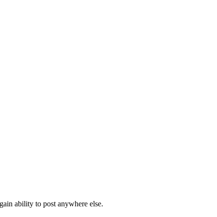
ain ability to post anywhere else.