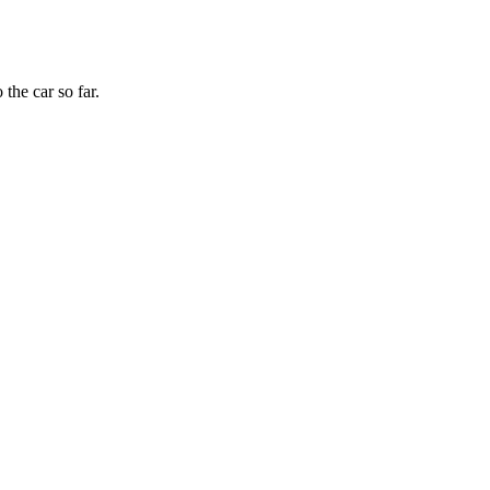
the car so far.