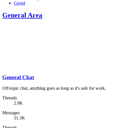
Gregd
General Area
General Chat
Off-topic chat, anything goes as long as it's safe for work.
Threads
2.9K
Messages
31.3K
Threads