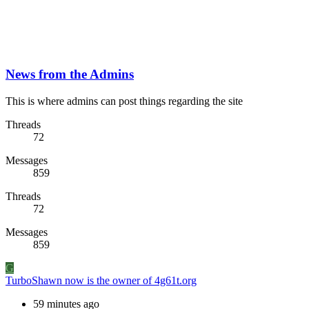
News from the Admins
This is where admins can post things regarding the site
Threads
72
Messages
859
Threads
72
Messages
859
G
TurboShawn now is the owner of 4g61t.org
59 minutes ago