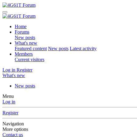
Home
Forums
New posts
What's new
Featured content
New posts
Latest activity
Members
Current visitors
Log in
Register
What's new
New posts
Menu
Log in
Register
Navigation
More options
Contact us