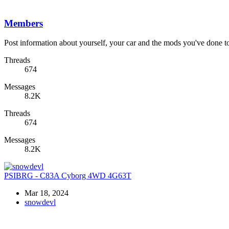
Members
Post information about yourself, your car and the mods you've done to 
Threads
674
Messages
8.2K
Threads
674
Messages
8.2K
PSIBRG - C83A Cyborg 4WD 4G63T
Mar 18, 2024
snowdevl