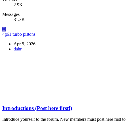
2.9K
Messages
31.3K
D
4g61 turbo pistons
Apr 5, 2026
dahr
Introductions (Post here first!)
Introduce yourself to the forum. New members must post here first to g