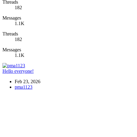
Threads
182
Messages
1.1K
Threads
182
Messages
1.1K
Hello everyone!
Feb 23, 2026
pma1123