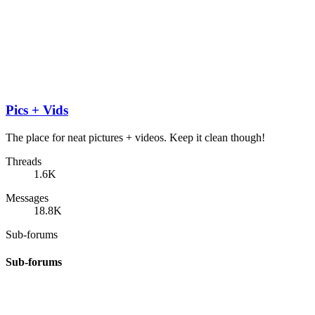
Pics + Vids
The place for neat pictures + videos. Keep it clean though!
Threads
1.6K
Messages
18.8K
Sub-forums
Sub-forums