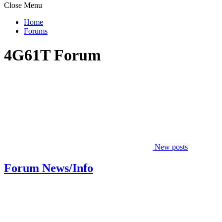
Close Menu
Home
Forums
4G61T Forum
New posts
Forum News/Info