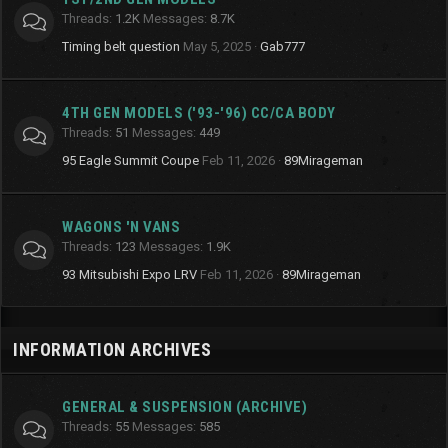
Threads
1.2K
Messages
8.7K
Timing belt question
May 5, 2025
Gab777
4TH GEN MODELS ('93-'96) CC/CA BODY
Threads
51
Messages
449
95 Eagle Summit Coupe
Feb 11, 2026
89Mirageman
WAGONS 'N VANS
Threads
123
Messages
1.9K
93 Mitsubishi Expo LRV
Feb 11, 2026
89Mirageman
INFORMATION ARCHIVES
GENERAL & SUSPENSION (ARCHIVE)
Threads
55
Messages
585