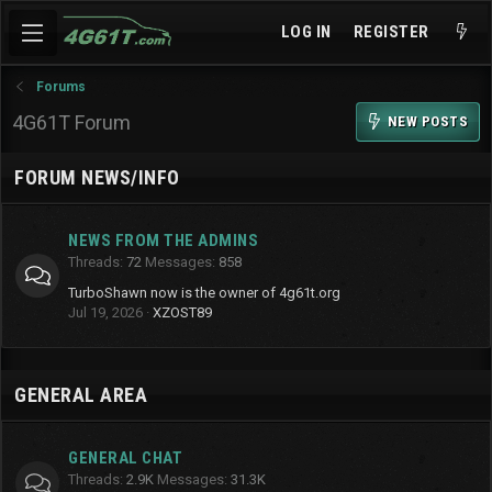
LOG IN
REGISTER
Forums
4G61T Forum
NEW POSTS
FORUM NEWS/INFO
NEWS FROM THE ADMINS
Threads
72
Messages
858
TurboShawn now is the owner of 4g61t.org
Jul 19, 2026
XZOST89
GENERAL AREA
GENERAL CHAT
Threads
2.9K
Messages
31.3K