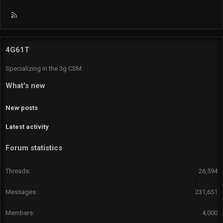
R
S
S
4G61T
Specializing in the 3g CSM
What's new
New posts
Latest activity
Forum statistics
Threads
26,594
Messages
231,651
Members
4,000