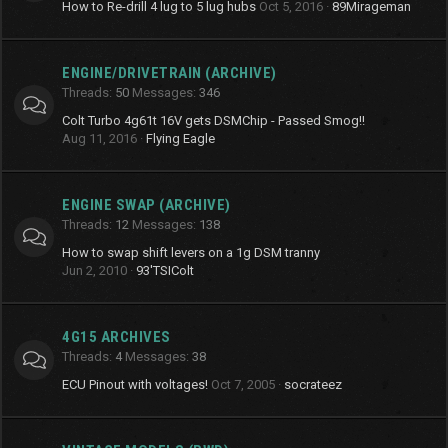
How to Re-drill 4 lug to 5 lug hubs
Oct 5, 2016
89Mirageman
ENGINE/DRIVETRAIN (ARCHIVE)
Threads
50
Messages
346
Colt Turbo 4g61t 16V gets DSMChip - Passed Smog!!
Aug 11, 2016
Flying Eagle
ENGINE SWAP (ARCHIVE)
Threads
12
Messages
138
How to swap shift levers on a 1g DSM tranny
Jun 2, 2010
93'TSIColt
4G15 ARCHIVES
Threads
4
Messages
38
ECU Pinout with voltages!
Oct 7, 2005
socrateez