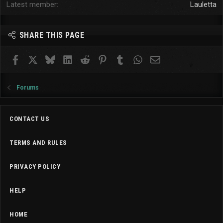
Latest member
Lauletta
SHARE THIS PAGE
Facebook
X
Bluesky
LinkedIn
Reddit
Pinterest
Tumblr
WhatsApp
Email
Forums
CONTACT US
TERMS AND RULES
PRIVACY POLICY
HELP
HOME