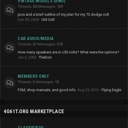
VINTAGE MODELS (RWD)
Threads
20
Messages
139
pics and a brief outline of my plan for my 73 dodge colt
Dec 30, 2004
Old Colt
CAR AUDIO/MEDIA
Threads
37
Messages
273
How many speakers are in c50 colts? What were the options?
Jun 5, 2005
TheDon
MEMBERS ONLY
Threads
2
Messages
13
FSM, shop manuals, and good info.
Aug 29, 2010
Flying Eagle
4G61T.ORG MARKETPLACE
CLASSIFIEDS