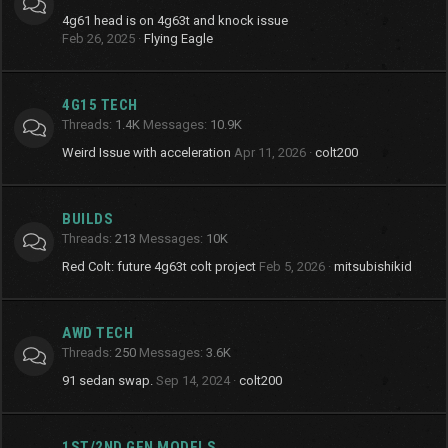
4g61 head is on 4g63t and knock issue
Feb 26, 2025
Flying Eagle
4G15 TECH
Threads
1.4K
Messages
10.9K
Weird Issue with acceleration
Apr 11, 2026
colt200
BUILDS
Threads
213
Messages
10K
Red Colt: future 4g63t colt project
Feb 5, 2026
mitsubishikid
AWD TECH
Threads
250
Messages
3.6K
91 sedan swap.
Sep 14, 2024
colt200
1ST/2ND GEN MODELS