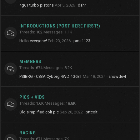
4g61 turbo pistons
Apr 5, 2026
dahr
INTRODUCTIONS (POST HERE FIRST!)
Threads
182
Messages
1.1K
Hello everyone!
Feb 23, 2026
pma1123
MEMBERS
Threads
674
Messages
8.2K
PSIBRG - C83A Cyborg 4WD 4G63T
Mar 18, 2024
snowdevl
PICS + VIDS
Threads
1.6K
Messages
18.8K
Old simplified colt pic
Sep 28, 2022
pttcolt
RACING
Threads
671
Messages
7K