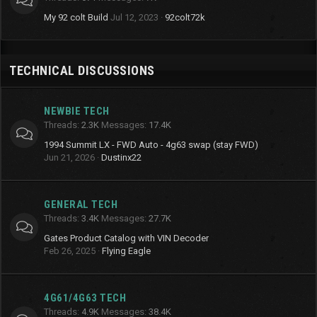
My 92 colt Build
Jul 12, 2023
92colt72k
TECHNICAL DISCUSSIONS
NEWBIE TECH
Threads
2.3K
Messages
17.4K
1994 Summit LX - FWD Auto - 4g63 swap (stay FWD)
Jun 21, 2026
Dustinx22
GENERAL TECH
Threads
3.4K
Messages
27.7K
Gates Product Catalog with VIN Decoder
Feb 26, 2025
Flying Eagle
4G61/4G63 TECH
Threads
4.9K
Messages
38.4K