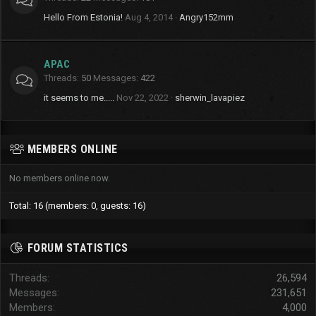
Hello From Estonia!
Aug 4, 2014
Angry152mm
APAC
Threads
50
Messages
422
it seems to me.....
Nov 22, 2022
sherwin_lavapiez
MEMBERS ONLINE
No members online now.
Total: 16 (members: 0, guests: 16)
FORUM STATISTICS
Threads
26,594
Messages
231,651
Members
4,000