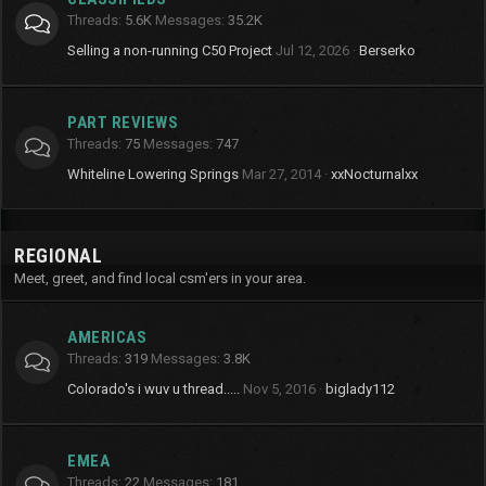
Threads
5.6K
Messages
35.2K
Selling a non-running C50 Project
Jul 12, 2026
Berserko
PART REVIEWS
Threads
75
Messages
747
Whiteline Lowering Springs
Mar 27, 2014
xxNocturnalxx
REGIONAL
Meet, greet, and find local csm'ers in your area.
AMERICAS
Threads
319
Messages
3.8K
Colorado's i wuv u thread.....
Nov 5, 2016
biglady112
EMEA
Threads
22
Messages
181