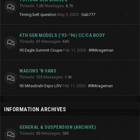
Threads
1.2K
Messages
8.7K
Timing belt question
May 5, 2025
Gab777
4TH GEN MODELS ('93-'96) CC/CA BODY
Threads
51
Messages
449
95 Eagle Summit Coupe
Feb 11, 2026
89Mirageman
WAGONS 'N VANS
Threads
123
Messages
1.9K
93 Mitsubishi Expo LRV
Feb 11, 2026
89Mirageman
INFORMATION ARCHIVES
GENERAL & SUSPENSION (ARCHIVE)
Threads
55
Messages
585