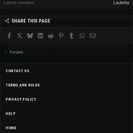
Latest member
Lauletta
SHARE THIS PAGE
Facebook
X
Bluesky
LinkedIn
Reddit
Pinterest
Tumblr
WhatsApp
Email
Forums
CONTACT US
TERMS AND RULES
PRIVACY POLICY
HELP
HOME