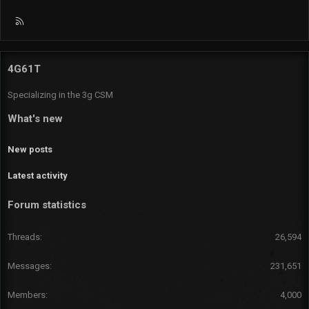
R
S
S
4G61T
Specializing in the 3g CSM
What's new
New posts
Latest activity
Forum statistics
Threads
26,594
Messages
231,651
Members
4,000