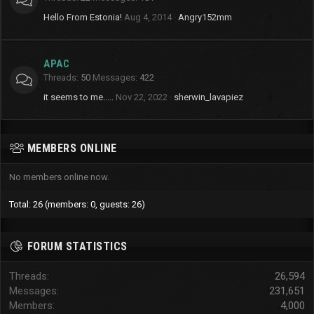
Hello From Estonia!
Aug 4, 2014
Angry152mm
APAC
Threads
50
Messages
422
it seems to me.....
Nov 22, 2022
sherwin_lavapiez
MEMBERS ONLINE
No members online now.
Total: 26 (members: 0, guests: 26)
FORUM STATISTICS
Threads
26,594
Messages
231,651
Members
4,000