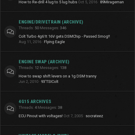
How to Re-drill 4 lug to 5 lug hubs
Oct 5, 2016
89Mirageman
ENGINE/DRIVETRAIN (ARCHIVE)
Threads
50
Messages
346
Colt Turbo 4g61t 16V gets DSMChip - Passed Smog!!
Aug 11, 2016
Flying Eagle
ENGINE SWAP (ARCHIVE)
Threads
12
Messages
138
How to swap shift levers on a 1g DSM tranny
Jun 2, 2010
93'TSIColt
4G15 ARCHIVES
Threads
4
Messages
38
ECU Pinout with voltages!
Oct 7, 2005
socrateez