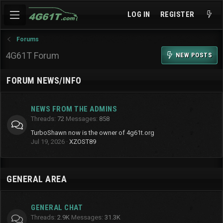
LOG IN
REGISTER
Forums
4G61T Forum
NEW POSTS
FORUM NEWS/INFO
NEWS FROM THE ADMINS
Threads
72
Messages
858
TurboShawn now is the owner of 4g61t.org
Jul 19, 2026
XZOST89
GENERAL AREA
GENERAL CHAT
Threads
2.9K
Messages
31.3K