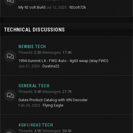
My 92 colt Build
Jul 12, 2023
92colt72k
TECHNICAL DISCUSSIONS
NEWBIE TECH
Threads
2.3K
Messages
17.4K
1994 Summit LX - FWD Auto - 4g63 swap (stay FWD)
Jun 21, 2026
Dustinx22
GENERAL TECH
Threads
3.4K
Messages
27.7K
Gates Product Catalog with VIN Decoder
Feb 26, 2025
Flying Eagle
4G61/4G63 TECH
Threads
4.9K
Messages
38.4K