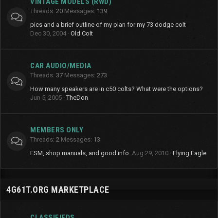
VINTAGE MODELS (RWD)
Threads
20
Messages
139
pics and a brief outline of my plan for my 73 dodge colt
Dec 30, 2004
Old Colt
CAR AUDIO/MEDIA
Threads
37
Messages
273
How many speakers are in c50 colts? What were the options?
Jun 5, 2005
TheDon
MEMBERS ONLY
Threads
2
Messages
13
FSM, shop manuals, and good info.
Aug 29, 2010
Flying Eagle
4G61T.ORG MARKETPLACE
CLASSIFIEDS