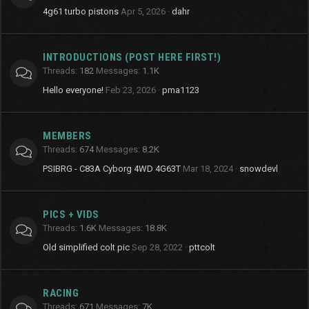
4g61 turbo pistons
Apr 5, 2026
dahr
INTRODUCTIONS (POST HERE FIRST!)
Threads
182
Messages
1.1K
Hello everyone!
Feb 23, 2026
pma1123
MEMBERS
Threads
674
Messages
8.2K
PSIBRG - C83A Cyborg 4WD 4G63T
Mar 18, 2024
snowdevl
PICS + VIDS
Threads
1.6K
Messages
18.8K
Old simplified colt pic
Sep 28, 2022
pttcolt
RACING
Threads
671
Messages
7K