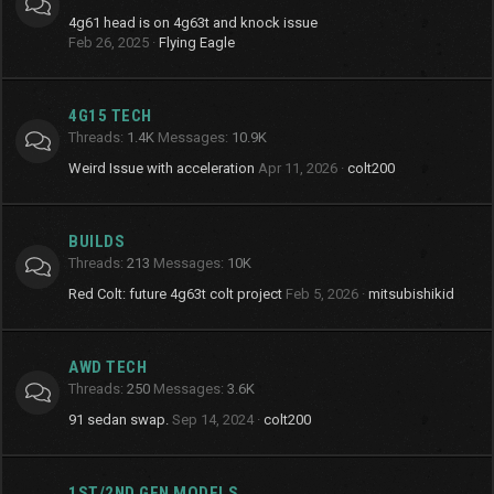
4g61 head is on 4g63t and knock issue
Feb 26, 2025
Flying Eagle
4G15 TECH
Threads
1.4K
Messages
10.9K
Weird Issue with acceleration
Apr 11, 2026
colt200
BUILDS
Threads
213
Messages
10K
Red Colt: future 4g63t colt project
Feb 5, 2026
mitsubishikid
AWD TECH
Threads
250
Messages
3.6K
91 sedan swap.
Sep 14, 2024
colt200
1ST/2ND GEN MODELS