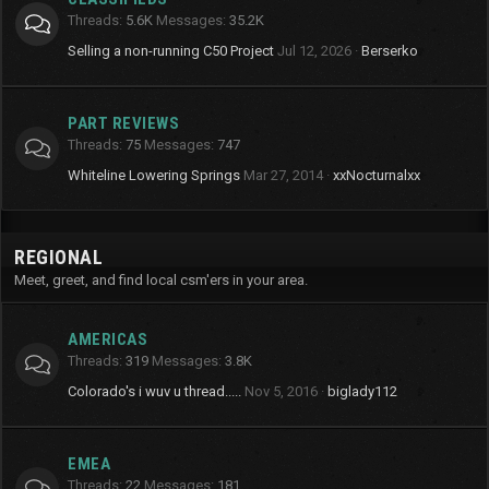
Threads
5.6K
Messages
35.2K
Selling a non-running C50 Project
Jul 12, 2026
Berserko
PART REVIEWS
Threads
75
Messages
747
Whiteline Lowering Springs
Mar 27, 2014
xxNocturnalxx
REGIONAL
Meet, greet, and find local csm'ers in your area.
AMERICAS
Threads
319
Messages
3.8K
Colorado's i wuv u thread.....
Nov 5, 2016
biglady112
EMEA
Threads
22
Messages
181