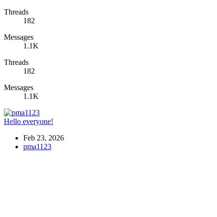
Threads
182
Messages
1.1K
Threads
182
Messages
1.1K
Hello everyone!
Feb 23, 2026
pma1123