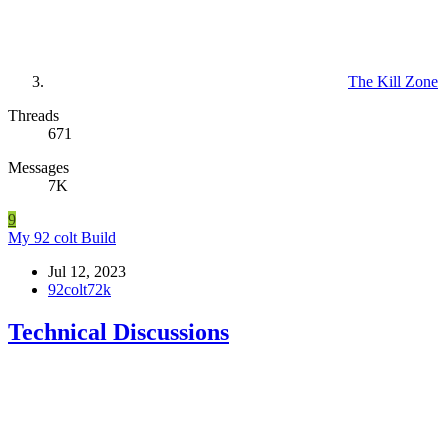
The Kill Zone
Threads
671
Messages
7K
9
My 92 colt Build
Jul 12, 2023
92colt72k
Technical Discussions