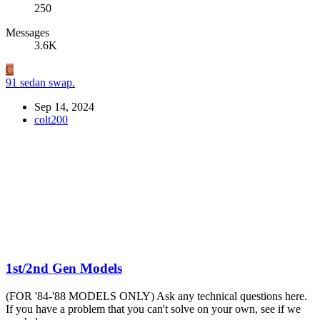
250
Messages
3.6K
C
91 sedan swap.
Sep 14, 2024
colt200
1st/2nd Gen Models
(FOR '84-'88 MODELS ONLY) Ask any technical questions here.
If you have a problem that you can't solve on your own, see if we