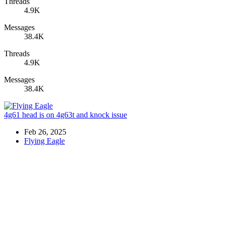
Threads
4.9K
Messages
38.4K
Threads
4.9K
Messages
38.4K
4g61 head is on 4g63t and knock issue
Feb 26, 2025
Flying Eagle