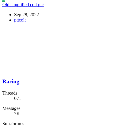
Old simplified colt pic
Sep 28, 2022
pttcolt
Racing
Threads
671
Messages
7K
Sub-forums