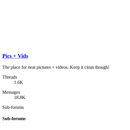
Pics + Vids
The place for neat pictures + videos. Keep it clean though!
Threads
1.6K
Messages
18.8K
Sub-forums
Sub-forums