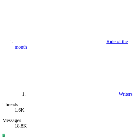
Ride of the
month
Writers
Threads
1.6K
Messages
18.8K
P