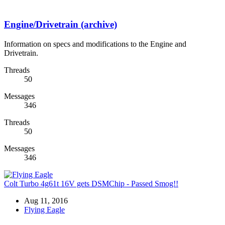
Engine/Drivetrain (archive)
Information on specs and modifications to the Engine and
Drivetrain.
Threads
50
Messages
346
Threads
50
Messages
346
Colt Turbo 4g61t 16V gets DSMChip - Passed Smog!!
Aug 11, 2016
Flying Eagle