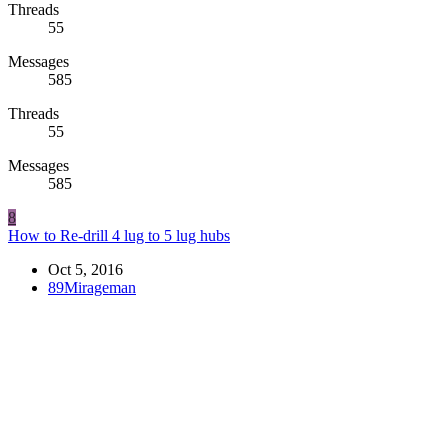
Threads
55
Messages
585
Threads
55
Messages
585
8
How to Re-drill 4 lug to 5 lug hubs
Oct 5, 2016
89Mirageman