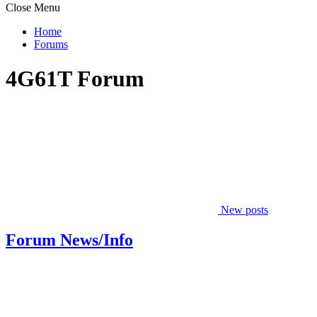
Close Menu
Home
Forums
4G61T Forum
New posts
Forum News/Info