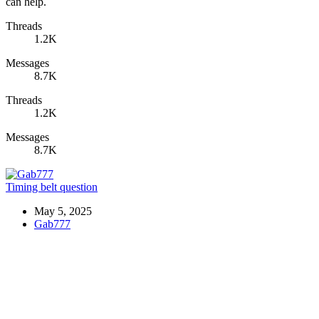
can help.
Threads
1.2K
Messages
8.7K
Threads
1.2K
Messages
8.7K
Timing belt question
May 5, 2025
Gab777