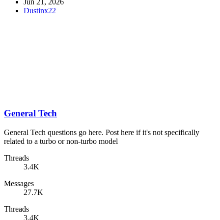
Jun 21, 2026
Dustinx22
General Tech
General Tech questions go here. Post here if it's not specifically
related to a turbo or non-turbo model
Threads
3.4K
Messages
27.7K
Threads
3.4K