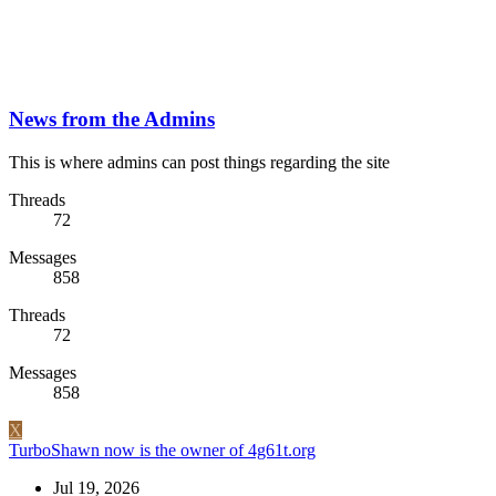
News from the Admins
This is where admins can post things regarding the site
Threads
72
Messages
858
Threads
72
Messages
858
X
TurboShawn now is the owner of 4g61t.org
Jul 19, 2026