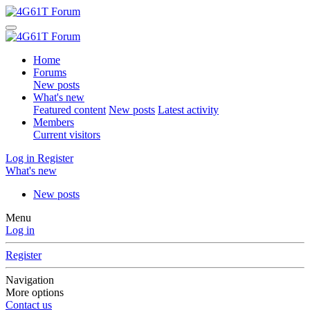
Home
Forums
New posts
What's new
Featured content
New posts
Latest activity
Members
Current visitors
Log in
Register
What's new
New posts
Menu
Log in
Register
Navigation
More options
Contact us