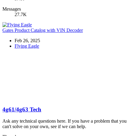
Messages
27.7K
Gates Product Catalog with VIN Decoder
Feb 26, 2025
Flying Eagle
4g61/4g63 Tech
Ask any technical questions here. If you have a problem that you
can't solve on your own, see if we can help.