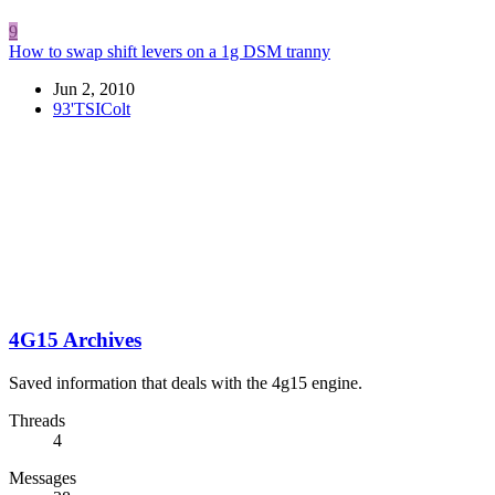
9
How to swap shift levers on a 1g DSM tranny
Jun 2, 2010
93'TSIColt
4G15 Archives
Saved information that deals with the 4g15 engine.
Threads
4
Messages