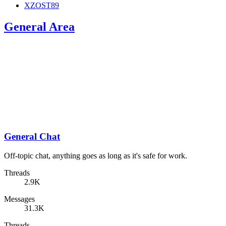
XZOST89
General Area
General Chat
Off-topic chat, anything goes as long as it's safe for work.
Threads
2.9K
Messages
31.3K
Threads