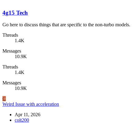
4g15 Tech
Go here to discuss things that are specific to the non-turbo models.
Threads
1.4K
Messages
10.9K
Threads
1.4K
Messages
10.9K
C
Weird Issue with acceleration
Apr 11, 2026
colt200