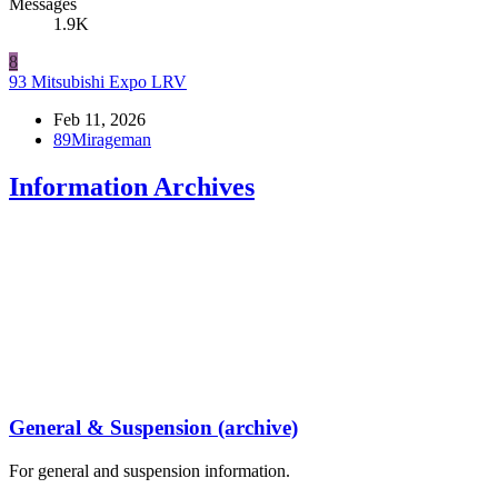
Messages
1.9K
8
93 Mitsubishi Expo LRV
Feb 11, 2026
89Mirageman
Information Archives
General & Suspension (archive)
For general and suspension information.