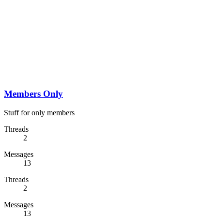
Members Only
Stuff for only members
Threads
2
Messages
13
Threads
2
Messages
13