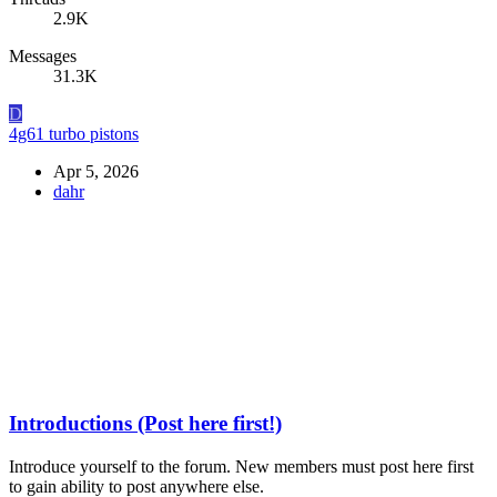
2.9K
Messages
31.3K
D
4g61 turbo pistons
Apr 5, 2026
dahr
Introductions (Post here first!)
Introduce yourself to the forum. New members must post here first
to gain ability to post anywhere else.