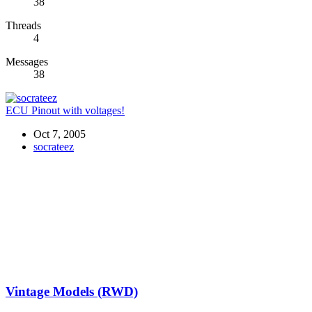
38
Threads
4
Messages
38
ECU Pinout with voltages!
Oct 7, 2005
socrateez
Vintage Models (RWD)