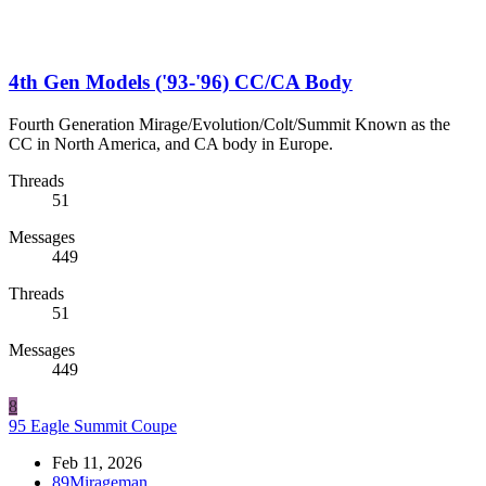
4th Gen Models ('93-'96) CC/CA Body
Fourth Generation Mirage/Evolution/Colt/Summit Known as the
CC in North America, and CA body in Europe.
Threads
51
Messages
449
Threads
51
Messages
449
8
95 Eagle Summit Coupe
Feb 11, 2026
89Mirageman