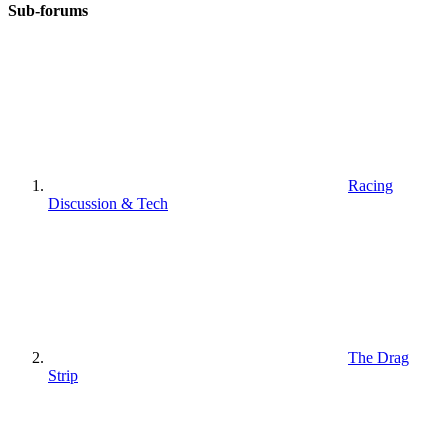
Sub-forums
Racing
Discussion & Tech
The Drag
Strip