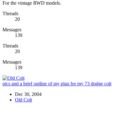
For the vintage RWD models.
Threads
20
Messages
139
Threads
20
Messages
139
pics and a brief outline of my plan for my 73 dodge colt
Dec 30, 2004
Old Colt