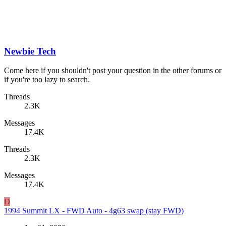
Newbie Tech
Come here if you shouldn't post your question in the other forums or
if you're too lazy to search.
Threads
2.3K
Messages
17.4K
Threads
2.3K
Messages
17.4K
D
1994 Summit LX - FWD Auto - 4g63 swap (stay FWD)