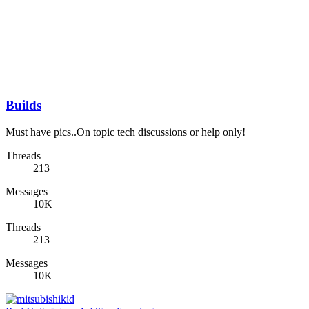
Builds
Must have pics..On topic tech discussions or help only!
Threads
213
Messages
10K
Threads
213
Messages
10K