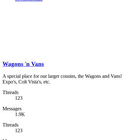
Wagons 'n Vans
A special place for our larger cousins, the Wagons and Vans!
Expo's, Colt Vista's, etc.
Threads
123
Messages
1.9K
Threads
123