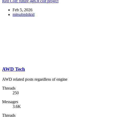
Red Colt: future 4g63t colt project
Feb 5, 2026
mitsubishikid
AWD Tech
AWD related posts regardless of engine
Threads
250
Messages
3.6K
Threads