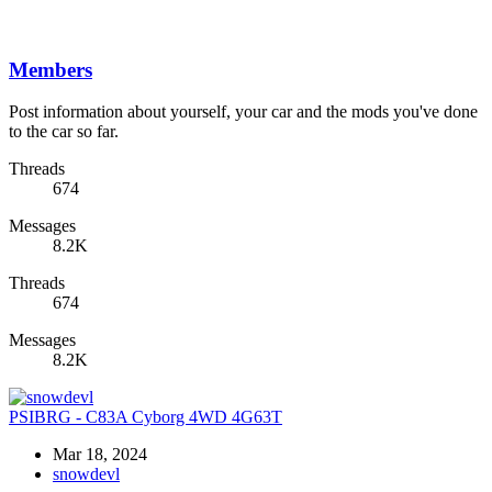
Members
Post information about yourself, your car and the mods you've done
to the car so far.
Threads
674
Messages
8.2K
Threads
674
Messages
8.2K
PSIBRG - C83A Cyborg 4WD 4G63T
Mar 18, 2024
snowdevl