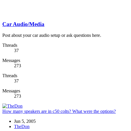
Car Audio/Media
Post about your car audio setup or ask questions here.
Threads
37
Messages
273
Threads
37
Messages
273
How many speakers are in c50 colts? What were the options?
Jun 5, 2005
TheDon