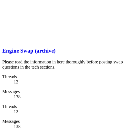
Engine Swap (archive)
Please read the information in here thoroughly before posting swap
questions in the tech sections.
Threads
12
Messages
138
Threads
12
Messages
138