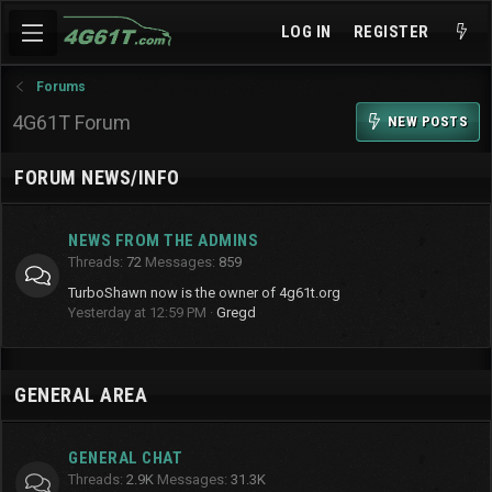
LOG IN
REGISTER
Forums
4G61T Forum
NEW POSTS
FORUM NEWS/INFO
NEWS FROM THE ADMINS
Threads
72
Messages
859
TurboShawn now is the owner of 4g61t.org
Yesterday at 12:59 PM
Gregd
GENERAL AREA
GENERAL CHAT
Threads
2.9K
Messages
31.3K