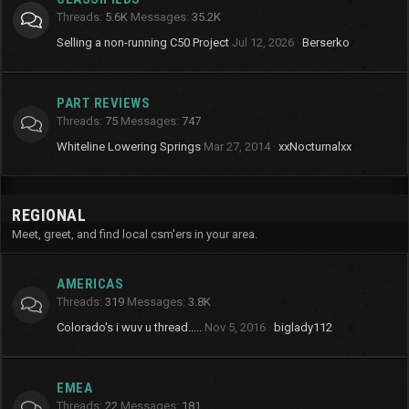
Threads
5.6K
Messages
35.2K
Selling a non-running C50 Project
Jul 12, 2026
Berserko
PART REVIEWS
Threads
75
Messages
747
Whiteline Lowering Springs
Mar 27, 2014
xxNocturnalxx
REGIONAL
Meet, greet, and find local csm'ers in your area.
AMERICAS
Threads
319
Messages
3.8K
Colorado's i wuv u thread.....
Nov 5, 2016
biglady112
EMEA
Threads
22
Messages
181