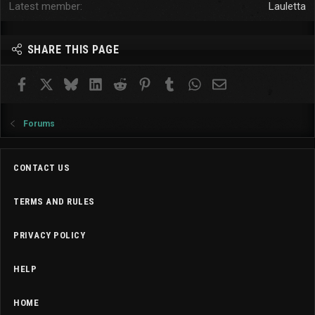
Latest member
Lauletta
SHARE THIS PAGE
Facebook
X
Bluesky
LinkedIn
Reddit
Pinterest
Tumblr
WhatsApp
Email
Forums
CONTACT US
TERMS AND RULES
PRIVACY POLICY
HELP
HOME