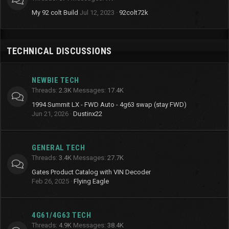
My 92 colt Build
Jul 12, 2023
92colt72k
TECHNICAL DISCUSSIONS
NEWBIE TECH
Threads
2.3K
Messages
17.4K
1994 Summit LX - FWD Auto - 4g63 swap (stay FWD)
Jun 21, 2026
Dustinx22
GENERAL TECH
Threads
3.4K
Messages
27.7K
Gates Product Catalog with VIN Decoder
Feb 26, 2025
Flying Eagle
4G61/4G63 TECH
Threads
4.9K
Messages
38.4K