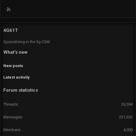
R
S
S
4G61T
Specializing in the 3g CSM
What's new
New posts
Latest activity
Forum statistics
Threads
26,594
Messages
231,652
Members
4,000