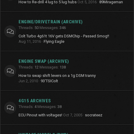
How to Re-drill 4 lug to 5 lug hubs
Oct 5, 2016
89Mirageman
ENGINE/DRIVETRAIN (ARCHIVE)
Threads
50
Messages
346
Colt Turbo 4g61t 16V gets DSMChip - Passed Smog!!
Aug 11, 2016
Flying Eagle
ENGINE SWAP (ARCHIVE)
Threads
12
Messages
138
How to swap shift levers on a 1g DSM tranny
Jun 2, 2010
93'TSIColt
4G15 ARCHIVES
Threads
4
Messages
38
ECU Pinout with voltages!
Oct 7, 2005
socrateez