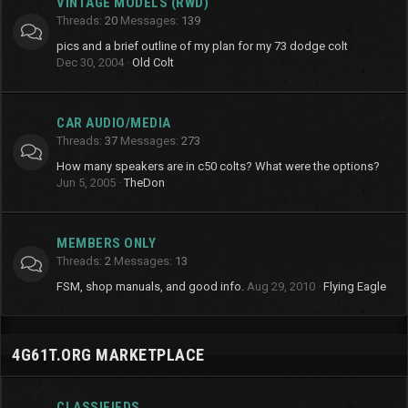
VINTAGE MODELS (RWD)
Threads
20
Messages
139
pics and a brief outline of my plan for my 73 dodge colt
Dec 30, 2004
Old Colt
CAR AUDIO/MEDIA
Threads
37
Messages
273
How many speakers are in c50 colts? What were the options?
Jun 5, 2005
TheDon
MEMBERS ONLY
Threads
2
Messages
13
FSM, shop manuals, and good info.
Aug 29, 2010
Flying Eagle
4G61T.ORG MARKETPLACE
CLASSIFIEDS