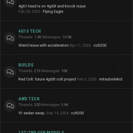
4g61 head is on 4g63t and knock issue
Feb 26, 2025
Flying Eagle
4G15 TECH
Threads
1.4K
Messages
10.9K
Weird Issue with acceleration
Apr 11, 2026
colt200
BUILDS
Threads
213
Messages
10K
Red Colt: future 4g63t colt project
Feb 5, 2026
mitsubishikid
AWD TECH
Threads
250
Messages
3.6K
91 sedan swap.
Sep 14, 2024
colt200
1ST/2ND GEN MODELS