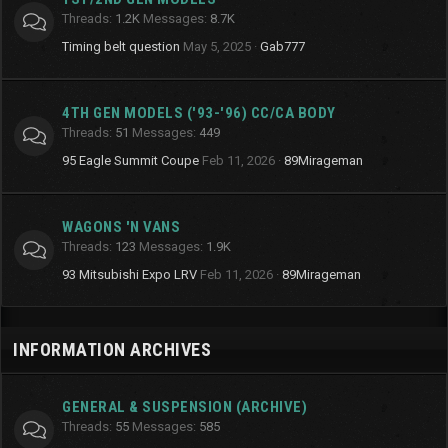
Threads
1.2K
Messages
8.7K
Timing belt question
May 5, 2025
Gab777
4TH GEN MODELS ('93-'96) CC/CA BODY
Threads
51
Messages
449
95 Eagle Summit Coupe
Feb 11, 2026
89Mirageman
WAGONS 'N VANS
Threads
123
Messages
1.9K
93 Mitsubishi Expo LRV
Feb 11, 2026
89Mirageman
INFORMATION ARCHIVES
GENERAL & SUSPENSION (ARCHIVE)
Threads
55
Messages
585