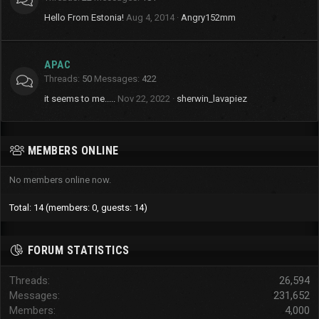
Hello From Estonia!
Aug 4, 2014
Angry152mm
APAC
Threads
50
Messages
422
it seems to me.....
Nov 22, 2022
sherwin_lavapiez
MEMBERS ONLINE
No members online now.
Total: 14 (members: 0, guests: 14)
FORUM STATISTICS
Threads
26,594
Messages
231,652
Members
4,000