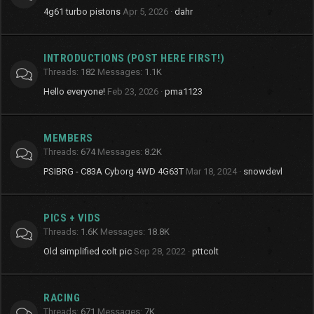
4g61 turbo pistons
Apr 5, 2026
dahr
INTRODUCTIONS (POST HERE FIRST!)
Threads
182
Messages
1.1K
Hello everyone!
Feb 23, 2026
pma1123
MEMBERS
Threads
674
Messages
8.2K
PSIBRG - C83A Cyborg 4WD 4G63T
Mar 18, 2024
snowdevl
PICS + VIDS
Threads
1.6K
Messages
18.8K
Old simplified colt pic
Sep 28, 2022
pttcolt
RACING
Threads
671
Messages
7K