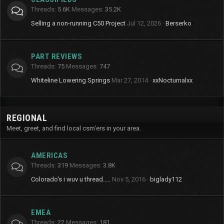
Threads
5.6K
Messages
35.2K
Selling a non-running C50 Project
Jul 12, 2026
Berserko
PART REVIEWS
Threads
75
Messages
747
Whiteline Lowering Springs
Mar 27, 2014
xxNocturnalxx
REGIONAL
Meet, greet, and find local csm'ers in your area.
AMERICAS
Threads
319
Messages
3.8K
Colorado's i wuv u thread.....
Nov 5, 2016
biglady112
EMEA
Threads
22
Messages
181