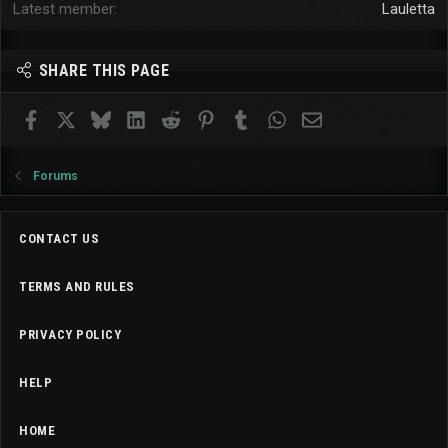
Latest member
Lauletta
SHARE THIS PAGE
Facebook
X
Bluesky
LinkedIn
Reddit
Pinterest
Tumblr
WhatsApp
Email
Forums
CONTACT US
TERMS AND RULES
PRIVACY POLICY
HELP
HOME