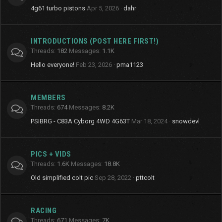
4g61 turbo pistons
Apr 5, 2026
dahr
INTRODUCTIONS (POST HERE FIRST!)
Threads
182
Messages
1.1K
Hello everyone!
Feb 23, 2026
pma1123
MEMBERS
Threads
674
Messages
8.2K
PSIBRG - C83A Cyborg 4WD 4G63T
Mar 18, 2024
snowdevl
PICS + VIDS
Threads
1.6K
Messages
18.8K
Old simplified colt pic
Sep 28, 2022
pttcolt
RACING
Threads
671
Messages
7K