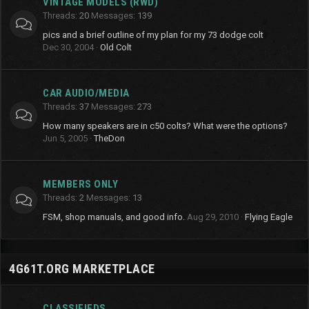
VINTAGE MODELS (RWD)
Threads
20
Messages
139
pics and a brief outline of my plan for my 73 dodge colt
Dec 30, 2004
Old Colt
CAR AUDIO/MEDIA
Threads
37
Messages
273
How many speakers are in c50 colts? What were the options?
Jun 5, 2005
TheDon
MEMBERS ONLY
Threads
2
Messages
13
FSM, shop manuals, and good info.
Aug 29, 2010
Flying Eagle
4G61T.ORG MARKETPLACE
CLASSIFIEDS