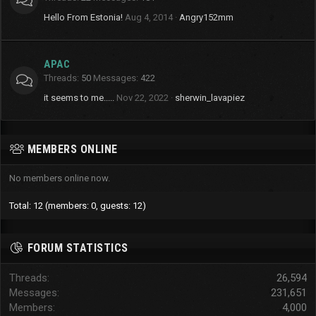
Hello From Estonia!
Aug 4, 2014
Angry152mm
APAC
Threads
50
Messages
422
it seems to me.....
Nov 22, 2022
sherwin_lavapiez
MEMBERS ONLINE
No members online now.
Total: 12 (members: 0, guests: 12)
FORUM STATISTICS
Threads
26,594
Messages
231,651
Members
4,000