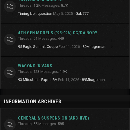
Threads
1.2K
Messages
8.7K
Timing belt question
May 5, 2025
Gab777
4TH GEN MODELS ('93-'96) CC/CA BODY
Threads
51
Messages
449
95 Eagle Summit Coupe
Feb 11, 2026
89Mirageman
WAGONS 'N VANS
Threads
123
Messages
1.9K
93 Mitsubishi Expo LRV
Feb 11, 2026
89Mirageman
INFORMATION ARCHIVES
GENERAL & SUSPENSION (ARCHIVE)
Threads
55
Messages
585