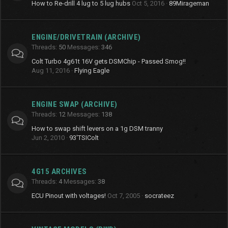
How to Re-drill 4 lug to 5 lug hubs
Oct 5, 2016
89Mirageman
ENGINE/DRIVETRAIN (ARCHIVE)
Threads
50
Messages
346
Colt Turbo 4g61t 16V gets DSMChip - Passed Smog!!
Aug 11, 2016
Flying Eagle
ENGINE SWAP (ARCHIVE)
Threads
12
Messages
138
How to swap shift levers on a 1g DSM tranny
Jun 2, 2010
93'TSIColt
4G15 ARCHIVES
Threads
4
Messages
38
ECU Pinout with voltages!
Oct 7, 2005
socrateez