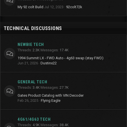
My 92 colt Build
Jul 12, 2023
92colt72k
TECHNICAL DISCUSSIONS
NEWBIE TECH
Threads
2.3K
Messages
17.4K
1994 Summit LX - FWD Auto - 4g63 swap (stay FWD)
Jun 21, 2026
Dustinx22
GENERAL TECH
Threads
3.4K
Messages
27.7K
Gates Product Catalog with VIN Decoder
Feb 26, 2025
Flying Eagle
4G61/4G63 TECH
Threads
4.9K
Messages
38.4K