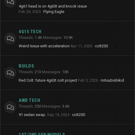
4g61 head is on 4g63t and knock issue
Feb 26, 2025
Flying Eagle
4G15 TECH
Threads
1.4K
Messages
10.9K
Weird Issue with acceleration
Apr 11, 2026
colt200
BUILDS
Threads
213
Messages
10K
Red Colt: future 4g63t colt project
Feb 5, 2026
mitsubishikid
AWD TECH
Threads
250
Messages
3.6K
91 sedan swap.
Sep 14, 2024
colt200
1ST/2ND GEN MODELS