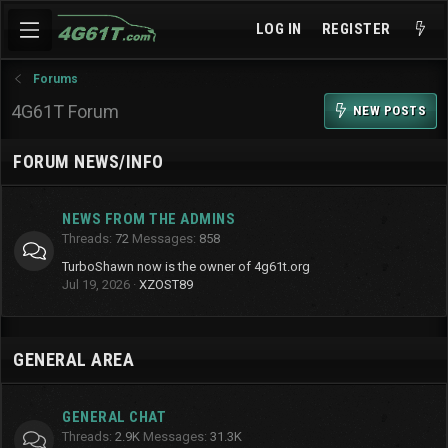
LOG IN
REGISTER
Forums
4G61T Forum
NEW POSTS
FORUM NEWS/INFO
NEWS FROM THE ADMINS
Threads
72
Messages
858
TurboShawn now is the owner of 4g61t.org
Jul 19, 2026
XZOST89
GENERAL AREA
GENERAL CHAT
Threads
2.9K
Messages
31.3K