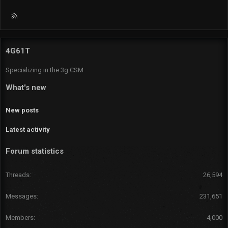
R
S
S
4G61T
Specializing in the 3g CSM
What's new
New posts
Latest activity
Forum statistics
Threads
26,594
Messages
231,651
Members
4,000