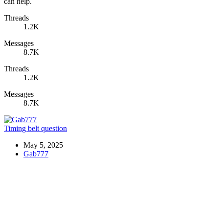
can help.
Threads
1.2K
Messages
8.7K
Threads
1.2K
Messages
8.7K
Timing belt question
May 5, 2025
Gab777