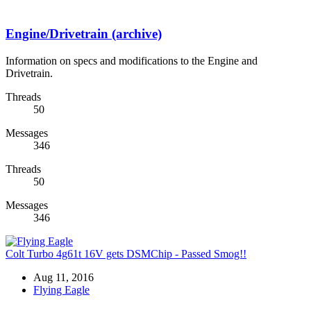
Engine/Drivetrain (archive)
Information on specs and modifications to the Engine and
Drivetrain.
Threads
50
Messages
346
Threads
50
Messages
346
Colt Turbo 4g61t 16V gets DSMChip - Passed Smog!!
Aug 11, 2016
Flying Eagle