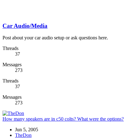
Car Audio/Media
Post about your car audio setup or ask questions here.
Threads
37
Messages
273
Threads
37
Messages
273
How many speakers are in c50 colts? What were the options?
Jun 5, 2005
TheDon