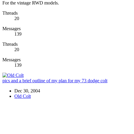
For the vintage RWD models.
Threads
20
Messages
139
Threads
20
Messages
139
pics and a brief outline of my plan for my 73 dodge colt
Dec 30, 2004
Old Colt