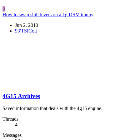
9
How to swap shift levers on a 1g DSM tranny
Jun 2, 2010
93'TSIColt
4G15 Archives
Saved information that deals with the 4g15 engine.
Threads
4
Messages