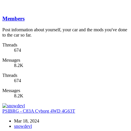
Members
Post information about yourself, your car and the mods you've done
to the car so far.
Threads
674
Messages
8.2K
Threads
674
Messages
8.2K
PSIBRG - C83A Cyborg 4WD 4G63T
Mar 18, 2024
snowdevl