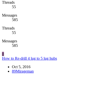
Threads
55
Messages
585
Threads
55
Messages
585
8
How to Re-drill 4 lug to 5 lug hubs
Oct 5, 2016
89Mirageman