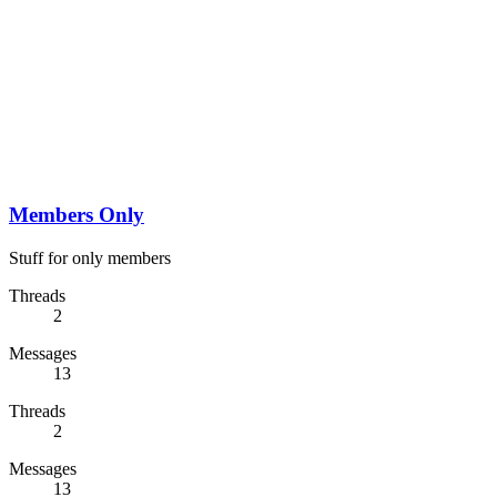
Members Only
Stuff for only members
Threads
2
Messages
13
Threads
2
Messages
13