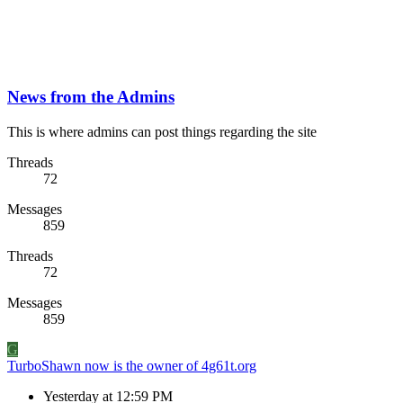
News from the Admins
This is where admins can post things regarding the site
Threads
72
Messages
859
Threads
72
Messages
859
G
TurboShawn now is the owner of 4g61t.org
Yesterday at 12:59 PM