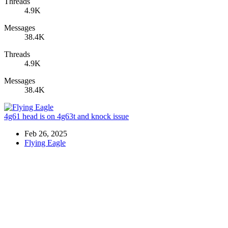
Threads
4.9K
Messages
38.4K
Threads
4.9K
Messages
38.4K
4g61 head is on 4g63t and knock issue
Feb 26, 2025
Flying Eagle