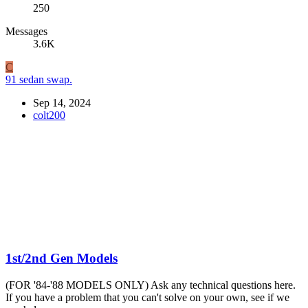
250
Messages
3.6K
C
91 sedan swap.
Sep 14, 2024
colt200
1st/2nd Gen Models
(FOR '84-'88 MODELS ONLY) Ask any technical questions here.
If you have a problem that you can't solve on your own, see if we