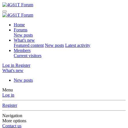
Home
Forums
New posts
What's new
Featured content
New posts
Latest activity
Members
Current visitors
Log in
Register
What's new
New posts
Menu
Log in
Register
Navigation
More options
Contact us