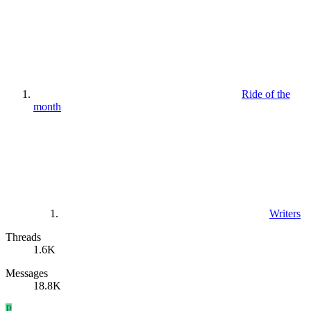
Ride of the
month
Writers
Threads
1.6K
Messages
18.8K
P