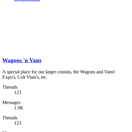
Wagons 'n Vans
A special place for our larger cousins, the Wagons and Vans!
Expo's, Colt Vista's, etc.
Threads
123
Messages
1.9K
Threads
123