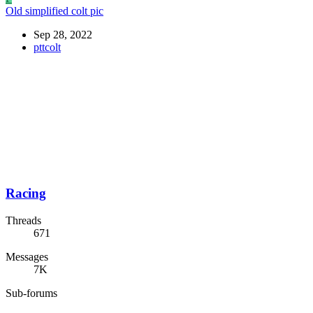
Old simplified colt pic
Sep 28, 2022
pttcolt
Racing
Threads
671
Messages
7K
Sub-forums