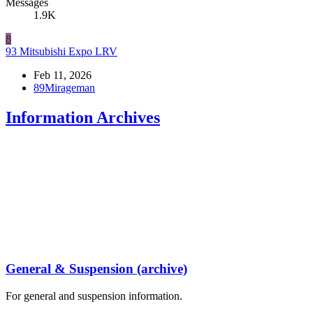
Messages
1.9K
8
93 Mitsubishi Expo LRV
Feb 11, 2026
89Mirageman
Information Archives
General & Suspension (archive)
For general and suspension information.