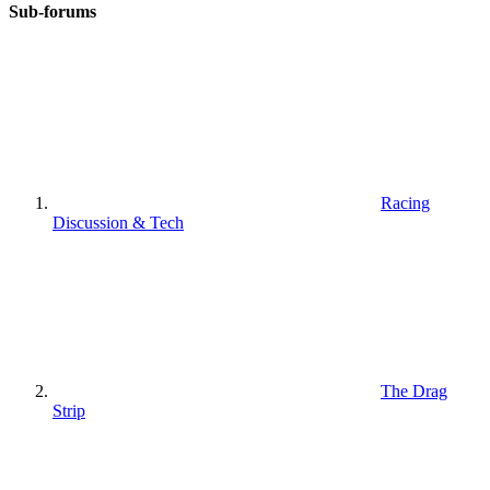
Sub-forums
Racing
Discussion & Tech
The Drag
Strip