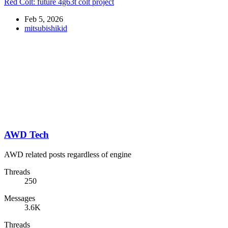
Red Colt: future 4g63t colt project
Feb 5, 2026
mitsubishikid
AWD Tech
AWD related posts regardless of engine
Threads
250
Messages
3.6K
Threads