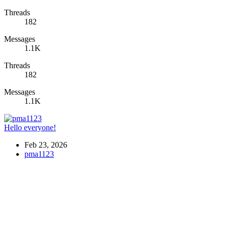
Threads
182
Messages
1.1K
Threads
182
Messages
1.1K
Hello everyone!
Feb 23, 2026
pma1123