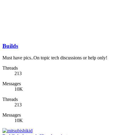
Builds
Must have pics..On topic tech discussions or help only!
Threads
213
Messages
10K
Threads
213
Messages
10K