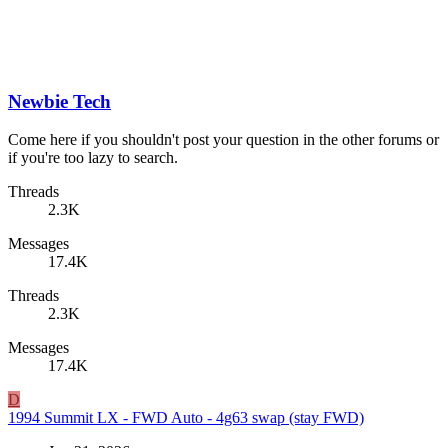
Newbie Tech
Come here if you shouldn't post your question in the other forums or
if you're too lazy to search.
Threads
2.3K
Messages
17.4K
Threads
2.3K
Messages
17.4K
D
1994 Summit LX - FWD Auto - 4g63 swap (stay FWD)