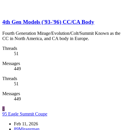
4th Gen Models ('93-'96) CC/CA Body
Fourth Generation Mirage/Evolution/Colt/Summit Known as the
CC in North America, and CA body in Europe.
Threads
51
Messages
449
Threads
51
Messages
449
8
95 Eagle Summit Coupe
Feb 11, 2026
89Mirageman