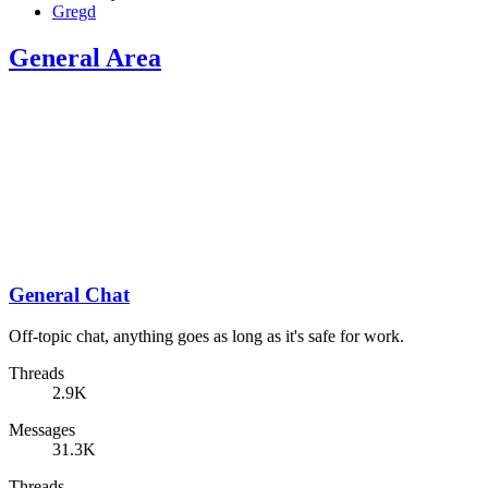
Gregd
General Area
General Chat
Off-topic chat, anything goes as long as it's safe for work.
Threads
2.9K
Messages
31.3K
Threads