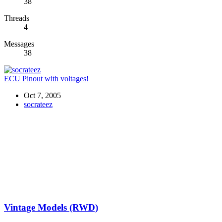
38
Threads
4
Messages
38
ECU Pinout with voltages!
Oct 7, 2005
socrateez
Vintage Models (RWD)