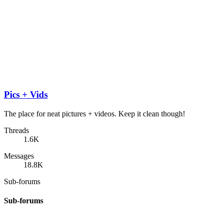
Pics + Vids
The place for neat pictures + videos. Keep it clean though!
Threads
1.6K
Messages
18.8K
Sub-forums
Sub-forums