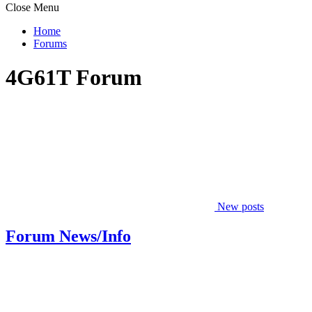
Close Menu
Home
Forums
4G61T Forum
New posts
Forum News/Info