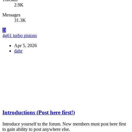
2.9K
Messages
31.3K
D
4g61 turbo pistons
Apr 5, 2026
dahr
Introductions (Post here first!)
Introduce yourself to the forum. New members must post here first
to gain ability to post anywhere else.