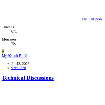
The Kill Zone
Threads
671
Messages
7K
9
My 92 colt Build
Jul 12, 2023
92colt72k
Technical Discussions