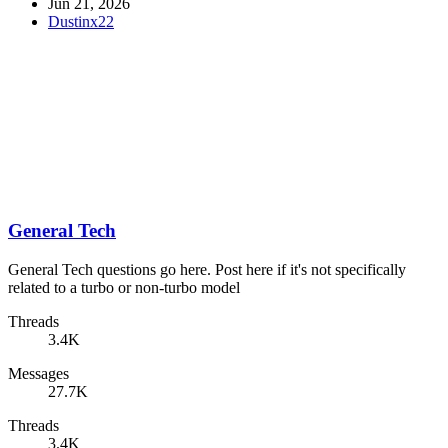
Jun 21, 2026
Dustinx22
General Tech
General Tech questions go here. Post here if it's not specifically
related to a turbo or non-turbo model
Threads
3.4K
Messages
27.7K
Threads
3.4K