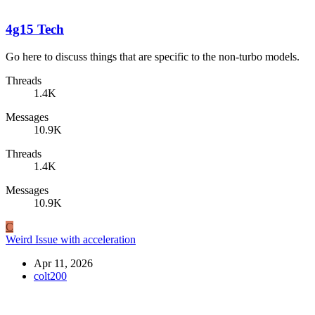
4g15 Tech
Go here to discuss things that are specific to the non-turbo models.
Threads
1.4K
Messages
10.9K
Threads
1.4K
Messages
10.9K
C
Weird Issue with acceleration
Apr 11, 2026
colt200