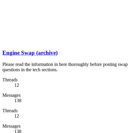
Engine Swap (archive)
Please read the information in here thoroughly before posting swap
questions in the tech sections.
Threads
12
Messages
138
Threads
12
Messages
138