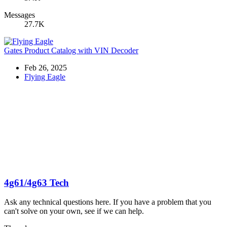
Messages
27.7K
Gates Product Catalog with VIN Decoder
Feb 26, 2025
Flying Eagle
4g61/4g63 Tech
Ask any technical questions here. If you have a problem that you
can't solve on your own, see if we can help.