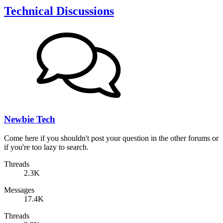
Technical Discussions
Newbie Tech
Come here if you shouldn't post your question in the other forums or
if you're too lazy to search.
Threads
2.3K
Messages
17.4K
Threads