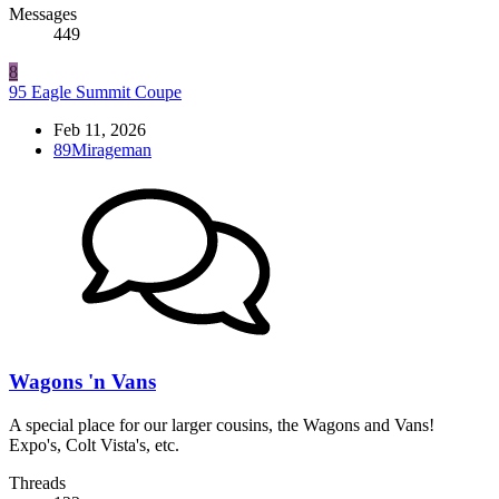
Messages
449
8
95 Eagle Summit Coupe
Feb 11, 2026
89Mirageman
Wagons 'n Vans
A special place for our larger cousins, the Wagons and Vans!
Expo's, Colt Vista's, etc.
Threads