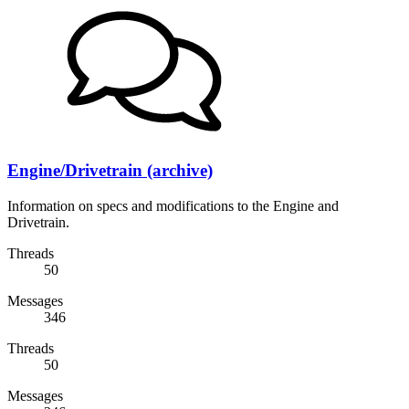
Engine/Drivetrain (archive)
Information on specs and modifications to the Engine and
Drivetrain.
Threads
50
Messages
346
Threads
50
Messages