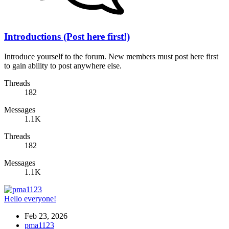
Introductions (Post here first!)
Introduce yourself to the forum. New members must post here first
to gain ability to post anywhere else.
Threads
182
Messages
1.1K
Threads
182
Messages
1.1K
Hello everyone!
Feb 23, 2026
pma1123