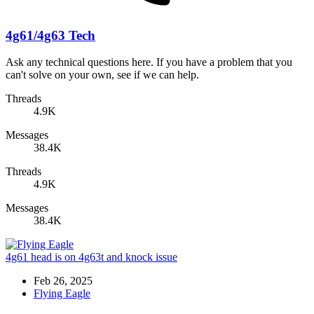
4g61/4g63 Tech
Ask any technical questions here. If you have a problem that you
can't solve on your own, see if we can help.
Threads
4.9K
Messages
38.4K
Threads
4.9K
Messages
38.4K
4g61 head is on 4g63t and knock issue
Feb 26, 2025
Flying Eagle