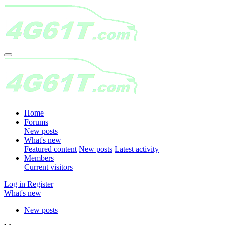
Home
Forums
New posts
What's new
Featured content
New posts
Latest activity
Members
Current visitors
Log in
Register
What's new
New posts