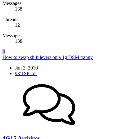
Messages
138
Threads
12
Messages
138
9
How to swap shift levers on a 1g DSM tranny
Jun 2, 2010
93'TSIColt
4G15 Archives