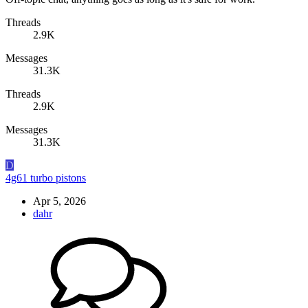
Threads
2.9K
Messages
31.3K
Threads
2.9K
Messages
31.3K
D
4g61 turbo pistons
Apr 5, 2026
dahr