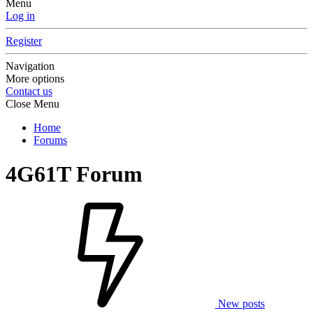
Menu
Log in
Register
Navigation
More options
Contact us
Close Menu
Home
Forums
4G61T Forum
New posts