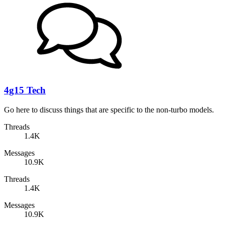
4g15 Tech
Go here to discuss things that are specific to the non-turbo models.
Threads
1.4K
Messages
10.9K
Threads
1.4K
Messages
10.9K