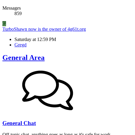
Messages
859
G
TurboShawn now is the owner of 4g61t.org
Saturday at 12:59 PM
Gregd
General Area
General Chat
Off-topic chat, anything goes as long as it's safe for work.