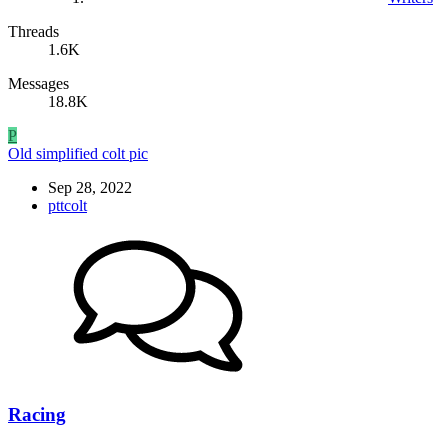
Threads
1.6K
Messages
18.8K
P
Old simplified colt pic
Sep 28, 2022
pttcolt
Racing