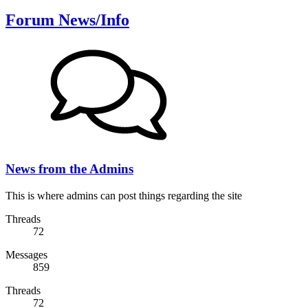
Forum News/Info
News from the Admins
This is where admins can post things regarding the site
Threads
72
Messages
859
Threads
72