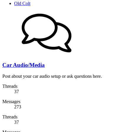
Old Colt
Car Audio/Media
Post about your car audio setup or ask questions here.
Threads
37
Messages
273
Threads
37