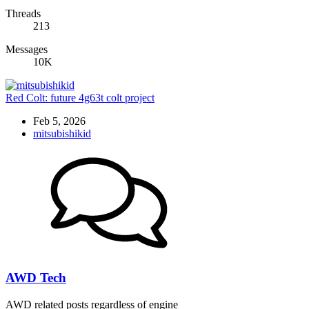
Threads
213
Messages
10K
Red Colt: future 4g63t colt project
Feb 5, 2026
mitsubishikid
AWD Tech
AWD related posts regardless of engine