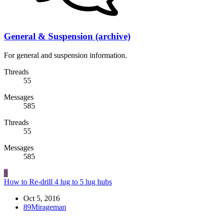
General & Suspension (archive)
For general and suspension information.
Threads
55
Messages
585
Threads
55
Messages
585
8
How to Re-drill 4 lug to 5 lug hubs
Oct 5, 2016
89Mirageman