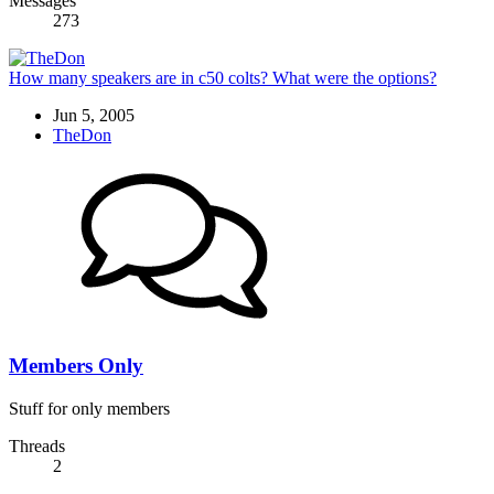
Messages
273
How many speakers are in c50 colts? What were the options?
Jun 5, 2005
TheDon
Members Only
Stuff for only members
Threads
2