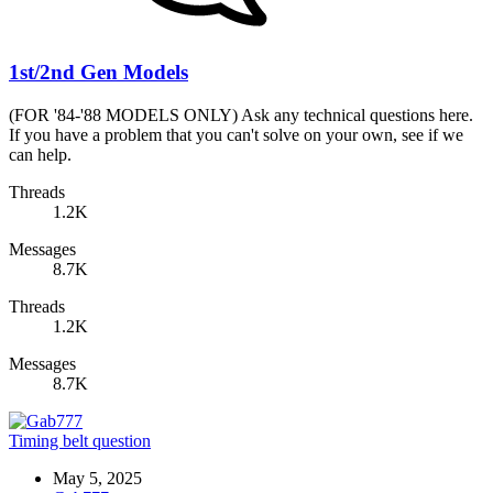
1st/2nd Gen Models
(FOR '84-'88 MODELS ONLY) Ask any technical questions here.
If you have a problem that you can't solve on your own, see if we
can help.
Threads
1.2K
Messages
8.7K
Threads
1.2K
Messages
8.7K
Timing belt question
May 5, 2025