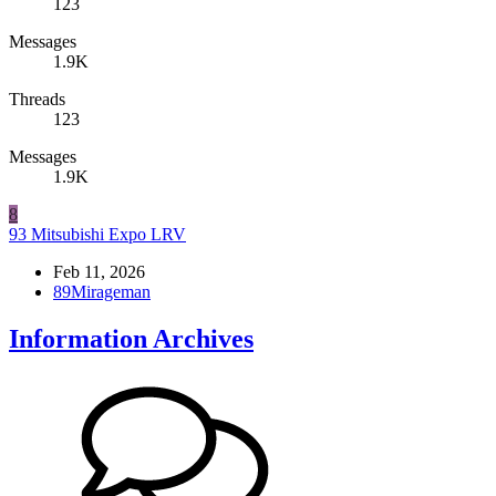
123
Messages
1.9K
Threads
123
Messages
1.9K
8
93 Mitsubishi Expo LRV
Feb 11, 2026
89Mirageman
Information Archives