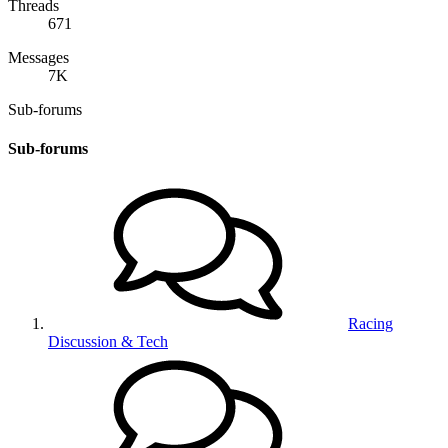
Threads
671
Messages
7K
Sub-forums
Sub-forums
Racing
Discussion & Tech