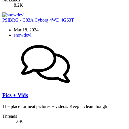
8.2K
PSIBRG - C83A Cyborg 4WD 4G63T
Mar 18, 2024
snowdevl
Pics + Vids
The place for neat pictures + videos. Keep it clean though!
Threads
1.6K