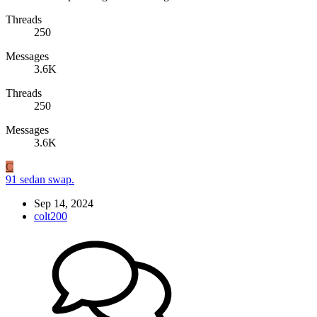
Threads
250
Messages
3.6K
Threads
250
Messages
3.6K
C
91 sedan swap.
Sep 14, 2024
colt200