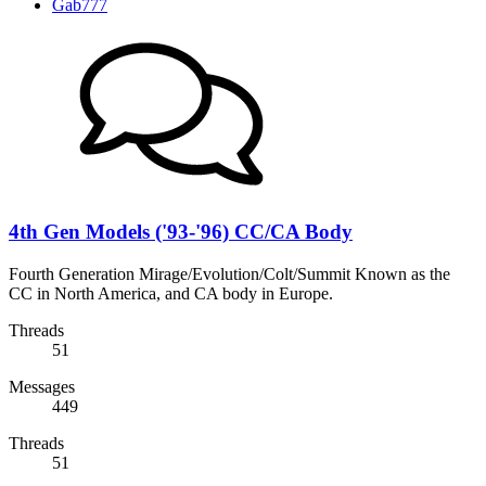
Gab777
4th Gen Models ('93-'96) CC/CA Body
Fourth Generation Mirage/Evolution/Colt/Summit Known as the
CC in North America, and CA body in Europe.
Threads
51
Messages
449
Threads
51