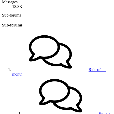
Messages
18.8K
Sub-forums
Sub-forums
Ride of the
month
Writers