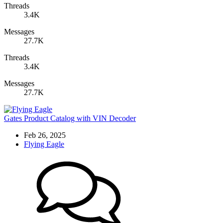
Threads
3.4K
Messages
27.7K
Threads
3.4K
Messages
27.7K
Gates Product Catalog with VIN Decoder
Feb 26, 2025
Flying Eagle