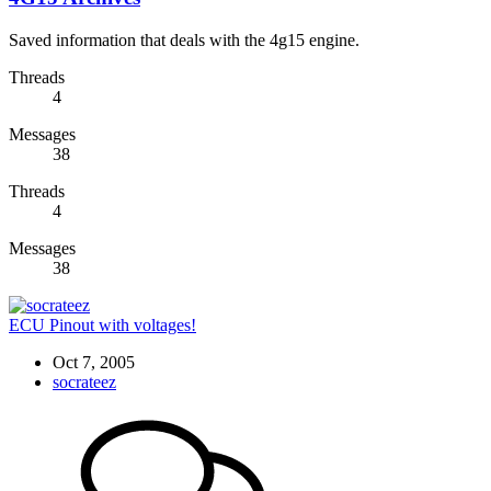
Saved information that deals with the 4g15 engine.
Threads
4
Messages
38
Threads
4
Messages
38
ECU Pinout with voltages!
Oct 7, 2005
socrateez