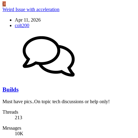
C
Weird Issue with acceleration
Apr 11, 2026
colt200
Builds
Must have pics..On topic tech discussions or help only!
Threads
213
Messages
10K