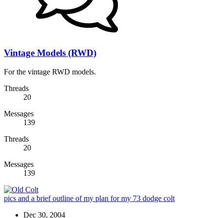
Vintage Models (RWD)
For the vintage RWD models.
Threads
20
Messages
139
Threads
20
Messages
139
pics and a brief outline of my plan for my 73 dodge colt
Dec 30, 2004