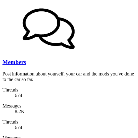
Members
Post information about yourself, your car and the mods you've done
to the car so far.
Threads
674
Messages
8.2K
Threads
674
Messages