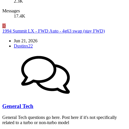
2.3K
Messages
17.4K
D
1994 Summit LX - FWD Auto - 4g63 swap (stay FWD)
Jun 21, 2026
Dustinx22
General Tech
General Tech questions go here. Post here if it's not specifically
related to a turbo or non-turbo model