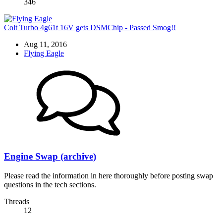
346
Colt Turbo 4g61t 16V gets DSMChip - Passed Smog!!
Aug 11, 2016
Flying Eagle
Engine Swap (archive)
Please read the information in here thoroughly before posting swap
questions in the tech sections.
Threads
12