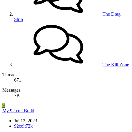
The Drag
Strip
The Kill Zone
Threads
671
Messages
7K
9
My 92 colt Build
Jul 12, 2023
92colt72k