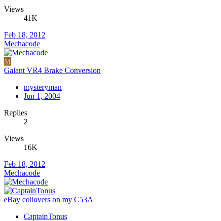
Views
41K
Feb 18, 2012
Mechacode
M
Galant VR4 Brake Conversion
mysteryman
Jun 1, 2004
Replies
2
Views
16K
Feb 18, 2012
Mechacode
eBay coilovers on my C53A
CaptainTonus