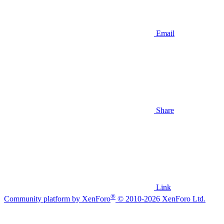
Email
Share
Link
®
Community platform by XenForo
© 2010-2026 XenForo Ltd.