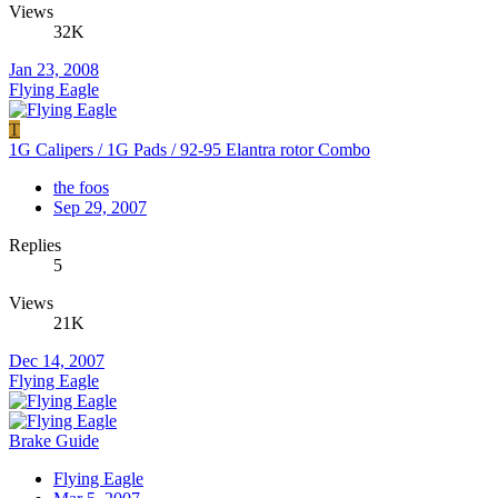
Views
32K
Jan 23, 2008
Flying Eagle
T
1G Calipers / 1G Pads / 92-95 Elantra rotor Combo
the foos
Sep 29, 2007
Replies
5
Views
21K
Dec 14, 2007
Flying Eagle
Brake Guide
Flying Eagle