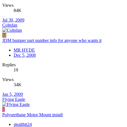
Views
84K
Jul 30, 2009
Coltsfan
M
JDM bumper part number info for anyone who wants it
MR HYDE
Dec 5, 2008
Replies
19
Views
34K
Jan 5, 2009
Flying Eagle
S
Polyurethane Motor Mount install
stealthtt24