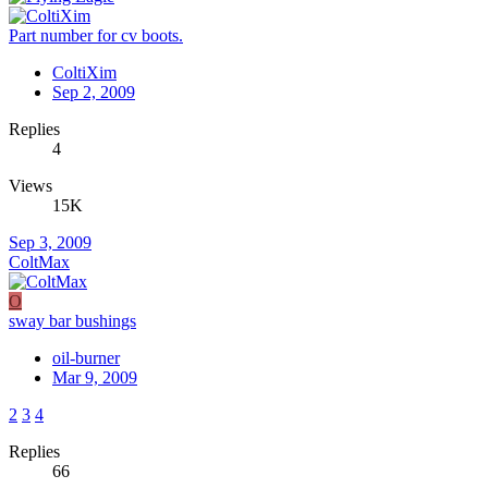
Part number for cv boots.
ColtiXim
Sep 2, 2009
Replies
4
Views
15K
Sep 3, 2009
ColtMax
O
sway bar bushings
oil-burner
Mar 9, 2009
2
3
4
Replies
66