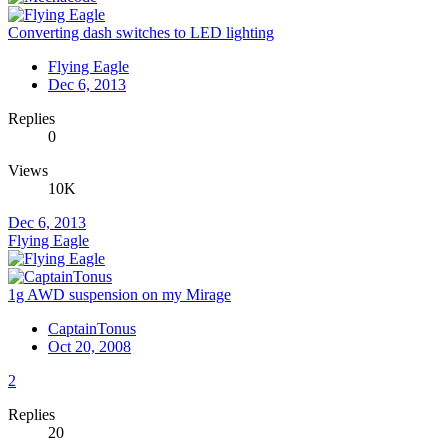
Converting dash switches to LED lighting
Flying Eagle
Dec 6, 2013
Replies
0
Views
10K
Dec 6, 2013
Flying Eagle
1g AWD suspension on my Mirage
CaptainTonus
Oct 20, 2008
2
Replies
20