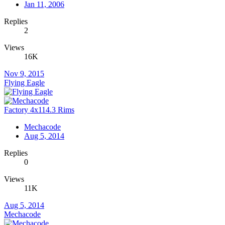
Jan 11, 2006
Replies
2
Views
16K
Nov 9, 2015
Flying Eagle
Factory 4x114.3 Rims
Mechacode
Aug 5, 2014
Replies
0
Views
11K
Aug 5, 2014
Mechacode