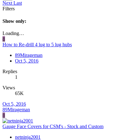
Next
Last
Filters
Show only:
Loading…
8
How to Re-drill 4 lug to 5 lug hubs
89Mirageman
Oct 5, 2016
Replies
1
Views
65K
Oct 5, 2016
89Mirageman
8
Gauge Face Covers for CSM's - Stock and Custom
netninja2001