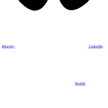
Bluesky
LinkedIn
Reddit