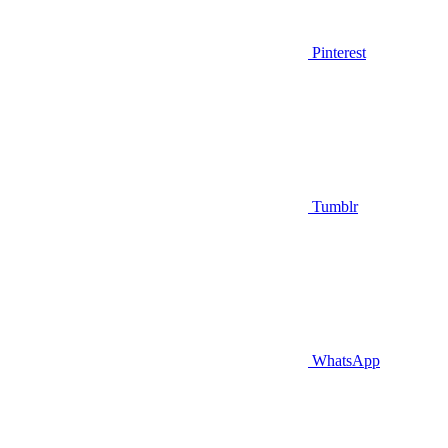
Pinterest
Tumblr
WhatsApp