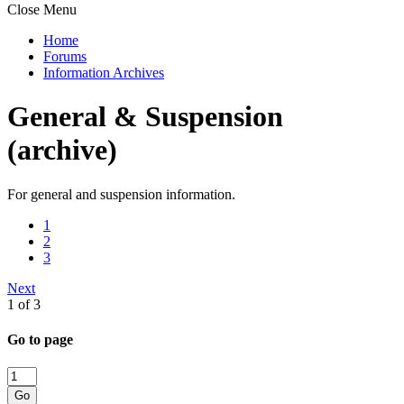
Close Menu
Home
Forums
Information Archives
General & Suspension
(archive)
For general and suspension information.
1
2
3
Next
1 of 3
Go to page
Go