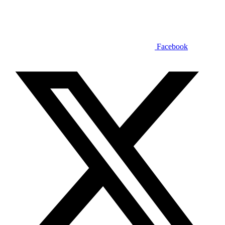
Facebook