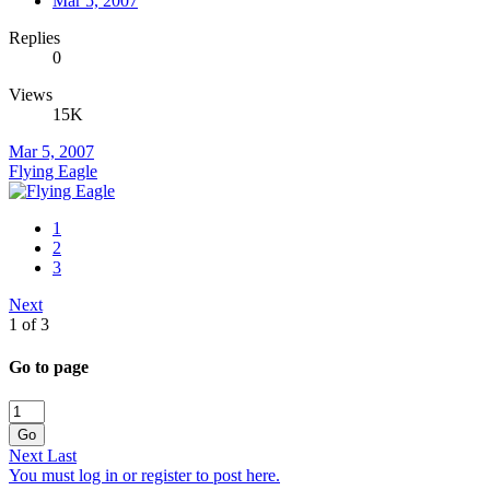
Mar 5, 2007
Replies
0
Views
15K
Mar 5, 2007
Flying Eagle
1
2
3
Next
1 of 3
Go to page
Go
Next
Last
You must log in or register to post here.