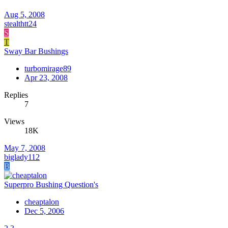
Aug 5, 2008
stealthtt24
S
T
Sway Bar Bushings
turbomirage89
Apr 23, 2008
Replies
7
Views
18K
May 7, 2008
biglady112
B
Superpro Bushing Question's
cheaptalon
Dec 5, 2006