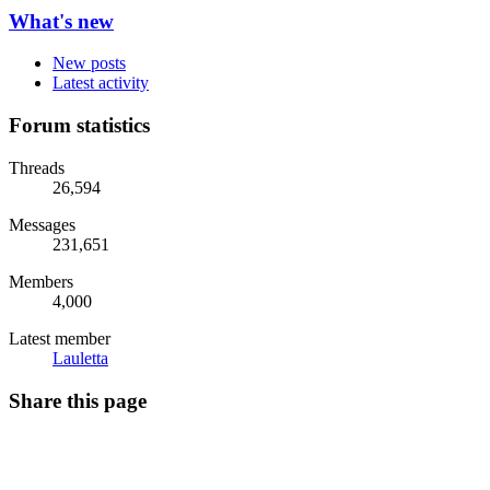
What's new
New posts
Latest activity
Forum statistics
Threads
26,594
Messages
231,651
Members
4,000
Latest member
Lauletta
Share this page