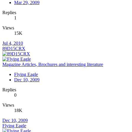
Mar 29, 2009
Replies
1
Views
15K
Jul 4, 2010
89D15CRX
Magazine Articles, Brochures and interesting literature
Flying Eagle
Dec 10, 2009
Replies
0
Views
18K
Dec 10, 2009
Flying Eagle