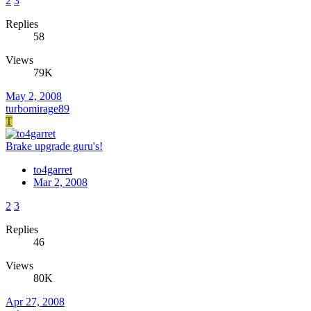
2
3
Replies
58
Views
79K
May 2, 2008
turbomirage89
T
Brake upgrade guru's!
to4garret
Mar 2, 2008
2
3
Replies
46
Views
80K
Apr 27, 2008