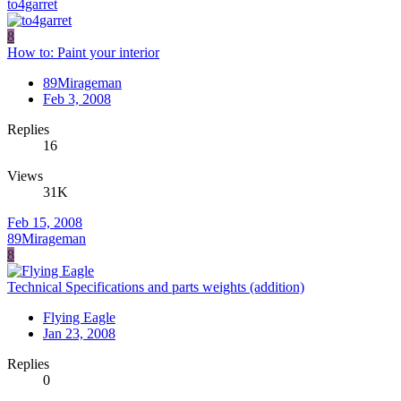
to4garret
8
How to: Paint your interior
89Mirageman
Feb 3, 2008
Replies
16
Views
31K
Feb 15, 2008
89Mirageman
8
Technical Specifications and parts weights (addition)
Flying Eagle
Jan 23, 2008
Replies
0