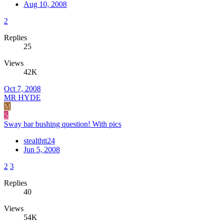
Aug 10, 2008
2
Replies
25
Views
42K
Oct 7, 2008
MR HYDE
M
S
Sway bar bushing question! With pics
stealthtt24
Jun 5, 2008
2
3
Replies
40
Views
54K