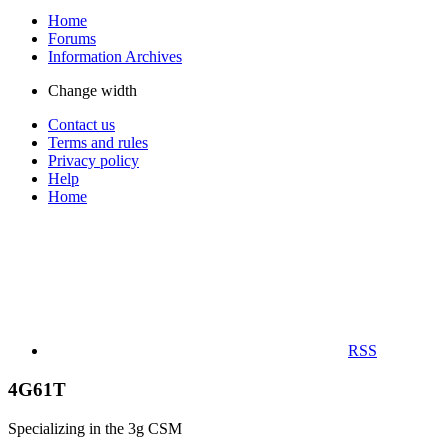
Home
Forums
Information Archives
Change width
Contact us
Terms and rules
Privacy policy
Help
Home
RSS
4G61T
Specializing in the 3g CSM