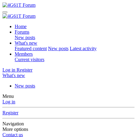
Home
Forums
New posts
What's new
Featured content
New posts
Latest activity
Members
Current visitors
Log in
Register
What's new
New posts
Menu
Log in
Register
Navigation
More options
Contact us