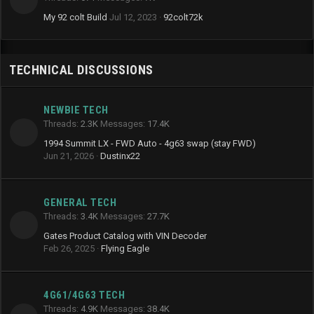
My 92 colt Build
Jul 12, 2023
92colt72k
TECHNICAL DISCUSSIONS
NEWBIE TECH
Threads
2.3K
Messages
17.4K
1994 Summit LX - FWD Auto - 4g63 swap (stay FWD)
Jun 21, 2026
Dustinx22
GENERAL TECH
Threads
3.4K
Messages
27.7K
Gates Product Catalog with VIN Decoder
Feb 26, 2025
Flying Eagle
4G61/4G63 TECH
Threads
4.9K
Messages
38.4K