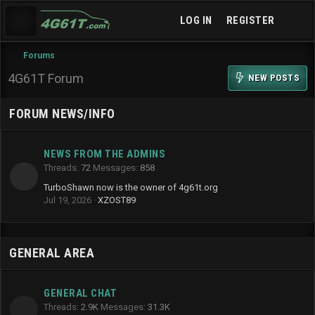
LOG IN
REGISTER
Forums
4G61T Forum
NEW POSTS
FORUM NEWS/INFO
NEWS FROM THE ADMINS
Threads
72
Messages
858
TurboShawn now is the owner of 4g61t.org
Jul 19, 2026
XZOST89
GENERAL AREA
GENERAL CHAT
Threads
2.9K
Messages
31.3K