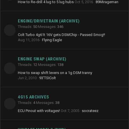
How to Re-drill 4 lug to 5 lug hubs
Oct 5, 2016
89Mirageman
ENGINE/DRIVETRAIN (ARCHIVE)
Threads
50
Messages
346
Colt Turbo 4g61t 16V gets DSMChip - Passed Smog!!
Aug 11, 2016
Flying Eagle
ENGINE SWAP (ARCHIVE)
Threads
12
Messages
138
How to swap shift levers on a 1g DSM tranny
Jun 2, 2010
93'TSIColt
4G15 ARCHIVES
Threads
4
Messages
38
ECU Pinout with voltages!
Oct 7, 2005
socrateez