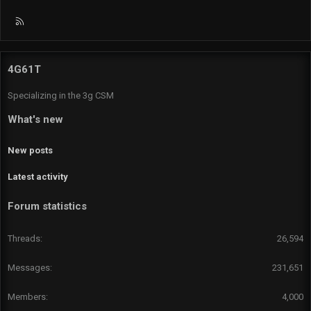
R
S
S
4G61T
Specializing in the 3g CSM
What's new
New posts
Latest activity
Forum statistics
Threads
26,594
Messages
231,651
Members
4,000