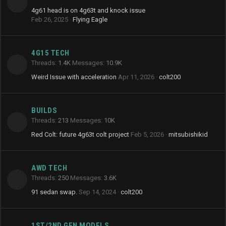
4g61 head is on 4g63t and knock issue
Feb 26, 2025
Flying Eagle
4G15 TECH
Threads
1.4K
Messages
10.9K
Weird Issue with acceleration
Apr 11, 2026
colt200
BUILDS
Threads
213
Messages
10K
Red Colt: future 4g63t colt project
Feb 5, 2026
mitsubishikid
AWD TECH
Threads
250
Messages
3.6K
91 sedan swap.
Sep 14, 2024
colt200
1ST/2ND GEN MODELS