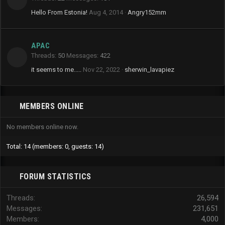
Hello From Estonia!
Aug 4, 2014
Angry152mm
APAC
Threads
50
Messages
422
it seems to me.....
Nov 22, 2022
sherwin_lavapiez
MEMBERS ONLINE
No members online now.
Total: 14 (members: 0, guests: 14)
FORUM STATISTICS
Threads
26,594
Messages
231,651
Members
4,000