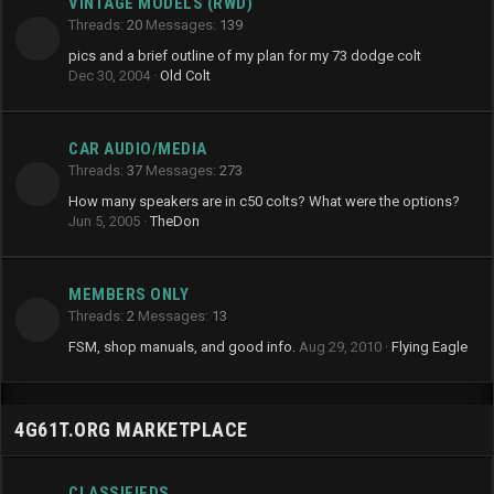
VINTAGE MODELS (RWD)
Threads
20
Messages
139
pics and a brief outline of my plan for my 73 dodge colt
Dec 30, 2004
Old Colt
CAR AUDIO/MEDIA
Threads
37
Messages
273
How many speakers are in c50 colts? What were the options?
Jun 5, 2005
TheDon
MEMBERS ONLY
Threads
2
Messages
13
FSM, shop manuals, and good info.
Aug 29, 2010
Flying Eagle
4G61T.ORG MARKETPLACE
CLASSIFIEDS