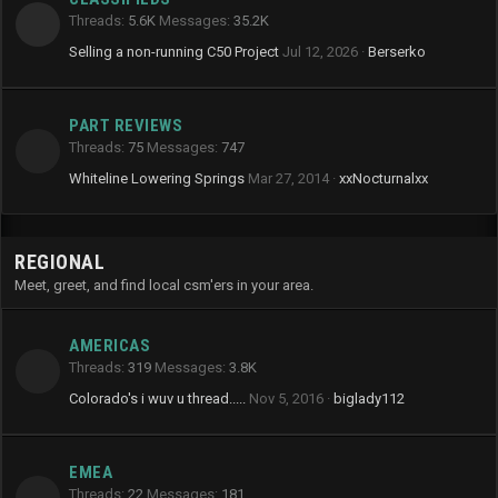
Threads
5.6K
Messages
35.2K
Selling a non-running C50 Project
Jul 12, 2026
Berserko
PART REVIEWS
Threads
75
Messages
747
Whiteline Lowering Springs
Mar 27, 2014
xxNocturnalxx
REGIONAL
Meet, greet, and find local csm'ers in your area.
AMERICAS
Threads
319
Messages
3.8K
Colorado's i wuv u thread.....
Nov 5, 2016
biglady112
EMEA
Threads
22
Messages
181