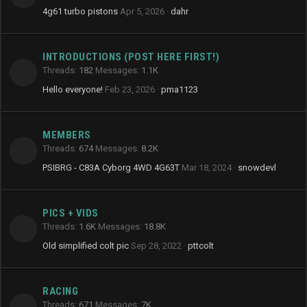
4g61 turbo pistons
Apr 5, 2026
dahr
INTRODUCTIONS (POST HERE FIRST!)
Threads
182
Messages
1.1K
Hello everyone!
Feb 23, 2026
pma1123
MEMBERS
Threads
674
Messages
8.2K
PSIBRG - C83A Cyborg 4WD 4G63T
Mar 18, 2024
snowdevl
PICS + VIDS
Threads
1.6K
Messages
18.8K
Old simplified colt pic
Sep 28, 2022
pttcolt
RACING
Threads
671
Messages
7K