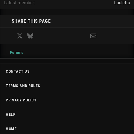
Latest member
Lauletta
SHARE THIS PAGE
Facebook
X
Bluesky
LinkedIn
Reddit
Pinterest
Tumblr
WhatsApp
Email
Forums
CONTACT US
TERMS AND RULES
PRIVACY POLICY
HELP
HOME