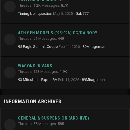
Threads
1.2K
Messages
8.7K
Timing belt question
May 5, 2025
Gab777
4TH GEN MODELS ('93-'96) CC/CA BODY
Threads
51
Messages
449
95 Eagle Summit Coupe
Feb 11, 2026
89Mirageman
WAGONS 'N VANS
Threads
123
Messages
1.9K
93 Mitsubishi Expo LRV
Feb 11, 2026
89Mirageman
INFORMATION ARCHIVES
GENERAL & SUSPENSION (ARCHIVE)
Threads
55
Messages
585