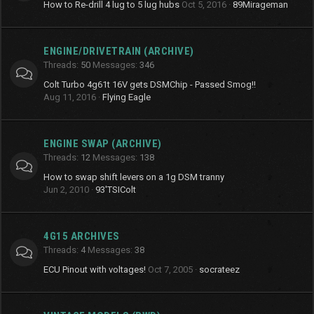
How to Re-drill 4 lug to 5 lug hubs
Oct 5, 2016
89Mirageman
ENGINE/DRIVETRAIN (ARCHIVE)
Threads
50
Messages
346
Colt Turbo 4g61t 16V gets DSMChip - Passed Smog!!
Aug 11, 2016
Flying Eagle
ENGINE SWAP (ARCHIVE)
Threads
12
Messages
138
How to swap shift levers on a 1g DSM tranny
Jun 2, 2010
93'TSIColt
4G15 ARCHIVES
Threads
4
Messages
38
ECU Pinout with voltages!
Oct 7, 2005
socrateez