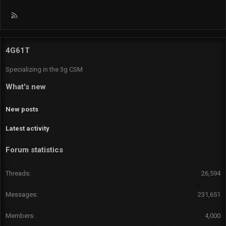
R
S
S
4G61T
Specializing in the 3g CSM
What's new
New posts
Latest activity
Forum statistics
Threads
26,594
Messages
231,651
Members
4,000