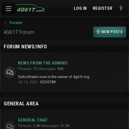
LOG IN
REGISTER
Forums
4G61T Forum
NEW POSTS
FORUM NEWS/INFO
NEWS FROM THE ADMINS
Threads
72
Messages
858
TurboShawn now is the owner of 4g61t.org
Jul 19, 2026
XZOST89
GENERAL AREA
GENERAL CHAT
Threads
2.9K
Messages
31.3K