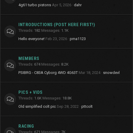
4g61 turbo pistons
Apr 5, 2026
dahr
INTRODUCTIONS (POST HERE FIRST!)
Threads
182
Messages
1.1K
Hello everyone!
Feb 23, 2026
pma1123
MEMBERS
Threads
674
Messages
8.2K
PSIBRG - C83A Cyborg 4WD 4G63T
Mar 18, 2024
snowdevl
PICS + VIDS
Threads
1.6K
Messages
18.8K
Old simplified colt pic
Sep 28, 2022
pttcolt
RACING
Threads
671
Messages
7K