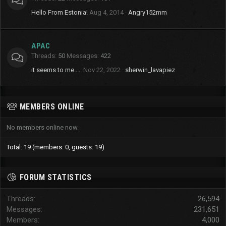
Hello From Estonia!
Aug 4, 2014
Angry152mm
APAC
Threads
50
Messages
422
it seems to me.....
Nov 22, 2022
sherwin_lavapiez
MEMBERS ONLINE
No members online now.
Total: 19 (members: 0, guests: 19)
FORUM STATISTICS
Threads
26,594
Messages
231,651
Members
4,000