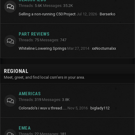
Threads
5.6K
Messages
35.2K
Selling a non-running C50 Project
Jul 12, 2026
Berserko
PART REVIEWS
Threads
75
Messages
747
Whiteline Lowering Springs
Mar 27, 2014
xxNocturnalxx
REGIONAL
Meet, greet, and find local csm'ers in your area.
AMERICAS
Threads
319
Messages
3.8K
Colorado's i wuv u thread.....
Nov 5, 2016
biglady112
EMEA
Threads
22
Messages
181