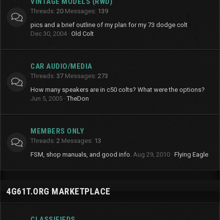
VINTAGE MODELS (RWD)
Threads
20
Messages
139
pics and a brief outline of my plan for my 73 dodge colt
Dec 30, 2004
Old Colt
CAR AUDIO/MEDIA
Threads
37
Messages
273
How many speakers are in c50 colts? What were the options?
Jun 5, 2005
TheDon
MEMBERS ONLY
Threads
2
Messages
13
FSM, shop manuals, and good info.
Aug 29, 2010
Flying Eagle
4G61T.ORG MARKETPLACE
CLASSIFIEDS