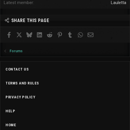
Latest member
Lauletta
SHARE THIS PAGE
Facebook
X
Bluesky
LinkedIn
Reddit
Pinterest
Tumblr
WhatsApp
Email
Forums
CONTACT US
TERMS AND RULES
PRIVACY POLICY
HELP
HOME