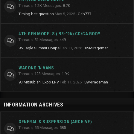
Threads
1.2K
Messages
8.7K
Timing belt question
May 5, 2025
Gab777
4TH GEN MODELS ('93-'96) CC/CA BODY
Threads
51
Messages
449
95 Eagle Summit Coupe
Feb 11, 2026
89Mirageman
WAGONS 'N VANS
Threads
123
Messages
1.9K
93 Mitsubishi Expo LRV
Feb 11, 2026
89Mirageman
INFORMATION ARCHIVES
GENERAL & SUSPENSION (ARCHIVE)
Threads
55
Messages
585