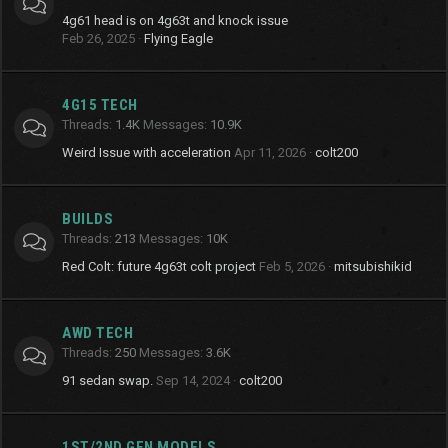
4g61 head is on 4g63t and knock issue
Feb 26, 2025
Flying Eagle
4G15 TECH
Threads
1.4K
Messages
10.9K
Weird Issue with acceleration
Apr 11, 2026
colt200
BUILDS
Threads
213
Messages
10K
Red Colt: future 4g63t colt project
Feb 5, 2026
mitsubishikid
AWD TECH
Threads
250
Messages
3.6K
91 sedan swap.
Sep 14, 2024
colt200
1ST/2ND GEN MODELS