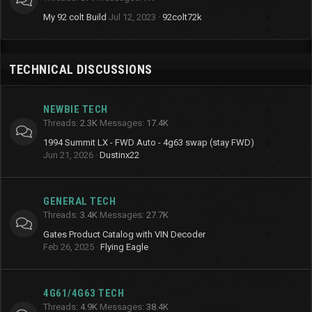
My 92 colt Build
Jul 12, 2023
92colt72k
TECHNICAL DISCUSSIONS
NEWBIE TECH
Threads
2.3K
Messages
17.4K
1994 Summit LX - FWD Auto - 4g63 swap (stay FWD)
Jun 21, 2026
Dustinx22
GENERAL TECH
Threads
3.4K
Messages
27.7K
Gates Product Catalog with VIN Decoder
Feb 26, 2025
Flying Eagle
4G61/4G63 TECH
Threads
4.9K
Messages
38.4K