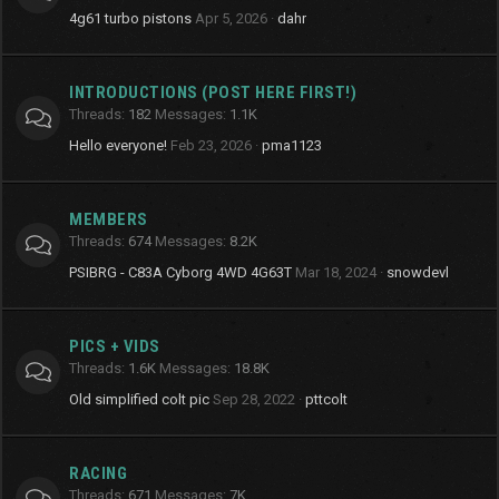
4g61 turbo pistons
Apr 5, 2026
dahr
INTRODUCTIONS (POST HERE FIRST!)
Threads
182
Messages
1.1K
Hello everyone!
Feb 23, 2026
pma1123
MEMBERS
Threads
674
Messages
8.2K
PSIBRG - C83A Cyborg 4WD 4G63T
Mar 18, 2024
snowdevl
PICS + VIDS
Threads
1.6K
Messages
18.8K
Old simplified colt pic
Sep 28, 2022
pttcolt
RACING
Threads
671
Messages
7K