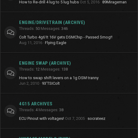
How to Re-drill 4 lug to 5 lug hubs
Oct 5, 2016
89Mirageman
ENGINE/DRIVETRAIN (ARCHIVE)
Threads
50
Messages
346
Colt Turbo 4g61t 16V gets DSMChip - Passed Smog!!
Aug 11, 2016
Flying Eagle
ENGINE SWAP (ARCHIVE)
Threads
12
Messages
138
How to swap shift levers on a 1g DSM tranny
Jun 2, 2010
93'TSIColt
4G15 ARCHIVES
Threads
4
Messages
38
ECU Pinout with voltages!
Oct 7, 2005
socrateez