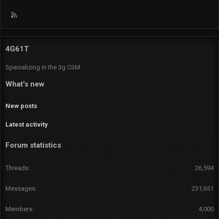
R
S
S
4G61T
Specializing in the 3g CSM
What's new
New posts
Latest activity
Forum statistics
Threads
26,594
Messages
231,651
Members
4,000