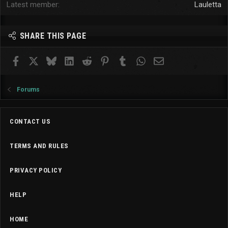
Latest member
Lauletta
SHARE THIS PAGE
Facebook
X
Bluesky
LinkedIn
Reddit
Pinterest
Tumblr
WhatsApp
Email
Forums
CONTACT US
TERMS AND RULES
PRIVACY POLICY
HELP
HOME