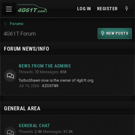
LOG IN
REGISTER
Forums
4G61T Forum
NEW POSTS
FORUM NEWS/INFO
NEWS FROM THE ADMINS
Threads
72
Messages
858
TurboShawn now is the owner of 4g61t.org
Jul 19, 2026
XZOST89
GENERAL AREA
GENERAL CHAT
Threads
2.9K
Messages
31.3K