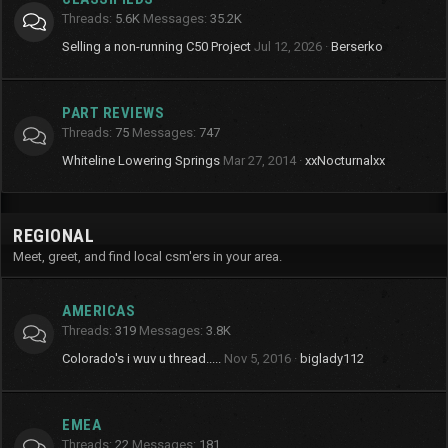
Threads
5.6K
Messages
35.2K
Selling a non-running C50 Project
Jul 12, 2026
Berserko
PART REVIEWS
Threads
75
Messages
747
Whiteline Lowering Springs
Mar 27, 2014
xxNocturnalxx
REGIONAL
Meet, greet, and find local csm'ers in your area.
AMERICAS
Threads
319
Messages
3.8K
Colorado's i wuv u thread.....
Nov 5, 2016
biglady112
EMEA
Threads
22
Messages
181