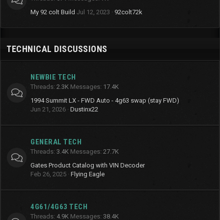
My 92 colt Build
Jul 12, 2023
92colt72k
TECHNICAL DISCUSSIONS
NEWBIE TECH
Threads
2.3K
Messages
17.4K
1994 Summit LX - FWD Auto - 4g63 swap (stay FWD)
Jun 21, 2026
Dustinx22
GENERAL TECH
Threads
3.4K
Messages
27.7K
Gates Product Catalog with VIN Decoder
Feb 26, 2025
Flying Eagle
4G61/4G63 TECH
Threads
4.9K
Messages
38.4K