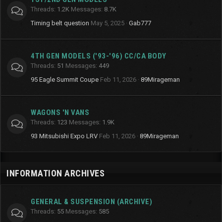
Threads
1.2K
Messages
8.7K
Timing belt question
May 5, 2025
Gab777
4TH GEN MODELS ('93-'96) CC/CA BODY
Threads
51
Messages
449
95 Eagle Summit Coupe
Feb 11, 2026
89Mirageman
WAGONS 'N VANS
Threads
123
Messages
1.9K
93 Mitsubishi Expo LRV
Feb 11, 2026
89Mirageman
INFORMATION ARCHIVES
GENERAL & SUSPENSION (ARCHIVE)
Threads
55
Messages
585