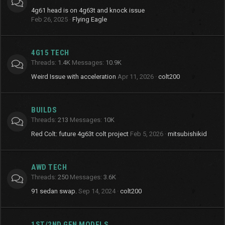
4g61 head is on 4g63t and knock issue
Feb 26, 2025
Flying Eagle
4G15 TECH
Threads
1.4K
Messages
10.9K
Weird Issue with acceleration
Apr 11, 2026
colt200
BUILDS
Threads
213
Messages
10K
Red Colt: future 4g63t colt project
Feb 5, 2026
mitsubishikid
AWD TECH
Threads
250
Messages
3.6K
91 sedan swap.
Sep 14, 2024
colt200
1ST/2ND GEN MODELS