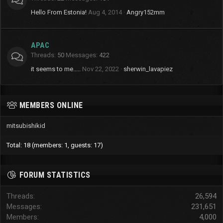
Hello From Estonia!
Aug 4, 2014
Angry152mm
APAC
Threads
50
Messages
422
it seems to me.....
Nov 22, 2022
sherwin_lavapiez
MEMBERS ONLINE
mitsubishikid
Total: 18 (members: 1, guests: 17)
FORUM STATISTICS
Threads
26,594
Messages
231,651
Members
4,000