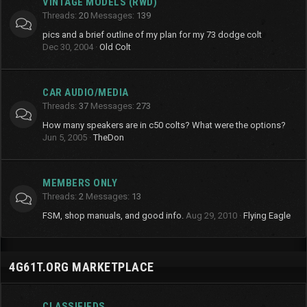
VINTAGE MODELS (RWD)
Threads
20
Messages
139
pics and a brief outline of my plan for my 73 dodge colt
Dec 30, 2004
Old Colt
CAR AUDIO/MEDIA
Threads
37
Messages
273
How many speakers are in c50 colts? What were the options?
Jun 5, 2005
TheDon
MEMBERS ONLY
Threads
2
Messages
13
FSM, shop manuals, and good info.
Aug 29, 2010
Flying Eagle
4G61T.ORG MARKETPLACE
CLASSIFIEDS