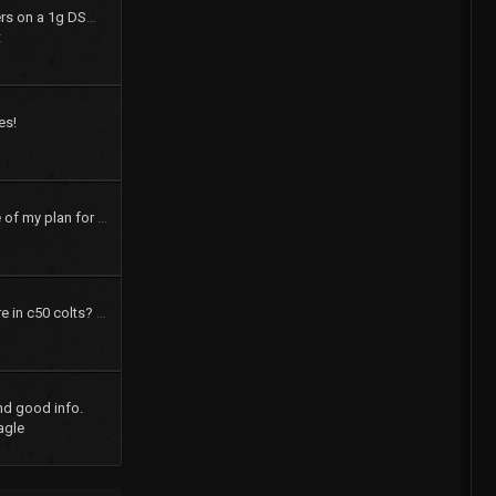
How to swap shift levers on a 1g DSM tranny
t
es!
pics and a brief outline of my plan for my 73 dodge colt
How many speakers are in c50 colts? What were the options?
nd good info.
agle