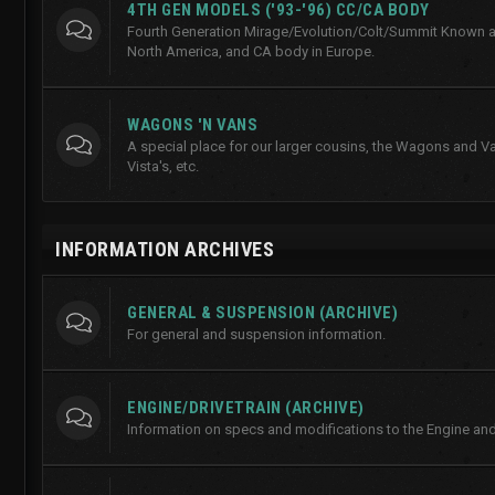
4TH GEN MODELS ('93-'96) CC/CA BODY
Fourth Generation Mirage/Evolution/Colt/Summit Known a
North America, and CA body in Europe.
WAGONS 'N VANS
A special place for our larger cousins, the Wagons and Va
Vista's, etc.
INFORMATION ARCHIVES
GENERAL & SUSPENSION (ARCHIVE)
For general and suspension information.
ENGINE/DRIVETRAIN (ARCHIVE)
Information on specs and modifications to the Engine and 