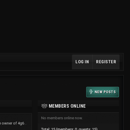
LOG IN
REGISTER
NEW POSTS
MEMBERS ONLINE
No members online now.
TurboShawn now is the owner of 4g61t.org
Total: 15 (members: 0, guests: 15)