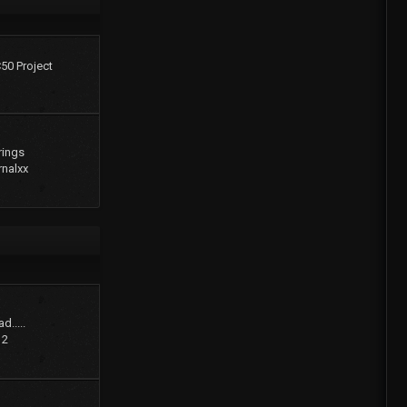
C50 Project
rings
rnalxx
d.....
12