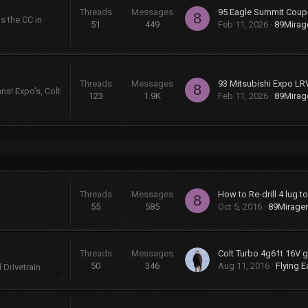
Threads
Messages
95 Eagle Summit Coup
8
s the CC in
51
449
Feb 11, 2026
89Mira
Threads
Messages
93 Mitsubishi Expo LR
8
ns! Expo's, Colt
123
1.9K
Feb 11, 2026
89Mira
Threads
Messages
How to Re-drill 4 lug t
8
55
585
Oct 5, 2016
89Mirage
Threads
Messages
50
346
Aug 11, 2016
Flying E
Drivetrain.