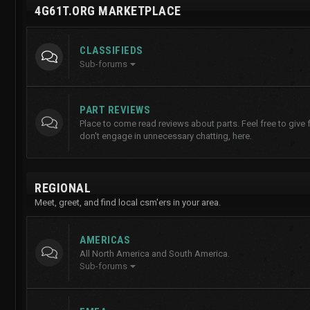
4G61T.ORG MARKETPLACE
CLASSIFIEDS
Sub-forums
PART REVIEWS
Place to come read reviews about parts. Feel free to give
don't engage in unnecessary chatting, here.
REGIONAL
Meet, greet, and find local csm'ers in your area.
AMERICAS
All North America and South America.
Sub-forums