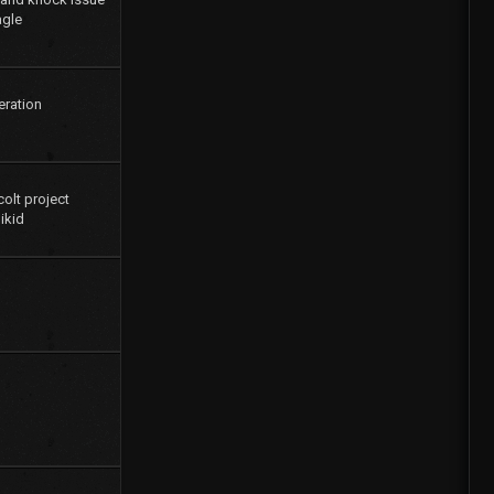
agle
eration
colt project
ikid