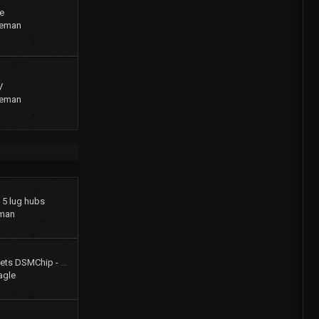
e
geman
V
geman
o 5 lug hubs
man
Colt Turbo 4g61t 16V gets DSMChip - Passed Smog!!
agle