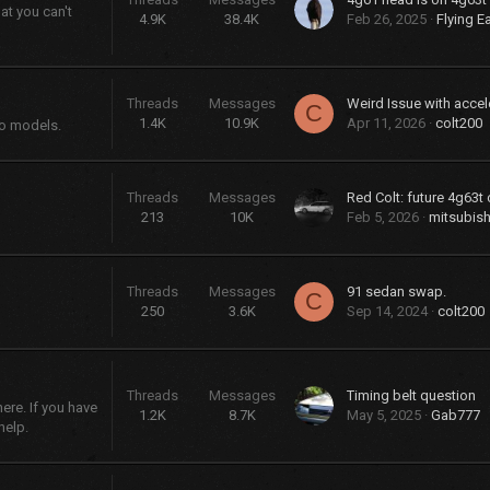
at you can't
4.9K
38.4K
Feb 26, 2025
Flying E
Threads
Messages
Weird Issue with accel
C
1.4K
10.9K
Apr 11, 2026
colt200
bo models.
Threads
Messages
Red Colt: future 4g63t 
213
10K
Feb 5, 2026
mitsubish
Threads
Messages
91 sedan swap.
C
250
3.6K
Sep 14, 2024
colt200
Threads
Messages
Timing belt question
re. If you have
1.2K
8.7K
May 5, 2025
Gab777
help.