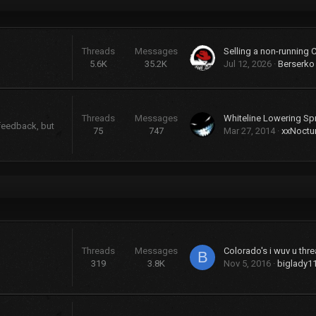
Threads
Messages
Selling a non-running 
5.6K
35.2K
Jul 12, 2026
Berserko
Threads
Messages
Whiteline Lowering Sp
 feedback, but
75
747
Mar 27, 2014
xxNoctu
Threads
Messages
Colorado's i wuv u threa
B
319
3.8K
Nov 5, 2016
biglady1