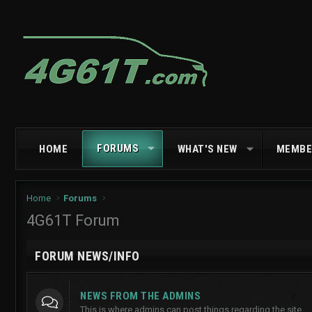
FORUMS
HOME
WHAT'S NEW
MEMBE
Home
Forums
4G61T Forum
FORUM NEWS/INFO
NEWS FROM THE ADMINS
This is where admins can post things regarding the site