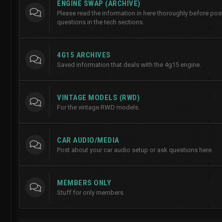
ENGINE SWAP (ARCHIVE)
Please read the information in here thoroughly before po
questions in the tech sections.
4G15 ARCHIVES
Saved information that deals with the 4g15 engine.
VINTAGE MODELS (RWD)
For the vintage RWD models.
CAR AUDIO/MEDIA
Post about your car audio setup or ask questions here.
MEMBERS ONLY
Stuff for only members