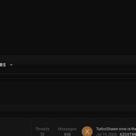
RS
Threads
Messages
X
72
858
Jul 19, 2026
XZOST89