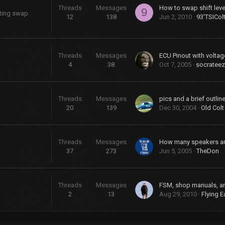
Threads
Messages
9
sting swap
12
138
Jun 2, 2010
93'TSICol
Threads
Messages
ECU Pinout with voltag
4
38
Oct 7, 2005
socrateez
Threads
Messages
20
139
Dec 30, 2004
Old Colt
Threads
Messages
37
273
Jun 5, 2005
TheDon
Threads
Messages
FSM, shop manuals, a
2
13
Aug 29, 2010
Flying E