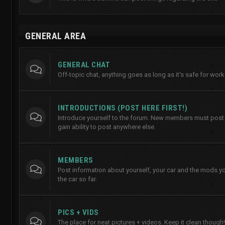
GENERAL AREA
GENERAL CHAT
Off-topic chat, anything goes as long as it's safe for work
INTRODUCTIONS (POST HERE FIRST!)
Introduce yourself to the forum. New members must post h
gain ability to post anywhere else.
MEMBERS
Post information about yourself, your car and the mods y
the car so far.
PICS + VIDS
The place for neat pictures + videos. Keep it clean though!