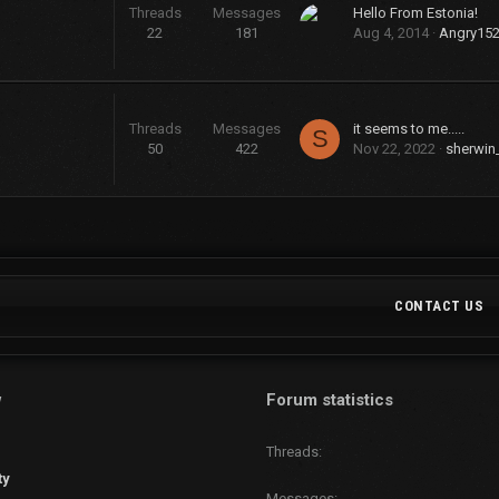
Threads
Messages
Hello From Estonia!
22
181
Aug 4, 2014
Angry15
Threads
Messages
it seems to me.....
S
50
422
Nov 22, 2022
sherwin
CONTACT US
w
Forum statistics
Threads
ty
Messages