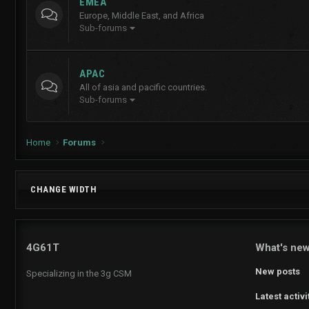
EMEA
Europe, Middle East, and Africa
Sub-forums
APAC
All of asia and pacific countries.
Sub-forums
Home
Forums
CHANGE WIDTH
4G61T
What's ne
New posts
Specializing in the 3g CSM
Latest activi