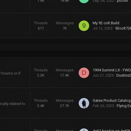
1.6K
18.8K
Sep 28, 2022
pttcolt
Threads
Messages
My 92 colt Build
9
671
7K
Jul 12, 2023
92colt72
Threads
Messages
D
 forums or if
2.3K
17.4K
Jun 21, 2026
Dustinx
Threads
Messages
cally related to
3.4K
27.7K
Feb 26, 2025
Flying E
Threads
Messages
4g61 head is on 4g63t