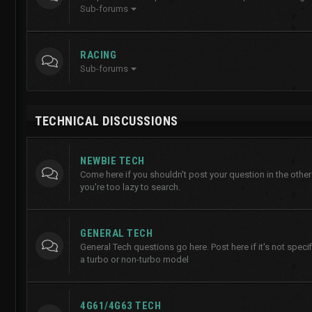
Sub-forums
RACING
Sub-forums
TECHNICAL DISCUSSIONS
NEWBIE TECH
Come here if you shouldn't post your question in the other
you're too lazy to search.
GENERAL TECH
General Tech questions go here. Post here if it's not specifi
a turbo or non-turbo model
4G61/4G63 TECH