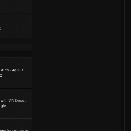
k
1994 Summit LX - FWD Auto - 4g63 swap (stay FWD)
22
Gates Product Catalog with VIN Decoder
agle
 and knock issue