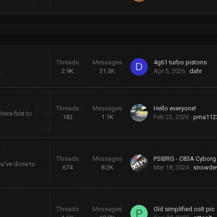
Threads
Messages
4g61 turbo pistons
D
2.9K
31.3K
Apr 5, 2026
dahr
.
Threads
Messages
Hello everyone!
ere first to
182
1.1K
Feb 23, 2026
pma112
Threads
Messages
PSIBRG - C83A Cybor
ou've done to
674
8.2K
Mar 18, 2024
snowdev
Threads
Messages
Old simplified colt pic
P