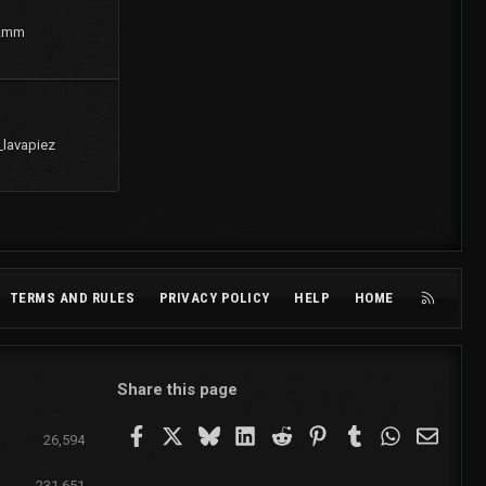
2mm
_lavapiez
R
TERMS AND RULES
PRIVACY POLICY
HELP
HOME
S
S
Share this page
Facebook
X
Bluesky
LinkedIn
Reddit
Pinterest
Tumblr
WhatsApp
Email
26,594
231,651