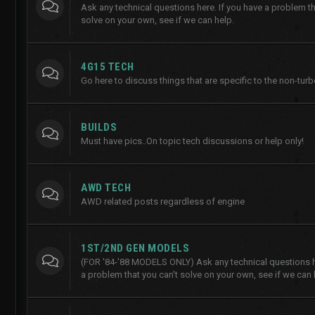
Ask any technical questions here. If you have a problem th
solve on your own, see if we can help.
4G15 TECH
Go here to discuss things that are specific to the non-tur
BUILDS
Must have pics..On topic tech discussions or help only!
AWD TECH
AWD related posts regardless of engine
1ST/2ND GEN MODELS
(FOR '84-'88 MODELS ONLY) Ask any technical questions he
a problem that you can't solve on your own, see if we can 