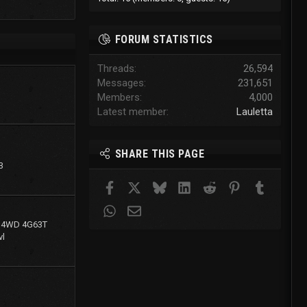
FORUM STATISTICS
Threads
26,594
Messages
231,651
Members
4,000
Latest member
Lauletta
SHARE THIS PAGE
3
Facebook
X
Bluesky
LinkedIn
Reddit
Pinterest
Tumblr
WhatsApp
Email
g 4WD 4G63T
l