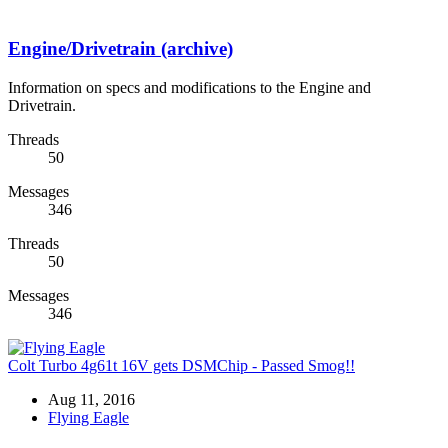
Engine/Drivetrain (archive)
Information on specs and modifications to the Engine and
Drivetrain.
Threads
50
Messages
346
Threads
50
Messages
346
Colt Turbo 4g61t 16V gets DSMChip - Passed Smog!!
Aug 11, 2016
Flying Eagle