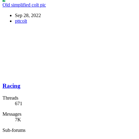
Old simplified colt pic
Sep 28, 2022
pttcolt
Racing
Threads
671
Messages
7K
Sub-forums