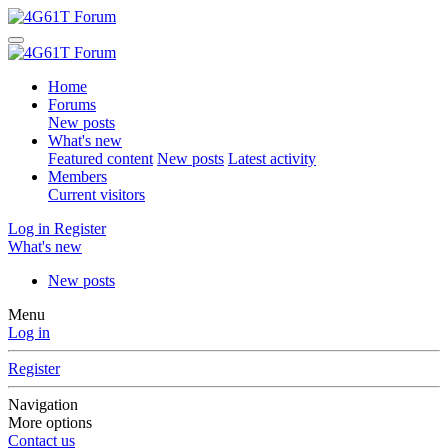
Home
Forums
New posts
What's new
Featured content
New posts
Latest activity
Members
Current visitors
Log in
Register
What's new
New posts
Menu
Log in
Register
Navigation
More options
Contact us