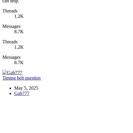
can help.
Threads
1.2K
Messages
8.7K
Threads
1.2K
Messages
8.7K
Timing belt question
May 5, 2025
Gab777