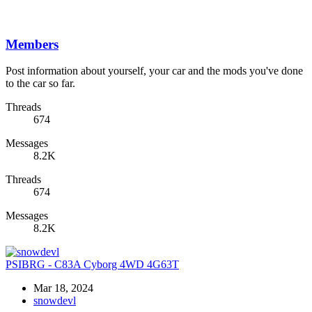
Members
Post information about yourself, your car and the mods you've done
to the car so far.
Threads
674
Messages
8.2K
Threads
674
Messages
8.2K
PSIBRG - C83A Cyborg 4WD 4G63T
Mar 18, 2024
snowdevl