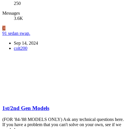
250
Messages
3.6K
C
91 sedan swap.
Sep 14, 2024
colt200
1st/2nd Gen Models
(FOR '84-'88 MODELS ONLY) Ask any technical questions here.
If you have a problem that you can't solve on your own, see if we