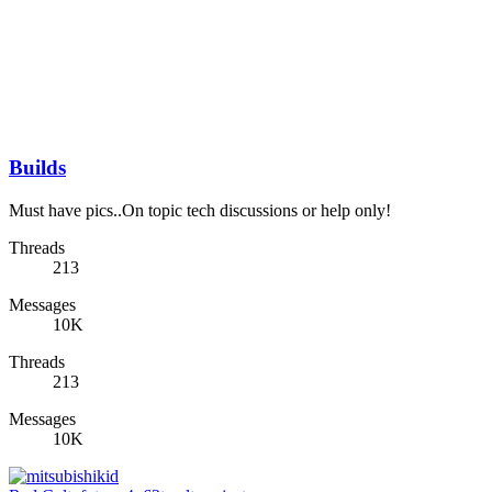
Builds
Must have pics..On topic tech discussions or help only!
Threads
213
Messages
10K
Threads
213
Messages
10K