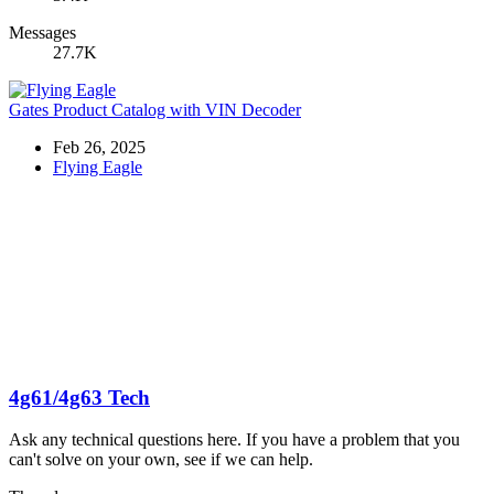
Messages
27.7K
Gates Product Catalog with VIN Decoder
Feb 26, 2025
Flying Eagle
4g61/4g63 Tech
Ask any technical questions here. If you have a problem that you
can't solve on your own, see if we can help.