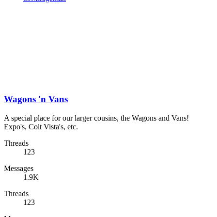
Wagons 'n Vans
A special place for our larger cousins, the Wagons and Vans!
Expo's, Colt Vista's, etc.
Threads
123
Messages
1.9K
Threads
123