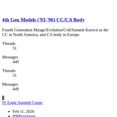
4th Gen Models ('93-'96) CC/CA Body
Fourth Generation Mirage/Evolution/Colt/Summit Known as the
CC in North America, and CA body in Europe.
Threads
51
Messages
449
Threads
51
Messages
449
8
95 Eagle Summit Coupe
Feb 11, 2026
89Mirageman