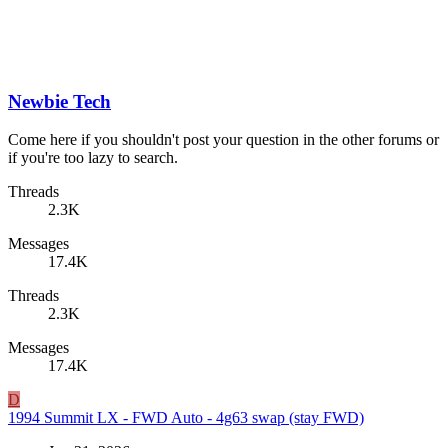
Newbie Tech
Come here if you shouldn't post your question in the other forums or
if you're too lazy to search.
Threads
2.3K
Messages
17.4K
Threads
2.3K
Messages
17.4K
D
1994 Summit LX - FWD Auto - 4g63 swap (stay FWD)