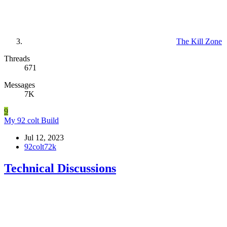
The Kill Zone
Threads
671
Messages
7K
9
My 92 colt Build
Jul 12, 2023
92colt72k
Technical Discussions