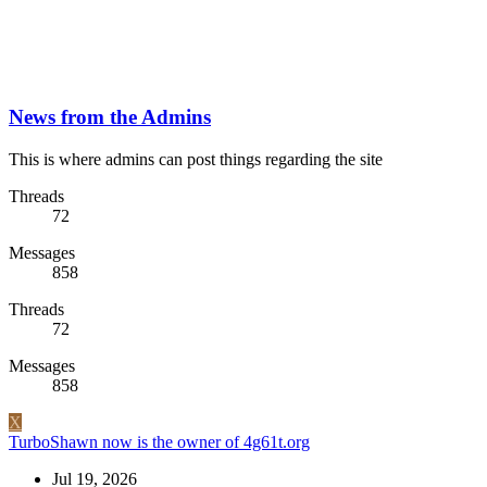
News from the Admins
This is where admins can post things regarding the site
Threads
72
Messages
858
Threads
72
Messages
858
X
TurboShawn now is the owner of 4g61t.org
Jul 19, 2026