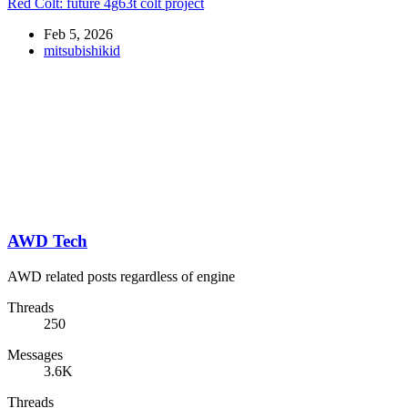
Red Colt: future 4g63t colt project
Feb 5, 2026
mitsubishikid
AWD Tech
AWD related posts regardless of engine
Threads
250
Messages
3.6K
Threads