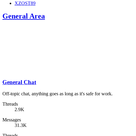
XZOST89
General Area
General Chat
Off-topic chat, anything goes as long as it's safe for work.
Threads
2.9K
Messages
31.3K
Threads