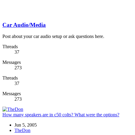
Car Audio/Media
Post about your car audio setup or ask questions here.
Threads
37
Messages
273
Threads
37
Messages
273
How many speakers are in c50 colts? What were the options?
Jun 5, 2005
TheDon