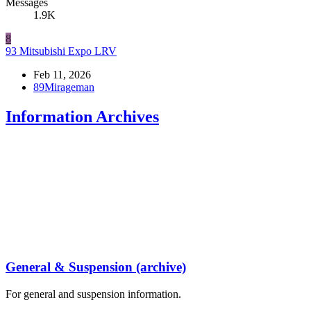
Messages
1.9K
8
93 Mitsubishi Expo LRV
Feb 11, 2026
89Mirageman
Information Archives
General & Suspension (archive)
For general and suspension information.