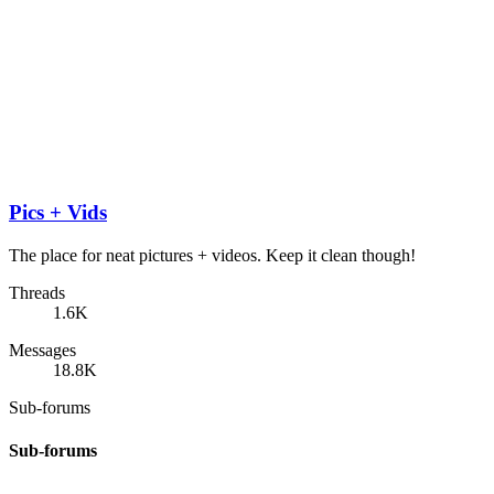
Pics + Vids
The place for neat pictures + videos. Keep it clean though!
Threads
1.6K
Messages
18.8K
Sub-forums
Sub-forums