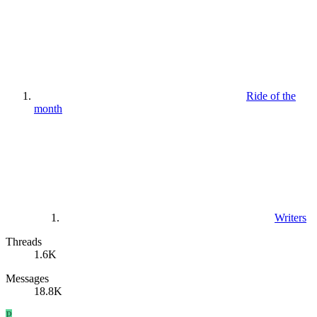
Ride of the
month
Writers
Threads
1.6K
Messages
18.8K
P