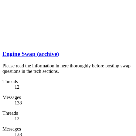
Engine Swap (archive)
Please read the information in here thoroughly before posting swap
questions in the tech sections.
Threads
12
Messages
138
Threads
12
Messages
138