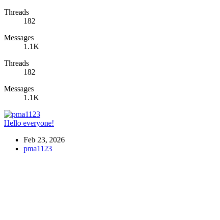
Threads
182
Messages
1.1K
Threads
182
Messages
1.1K
Hello everyone!
Feb 23, 2026
pma1123