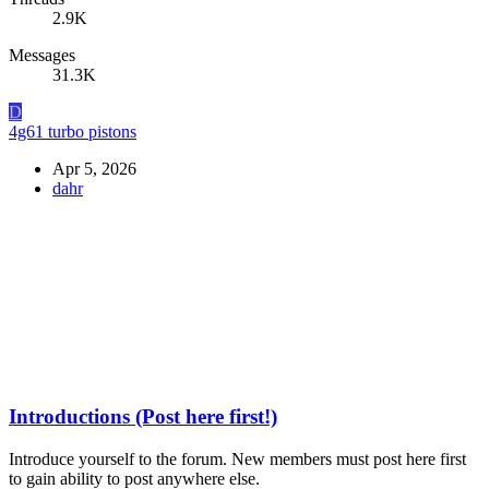
2.9K
Messages
31.3K
D
4g61 turbo pistons
Apr 5, 2026
dahr
Introductions (Post here first!)
Introduce yourself to the forum. New members must post here first
to gain ability to post anywhere else.