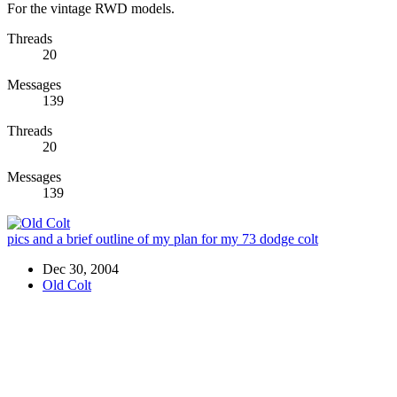
For the vintage RWD models.
Threads
20
Messages
139
Threads
20
Messages
139
pics and a brief outline of my plan for my 73 dodge colt
Dec 30, 2004
Old Colt