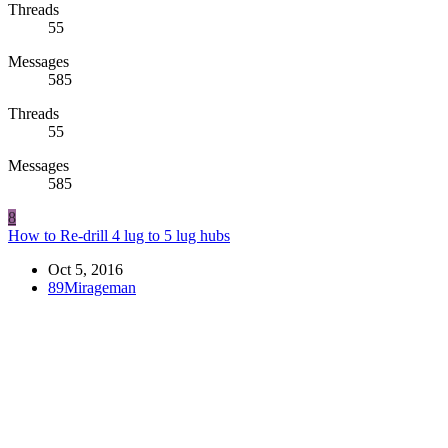
Threads
55
Messages
585
Threads
55
Messages
585
8
How to Re-drill 4 lug to 5 lug hubs
Oct 5, 2016
89Mirageman