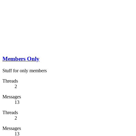
Members Only
Stuff for only members
Threads
2
Messages
13
Threads
2
Messages
13