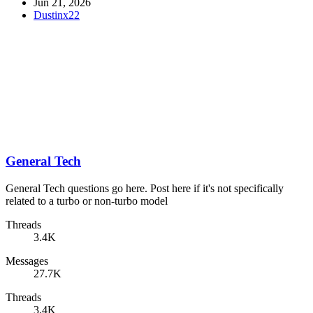
Jun 21, 2026
Dustinx22
General Tech
General Tech questions go here. Post here if it's not specifically
related to a turbo or non-turbo model
Threads
3.4K
Messages
27.7K
Threads
3.4K