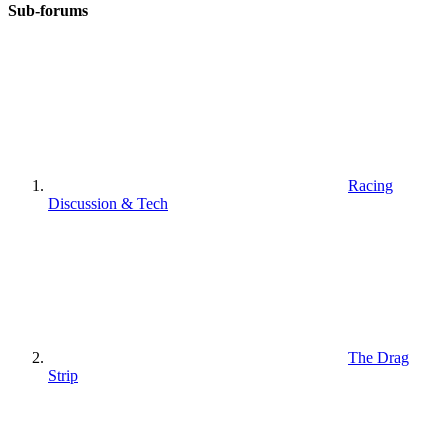
Sub-forums
Racing
Discussion & Tech
The Drag
Strip