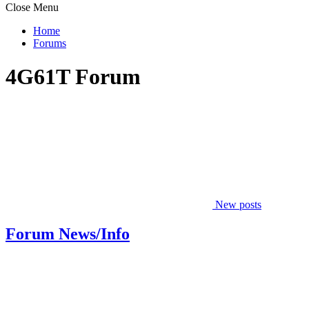
Close Menu
Home
Forums
4G61T Forum
New posts
Forum News/Info