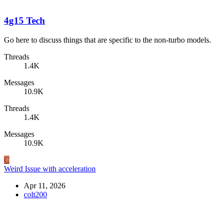
4g15 Tech
Go here to discuss things that are specific to the non-turbo models.
Threads
1.4K
Messages
10.9K
Threads
1.4K
Messages
10.9K
C
Weird Issue with acceleration
Apr 11, 2026
colt200