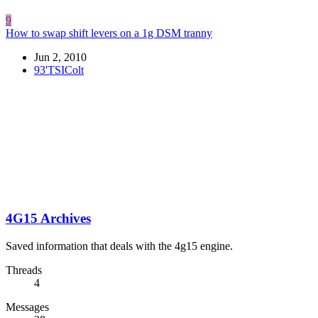
9
How to swap shift levers on a 1g DSM tranny
Jun 2, 2010
93'TSIColt
4G15 Archives
Saved information that deals with the 4g15 engine.
Threads
4
Messages