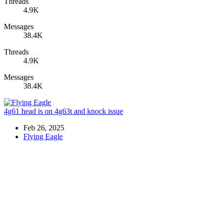
Threads
4.9K
Messages
38.4K
Threads
4.9K
Messages
38.4K
4g61 head is on 4g63t and knock issue
Feb 26, 2025
Flying Eagle