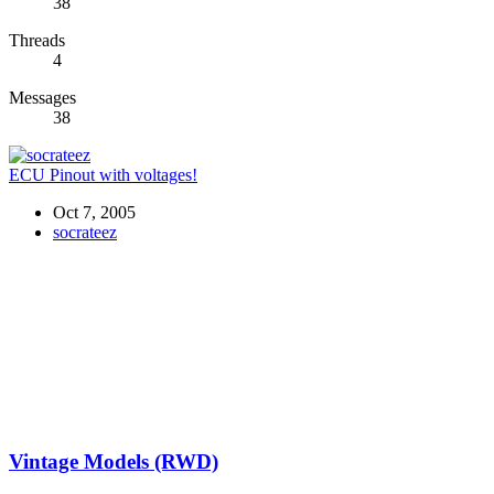
38
Threads
4
Messages
38
ECU Pinout with voltages!
Oct 7, 2005
socrateez
Vintage Models (RWD)