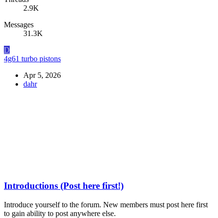
2.9K
Messages
31.3K
D
4g61 turbo pistons
Apr 5, 2026
dahr
Introductions (Post here first!)
Introduce yourself to the forum. New members must post here first
to gain ability to post anywhere else.