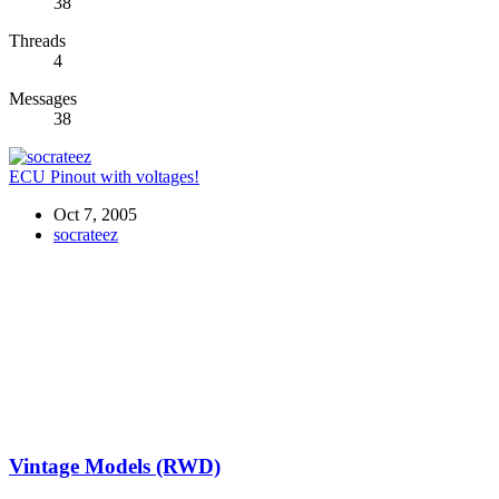
38
Threads
4
Messages
38
ECU Pinout with voltages!
Oct 7, 2005
socrateez
Vintage Models (RWD)