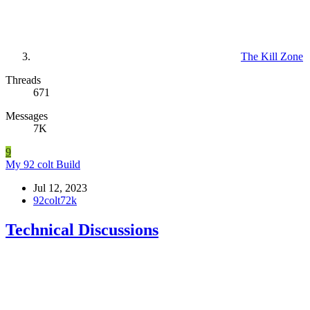
The Kill Zone
Threads
671
Messages
7K
9
My 92 colt Build
Jul 12, 2023
92colt72k
Technical Discussions