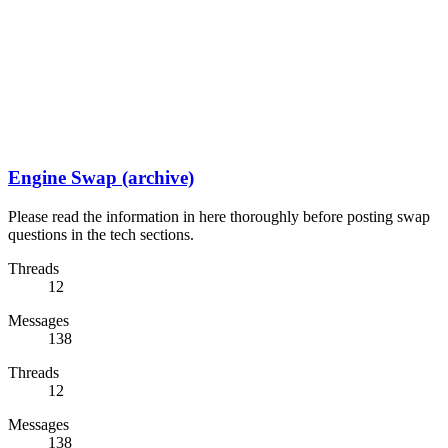
Engine Swap (archive)
Please read the information in here thoroughly before posting swap
questions in the tech sections.
Threads
12
Messages
138
Threads
12
Messages
138