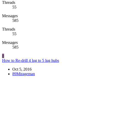
Threads
55
Messages
585
Threads
55
Messages
585
8
How to Re-drill 4 lug to 5 lug hubs
Oct 5, 2016
89Mirageman