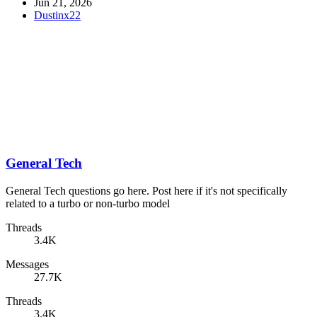
Jun 21, 2026
Dustinx22
General Tech
General Tech questions go here. Post here if it's not specifically
related to a turbo or non-turbo model
Threads
3.4K
Messages
27.7K
Threads
3.4K