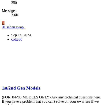
250
Messages
3.6K
C
91 sedan swap.
Sep 14, 2024
colt200
1st/2nd Gen Models
(FOR '84-'88 MODELS ONLY) Ask any technical questions here.
If you have a problem that you can't solve on your own, see if we