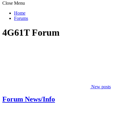
Close Menu
Home
Forums
4G61T Forum
New posts
Forum News/Info