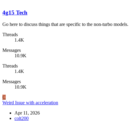
4g15 Tech
Go here to discuss things that are specific to the non-turbo models.
Threads
1.4K
Messages
10.9K
Threads
1.4K
Messages
10.9K
C
Weird Issue with acceleration
Apr 11, 2026
colt200