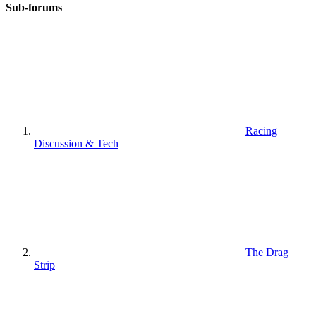
Sub-forums
Racing
Discussion & Tech
The Drag
Strip