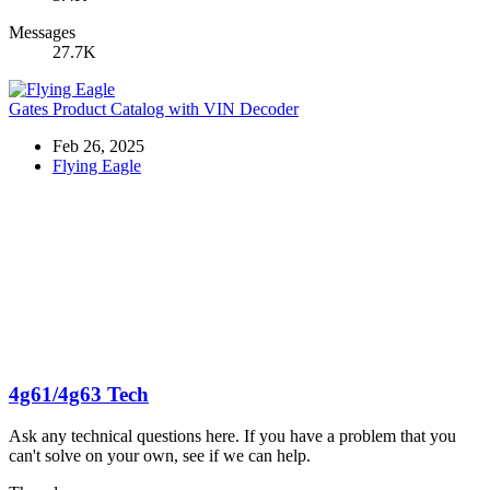
Messages
27.7K
Gates Product Catalog with VIN Decoder
Feb 26, 2025
Flying Eagle
4g61/4g63 Tech
Ask any technical questions here. If you have a problem that you
can't solve on your own, see if we can help.