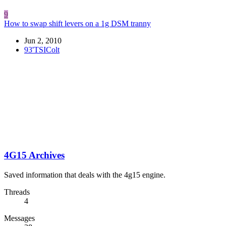
9
How to swap shift levers on a 1g DSM tranny
Jun 2, 2010
93'TSIColt
4G15 Archives
Saved information that deals with the 4g15 engine.
Threads
4
Messages