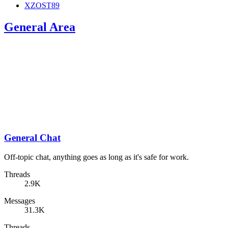
XZOST89
General Area
General Chat
Off-topic chat, anything goes as long as it's safe for work.
Threads
2.9K
Messages
31.3K
Threads