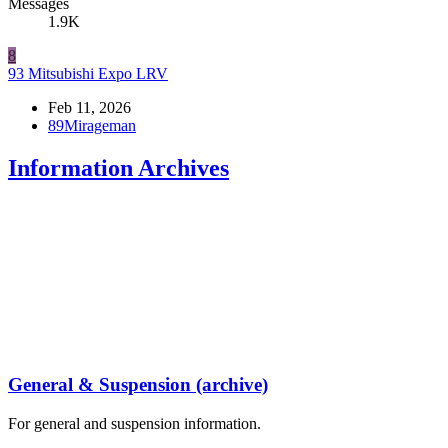
Messages
1.9K
8
93 Mitsubishi Expo LRV
Feb 11, 2026
89Mirageman
Information Archives
General & Suspension (archive)
For general and suspension information.