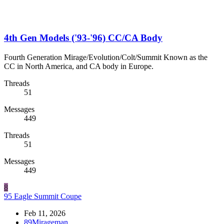
4th Gen Models ('93-'96) CC/CA Body
Fourth Generation Mirage/Evolution/Colt/Summit Known as the
CC in North America, and CA body in Europe.
Threads
51
Messages
449
Threads
51
Messages
449
8
95 Eagle Summit Coupe
Feb 11, 2026
89Mirageman