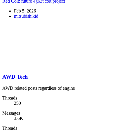
Red Colt: future 4g63t colt project
Feb 5, 2026
mitsubishikid
AWD Tech
AWD related posts regardless of engine
Threads
250
Messages
3.6K
Threads