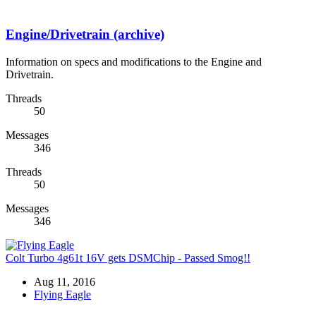
Engine/Drivetrain (archive)
Information on specs and modifications to the Engine and
Drivetrain.
Threads
50
Messages
346
Threads
50
Messages
346
Colt Turbo 4g61t 16V gets DSMChip - Passed Smog!!
Aug 11, 2016
Flying Eagle