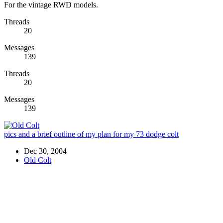
For the vintage RWD models.
Threads
20
Messages
139
Threads
20
Messages
139
pics and a brief outline of my plan for my 73 dodge colt
Dec 30, 2004
Old Colt