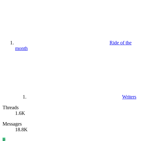
Ride of the
month
Writers
Threads
1.6K
Messages
18.8K
P