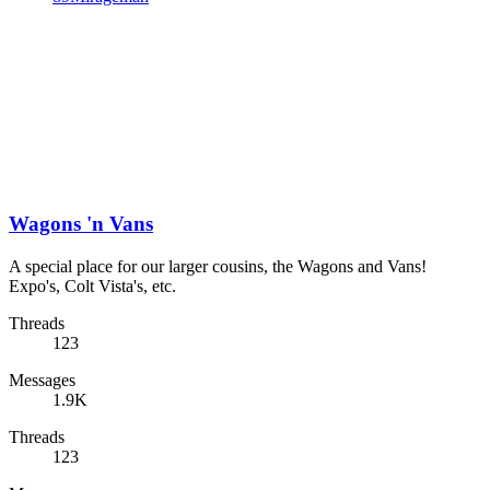
Wagons 'n Vans
A special place for our larger cousins, the Wagons and Vans!
Expo's, Colt Vista's, etc.
Threads
123
Messages
1.9K
Threads
123