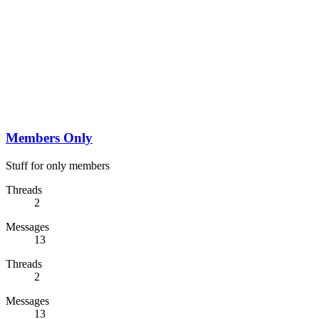
Members Only
Stuff for only members
Threads
2
Messages
13
Threads
2
Messages
13