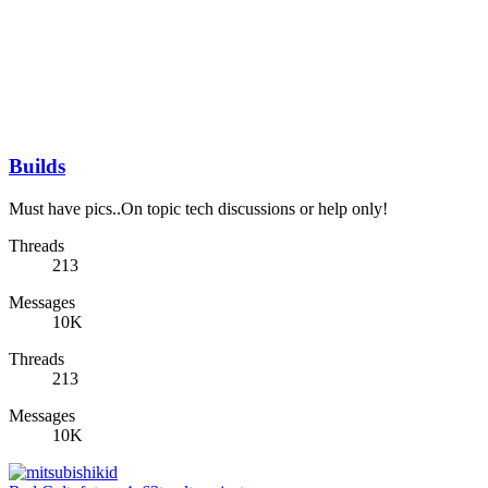
Builds
Must have pics..On topic tech discussions or help only!
Threads
213
Messages
10K
Threads
213
Messages
10K