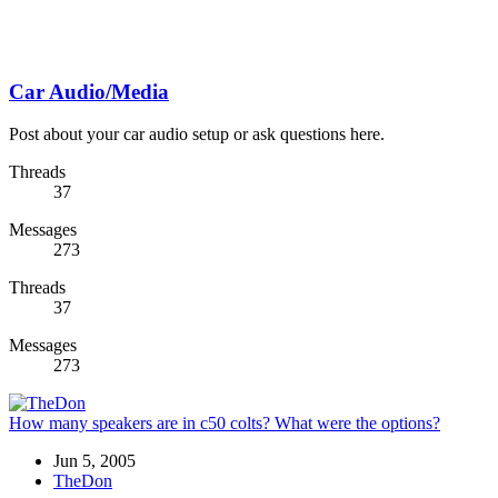
Car Audio/Media
Post about your car audio setup or ask questions here.
Threads
37
Messages
273
Threads
37
Messages
273
How many speakers are in c50 colts? What were the options?
Jun 5, 2005
TheDon