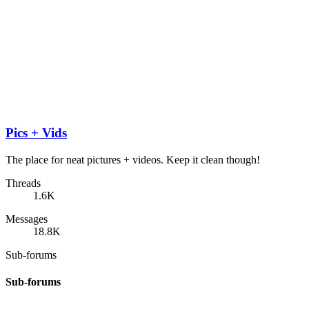
Pics + Vids
The place for neat pictures + videos. Keep it clean though!
Threads
1.6K
Messages
18.8K
Sub-forums
Sub-forums