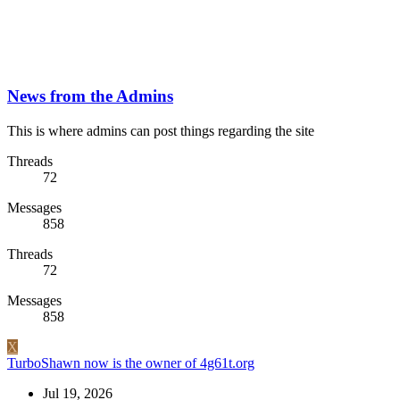
News from the Admins
This is where admins can post things regarding the site
Threads
72
Messages
858
Threads
72
Messages
858
X
TurboShawn now is the owner of 4g61t.org
Jul 19, 2026