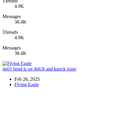
Threads
4.9K
Messages
38.4K
Threads
4.9K
Messages
38.4K
4g61 head is on 4g63t and knock issue
Feb 26, 2025
Flying Eagle