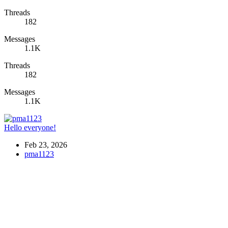
Threads
182
Messages
1.1K
Threads
182
Messages
1.1K
Hello everyone!
Feb 23, 2026
pma1123