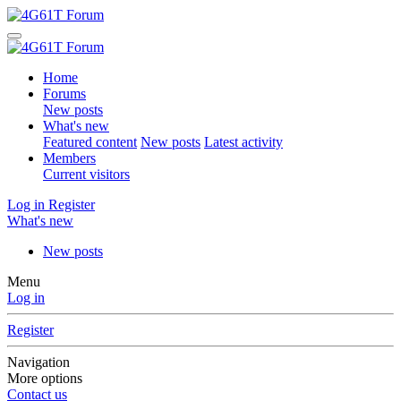
Home
Forums
New posts
What's new
Featured content
New posts
Latest activity
Members
Current visitors
Log in
Register
What's new
New posts
Menu
Log in
Register
Navigation
More options
Contact us