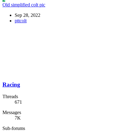
Old simplified colt pic
Sep 28, 2022
pttcolt
Racing
Threads
671
Messages
7K
Sub-forums