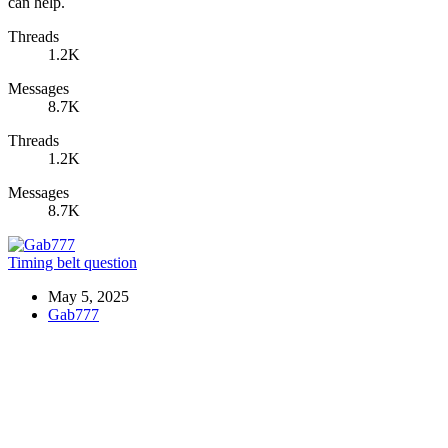
can help.
Threads
1.2K
Messages
8.7K
Threads
1.2K
Messages
8.7K
Timing belt question
May 5, 2025
Gab777