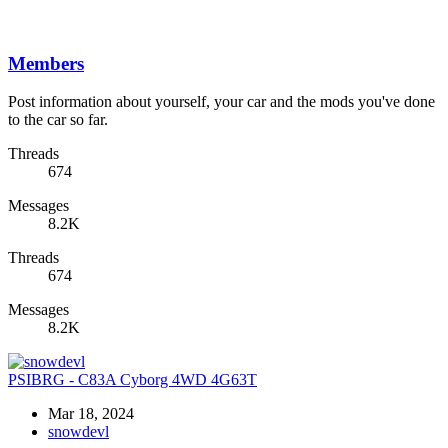
Members
Post information about yourself, your car and the mods you've done
to the car so far.
Threads
674
Messages
8.2K
Threads
674
Messages
8.2K
PSIBRG - C83A Cyborg 4WD 4G63T
Mar 18, 2024
snowdevl