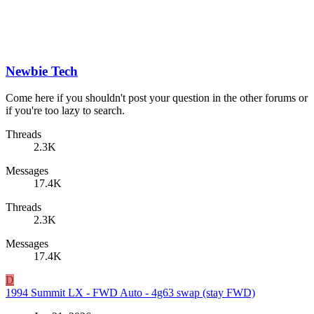
Newbie Tech
Come here if you shouldn't post your question in the other forums or
if you're too lazy to search.
Threads
2.3K
Messages
17.4K
Threads
2.3K
Messages
17.4K
D
1994 Summit LX - FWD Auto - 4g63 swap (stay FWD)