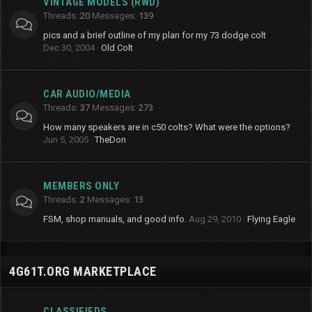
VINTAGE MODELS (RWD)
Threads
20
Messages
139
pics and a brief outline of my plan for my 73 dodge colt
Dec 30, 2004
Old Colt
CAR AUDIO/MEDIA
Threads
37
Messages
273
How many speakers are in c50 colts? What were the options?
Jun 5, 2005
TheDon
MEMBERS ONLY
Threads
2
Messages
13
FSM, shop manuals, and good info.
Aug 29, 2010
Flying Eagle
4G61T.ORG MARKETPLACE
CLASSIFIEDS