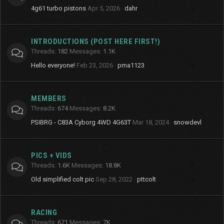
4g61 turbo pistons
Apr 5, 2026
dahr
INTRODUCTIONS (POST HERE FIRST!)
Threads
182
Messages
1.1K
Hello everyone!
Feb 23, 2026
pma1123
MEMBERS
Threads
674
Messages
8.2K
PSIBRG - C83A Cyborg 4WD 4G63T
Mar 18, 2024
snowdevl
PICS + VIDS
Threads
1.6K
Messages
18.8K
Old simplified colt pic
Sep 28, 2022
pttcolt
RACING
Threads
671
Messages
7K