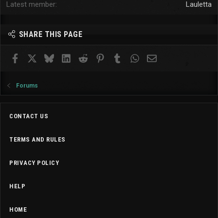
Latest member
Lauletta
SHARE THIS PAGE
Facebook
X
Bluesky
LinkedIn
Reddit
Pinterest
Tumblr
WhatsApp
Email
Forums
CONTACT US
TERMS AND RULES
PRIVACY POLICY
HELP
HOME