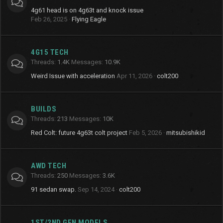
4g61 head is on 4g63t and knock issue
Feb 26, 2025
Flying Eagle
4G15 TECH
Threads
1.4K
Messages
10.9K
Weird Issue with acceleration
Apr 11, 2026
colt200
BUILDS
Threads
213
Messages
10K
Red Colt: future 4g63t colt project
Feb 5, 2026
mitsubishikid
AWD TECH
Threads
250
Messages
3.6K
91 sedan swap.
Sep 14, 2024
colt200
1ST/2ND GEN MODELS