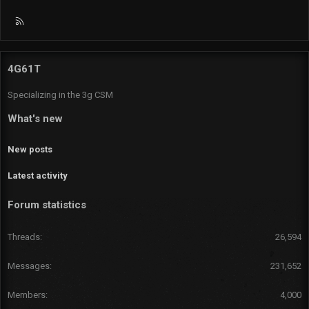
R
S
S
4G61T
Specializing in the 3g CSM
What's new
New posts
Latest activity
Forum statistics
Threads
26,594
Messages
231,652
Members
4,000