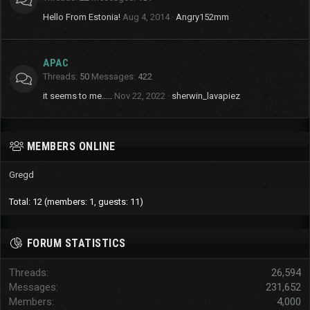
Hello From Estonia!
Aug 4, 2014
Angry152mm
APAC
Threads
50
Messages
422
it seems to me.....
Nov 22, 2022
sherwin_lavapiez
MEMBERS ONLINE
Gregd
Total: 12 (members: 1, guests: 11)
FORUM STATISTICS
Threads
26,594
Messages
231,652
Members
4,000