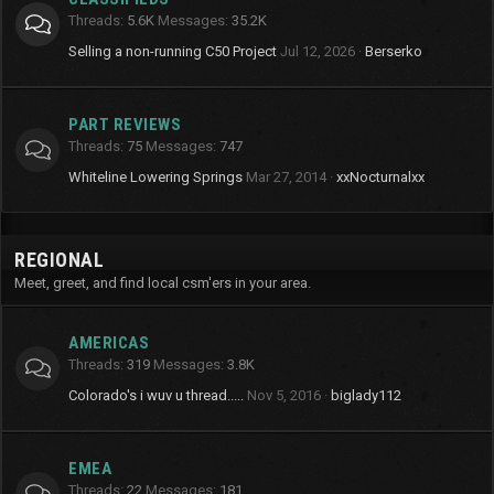
Threads
5.6K
Messages
35.2K
Selling a non-running C50 Project
Jul 12, 2026
Berserko
PART REVIEWS
Threads
75
Messages
747
Whiteline Lowering Springs
Mar 27, 2014
xxNocturnalxx
REGIONAL
Meet, greet, and find local csm'ers in your area.
AMERICAS
Threads
319
Messages
3.8K
Colorado's i wuv u thread.....
Nov 5, 2016
biglady112
EMEA
Threads
22
Messages
181