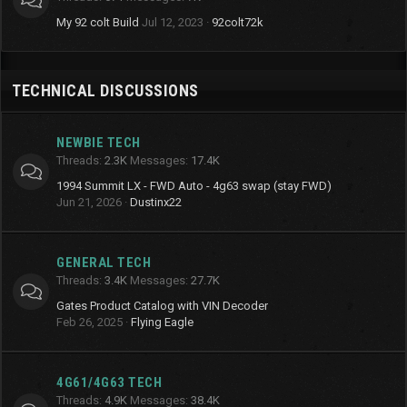
My 92 colt Build
Jul 12, 2023
92colt72k
TECHNICAL DISCUSSIONS
NEWBIE TECH
Threads
2.3K
Messages
17.4K
1994 Summit LX - FWD Auto - 4g63 swap (stay FWD)
Jun 21, 2026
Dustinx22
GENERAL TECH
Threads
3.4K
Messages
27.7K
Gates Product Catalog with VIN Decoder
Feb 26, 2025
Flying Eagle
4G61/4G63 TECH
Threads
4.9K
Messages
38.4K