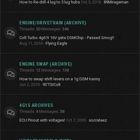
How to Re-drill 4 lug to 5 lug hubs
Oct 5, 2016
89Mirageman
ENGINE/DRIVETRAIN (ARCHIVE)
Threads
50
Messages
346
Colt Turbo 4g61t 16V gets DSMChip - Passed Smog!!
Aug 11, 2016
Flying Eagle
ENGINE SWAP (ARCHIVE)
Threads
12
Messages
138
How to swap shift levers on a 1g DSM tranny
Jun 2, 2010
93'TSIColt
4G15 ARCHIVES
Threads
4
Messages
38
ECU Pinout with voltages!
Oct 7, 2005
socrateez