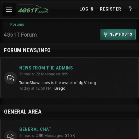
LOG IN
REGISTER
Forums
4G61T Forum
NEW POSTS
FORUM NEWS/INFO
NEWS FROM THE ADMINS
Threads
72
Messages
859
TurboShawn now is the owner of 4g61t.org
Today at 12:59 PM
Gregd
GENERAL AREA
GENERAL CHAT
Threads
2.9K
Messages
31.3K