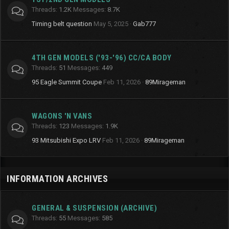
Threads
1.2K
Messages
8.7K
Timing belt question
May 5, 2025
Gab777
4TH GEN MODELS ('93-'96) CC/CA BODY
Threads
51
Messages
449
95 Eagle Summit Coupe
Feb 11, 2026
89Mirageman
WAGONS 'N VANS
Threads
123
Messages
1.9K
93 Mitsubishi Expo LRV
Feb 11, 2026
89Mirageman
INFORMATION ARCHIVES
GENERAL & SUSPENSION (ARCHIVE)
Threads
55
Messages
585