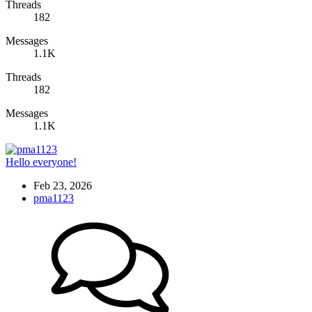
Threads
182
Messages
1.1K
Threads
182
Messages
1.1K
Hello everyone!
Feb 23, 2026
pma1123