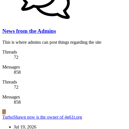
News from the Admins
This is where admins can post things regarding the site
Threads
72
Messages
858
Threads
72
Messages
858
X
TurboShawn now is the owner of 4g61t.org
Jul 19, 2026