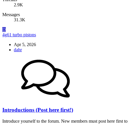
2.9K
Messages
31.3K
D
4g61 turbo pistons
Apr 5, 2026
dahr
Introductions (Post here first!)
Introduce yourself to the forum. New members must post here first to g