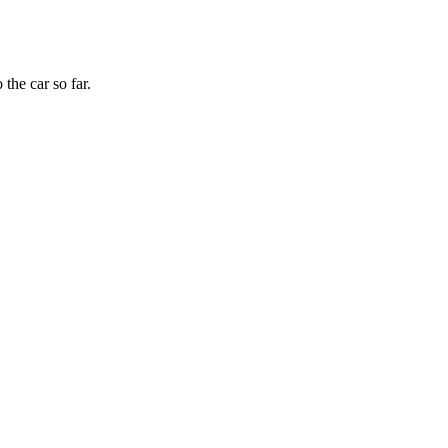
the car so far.