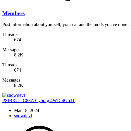
Members
Post information about yourself, your car and the mods you've done to 
Threads
674
Messages
8.2K
Threads
674
Messages
8.2K
PSIBRG - C83A Cyborg 4WD 4G63T
Mar 18, 2024
snowdevl