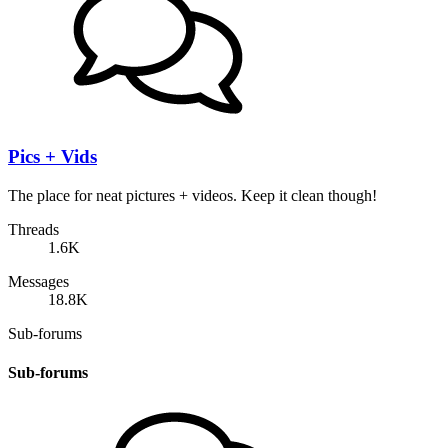
Pics + Vids
The place for neat pictures + videos. Keep it clean though!
Threads
1.6K
Messages
18.8K
Sub-forums
Sub-forums