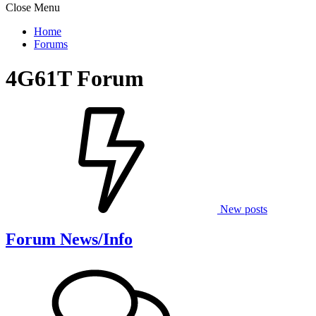
Close Menu
Home
Forums
4G61T Forum
New posts
Forum News/Info