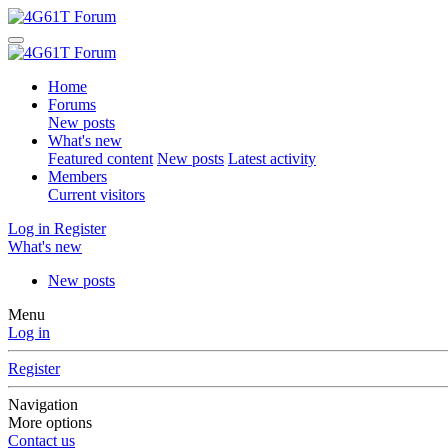
Home
Forums
New posts
What's new
Featured content
New posts
Latest activity
Members
Current visitors
Log in
Register
What's new
New posts
Menu
Log in
Register
Navigation
More options
Contact us