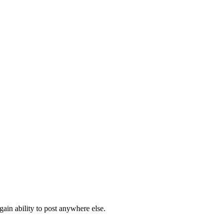
ain ability to post anywhere else.