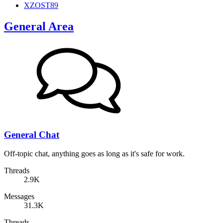
XZOST89
General Area
General Chat
Off-topic chat, anything goes as long as it's safe for work.
Threads
2.9K
Messages
31.3K
Threads