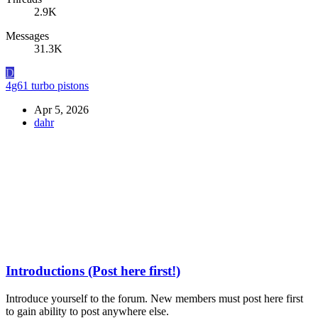
2.9K
Messages
31.3K
D
4g61 turbo pistons
Apr 5, 2026
dahr
Introductions (Post here first!)
Introduce yourself to the forum. New members must post here first
to gain ability to post anywhere else.