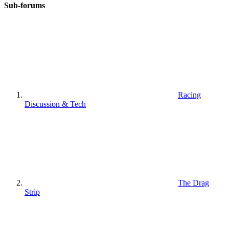
Sub-forums
Racing
Discussion & Tech
The Drag
Strip