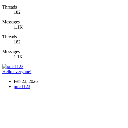
Threads
182
Messages
1.1K
Threads
182
Messages
1.1K
Hello everyone!
Feb 23, 2026
pma1123