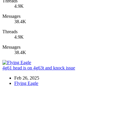
Threads
4.9K
Messages
38.4K
Threads
4.9K
Messages
38.4K
4g61 head is on 4g63t and knock issue
Feb 26, 2025
Flying Eagle