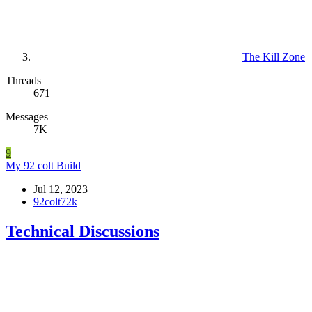
The Kill Zone
Threads
671
Messages
7K
9
My 92 colt Build
Jul 12, 2023
92colt72k
Technical Discussions