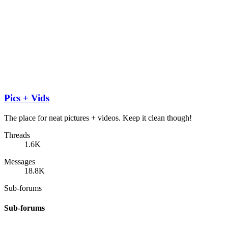
Pics + Vids
The place for neat pictures + videos. Keep it clean though!
Threads
1.6K
Messages
18.8K
Sub-forums
Sub-forums