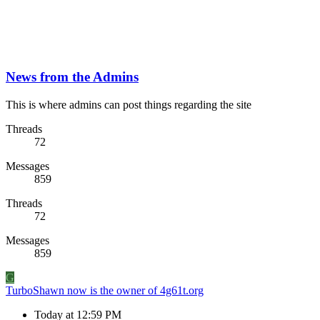
News from the Admins
This is where admins can post things regarding the site
Threads
72
Messages
859
Threads
72
Messages
859
G
TurboShawn now is the owner of 4g61t.org
Today at 12:59 PM