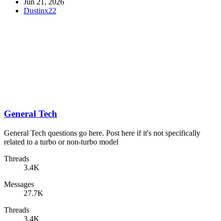
Jun 21, 2026
Dustinx22
General Tech
General Tech questions go here. Post here if it's not specifically
related to a turbo or non-turbo model
Threads
3.4K
Messages
27.7K
Threads
3.4K