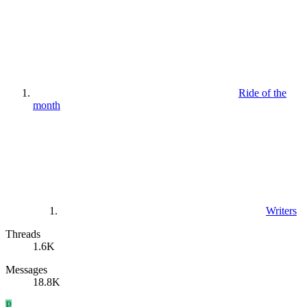
Ride of the
month
Writers
Threads
1.6K
Messages
18.8K
P