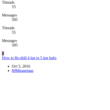
Threads
55
Messages
585
Threads
55
Messages
585
8
How to Re-drill 4 lug to 5 lug hubs
Oct 5, 2016
89Mirageman