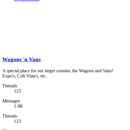
Wagons 'n Vans
A special place for our larger cousins, the Wagons and Vans!
Expo's, Colt Vista's, etc.
Threads
123
Messages
1.9K
Threads
123