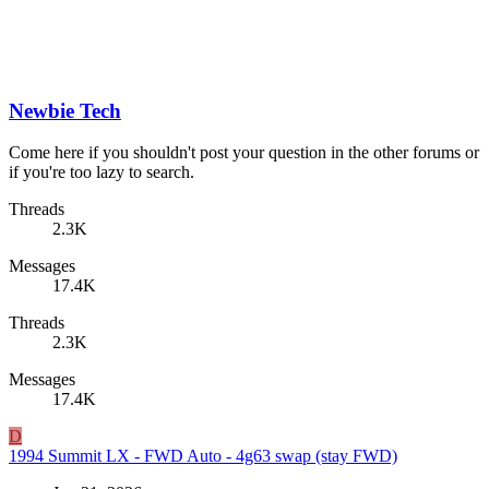
Newbie Tech
Come here if you shouldn't post your question in the other forums or
if you're too lazy to search.
Threads
2.3K
Messages
17.4K
Threads
2.3K
Messages
17.4K
D
1994 Summit LX - FWD Auto - 4g63 swap (stay FWD)