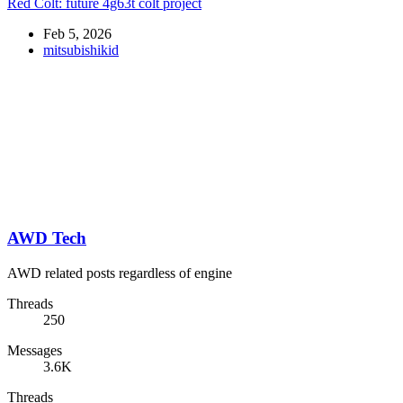
Red Colt: future 4g63t colt project
Feb 5, 2026
mitsubishikid
AWD Tech
AWD related posts regardless of engine
Threads
250
Messages
3.6K
Threads