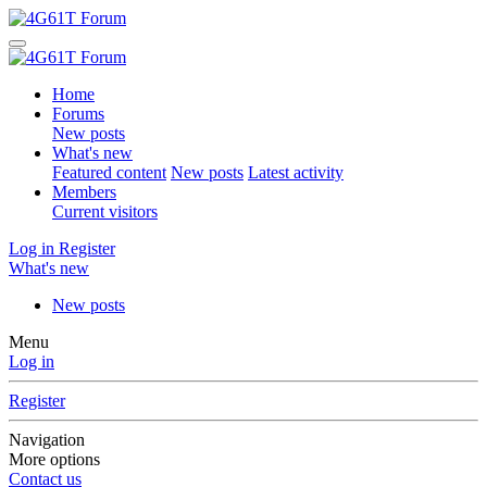
Home
Forums
New posts
What's new
Featured content
New posts
Latest activity
Members
Current visitors
Log in
Register
What's new
New posts
Menu
Log in
Register
Navigation
More options
Contact us