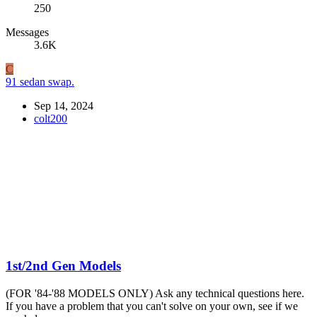
250
Messages
3.6K
C
91 sedan swap.
Sep 14, 2024
colt200
1st/2nd Gen Models
(FOR '84-'88 MODELS ONLY) Ask any technical questions here.
If you have a problem that you can't solve on your own, see if we