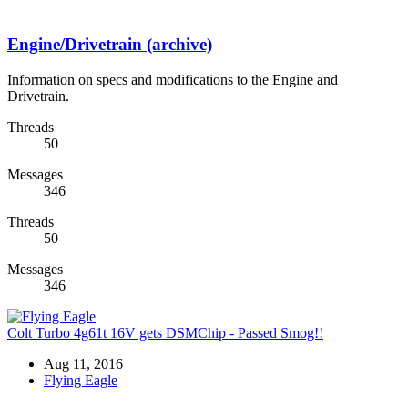
Engine/Drivetrain (archive)
Information on specs and modifications to the Engine and
Drivetrain.
Threads
50
Messages
346
Threads
50
Messages
346
Colt Turbo 4g61t 16V gets DSMChip - Passed Smog!!
Aug 11, 2016
Flying Eagle