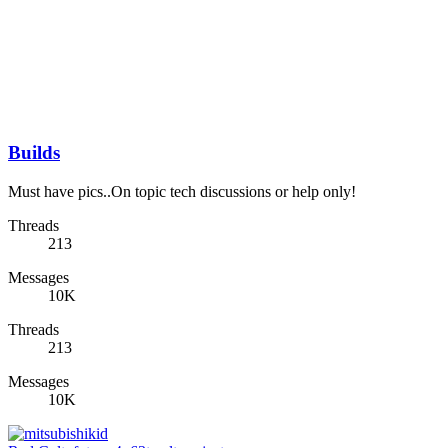
Builds
Must have pics..On topic tech discussions or help only!
Threads
213
Messages
10K
Threads
213
Messages
10K