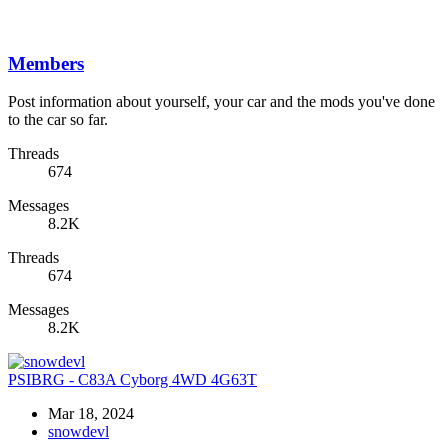
Members
Post information about yourself, your car and the mods you've done
to the car so far.
Threads
674
Messages
8.2K
Threads
674
Messages
8.2K
PSIBRG - C83A Cyborg 4WD 4G63T
Mar 18, 2024
snowdevl