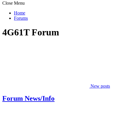
Close Menu
Home
Forums
4G61T Forum
New posts
Forum News/Info