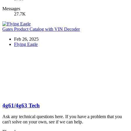
Messages
27.7K
Gates Product Catalog with VIN Decoder
Feb 26, 2025
Flying Eagle
4g61/4g63 Tech
Ask any technical questions here. If you have a problem that you
can't solve on your own, see if we can help.