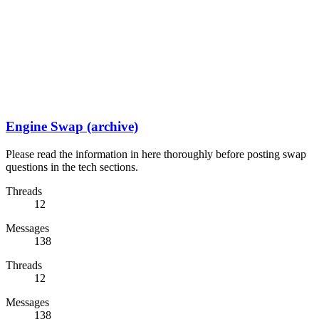
Engine Swap (archive)
Please read the information in here thoroughly before posting swap
questions in the tech sections.
Threads
12
Messages
138
Threads
12
Messages
138