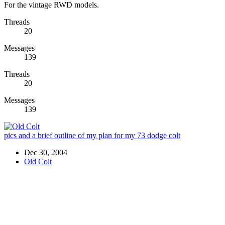
For the vintage RWD models.
Threads
20
Messages
139
Threads
20
Messages
139
pics and a brief outline of my plan for my 73 dodge colt
Dec 30, 2004
Old Colt