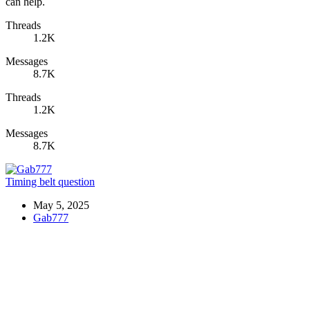
can help.
Threads
1.2K
Messages
8.7K
Threads
1.2K
Messages
8.7K
Timing belt question
May 5, 2025
Gab777