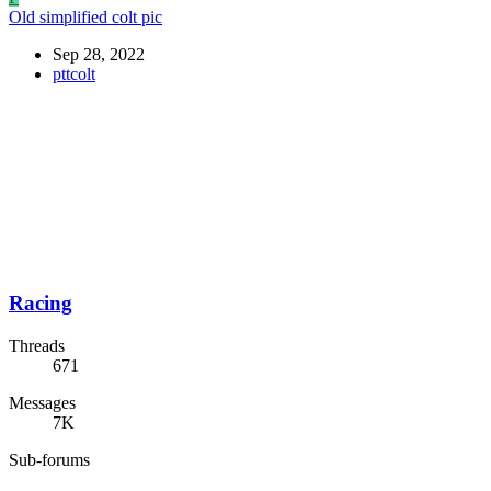
Old simplified colt pic
Sep 28, 2022
pttcolt
Racing
Threads
671
Messages
7K
Sub-forums