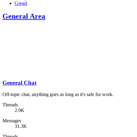
Gregd
General Area
General Chat
Off-topic chat, anything goes as long as it's safe for work.
Threads
2.9K
Messages
31.3K
Threads