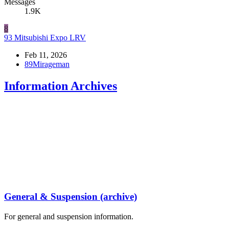
Messages
1.9K
8
93 Mitsubishi Expo LRV
Feb 11, 2026
89Mirageman
Information Archives
General & Suspension (archive)
For general and suspension information.