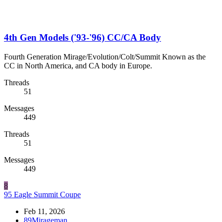
4th Gen Models ('93-'96) CC/CA Body
Fourth Generation Mirage/Evolution/Colt/Summit Known as the
CC in North America, and CA body in Europe.
Threads
51
Messages
449
Threads
51
Messages
449
8
95 Eagle Summit Coupe
Feb 11, 2026
89Mirageman