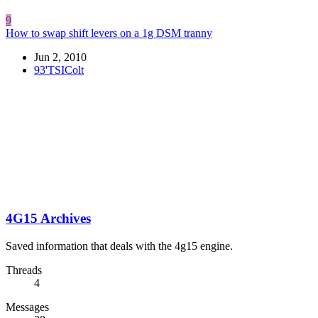
9
How to swap shift levers on a 1g DSM tranny
Jun 2, 2010
93'TSIColt
4G15 Archives
Saved information that deals with the 4g15 engine.
Threads
4
Messages