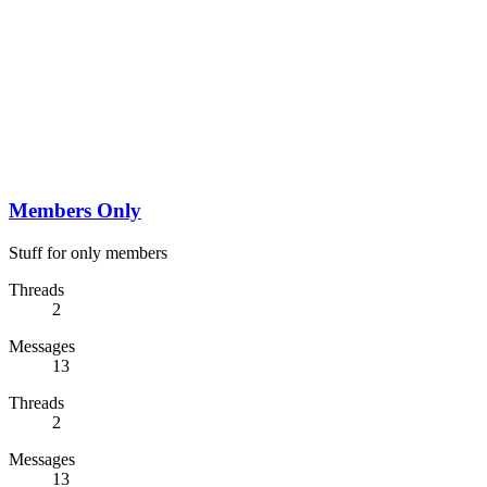
Members Only
Stuff for only members
Threads
2
Messages
13
Threads
2
Messages
13