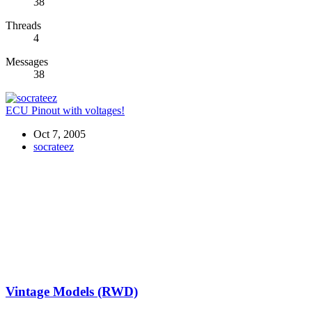
38
Threads
4
Messages
38
ECU Pinout with voltages!
Oct 7, 2005
socrateez
Vintage Models (RWD)