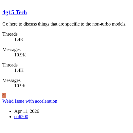
4g15 Tech
Go here to discuss things that are specific to the non-turbo models.
Threads
1.4K
Messages
10.9K
Threads
1.4K
Messages
10.9K
C
Weird Issue with acceleration
Apr 11, 2026
colt200