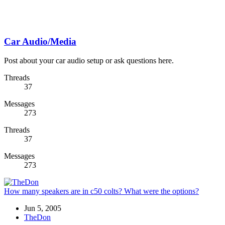
Car Audio/Media
Post about your car audio setup or ask questions here.
Threads
37
Messages
273
Threads
37
Messages
273
How many speakers are in c50 colts? What were the options?
Jun 5, 2005
TheDon