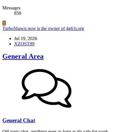
Messages
858
X
TurboShawn now is the owner of 4g61t.org
Jul 19, 2026
XZOST89
General Area
General Chat
Off-topic chat, anything goes as long as it's safe for work.