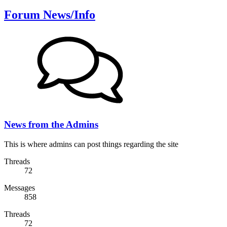
Forum News/Info
News from the Admins
This is where admins can post things regarding the site
Threads
72
Messages
858
Threads
72