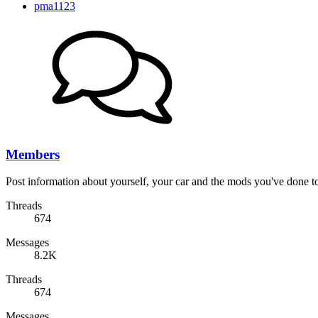
pma1123
Members
Post information about yourself, your car and the mods you've done to 
Threads
674
Messages
8.2K
Threads
674
Messages