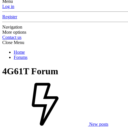
Menu
Log in
Register
Navigation
More options
Contact us
Close Menu
Home
Forums
4G61T Forum
New posts