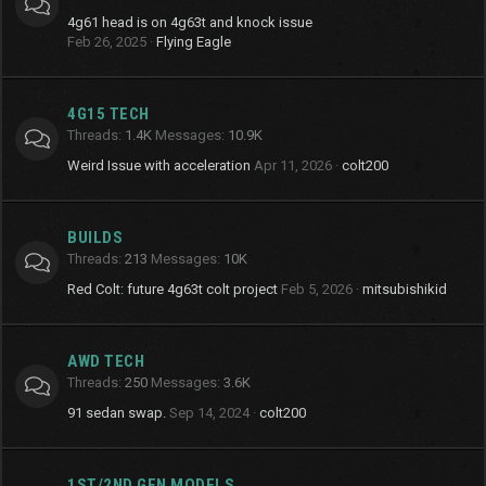
4g61 head is on 4g63t and knock issue
Feb 26, 2025
Flying Eagle
4G15 TECH
Threads
1.4K
Messages
10.9K
Weird Issue with acceleration
Apr 11, 2026
colt200
BUILDS
Threads
213
Messages
10K
Red Colt: future 4g63t colt project
Feb 5, 2026
mitsubishikid
AWD TECH
Threads
250
Messages
3.6K
91 sedan swap.
Sep 14, 2024
colt200
1ST/2ND GEN MODELS