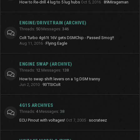
How to Re-drill 4 lug to 5 lug hubs
Oct 5, 2016
89Mirageman
ENGINE/DRIVETRAIN (ARCHIVE)
Threads
50
Messages
346
Colt Turbo 4g61t 16V gets DSMChip - Passed Smog!!
Aug 11, 2016
Flying Eagle
ENGINE SWAP (ARCHIVE)
Threads
12
Messages
138
How to swap shift levers on a 1g DSM tranny
Jun 2, 2010
93'TSIColt
4G15 ARCHIVES
Threads
4
Messages
38
ECU Pinout with voltages!
Oct 7, 2005
socrateez