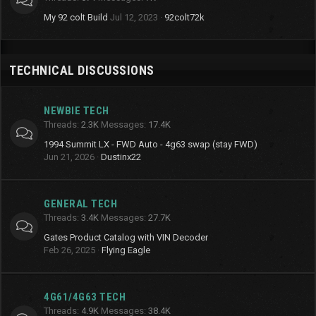
My 92 colt Build
Jul 12, 2023
92colt72k
TECHNICAL DISCUSSIONS
NEWBIE TECH
Threads
2.3K
Messages
17.4K
1994 Summit LX - FWD Auto - 4g63 swap (stay FWD)
Jun 21, 2026
Dustinx22
GENERAL TECH
Threads
3.4K
Messages
27.7K
Gates Product Catalog with VIN Decoder
Feb 26, 2025
Flying Eagle
4G61/4G63 TECH
Threads
4.9K
Messages
38.4K