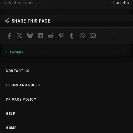
Latest member
Lauletta
SHARE THIS PAGE
Facebook
X
Bluesky
LinkedIn
Reddit
Pinterest
Tumblr
WhatsApp
Email
Forums
CONTACT US
TERMS AND RULES
PRIVACY POLICY
HELP
HOME