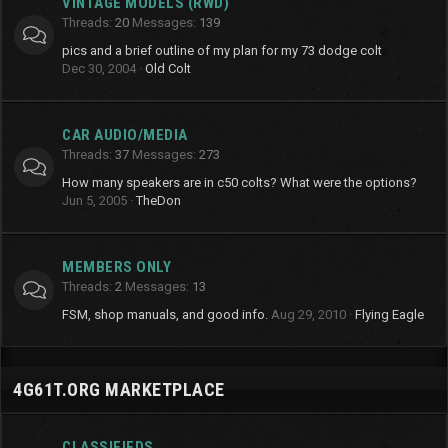
VINTAGE MODELS (RWD)
Threads
20
Messages
139
pics and a brief outline of my plan for my 73 dodge colt
Dec 30, 2004
Old Colt
CAR AUDIO/MEDIA
Threads
37
Messages
273
How many speakers are in c50 colts? What were the options?
Jun 5, 2005
TheDon
MEMBERS ONLY
Threads
2
Messages
13
FSM, shop manuals, and good info.
Aug 29, 2010
Flying Eagle
4G61T.ORG MARKETPLACE
CLASSIFIEDS