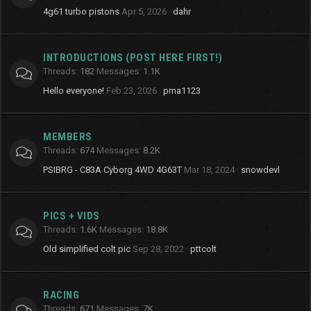
4g61 turbo pistons
Apr 5, 2026
dahr
INTRODUCTIONS (POST HERE FIRST!)
Threads
182
Messages
1.1K
Hello everyone!
Feb 23, 2026
pma1123
MEMBERS
Threads
674
Messages
8.2K
PSIBRG - C83A Cyborg 4WD 4G63T
Mar 18, 2024
snowdevl
PICS + VIDS
Threads
1.6K
Messages
18.8K
Old simplified colt pic
Sep 28, 2022
pttcolt
RACING
Threads
671
Messages
7K