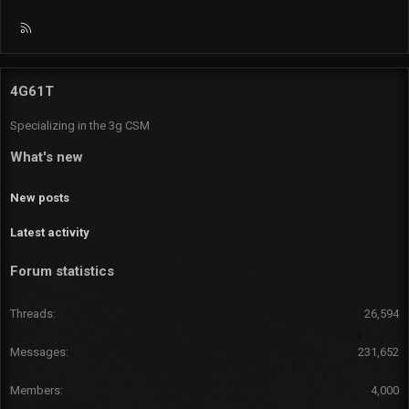
R
S
S
4G61T
Specializing in the 3g CSM
What's new
New posts
Latest activity
Forum statistics
Threads
26,594
Messages
231,652
Members
4,000