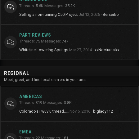
Threads
5.6K
Messages
35.2K
Selling a non-running C50 Project
Jul 12, 2026
Berserko
PART REVIEWS
Threads
75
Messages
747
Whiteline Lowering Springs
Mar 27, 2014
xxNocturnalxx
REGIONAL
Meet, greet, and find local csm'ers in your area.
AMERICAS
Threads
319
Messages
3.8K
Colorado's i wuv u thread.....
Nov 5, 2016
biglady112
EMEA
Threads
22
Messages
181