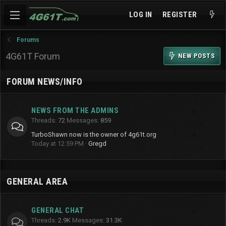
LOG IN
REGISTER
Forums
4G61T Forum
NEW POSTS
FORUM NEWS/INFO
NEWS FROM THE ADMINS
Threads
72
Messages
859
TurboShawn now is the owner of 4g61t.org
Today at 12:59 PM
Gregd
GENERAL AREA
GENERAL CHAT
Threads
2.9K
Messages
31.3K