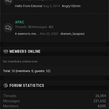
Hello From Estonia!
Aug 4, 2014
Angry152mm
APAC
Threads
50
Messages
422
it seems to me.....
Nov 22, 2022
sherwin_lavapiez
MEMBERS ONLINE
No members online now.
Total: 12 (members: 0, guests: 12)
FORUM STATISTICS
Threads
26,594
Messages
231,652
Members
4,000