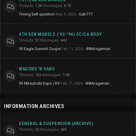
Threads
1.2K
Messages
8.7K
Timing belt question
May 5, 2025
Gab777
4TH GEN MODELS ('93-'96) CC/CA BODY
Threads
51
Messages
449
95 Eagle Summit Coupe
Feb 11, 2026
89Mirageman
WAGONS 'N VANS
Threads
123
Messages
1.9K
93 Mitsubishi Expo LRV
Feb 11, 2026
89Mirageman
INFORMATION ARCHIVES
GENERAL & SUSPENSION (ARCHIVE)
Threads
55
Messages
585