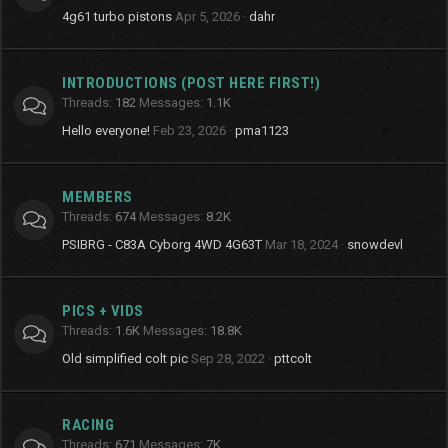
4g61 turbo pistons
Apr 5, 2026
dahr
INTRODUCTIONS (POST HERE FIRST!)
Threads
182
Messages
1.1K
Hello everyone!
Feb 23, 2026
pma1123
MEMBERS
Threads
674
Messages
8.2K
PSIBRG - C83A Cyborg 4WD 4G63T
Mar 18, 2024
snowdevl
PICS + VIDS
Threads
1.6K
Messages
18.8K
Old simplified colt pic
Sep 28, 2022
pttcolt
RACING
Threads
671
Messages
7K