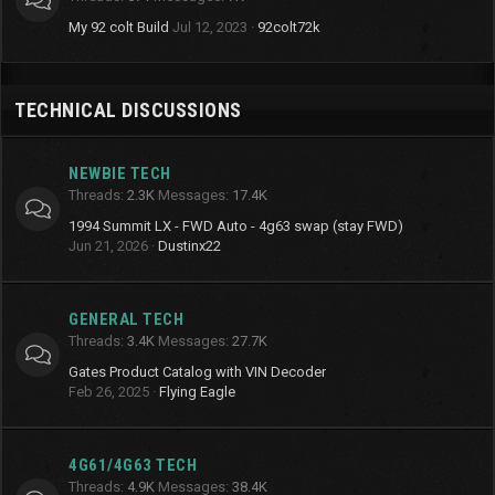
My 92 colt Build
Jul 12, 2023
92colt72k
TECHNICAL DISCUSSIONS
NEWBIE TECH
Threads
2.3K
Messages
17.4K
1994 Summit LX - FWD Auto - 4g63 swap (stay FWD)
Jun 21, 2026
Dustinx22
GENERAL TECH
Threads
3.4K
Messages
27.7K
Gates Product Catalog with VIN Decoder
Feb 26, 2025
Flying Eagle
4G61/4G63 TECH
Threads
4.9K
Messages
38.4K