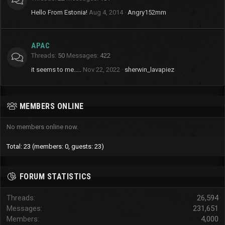
Hello From Estonia!
Aug 4, 2014
Angry152mm
APAC
Threads
50
Messages
422
it seems to me.....
Nov 22, 2022
sherwin_lavapiez
MEMBERS ONLINE
No members online now.
Total: 23 (members: 0, guests: 23)
FORUM STATISTICS
Threads
26,594
Messages
231,651
Members
4,000