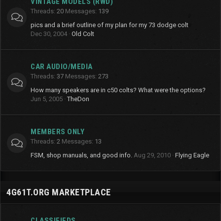
VINTAGE MODELS (RWD)
Threads
20
Messages
139
pics and a brief outline of my plan for my 73 dodge colt
Dec 30, 2004
Old Colt
CAR AUDIO/MEDIA
Threads
37
Messages
273
How many speakers are in c50 colts? What were the options?
Jun 5, 2005
TheDon
MEMBERS ONLY
Threads
2
Messages
13
FSM, shop manuals, and good info.
Aug 29, 2010
Flying Eagle
4G61T.ORG MARKETPLACE
CLASSIFIEDS