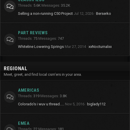
Threads
5.6K
Messages
35.2K
Selling a non-running C50 Project
Jul 12, 2026
Berserko
PART REVIEWS
Threads
75
Messages
747
Whiteline Lowering Springs
Mar 27, 2014
xxNocturnalxx
REGIONAL
Meet, greet, and find local csm'ers in your area.
AMERICAS
Threads
319
Messages
3.8K
Colorado's i wuv u thread.....
Nov 5, 2016
biglady112
EMEA
Threads
22
Messages
181