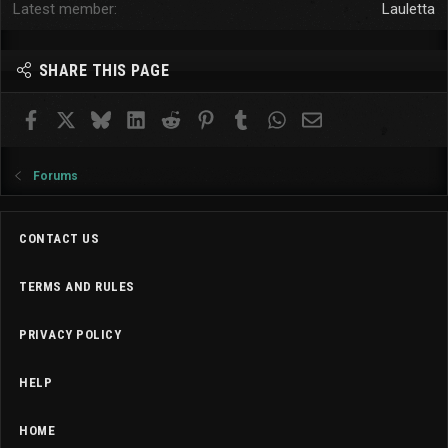
Latest member
Lauletta
SHARE THIS PAGE
Facebook
X
Bluesky
LinkedIn
Reddit
Pinterest
Tumblr
WhatsApp
Email
Forums
CONTACT US
TERMS AND RULES
PRIVACY POLICY
HELP
HOME