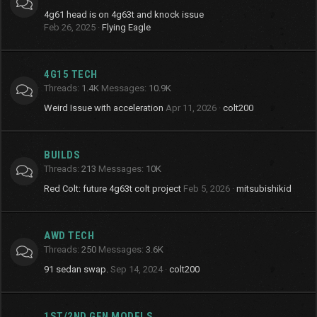
4g61 head is on 4g63t and knock issue
Feb 26, 2025
Flying Eagle
4G15 TECH
Threads
1.4K
Messages
10.9K
Weird Issue with acceleration
Apr 11, 2026
colt200
BUILDS
Threads
213
Messages
10K
Red Colt: future 4g63t colt project
Feb 5, 2026
mitsubishikid
AWD TECH
Threads
250
Messages
3.6K
91 sedan swap.
Sep 14, 2024
colt200
1ST/2ND GEN MODELS