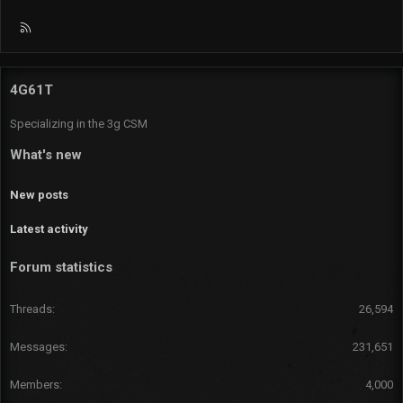
R
S
S
4G61T
Specializing in the 3g CSM
What's new
New posts
Latest activity
Forum statistics
Threads
26,594
Messages
231,651
Members
4,000