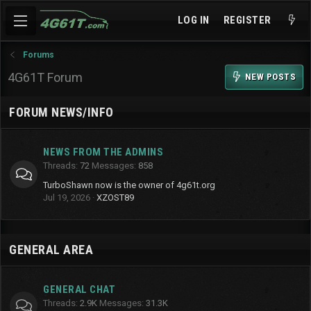
LOG IN
REGISTER
Forums
4G61T Forum
NEW POSTS
FORUM NEWS/INFO
NEWS FROM THE ADMINS
Threads
72
Messages
858
TurboShawn now is the owner of 4g61t.org
Jul 19, 2026
XZOST89
GENERAL AREA
GENERAL CHAT
Threads
2.9K
Messages
31.3K