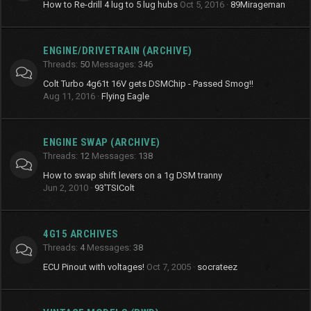
How to Re-drill 4 lug to 5 lug hubs
Oct 5, 2016
89Mirageman
ENGINE/DRIVETRAIN (ARCHIVE)
Threads
50
Messages
346
Colt Turbo 4g61t 16V gets DSMChip - Passed Smog!!
Aug 11, 2016
Flying Eagle
ENGINE SWAP (ARCHIVE)
Threads
12
Messages
138
How to swap shift levers on a 1g DSM tranny
Jun 2, 2010
93'TSIColt
4G15 ARCHIVES
Threads
4
Messages
38
ECU Pinout with voltages!
Oct 7, 2005
socrateez