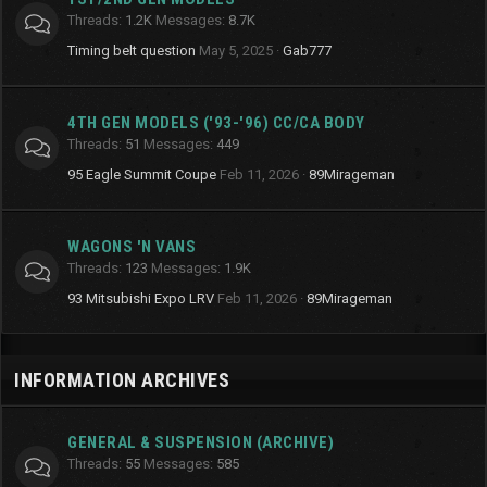
Threads
1.2K
Messages
8.7K
Timing belt question
May 5, 2025
Gab777
4TH GEN MODELS ('93-'96) CC/CA BODY
Threads
51
Messages
449
95 Eagle Summit Coupe
Feb 11, 2026
89Mirageman
WAGONS 'N VANS
Threads
123
Messages
1.9K
93 Mitsubishi Expo LRV
Feb 11, 2026
89Mirageman
INFORMATION ARCHIVES
GENERAL & SUSPENSION (ARCHIVE)
Threads
55
Messages
585