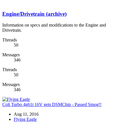
Engine/Drivetrain (archive)
Information on specs and modifications to the Engine and
Drivetrain.
Threads
50
Messages
346
Threads
50
Messages
346
Colt Turbo 4g61t 16V gets DSMChip - Passed Smog!!
Aug 11, 2016
Flying Eagle