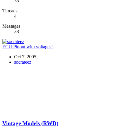
38
Threads
4
Messages
38
ECU Pinout with voltages!
Oct 7, 2005
socrateez
Vintage Models (RWD)