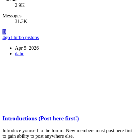
2.9K
Messages
31.3K
D
4g61 turbo pistons
Apr 5, 2026
dahr
Introductions (Post here first!)
Introduce yourself to the forum. New members must post here first
to gain ability to post anywhere else.