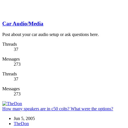
Car Audio/Media
Post about your car audio setup or ask questions here.
Threads
37
Messages
273
Threads
37
Messages
273
How many speakers are in c50 colts? What were the options?
Jun 5, 2005
TheDon