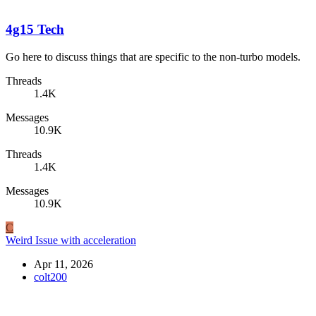
4g15 Tech
Go here to discuss things that are specific to the non-turbo models.
Threads
1.4K
Messages
10.9K
Threads
1.4K
Messages
10.9K
C
Weird Issue with acceleration
Apr 11, 2026
colt200