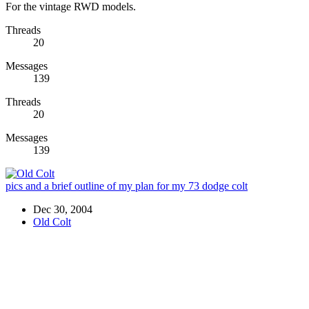
For the vintage RWD models.
Threads
20
Messages
139
Threads
20
Messages
139
pics and a brief outline of my plan for my 73 dodge colt
Dec 30, 2004
Old Colt