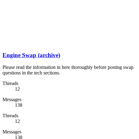
Engine Swap (archive)
Please read the information in here thoroughly before posting swap
questions in the tech sections.
Threads
12
Messages
138
Threads
12
Messages
138