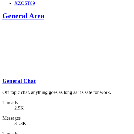
XZOST89
General Area
General Chat
Off-topic chat, anything goes as long as it's safe for work.
Threads
2.9K
Messages
31.3K
Threads