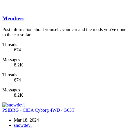
Members
Post information about yourself, your car and the mods you've done
to the car so far.
Threads
674
Messages
8.2K
Threads
674
Messages
8.2K
PSIBRG - C83A Cyborg 4WD 4G63T
Mar 18, 2024
snowdevl