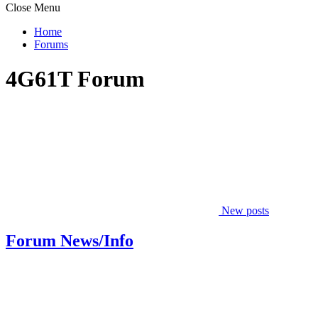
Close Menu
Home
Forums
4G61T Forum
New posts
Forum News/Info