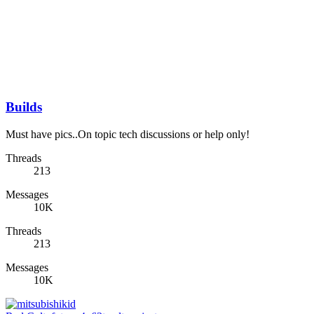
Builds
Must have pics..On topic tech discussions or help only!
Threads
213
Messages
10K
Threads
213
Messages
10K