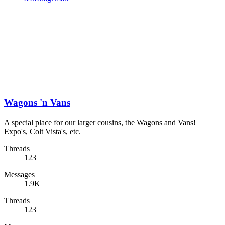
Wagons 'n Vans
A special place for our larger cousins, the Wagons and Vans!
Expo's, Colt Vista's, etc.
Threads
123
Messages
1.9K
Threads
123