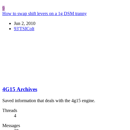
9
How to swap shift levers on a 1g DSM tranny
Jun 2, 2010
93'TSIColt
4G15 Archives
Saved information that deals with the 4g15 engine.
Threads
4
Messages