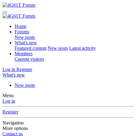
Home
Forums
New posts
What's new
Featured content
New posts
Latest activity
Members
Current visitors
Log in
Register
What's new
New posts
Menu
Log in
Register
Navigation
More options
Contact us