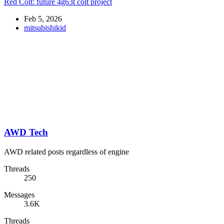
Red Colt: future 4g63t colt project
Feb 5, 2026
mitsubishikid
AWD Tech
AWD related posts regardless of engine
Threads
250
Messages
3.6K
Threads