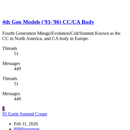
4th Gen Models ('93-'96) CC/CA Body
Fourth Generation Mirage/Evolution/Colt/Summit Known as the
CC in North America, and CA body in Europe.
Threads
51
Messages
449
Threads
51
Messages
449
8
95 Eagle Summit Coupe
Feb 11, 2026
89Mirageman