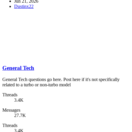
Jun 21, 2026
Dustinx22
General Tech
General Tech questions go here. Post here if it's not specifically
related to a turbo or non-turbo model
Threads
3.4K
Messages
27.7K
Threads
3.4K