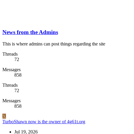
News from the Admins
This is where admins can post things regarding the site
Threads
72
Messages
858
Threads
72
Messages
858
X
TurboShawn now is the owner of 4g61t.org
Jul 19, 2026