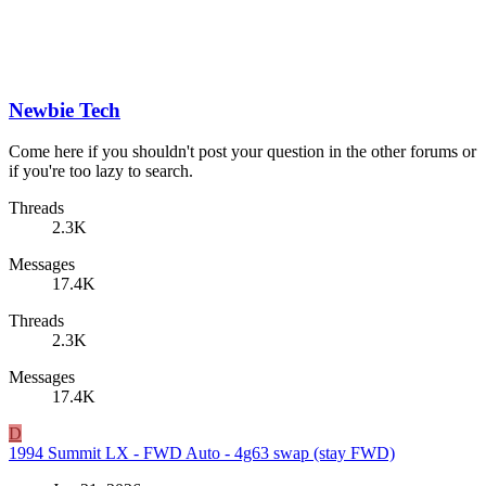
Newbie Tech
Come here if you shouldn't post your question in the other forums or
if you're too lazy to search.
Threads
2.3K
Messages
17.4K
Threads
2.3K
Messages
17.4K
D
1994 Summit LX - FWD Auto - 4g63 swap (stay FWD)