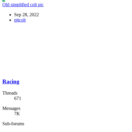
Old simplified colt pic
Sep 28, 2022
pttcolt
Racing
Threads
671
Messages
7K
Sub-forums