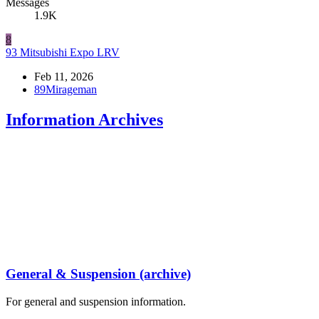
Messages
1.9K
8
93 Mitsubishi Expo LRV
Feb 11, 2026
89Mirageman
Information Archives
General & Suspension (archive)
For general and suspension information.