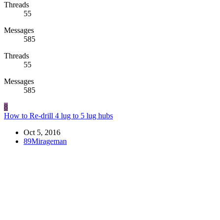
Threads
55
Messages
585
Threads
55
Messages
585
8
How to Re-drill 4 lug to 5 lug hubs
Oct 5, 2016
89Mirageman