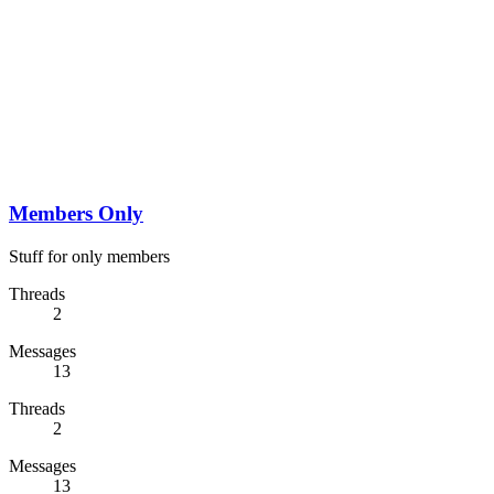
Members Only
Stuff for only members
Threads
2
Messages
13
Threads
2
Messages
13