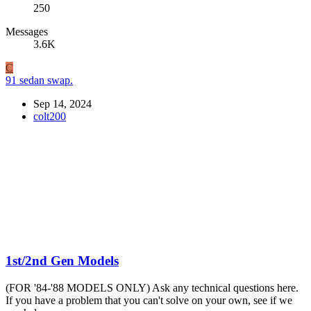
250
Messages
3.6K
C
91 sedan swap.
Sep 14, 2024
colt200
1st/2nd Gen Models
(FOR '84-'88 MODELS ONLY) Ask any technical questions here.
If you have a problem that you can't solve on your own, see if we