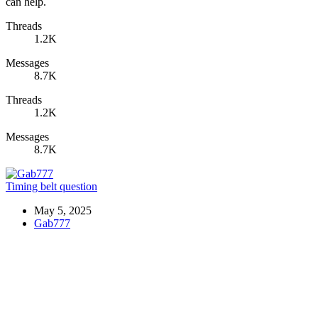
can help.
Threads
1.2K
Messages
8.7K
Threads
1.2K
Messages
8.7K
Timing belt question
May 5, 2025
Gab777