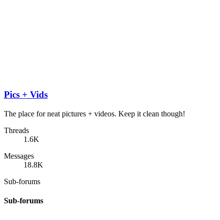
Pics + Vids
The place for neat pictures + videos. Keep it clean though!
Threads
1.6K
Messages
18.8K
Sub-forums
Sub-forums