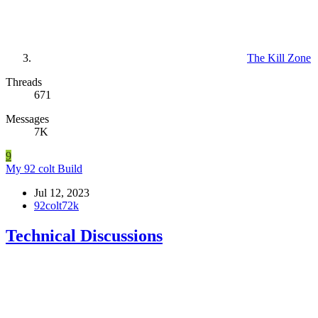
The Kill Zone
Threads
671
Messages
7K
9
My 92 colt Build
Jul 12, 2023
92colt72k
Technical Discussions