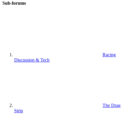
Sub-forums
Racing
Discussion & Tech
The Drag
Strip