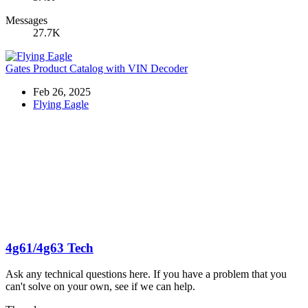
Messages
27.7K
Gates Product Catalog with VIN Decoder
Feb 26, 2025
Flying Eagle
4g61/4g63 Tech
Ask any technical questions here. If you have a problem that you
can't solve on your own, see if we can help.