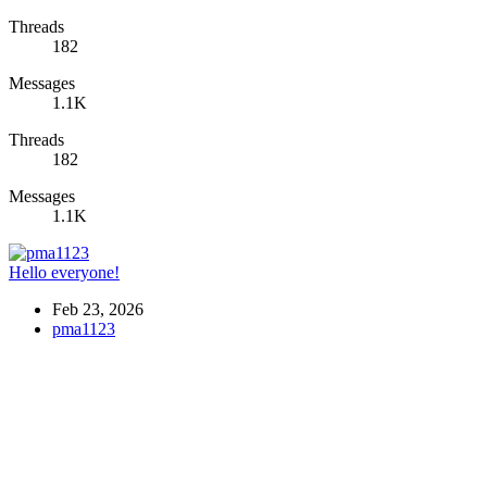
Threads
182
Messages
1.1K
Threads
182
Messages
1.1K
Hello everyone!
Feb 23, 2026
pma1123