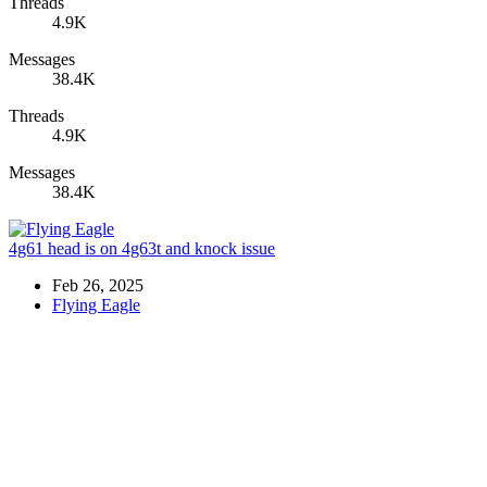
Threads
4.9K
Messages
38.4K
Threads
4.9K
Messages
38.4K
4g61 head is on 4g63t and knock issue
Feb 26, 2025
Flying Eagle