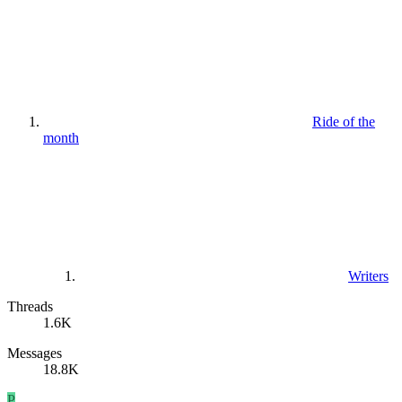
Ride of the
month
Writers
Threads
1.6K
Messages
18.8K
P