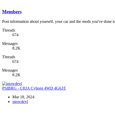
Members
Post information about yourself, your car and the mods you've done to 
Threads
674
Messages
8.2K
Threads
674
Messages
8.2K
PSIBRG - C83A Cyborg 4WD 4G63T
Mar 18, 2024
snowdevl