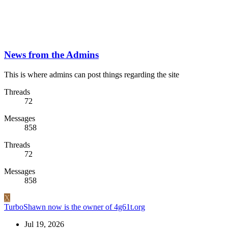
News from the Admins
This is where admins can post things regarding the site
Threads
72
Messages
858
Threads
72
Messages
858
X
TurboShawn now is the owner of 4g61t.org
Jul 19, 2026