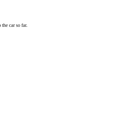
the car so far.