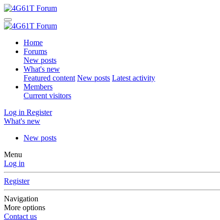
Home
Forums
New posts
What's new
Featured content
New posts
Latest activity
Members
Current visitors
Log in
Register
What's new
New posts
Menu
Log in
Register
Navigation
More options
Contact us