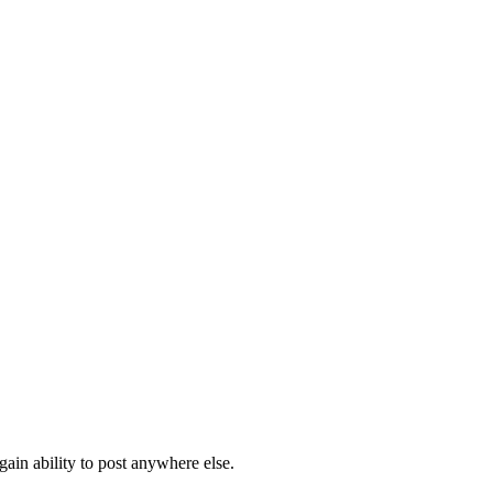
ain ability to post anywhere else.