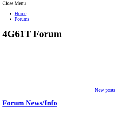
Close Menu
Home
Forums
4G61T Forum
New posts
Forum News/Info