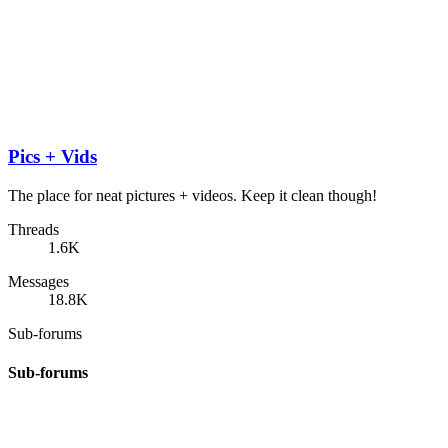
Pics + Vids
The place for neat pictures + videos. Keep it clean though!
Threads
1.6K
Messages
18.8K
Sub-forums
Sub-forums