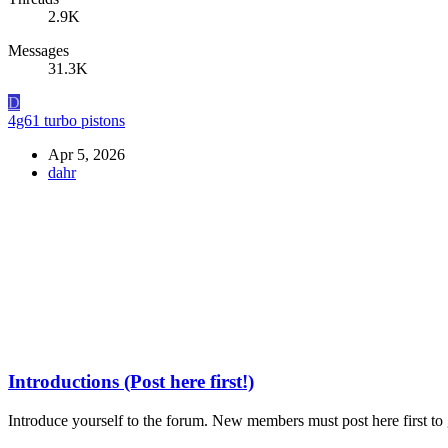
2.9K
Messages
31.3K
D
4g61 turbo pistons
Apr 5, 2026
dahr
Introductions (Post here first!)
Introduce yourself to the forum. New members must post here first to g