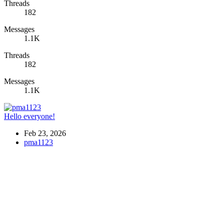
Threads
182
Messages
1.1K
Threads
182
Messages
1.1K
Hello everyone!
Feb 23, 2026
pma1123