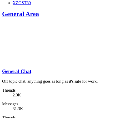
XZOST89
General Area
General Chat
Off-topic chat, anything goes as long as it's safe for work.
Threads
2.9K
Messages
31.3K
Threads