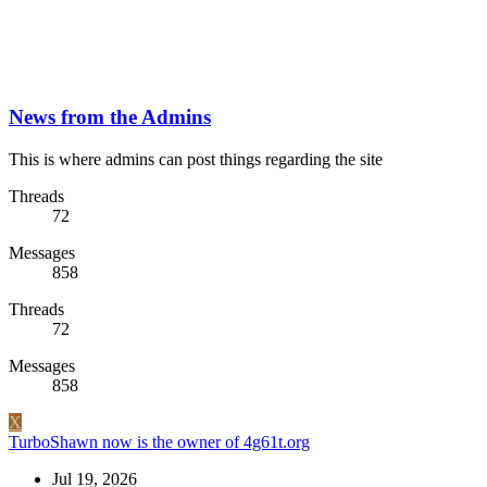
News from the Admins
This is where admins can post things regarding the site
Threads
72
Messages
858
Threads
72
Messages
858
X
TurboShawn now is the owner of 4g61t.org
Jul 19, 2026