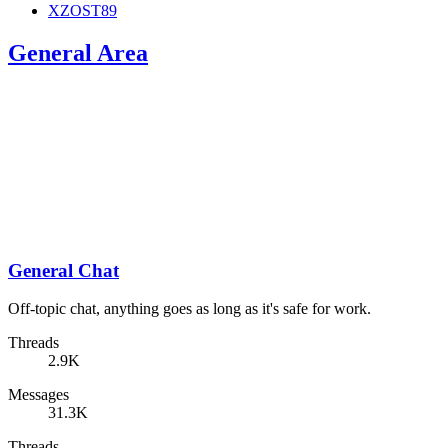
XZOST89
General Area
General Chat
Off-topic chat, anything goes as long as it's safe for work.
Threads
2.9K
Messages
31.3K
Threads