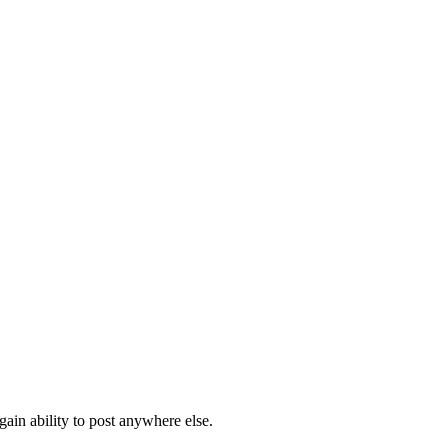
ain ability to post anywhere else.