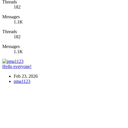
Threads
182
Messages
1.1K
Threads
182
Messages
1.1K
Hello everyone!
Feb 23, 2026
pma1123