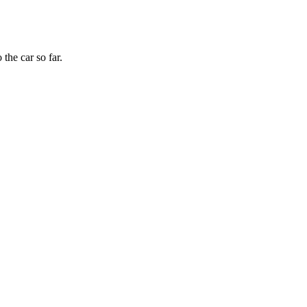
the car so far.