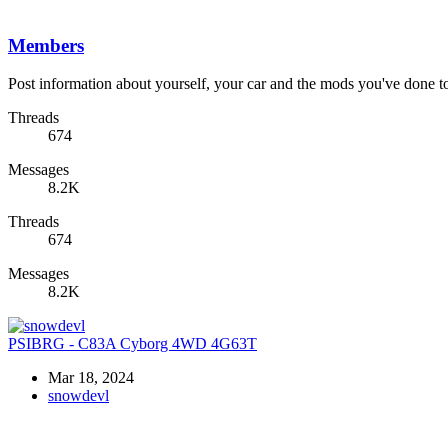
Members
Post information about yourself, your car and the mods you've done to 
Threads
674
Messages
8.2K
Threads
674
Messages
8.2K
PSIBRG - C83A Cyborg 4WD 4G63T
Mar 18, 2024
snowdevl