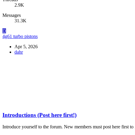
2.9K
Messages
31.3K
D
4g61 turbo pistons
Apr 5, 2026
dahr
Introductions (Post here first!)
Introduce yourself to the forum. New members must post here first to g