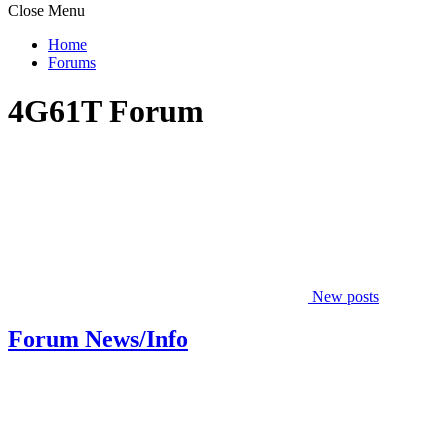
Close Menu
Home
Forums
4G61T Forum
New posts
Forum News/Info