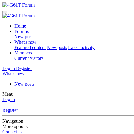
Home
Forums
New posts
What's new
Featured content
New posts
Latest activity
Members
Current visitors
Log in
Register
What's new
New posts
Menu
Log in
Register
Navigation
More options
Contact us