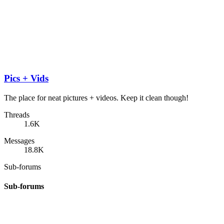
Pics + Vids
The place for neat pictures + videos. Keep it clean though!
Threads
1.6K
Messages
18.8K
Sub-forums
Sub-forums