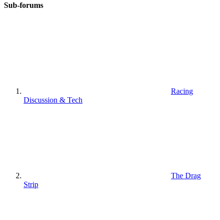
Sub-forums
Racing
Discussion & Tech
The Drag
Strip