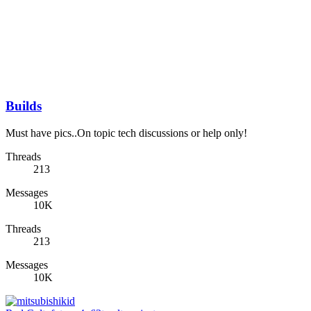
Builds
Must have pics..On topic tech discussions or help only!
Threads
213
Messages
10K
Threads
213
Messages
10K