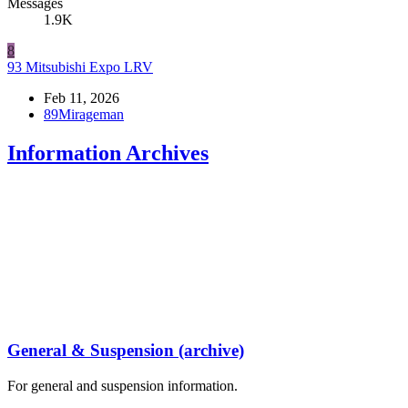
Messages
1.9K
8
93 Mitsubishi Expo LRV
Feb 11, 2026
89Mirageman
Information Archives
General & Suspension (archive)
For general and suspension information.