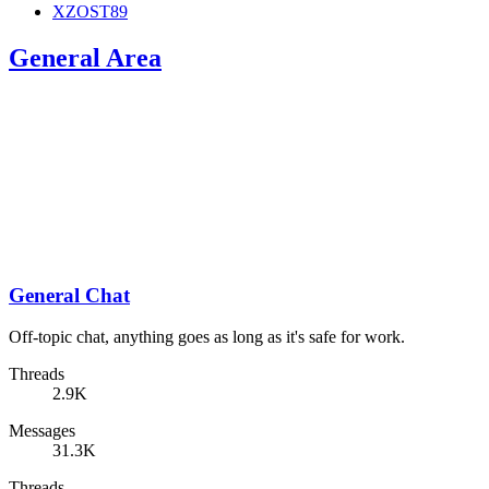
XZOST89
General Area
General Chat
Off-topic chat, anything goes as long as it's safe for work.
Threads
2.9K
Messages
31.3K
Threads