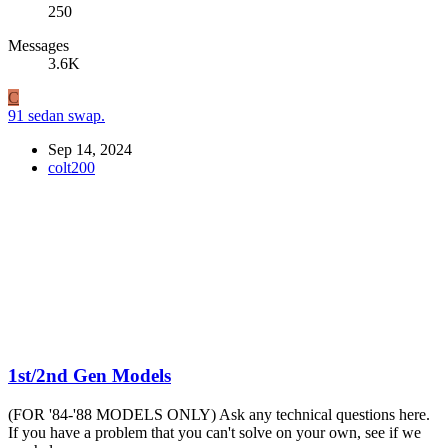
250
Messages
3.6K
C
91 sedan swap.
Sep 14, 2024
colt200
1st/2nd Gen Models
(FOR '84-'88 MODELS ONLY) Ask any technical questions here.
If you have a problem that you can't solve on your own, see if we