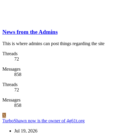
News from the Admins
This is where admins can post things regarding the site
Threads
72
Messages
858
Threads
72
Messages
858
X
TurboShawn now is the owner of 4g61t.org
Jul 19, 2026