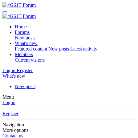
Home
Forums
New posts
What's new
Featured content
New posts
Latest activity
Members
Current visitors
Log in
Register
What's new
New posts
Menu
Log in
Register
Navigation
More options
Contact us