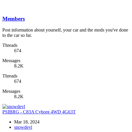
Members
Post information about yourself, your car and the mods you've done
to the car so far.
Threads
674
Messages
8.2K
Threads
674
Messages
8.2K
PSIBRG - C83A Cyborg 4WD 4G63T
Mar 18, 2024
snowdevl