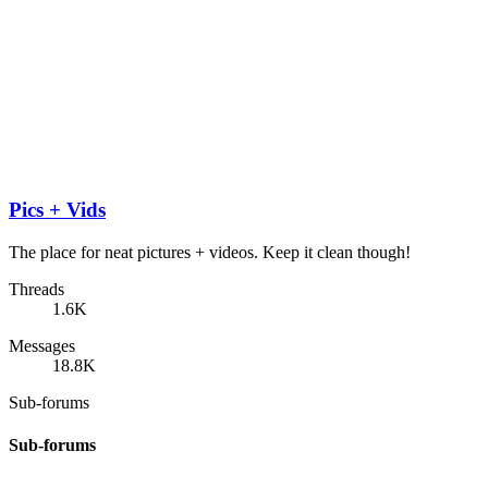
Pics + Vids
The place for neat pictures + videos. Keep it clean though!
Threads
1.6K
Messages
18.8K
Sub-forums
Sub-forums