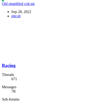
Old simplified colt pic
Sep 28, 2022
pttcolt
Racing
Threads
671
Messages
7K
Sub-forums