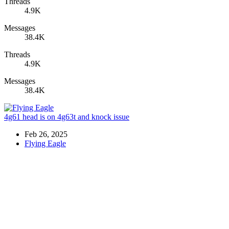
Threads
4.9K
Messages
38.4K
Threads
4.9K
Messages
38.4K
4g61 head is on 4g63t and knock issue
Feb 26, 2025
Flying Eagle