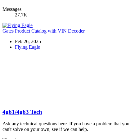
Messages
27.7K
Gates Product Catalog with VIN Decoder
Feb 26, 2025
Flying Eagle
4g61/4g63 Tech
Ask any technical questions here. If you have a problem that you
can't solve on your own, see if we can help.