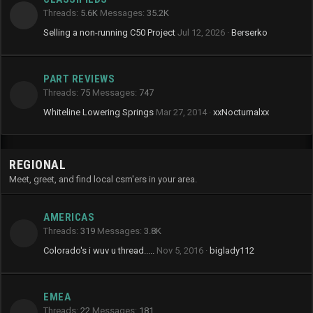
Threads
5.6K
Messages
35.2K
Selling a non-running C50 Project
Jul 12, 2026
Berserko
PART REVIEWS
Threads
75
Messages
747
Whiteline Lowering Springs
Mar 27, 2014
xxNocturnalxx
REGIONAL
Meet, greet, and find local csm'ers in your area.
AMERICAS
Threads
319
Messages
3.8K
Colorado's i wuv u thread.....
Nov 5, 2016
biglady112
EMEA
Threads
22
Messages
181