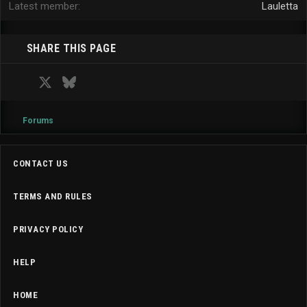
Latest member
Lauletta
SHARE THIS PAGE
Facebook
X
Bluesky
LinkedIn
Reddit
Pinterest
Tumblr
WhatsApp
Email
Forums
CONTACT US
TERMS AND RULES
PRIVACY POLICY
HELP
HOME