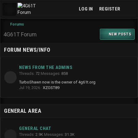
LOG IN
REGISTER
Forums
4G61T Forum
NEW POSTS
FORUM NEWS/INFO
NEWS FROM THE ADMINS
Threads
72
Messages
858
TurboShawn now is the owner of 4g61t.org
Jul 19, 2026
XZOST89
GENERAL AREA
GENERAL CHAT
Threads
2.9K
Messages
31.3K