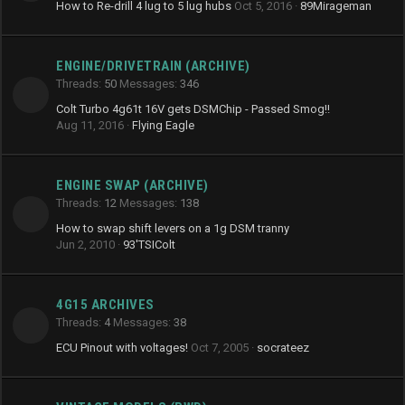
How to Re-drill 4 lug to 5 lug hubs
Oct 5, 2016
89Mirageman
ENGINE/DRIVETRAIN (ARCHIVE)
Threads
50
Messages
346
Colt Turbo 4g61t 16V gets DSMChip - Passed Smog!!
Aug 11, 2016
Flying Eagle
ENGINE SWAP (ARCHIVE)
Threads
12
Messages
138
How to swap shift levers on a 1g DSM tranny
Jun 2, 2010
93'TSIColt
4G15 ARCHIVES
Threads
4
Messages
38
ECU Pinout with voltages!
Oct 7, 2005
socrateez