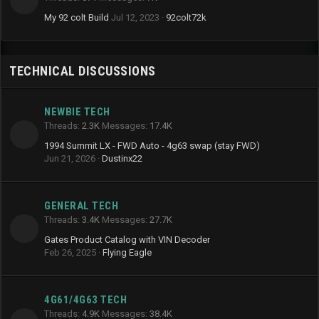
My 92 colt Build
Jul 12, 2023
92colt72k
TECHNICAL DISCUSSIONS
NEWBIE TECH
Threads
2.3K
Messages
17.4K
1994 Summit LX - FWD Auto - 4g63 swap (stay FWD)
Jun 21, 2026
Dustinx22
GENERAL TECH
Threads
3.4K
Messages
27.7K
Gates Product Catalog with VIN Decoder
Feb 26, 2025
Flying Eagle
4G61/4G63 TECH
Threads
4.9K
Messages
38.4K