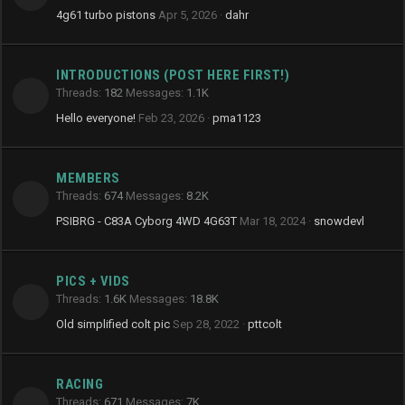
4g61 turbo pistons
Apr 5, 2026
dahr
INTRODUCTIONS (POST HERE FIRST!)
Threads
182
Messages
1.1K
Hello everyone!
Feb 23, 2026
pma1123
MEMBERS
Threads
674
Messages
8.2K
PSIBRG - C83A Cyborg 4WD 4G63T
Mar 18, 2024
snowdevl
PICS + VIDS
Threads
1.6K
Messages
18.8K
Old simplified colt pic
Sep 28, 2022
pttcolt
RACING
Threads
671
Messages
7K