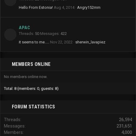
Hello From Estonia!
Aug 4, 2014
Angry152mm
APAC
Threads
50
Messages
422
it seems to me.....
Nov 22, 2022
sherwin_lavapiez
MEMBERS ONLINE
No members online now.
Total: 8 (members: 0, guests: 8)
FORUM STATISTICS
Threads
26,594
Messages
231,651
Members
4,000