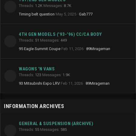
Threads
1.2K
Messages
8.7K
Timing belt question
May 5, 2025
Gab777
4TH GEN MODELS ('93-'96) CC/CA BODY
Threads
51
Messages
449
95 Eagle Summit Coupe
Feb 11, 2026
89Mirageman
WAGONS 'N VANS
Threads
123
Messages
1.9K
93 Mitsubishi Expo LRV
Feb 11, 2026
89Mirageman
INFORMATION ARCHIVES
GENERAL & SUSPENSION (ARCHIVE)
Threads
55
Messages
585