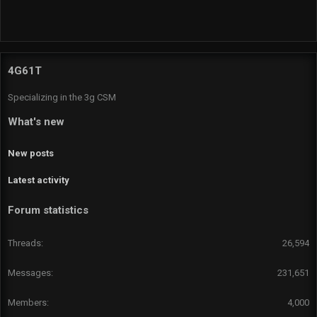
R
S
S
4G61T
Specializing in the 3g CSM
What's new
New posts
Latest activity
Forum statistics
Threads
26,594
Messages
231,651
Members
4,000