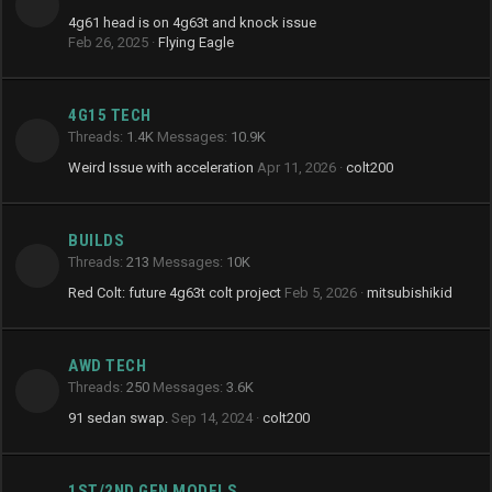
4g61 head is on 4g63t and knock issue
Feb 26, 2025
Flying Eagle
4G15 TECH
Threads
1.4K
Messages
10.9K
Weird Issue with acceleration
Apr 11, 2026
colt200
BUILDS
Threads
213
Messages
10K
Red Colt: future 4g63t colt project
Feb 5, 2026
mitsubishikid
AWD TECH
Threads
250
Messages
3.6K
91 sedan swap.
Sep 14, 2024
colt200
1ST/2ND GEN MODELS