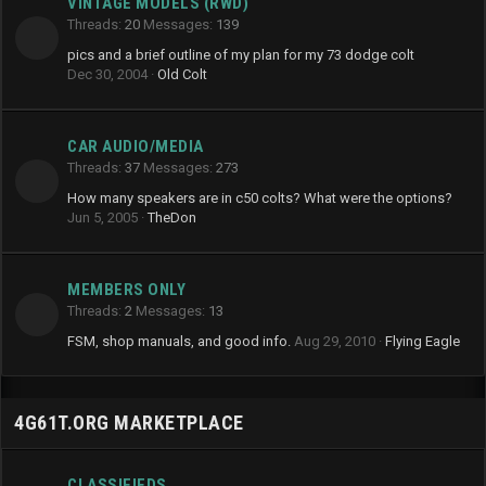
VINTAGE MODELS (RWD)
Threads
20
Messages
139
pics and a brief outline of my plan for my 73 dodge colt
Dec 30, 2004
Old Colt
CAR AUDIO/MEDIA
Threads
37
Messages
273
How many speakers are in c50 colts? What were the options?
Jun 5, 2005
TheDon
MEMBERS ONLY
Threads
2
Messages
13
FSM, shop manuals, and good info.
Aug 29, 2010
Flying Eagle
4G61T.ORG MARKETPLACE
CLASSIFIEDS