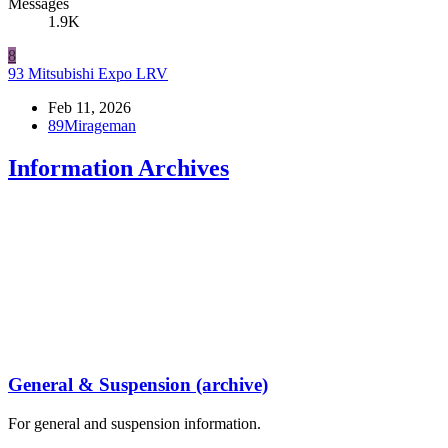
Messages
1.9K
8
93 Mitsubishi Expo LRV
Feb 11, 2026
89Mirageman
Information Archives
General & Suspension (archive)
For general and suspension information.