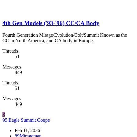
4th Gen Models ('93-'96) CC/CA Body
Fourth Generation Mirage/Evolution/Colt/Summit Known as the
CC in North America, and CA body in Europe.
Threads
51
Messages
449
Threads
51
Messages
449
8
95 Eagle Summit Coupe
Feb 11, 2026
89Mirageman