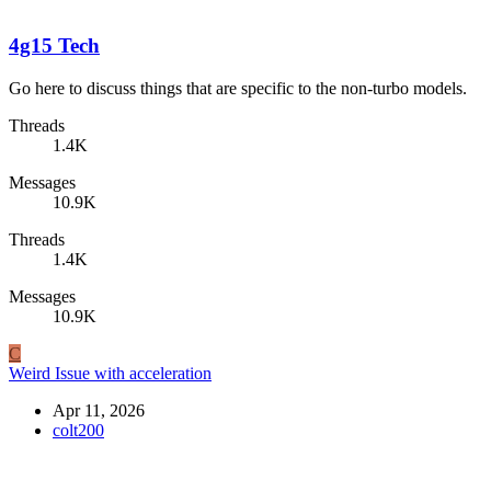
4g15 Tech
Go here to discuss things that are specific to the non-turbo models.
Threads
1.4K
Messages
10.9K
Threads
1.4K
Messages
10.9K
C
Weird Issue with acceleration
Apr 11, 2026
colt200