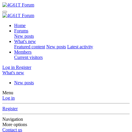
Home
Forums
New posts
What's new
Featured content
New posts
Latest activity
Members
Current visitors
Log in
Register
What's new
New posts
Menu
Log in
Register
Navigation
More options
Contact us