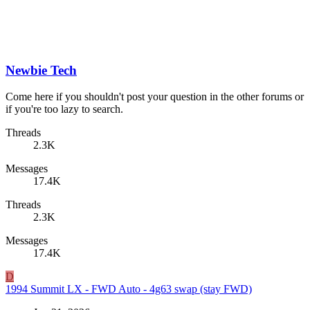
Newbie Tech
Come here if you shouldn't post your question in the other forums or
if you're too lazy to search.
Threads
2.3K
Messages
17.4K
Threads
2.3K
Messages
17.4K
D
1994 Summit LX - FWD Auto - 4g63 swap (stay FWD)