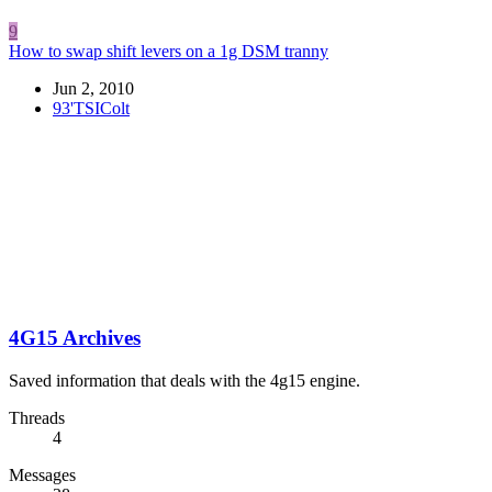
9
How to swap shift levers on a 1g DSM tranny
Jun 2, 2010
93'TSIColt
4G15 Archives
Saved information that deals with the 4g15 engine.
Threads
4
Messages