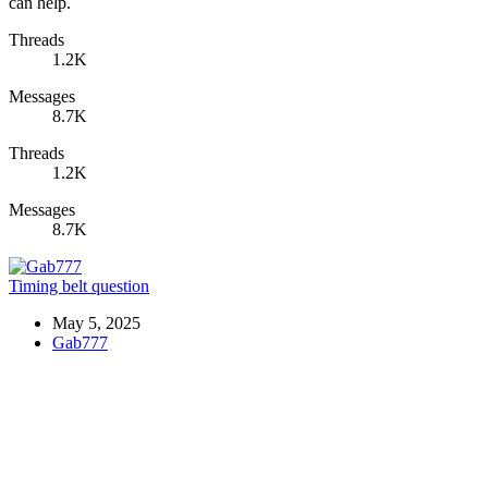
can help.
Threads
1.2K
Messages
8.7K
Threads
1.2K
Messages
8.7K
Timing belt question
May 5, 2025
Gab777