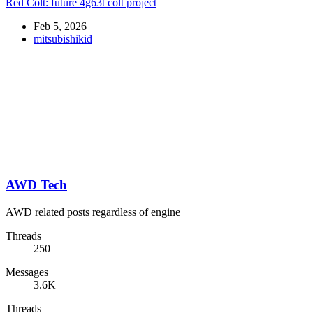
Red Colt: future 4g63t colt project
Feb 5, 2026
mitsubishikid
AWD Tech
AWD related posts regardless of engine
Threads
250
Messages
3.6K
Threads