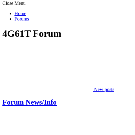
Close Menu
Home
Forums
4G61T Forum
New posts
Forum News/Info