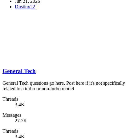
Jun 21, 2026
Dustinx22
General Tech
General Tech questions go here. Post here if it's not specifically
related to a turbo or non-turbo model
Threads
3.4K
Messages
27.7K
Threads
3.4K