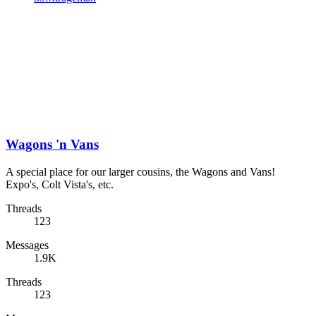
Wagons 'n Vans
A special place for our larger cousins, the Wagons and Vans!
Expo's, Colt Vista's, etc.
Threads
123
Messages
1.9K
Threads
123