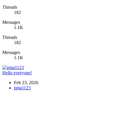
Threads
182
Messages
1.1K
Threads
182
Messages
1.1K
Hello everyone!
Feb 23, 2026
pma1123