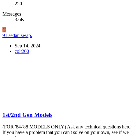
250
Messages
3.6K
C
91 sedan swap.
Sep 14, 2024
colt200
1st/2nd Gen Models
(FOR '84-'88 MODELS ONLY) Ask any technical questions here.
If you have a problem that you can't solve on your own, see if we