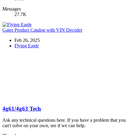
Messages
27.7K
Gates Product Catalog with VIN Decoder
Feb 26, 2025
Flying Eagle
4g61/4g63 Tech
Ask any technical questions here. If you have a problem that you
can't solve on your own, see if we can help.