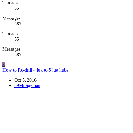
Threads
55
Messages
585
Threads
55
Messages
585
8
How to Re-drill 4 lug to 5 lug hubs
Oct 5, 2016
89Mirageman