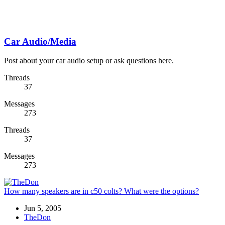
Car Audio/Media
Post about your car audio setup or ask questions here.
Threads
37
Messages
273
Threads
37
Messages
273
How many speakers are in c50 colts? What were the options?
Jun 5, 2005
TheDon