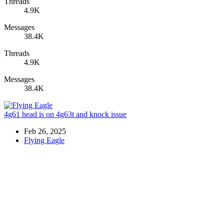
Threads
4.9K
Messages
38.4K
Threads
4.9K
Messages
38.4K
4g61 head is on 4g63t and knock issue
Feb 26, 2025
Flying Eagle