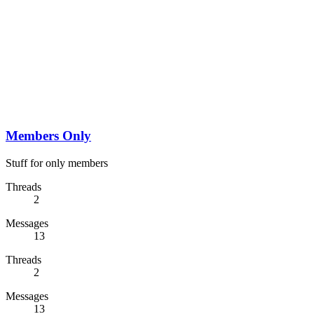
Members Only
Stuff for only members
Threads
2
Messages
13
Threads
2
Messages
13