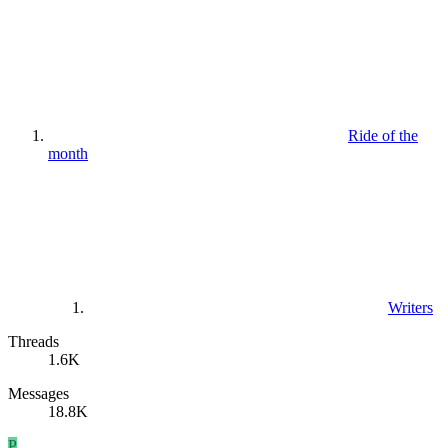
Ride of the
month
Writers
Threads
1.6K
Messages
18.8K
P