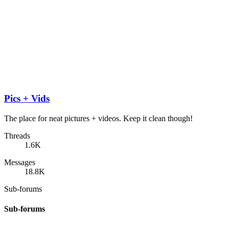
Pics + Vids
The place for neat pictures + videos. Keep it clean though!
Threads
1.6K
Messages
18.8K
Sub-forums
Sub-forums