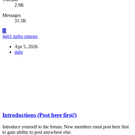
2.9K
Messages
31.3K
D
4g61 turbo pistons
Apr 5, 2026
dahr
Introductions (Post here first!)
Introduce yourself to the forum. New members must post here first
to gain ability to post anywhere else.