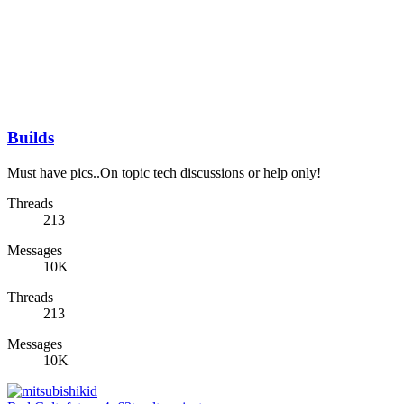
Builds
Must have pics..On topic tech discussions or help only!
Threads
213
Messages
10K
Threads
213
Messages
10K