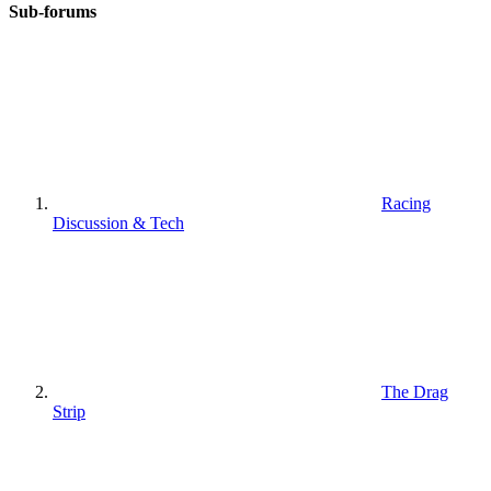
Sub-forums
Racing
Discussion & Tech
The Drag
Strip