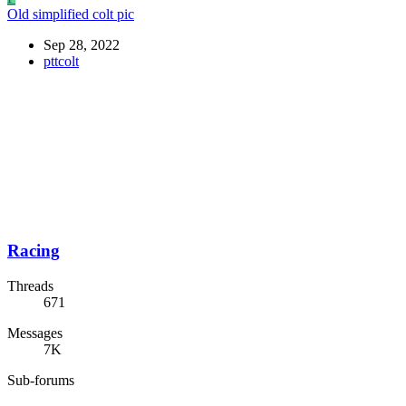
Old simplified colt pic
Sep 28, 2022
pttcolt
Racing
Threads
671
Messages
7K
Sub-forums