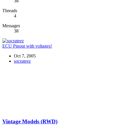
38
Threads
4
Messages
38
ECU Pinout with voltages!
Oct 7, 2005
socrateez
Vintage Models (RWD)