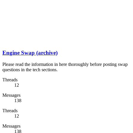
Engine Swap (archive)
Please read the information in here thoroughly before posting swap
questions in the tech sections.
Threads
12
Messages
138
Threads
12
Messages
138