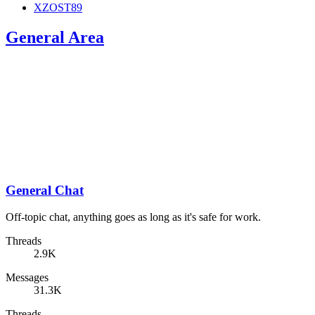
XZOST89
General Area
General Chat
Off-topic chat, anything goes as long as it's safe for work.
Threads
2.9K
Messages
31.3K
Threads