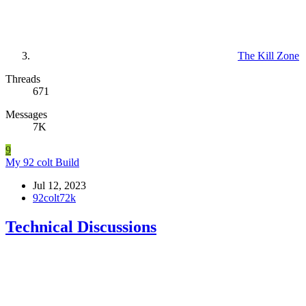
The Kill Zone
Threads
671
Messages
7K
9
My 92 colt Build
Jul 12, 2023
92colt72k
Technical Discussions