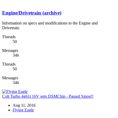
Engine/Drivetrain (archive)
Information on specs and modifications to the Engine and
Drivetrain.
Threads
50
Messages
346
Threads
50
Messages
346
Colt Turbo 4g61t 16V gets DSMChip - Passed Smog!!
Aug 11, 2016
Flying Eagle