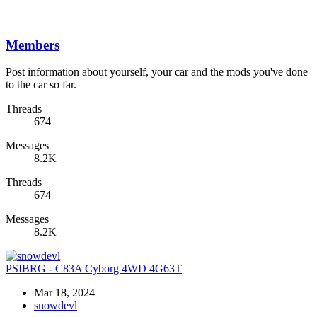
Members
Post information about yourself, your car and the mods you've done
to the car so far.
Threads
674
Messages
8.2K
Threads
674
Messages
8.2K
PSIBRG - C83A Cyborg 4WD 4G63T
Mar 18, 2024
snowdevl