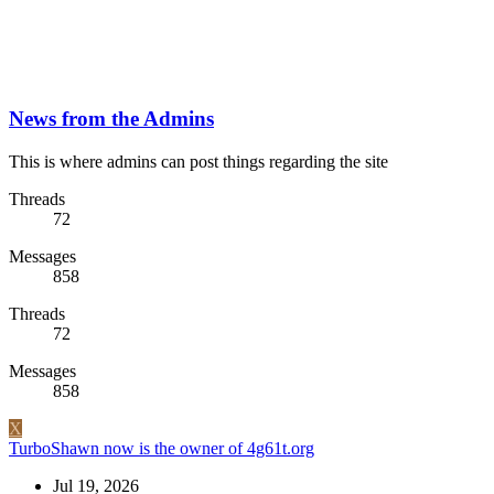
News from the Admins
This is where admins can post things regarding the site
Threads
72
Messages
858
Threads
72
Messages
858
X
TurboShawn now is the owner of 4g61t.org
Jul 19, 2026