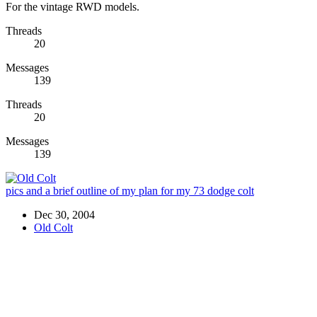
For the vintage RWD models.
Threads
20
Messages
139
Threads
20
Messages
139
pics and a brief outline of my plan for my 73 dodge colt
Dec 30, 2004
Old Colt