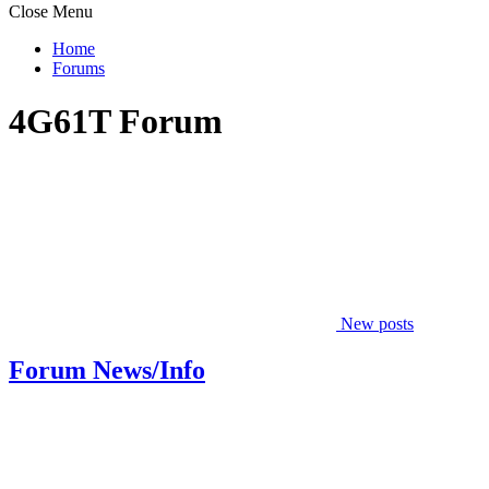
Close Menu
Home
Forums
4G61T Forum
New posts
Forum News/Info