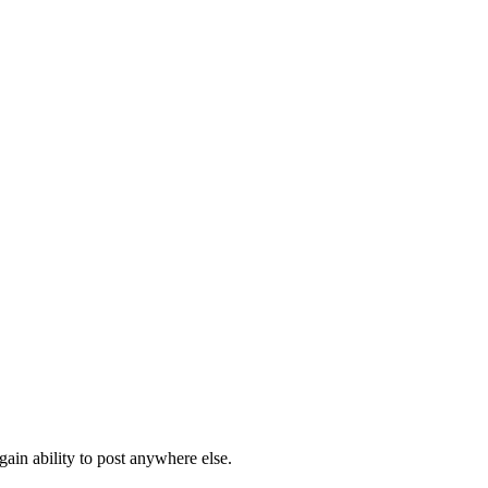
ain ability to post anywhere else.