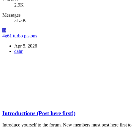
2.9K
Messages
31.3K
D
4g61 turbo pistons
Apr 5, 2026
dahr
Introductions (Post here first!)
Introduce yourself to the forum. New members must post here first to g