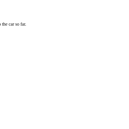
the car so far.