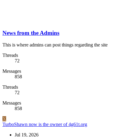
News from the Admins
This is where admins can post things regarding the site
Threads
72
Messages
858
Threads
72
Messages
858
X
TurboShawn now is the owner of 4g61t.org
Jul 19, 2026