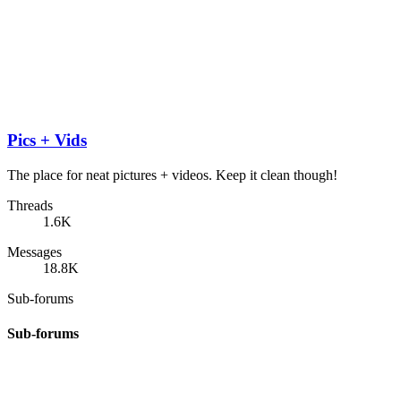
Pics + Vids
The place for neat pictures + videos. Keep it clean though!
Threads
1.6K
Messages
18.8K
Sub-forums
Sub-forums