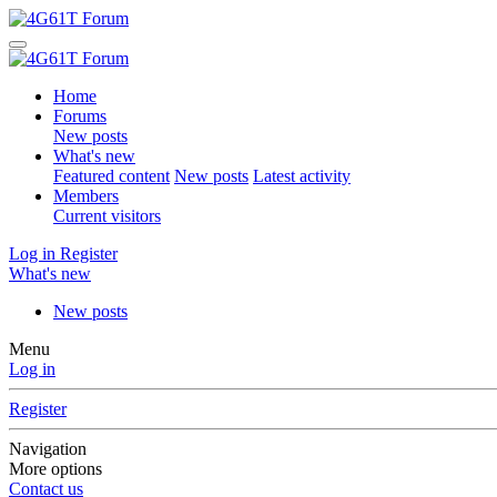
Home
Forums
New posts
What's new
Featured content
New posts
Latest activity
Members
Current visitors
Log in
Register
What's new
New posts
Menu
Log in
Register
Navigation
More options
Contact us