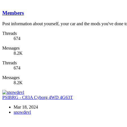
Members
Post information about yourself, your car and the mods you've done to 
Threads
674
Messages
8.2K
Threads
674
Messages
8.2K
PSIBRG - C83A Cyborg 4WD 4G63T
Mar 18, 2024
snowdevl