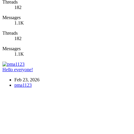
Threads
182
Messages
1.1K
Threads
182
Messages
1.1K
Hello everyone!
Feb 23, 2026
pma1123