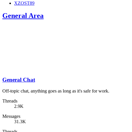
XZOST89
General Area
General Chat
Off-topic chat, anything goes as long as it's safe for work.
Threads
2.9K
Messages
31.3K
Threads