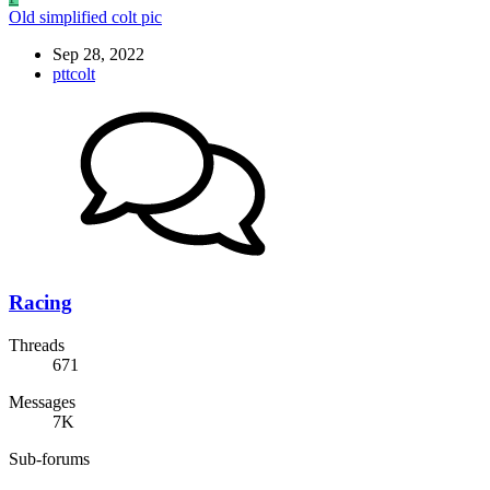
Old simplified colt pic
Sep 28, 2022
pttcolt
Racing
Threads
671
Messages
7K
Sub-forums