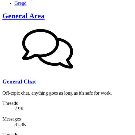
Gregd
General Area
General Chat
Off-topic chat, anything goes as long as it's safe for work.
Threads
2.9K
Messages
31.3K
Threads