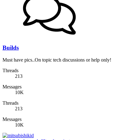
Builds
Must have pics..On topic tech discussions or help only!
Threads
213
Messages
10K
Threads
213
Messages
10K