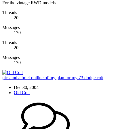
For the vintage RWD models.
Threads
20
Messages
139
Threads
20
Messages
139
pics and a brief outline of my plan for my 73 dodge colt
Dec 30, 2004
Old Colt