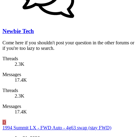
Newbie Tech
Come here if you shouldn't post your question in the other forums or
if you're too lazy to search.
Threads
2.3K
Messages
17.4K
Threads
2.3K
Messages
17.4K
D
1994 Summit LX - FWD Auto - 4g63 swap (stay FWD)