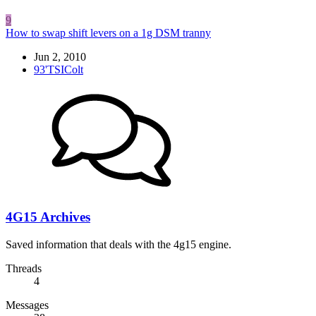
9
How to swap shift levers on a 1g DSM tranny
Jun 2, 2010
93'TSIColt
4G15 Archives
Saved information that deals with the 4g15 engine.
Threads
4
Messages