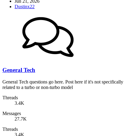
Jun 21, 2026
Dustinx22
General Tech
General Tech questions go here. Post here if it's not specifically
related to a turbo or non-turbo model
Threads
3.4K
Messages
27.7K
Threads
3.4K