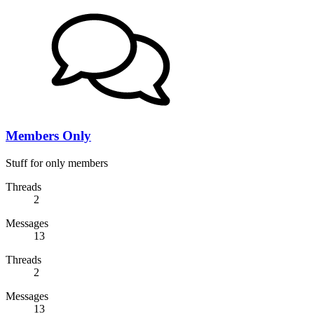
Members Only
Stuff for only members
Threads
2
Messages
13
Threads
2
Messages
13