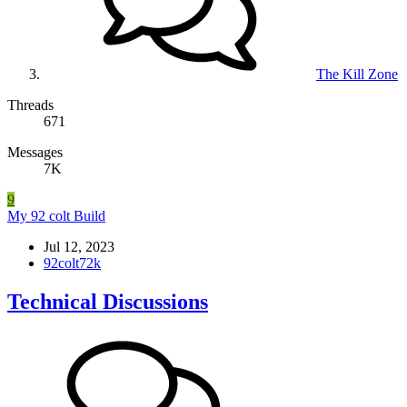
The Kill Zone
Threads
671
Messages
7K
9
My 92 colt Build
Jul 12, 2023
92colt72k
Technical Discussions