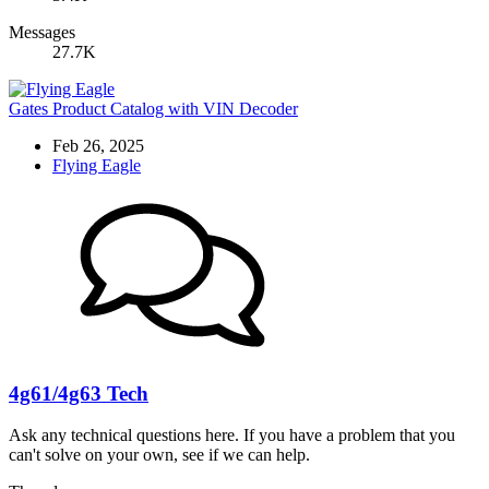
Messages
27.7K
Gates Product Catalog with VIN Decoder
Feb 26, 2025
Flying Eagle
4g61/4g63 Tech
Ask any technical questions here. If you have a problem that you
can't solve on your own, see if we can help.