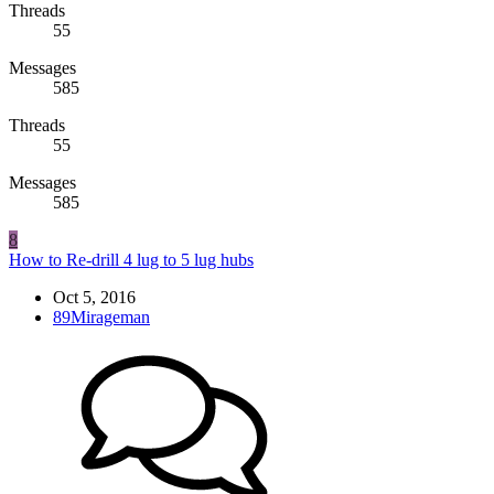
Threads
55
Messages
585
Threads
55
Messages
585
8
How to Re-drill 4 lug to 5 lug hubs
Oct 5, 2016
89Mirageman