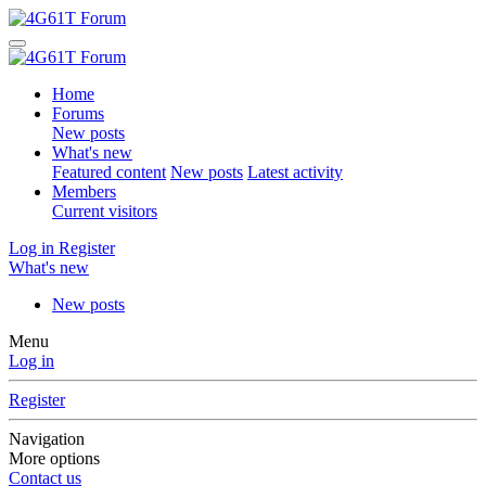
Home
Forums
New posts
What's new
Featured content
New posts
Latest activity
Members
Current visitors
Log in
Register
What's new
New posts
Menu
Log in
Register
Navigation
More options
Contact us