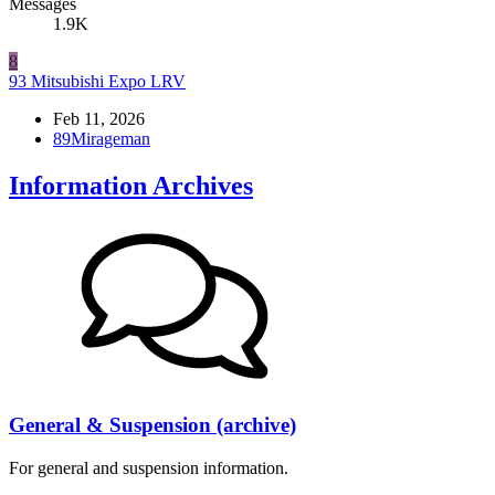
Messages
1.9K
8
93 Mitsubishi Expo LRV
Feb 11, 2026
89Mirageman
Information Archives
General & Suspension (archive)
For general and suspension information.