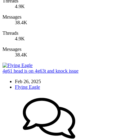
Threads
4.9K
Messages
38.4K
Threads
4.9K
Messages
38.4K
4g61 head is on 4g63t and knock issue
Feb 26, 2025
Flying Eagle