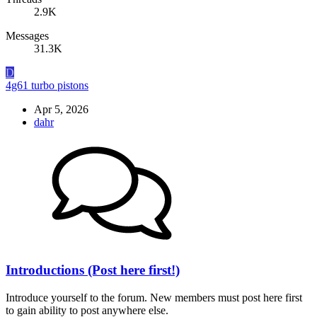
2.9K
Messages
31.3K
D
4g61 turbo pistons
Apr 5, 2026
dahr
Introductions (Post here first!)
Introduce yourself to the forum. New members must post here first
to gain ability to post anywhere else.