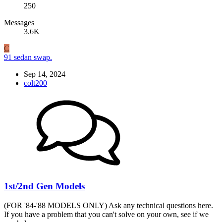
250
Messages
3.6K
C
91 sedan swap.
Sep 14, 2024
colt200
1st/2nd Gen Models
(FOR '84-'88 MODELS ONLY) Ask any technical questions here.
If you have a problem that you can't solve on your own, see if we