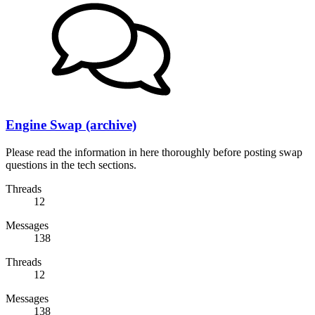
Engine Swap (archive)
Please read the information in here thoroughly before posting swap
questions in the tech sections.
Threads
12
Messages
138
Threads
12
Messages
138