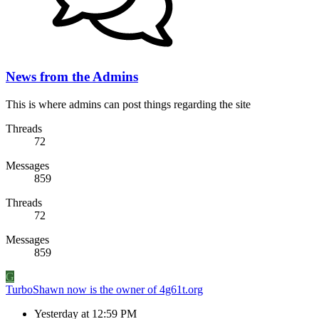
News from the Admins
This is where admins can post things regarding the site
Threads
72
Messages
859
Threads
72
Messages
859
G
TurboShawn now is the owner of 4g61t.org
Yesterday at 12:59 PM