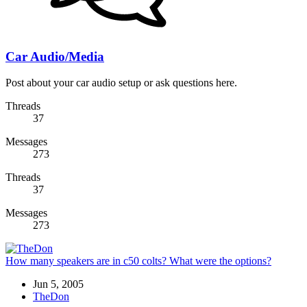
Car Audio/Media
Post about your car audio setup or ask questions here.
Threads
37
Messages
273
Threads
37
Messages
273
How many speakers are in c50 colts? What were the options?
Jun 5, 2005
TheDon