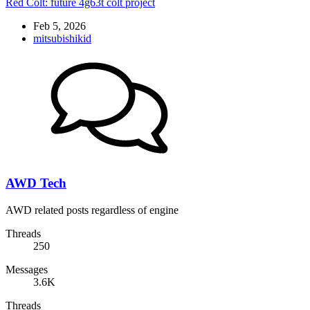
Red Colt: future 4g63t colt project
Feb 5, 2026
mitsubishikid
AWD Tech
AWD related posts regardless of engine
Threads
250
Messages
3.6K
Threads