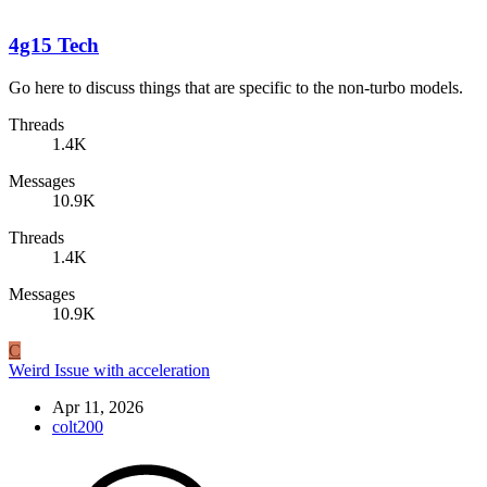
4g15 Tech
Go here to discuss things that are specific to the non-turbo models.
Threads
1.4K
Messages
10.9K
Threads
1.4K
Messages
10.9K
C
Weird Issue with acceleration
Apr 11, 2026
colt200