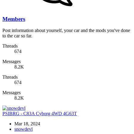
Members
Post information about yourself, your car and the mods you've done
to the car so far.
Threads
674
Messages
8.2K
Threads
674
Messages
8.2K
PSIBRG - C83A Cyborg 4WD 4G63T
Mar 18, 2024
snowdevl