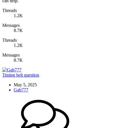
can help.
Threads
1.2K
Messages
8.7K
Threads
1.2K
Messages
8.7K
Timing belt question
May 5, 2025
Gab777