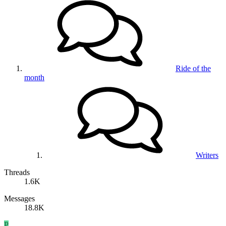
Ride of the
month
Writers
Threads
1.6K
Messages
18.8K
P