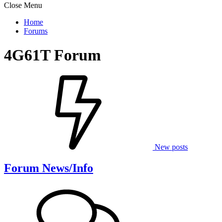
Close Menu
Home
Forums
4G61T Forum
New posts
Forum News/Info