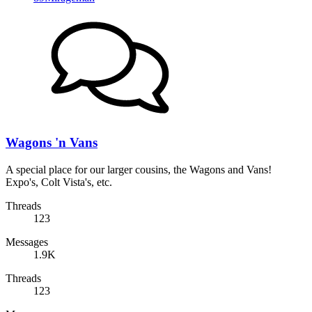
Wagons 'n Vans
A special place for our larger cousins, the Wagons and Vans!
Expo's, Colt Vista's, etc.
Threads
123
Messages
1.9K
Threads
123