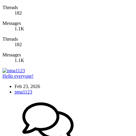
Threads
182
Messages
1.1K
Threads
182
Messages
1.1K
Hello everyone!
Feb 23, 2026
pma1123