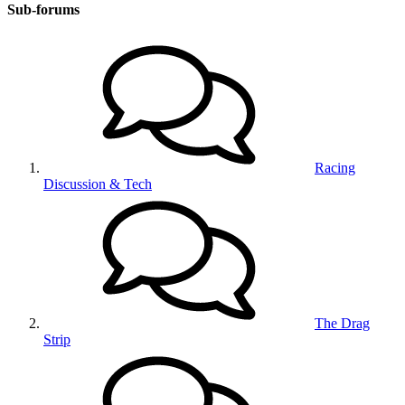
Sub-forums
Racing
Discussion & Tech
The Drag
Strip