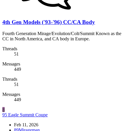
4th Gen Models ('93-'96) CC/CA Body
Fourth Generation Mirage/Evolution/Colt/Summit Known as the
CC in North America, and CA body in Europe.
Threads
51
Messages
449
Threads
51
Messages
449
8
95 Eagle Summit Coupe
Feb 11, 2026
89Mirageman