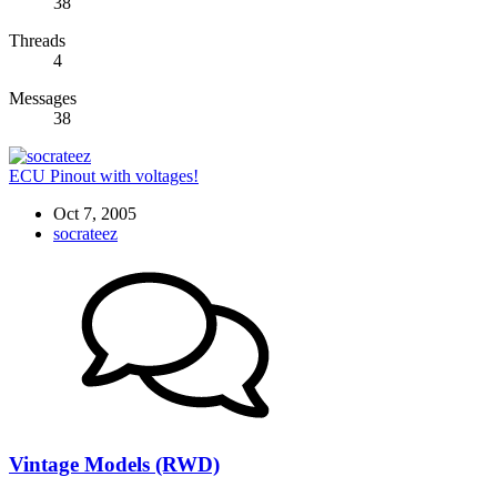
38
Threads
4
Messages
38
ECU Pinout with voltages!
Oct 7, 2005
socrateez
Vintage Models (RWD)