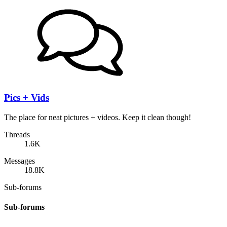
Pics + Vids
The place for neat pictures + videos. Keep it clean though!
Threads
1.6K
Messages
18.8K
Sub-forums
Sub-forums