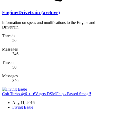
Engine/Drivetrain (archive)
Information on specs and modifications to the Engine and
Drivetrain.
Threads
50
Messages
346
Threads
50
Messages
346
Colt Turbo 4g61t 16V gets DSMChip - Passed Smog!!
Aug 11, 2016
Flying Eagle