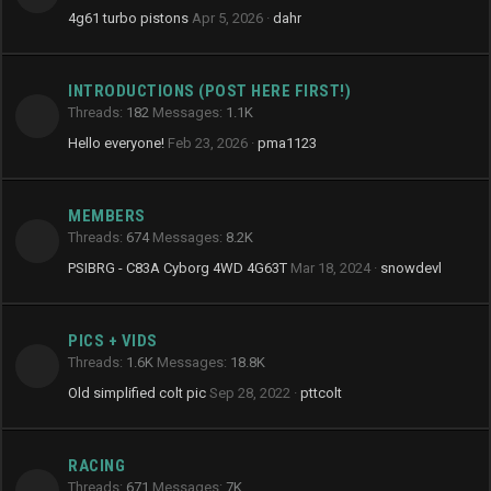
4g61 turbo pistons
Apr 5, 2026
dahr
INTRODUCTIONS (POST HERE FIRST!)
Threads
182
Messages
1.1K
Hello everyone!
Feb 23, 2026
pma1123
MEMBERS
Threads
674
Messages
8.2K
PSIBRG - C83A Cyborg 4WD 4G63T
Mar 18, 2024
snowdevl
PICS + VIDS
Threads
1.6K
Messages
18.8K
Old simplified colt pic
Sep 28, 2022
pttcolt
RACING
Threads
671
Messages
7K