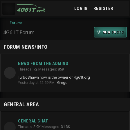
LOG IN
REGISTER
Forums
4G61T Forum
NEW POSTS
FORUM NEWS/INFO
NEWS FROM THE ADMINS
Threads
72
Messages
859
TurboShawn now is the owner of 4g61t.org
Yesterday at 12:59 PM
Gregd
GENERAL AREA
GENERAL CHAT
Threads
2.9K
Messages
31.3K