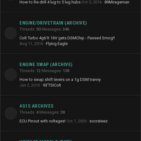
How to Re-drill 4 lug to 5 lug hubs
Oct 5, 2016
89Mirageman
ENGINE/DRIVETRAIN (ARCHIVE)
Threads
50
Messages
346
Colt Turbo 4g61t 16V gets DSMChip - Passed Smog!!
Aug 11, 2016
Flying Eagle
ENGINE SWAP (ARCHIVE)
Threads
12
Messages
138
How to swap shift levers on a 1g DSM tranny
Jun 2, 2010
93'TSIColt
4G15 ARCHIVES
Threads
4
Messages
38
ECU Pinout with voltages!
Oct 7, 2005
socrateez