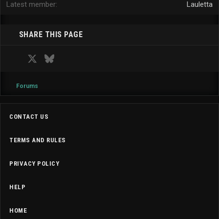
Latest member
Lauletta
SHARE THIS PAGE
Facebook
X
Bluesky
LinkedIn
Reddit
Pinterest
Tumblr
WhatsApp
Email
Forums
CONTACT US
TERMS AND RULES
PRIVACY POLICY
HELP
HOME