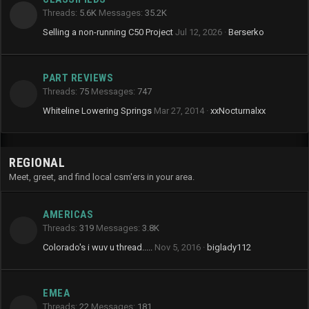
Threads
5.6K
Messages
35.2K
Selling a non-running C50 Project
Jul 12, 2026
Berserko
PART REVIEWS
Threads
75
Messages
747
Whiteline Lowering Springs
Mar 27, 2014
xxNocturnalxx
REGIONAL
Meet, greet, and find local csm'ers in your area.
AMERICAS
Threads
319
Messages
3.8K
Colorado's i wuv u thread.....
Nov 5, 2016
biglady112
EMEA
Threads
22
Messages
181