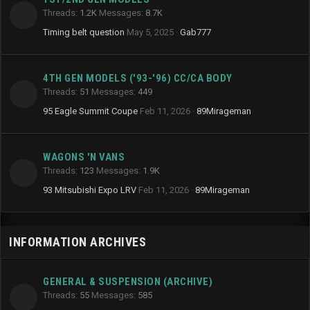
Threads
1.2K
Messages
8.7K
Timing belt question
May 5, 2025
Gab777
4TH GEN MODELS ('93-'96) CC/CA BODY
Threads
51
Messages
449
95 Eagle Summit Coupe
Feb 11, 2026
89Mirageman
WAGONS 'N VANS
Threads
123
Messages
1.9K
93 Mitsubishi Expo LRV
Feb 11, 2026
89Mirageman
INFORMATION ARCHIVES
GENERAL & SUSPENSION (ARCHIVE)
Threads
55
Messages
585