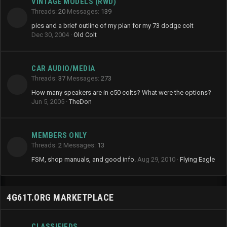
VINTAGE MODELS (RWD)
Threads
20
Messages
139
pics and a brief outline of my plan for my 73 dodge colt
Dec 30, 2004
Old Colt
CAR AUDIO/MEDIA
Threads
37
Messages
273
How many speakers are in c50 colts? What were the options?
Jun 5, 2005
TheDon
MEMBERS ONLY
Threads
2
Messages
13
FSM, shop manuals, and good info.
Aug 29, 2010
Flying Eagle
4G61T.ORG MARKETPLACE
CLASSIFIEDS