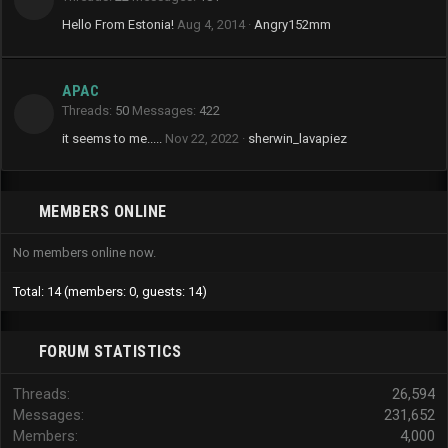
Hello From Estonia!
Aug 4, 2014
Angry152mm
APAC
Threads
50
Messages
422
it seems to me.....
Nov 22, 2022
sherwin_lavapiez
MEMBERS ONLINE
No members online now.
Total: 14 (members: 0, guests: 14)
FORUM STATISTICS
Threads
26,594
Messages
231,652
Members
4,000