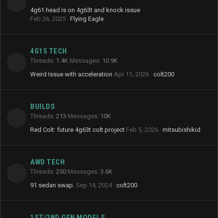
4g61 head is on 4g63t and knock issue
Feb 26, 2025
Flying Eagle
4G15 TECH
Threads
1.4K
Messages
10.9K
Weird Issue with acceleration
Apr 11, 2026
colt200
BUILDS
Threads
213
Messages
10K
Red Colt: future 4g63t colt project
Feb 5, 2026
mitsubishikid
AWD TECH
Threads
250
Messages
3.6K
91 sedan swap.
Sep 14, 2024
colt200
1ST/2ND GEN MODELS