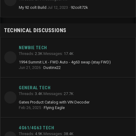
My 92 colt Build
Jul 12, 2023
92colt72k
TECHNICAL DISCUSSIONS
NEWBIE TECH
Threads
2.3K
Messages
17.4K
1994 Summit LX - FWD Auto - 4g63 swap (stay FWD)
Jun 21, 2026
Dustinx22
GENERAL TECH
Threads
3.4K
Messages
27.7K
Gates Product Catalog with VIN Decoder
Feb 26, 2025
Flying Eagle
4G61/4G63 TECH
Threads
4.9K
Messages
38.4K