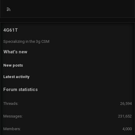
R
S
S
4G61T
Specializing in the 3g CSM
What's new
New posts
Latest activity
Forum statistics
Threads
26,594
Messages
231,652
Members
4,000