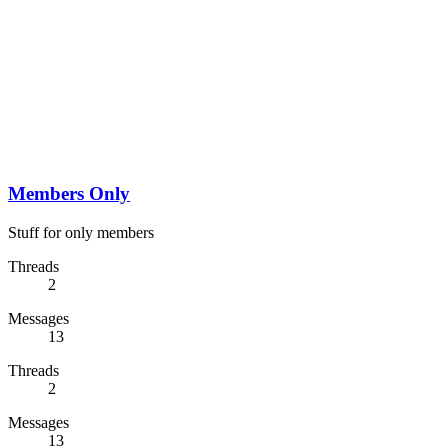
Members Only
Stuff for only members
Threads
2
Messages
13
Threads
2
Messages
13