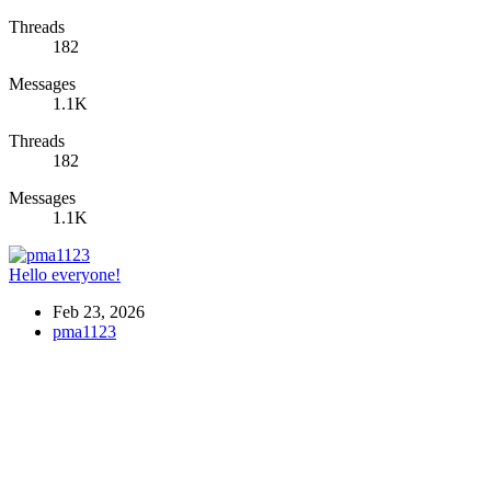
Threads
182
Messages
1.1K
Threads
182
Messages
1.1K
Hello everyone!
Feb 23, 2026
pma1123