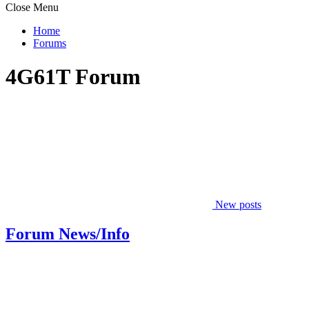
Close Menu
Home
Forums
4G61T Forum
New posts
Forum News/Info