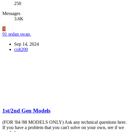
250
Messages
3.6K
C
91 sedan swap.
Sep 14, 2024
colt200
1st/2nd Gen Models
(FOR '84-'88 MODELS ONLY) Ask any technical questions here.
If you have a problem that you can't solve on your own, see if we