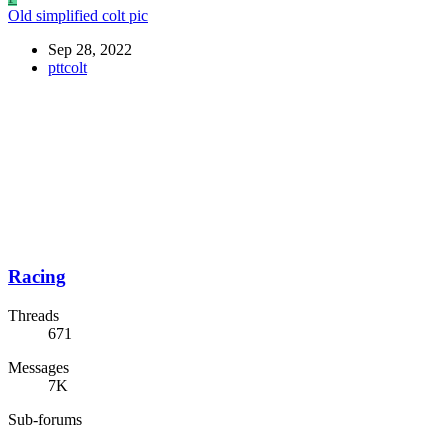
Old simplified colt pic
Sep 28, 2022
pttcolt
Racing
Threads
671
Messages
7K
Sub-forums