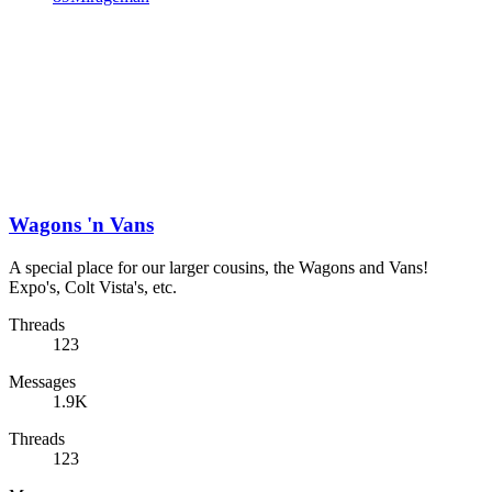
Wagons 'n Vans
A special place for our larger cousins, the Wagons and Vans!
Expo's, Colt Vista's, etc.
Threads
123
Messages
1.9K
Threads
123