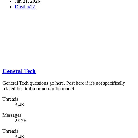
Jun 21, 2026
Dustinx22
General Tech
General Tech questions go here. Post here if it's not specifically
related to a turbo or non-turbo model
Threads
3.4K
Messages
27.7K
Threads
3.4K