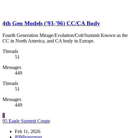
4th Gen Models ('93-'96) CC/CA Body
Fourth Generation Mirage/Evolution/Colt/Summit Known as the
CC in North America, and CA body in Europe.
Threads
51
Messages
449
Threads
51
Messages
449
8
95 Eagle Summit Coupe
Feb 11, 2026
89Mirageman