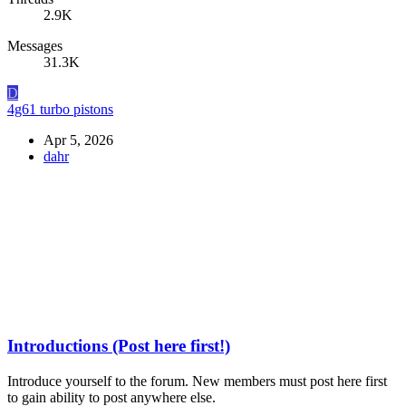
2.9K
Messages
31.3K
D
4g61 turbo pistons
Apr 5, 2026
dahr
Introductions (Post here first!)
Introduce yourself to the forum. New members must post here first
to gain ability to post anywhere else.