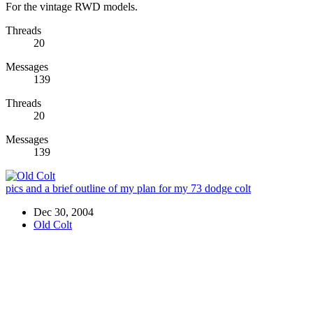
For the vintage RWD models.
Threads
20
Messages
139
Threads
20
Messages
139
pics and a brief outline of my plan for my 73 dodge colt
Dec 30, 2004
Old Colt