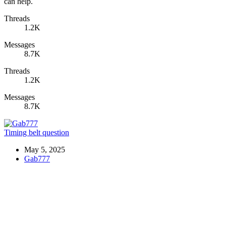
can help.
Threads
1.2K
Messages
8.7K
Threads
1.2K
Messages
8.7K
Timing belt question
May 5, 2025
Gab777