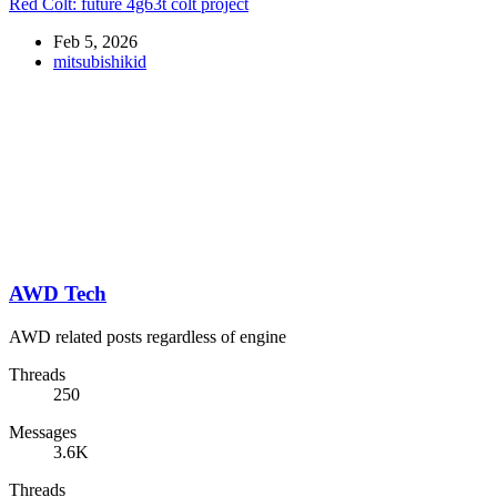
Red Colt: future 4g63t colt project
Feb 5, 2026
mitsubishikid
AWD Tech
AWD related posts regardless of engine
Threads
250
Messages
3.6K
Threads