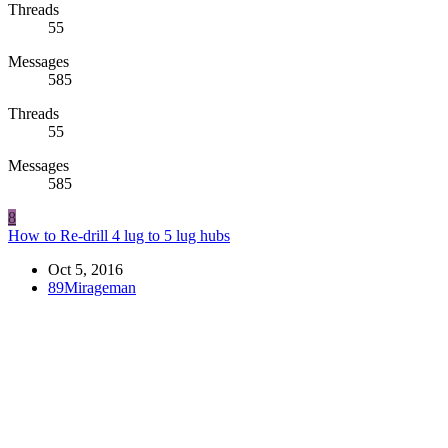
Threads
55
Messages
585
Threads
55
Messages
585
8
How to Re-drill 4 lug to 5 lug hubs
Oct 5, 2016
89Mirageman