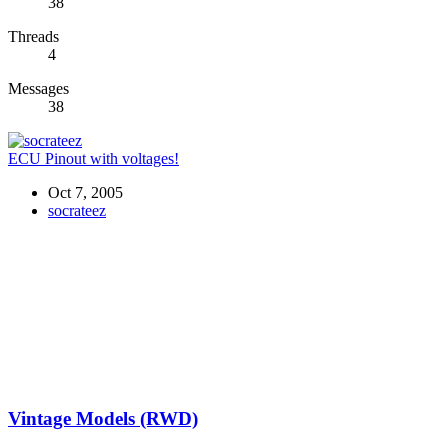
38
Threads
4
Messages
38
ECU Pinout with voltages!
Oct 7, 2005
socrateez
Vintage Models (RWD)