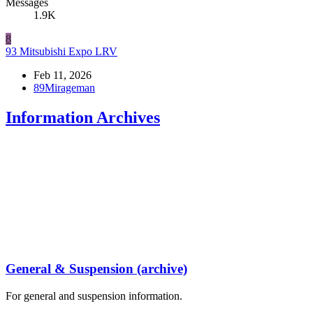
Messages
1.9K
8
93 Mitsubishi Expo LRV
Feb 11, 2026
89Mirageman
Information Archives
General & Suspension (archive)
For general and suspension information.