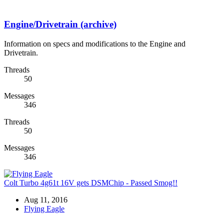
Engine/Drivetrain (archive)
Information on specs and modifications to the Engine and
Drivetrain.
Threads
50
Messages
346
Threads
50
Messages
346
Colt Turbo 4g61t 16V gets DSMChip - Passed Smog!!
Aug 11, 2016
Flying Eagle