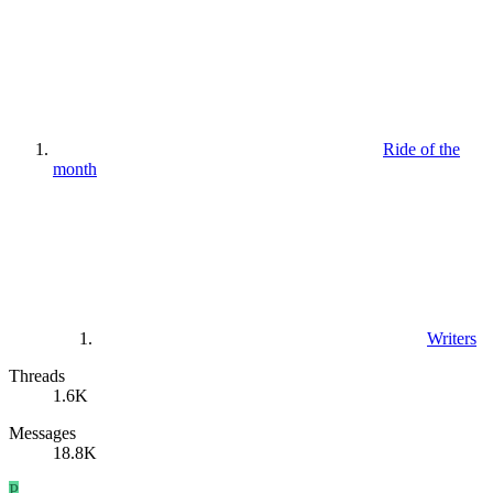
Ride of the
month
Writers
Threads
1.6K
Messages
18.8K
P