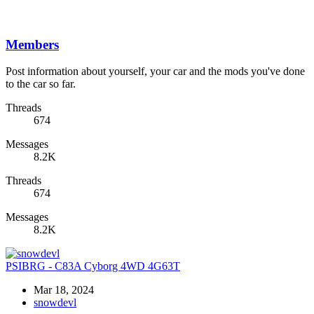
Members
Post information about yourself, your car and the mods you've done
to the car so far.
Threads
674
Messages
8.2K
Threads
674
Messages
8.2K
PSIBRG - C83A Cyborg 4WD 4G63T
Mar 18, 2024
snowdevl