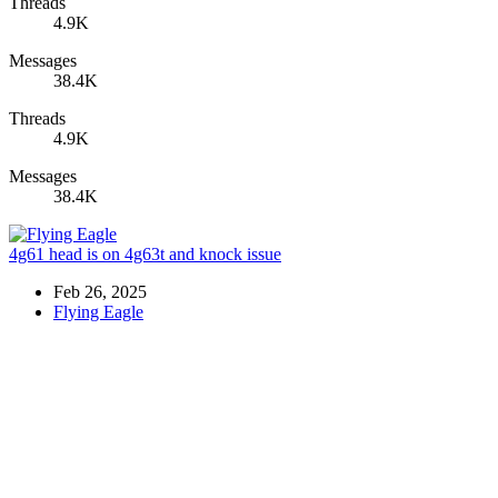
Threads
4.9K
Messages
38.4K
Threads
4.9K
Messages
38.4K
4g61 head is on 4g63t and knock issue
Feb 26, 2025
Flying Eagle