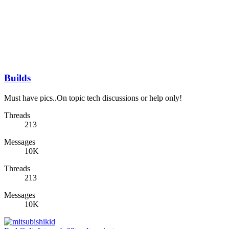
Builds
Must have pics..On topic tech discussions or help only!
Threads
213
Messages
10K
Threads
213
Messages
10K