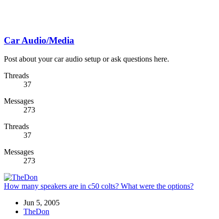
Car Audio/Media
Post about your car audio setup or ask questions here.
Threads
37
Messages
273
Threads
37
Messages
273
How many speakers are in c50 colts? What were the options?
Jun 5, 2005
TheDon