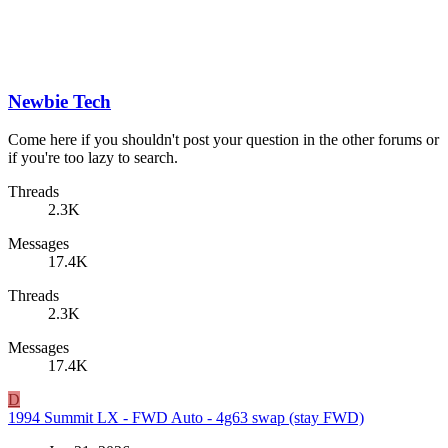
Newbie Tech
Come here if you shouldn't post your question in the other forums or
if you're too lazy to search.
Threads
2.3K
Messages
17.4K
Threads
2.3K
Messages
17.4K
D
1994 Summit LX - FWD Auto - 4g63 swap (stay FWD)