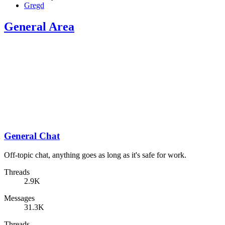
Gregd
General Area
General Chat
Off-topic chat, anything goes as long as it's safe for work.
Threads
2.9K
Messages
31.3K
Threads