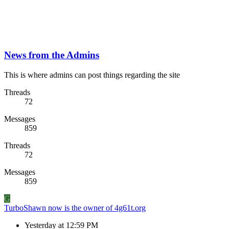
News from the Admins
This is where admins can post things regarding the site
Threads
72
Messages
859
Threads
72
Messages
859
G
TurboShawn now is the owner of 4g61t.org
Yesterday at 12:59 PM