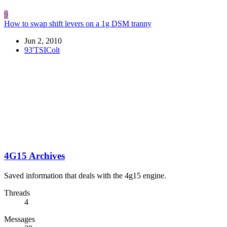
9
How to swap shift levers on a 1g DSM tranny
Jun 2, 2010
93'TSIColt
4G15 Archives
Saved information that deals with the 4g15 engine.
Threads
4
Messages