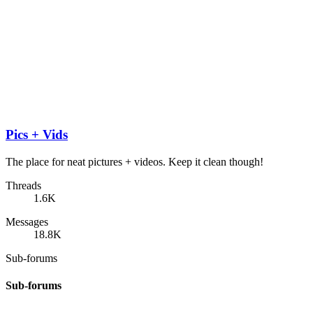
Pics + Vids
The place for neat pictures + videos. Keep it clean though!
Threads
1.6K
Messages
18.8K
Sub-forums
Sub-forums