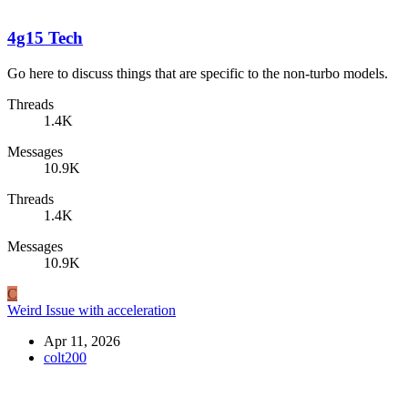
4g15 Tech
Go here to discuss things that are specific to the non-turbo models.
Threads
1.4K
Messages
10.9K
Threads
1.4K
Messages
10.9K
C
Weird Issue with acceleration
Apr 11, 2026
colt200