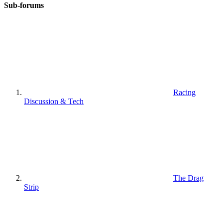
Sub-forums
Racing
Discussion & Tech
The Drag
Strip