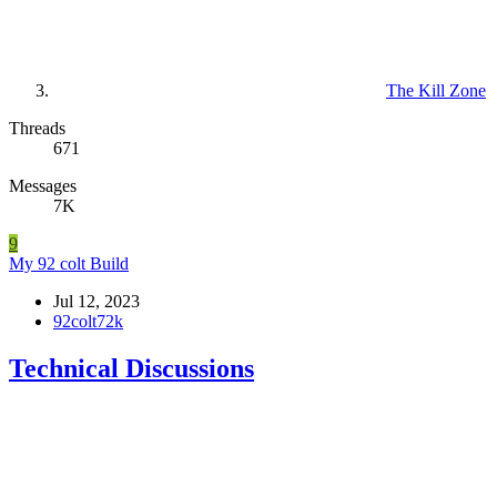
The Kill Zone
Threads
671
Messages
7K
9
My 92 colt Build
Jul 12, 2023
92colt72k
Technical Discussions