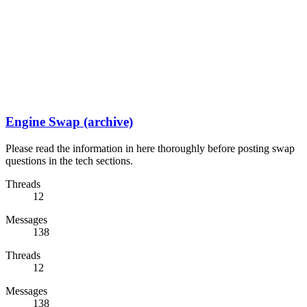
Engine Swap (archive)
Please read the information in here thoroughly before posting swap
questions in the tech sections.
Threads
12
Messages
138
Threads
12
Messages
138