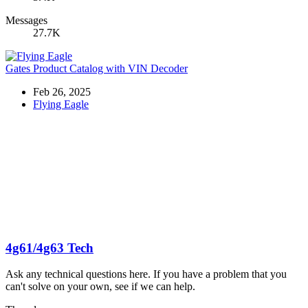
Messages
27.7K
Gates Product Catalog with VIN Decoder
Feb 26, 2025
Flying Eagle
4g61/4g63 Tech
Ask any technical questions here. If you have a problem that you
can't solve on your own, see if we can help.