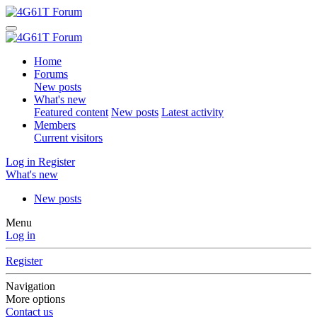
Home
Forums
New posts
What's new
Featured content
New posts
Latest activity
Members
Current visitors
Log in
Register
What's new
New posts
Menu
Log in
Register
Navigation
More options
Contact us