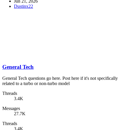
Jun 21, 2026
Dustinx22
General Tech
General Tech questions go here. Post here if it's not specifically
related to a turbo or non-turbo model
Threads
3.4K
Messages
27.7K
Threads
3.4K