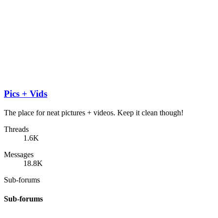
Pics + Vids
The place for neat pictures + videos. Keep it clean though!
Threads
1.6K
Messages
18.8K
Sub-forums
Sub-forums