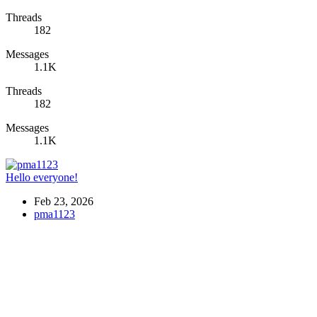
Threads
182
Messages
1.1K
Threads
182
Messages
1.1K
Hello everyone!
Feb 23, 2026
pma1123