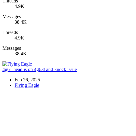
Threads
4.9K
Messages
38.4K
Threads
4.9K
Messages
38.4K
4g61 head is on 4g63t and knock issue
Feb 26, 2025
Flying Eagle