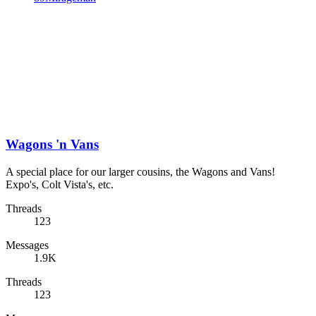
Wagons 'n Vans
A special place for our larger cousins, the Wagons and Vans!
Expo's, Colt Vista's, etc.
Threads
123
Messages
1.9K
Threads
123