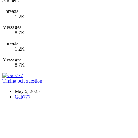
can help.
Threads
1.2K
Messages
8.7K
Threads
1.2K
Messages
8.7K
Timing belt question
May 5, 2025
Gab777