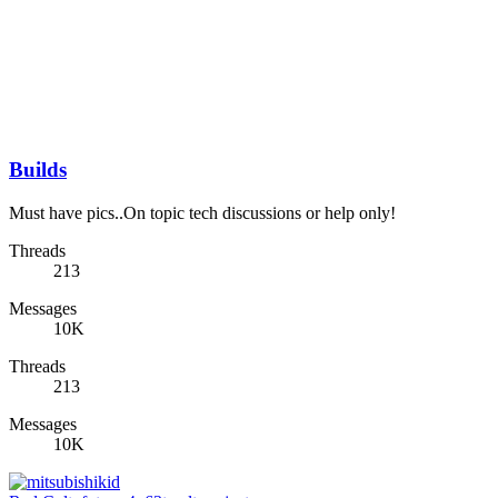
Builds
Must have pics..On topic tech discussions or help only!
Threads
213
Messages
10K
Threads
213
Messages
10K