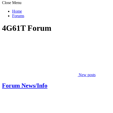
Close Menu
Home
Forums
4G61T Forum
New posts
Forum News/Info