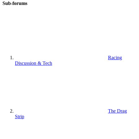
Sub-forums
Racing
Discussion & Tech
The Drag
Strip