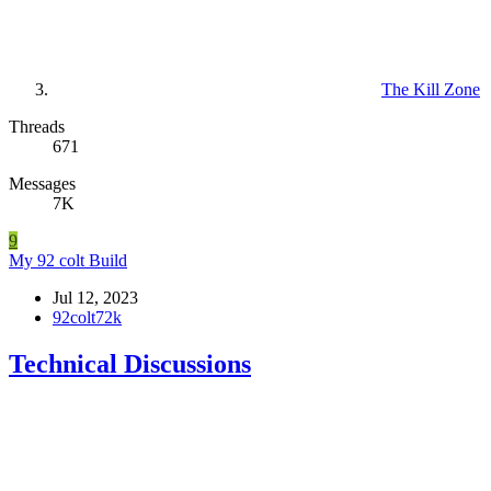
The Kill Zone
Threads
671
Messages
7K
9
My 92 colt Build
Jul 12, 2023
92colt72k
Technical Discussions