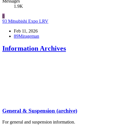
Messages
1.9K
8
93 Mitsubishi Expo LRV
Feb 11, 2026
89Mirageman
Information Archives
General & Suspension (archive)
For general and suspension information.