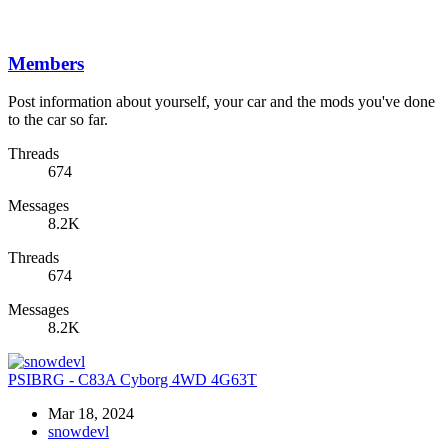
Members
Post information about yourself, your car and the mods you've done
to the car so far.
Threads
674
Messages
8.2K
Threads
674
Messages
8.2K
PSIBRG - C83A Cyborg 4WD 4G63T
Mar 18, 2024
snowdevl