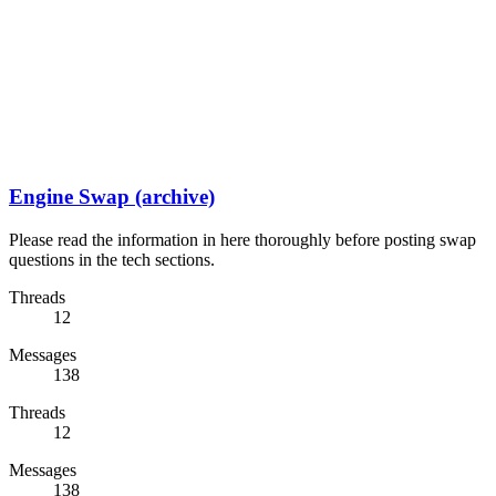
Engine Swap (archive)
Please read the information in here thoroughly before posting swap
questions in the tech sections.
Threads
12
Messages
138
Threads
12
Messages
138