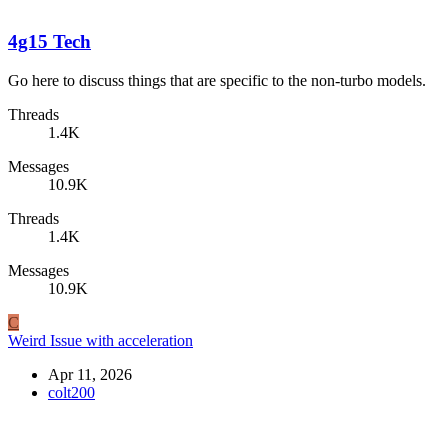
4g15 Tech
Go here to discuss things that are specific to the non-turbo models.
Threads
1.4K
Messages
10.9K
Threads
1.4K
Messages
10.9K
C
Weird Issue with acceleration
Apr 11, 2026
colt200