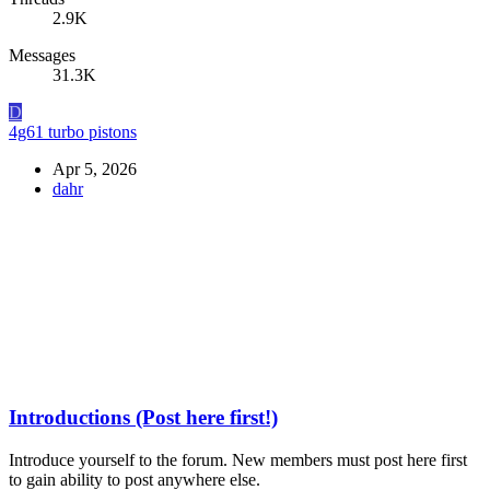
2.9K
Messages
31.3K
D
4g61 turbo pistons
Apr 5, 2026
dahr
Introductions (Post here first!)
Introduce yourself to the forum. New members must post here first
to gain ability to post anywhere else.