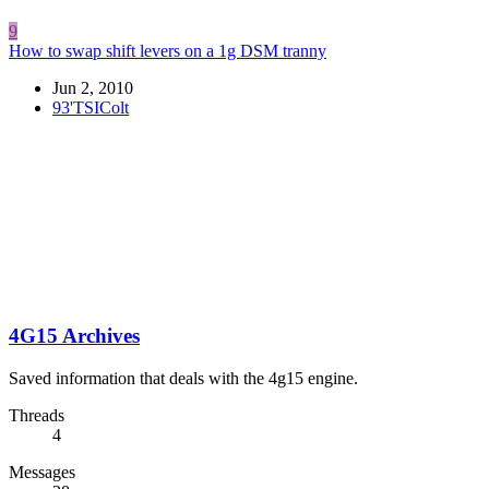
9
How to swap shift levers on a 1g DSM tranny
Jun 2, 2010
93'TSIColt
4G15 Archives
Saved information that deals with the 4g15 engine.
Threads
4
Messages