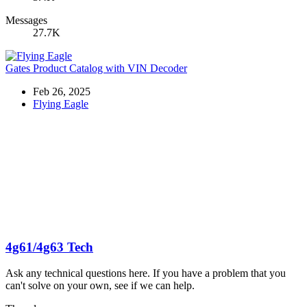
Messages
27.7K
Gates Product Catalog with VIN Decoder
Feb 26, 2025
Flying Eagle
4g61/4g63 Tech
Ask any technical questions here. If you have a problem that you
can't solve on your own, see if we can help.