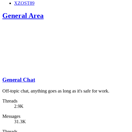
XZOST89
General Area
General Chat
Off-topic chat, anything goes as long as it's safe for work.
Threads
2.9K
Messages
31.3K
Threads