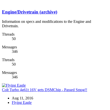
Engine/Drivetrain (archive)
Information on specs and modifications to the Engine and
Drivetrain.
Threads
50
Messages
346
Threads
50
Messages
346
Colt Turbo 4g61t 16V gets DSMChip - Passed Smog!!
Aug 11, 2016
Flying Eagle