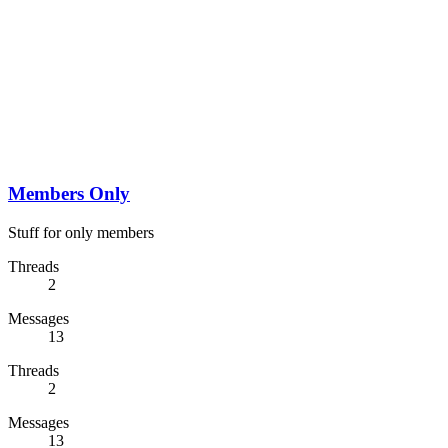
Members Only
Stuff for only members
Threads
2
Messages
13
Threads
2
Messages
13