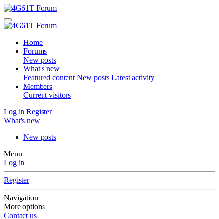
Home
Forums
New posts
What's new
Featured content
New posts
Latest activity
Members
Current visitors
Log in
Register
What's new
New posts
Menu
Log in
Register
Navigation
More options
Contact us