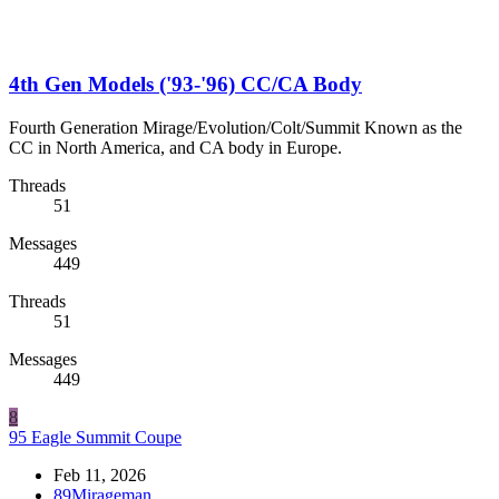
4th Gen Models ('93-'96) CC/CA Body
Fourth Generation Mirage/Evolution/Colt/Summit Known as the
CC in North America, and CA body in Europe.
Threads
51
Messages
449
Threads
51
Messages
449
8
95 Eagle Summit Coupe
Feb 11, 2026
89Mirageman