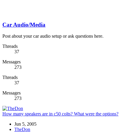
Car Audio/Media
Post about your car audio setup or ask questions here.
Threads
37
Messages
273
Threads
37
Messages
273
How many speakers are in c50 colts? What were the options?
Jun 5, 2005
TheDon