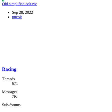
Old simplified colt pic
Sep 28, 2022
pttcolt
Racing
Threads
671
Messages
7K
Sub-forums