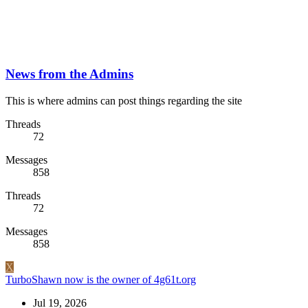
News from the Admins
This is where admins can post things regarding the site
Threads
72
Messages
858
Threads
72
Messages
858
X
TurboShawn now is the owner of 4g61t.org
Jul 19, 2026