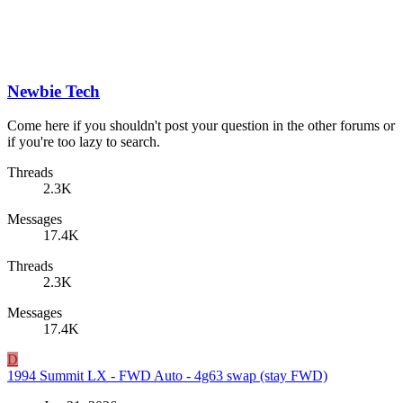
Newbie Tech
Come here if you shouldn't post your question in the other forums or
if you're too lazy to search.
Threads
2.3K
Messages
17.4K
Threads
2.3K
Messages
17.4K
D
1994 Summit LX - FWD Auto - 4g63 swap (stay FWD)