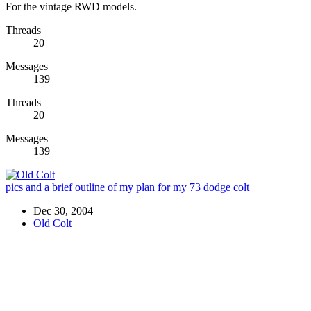
For the vintage RWD models.
Threads
20
Messages
139
Threads
20
Messages
139
pics and a brief outline of my plan for my 73 dodge colt
Dec 30, 2004
Old Colt