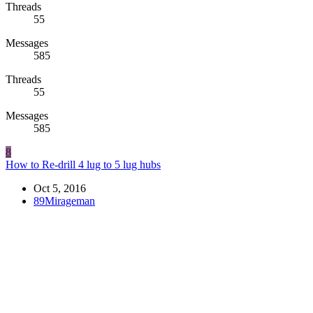
Threads
55
Messages
585
Threads
55
Messages
585
8
How to Re-drill 4 lug to 5 lug hubs
Oct 5, 2016
89Mirageman