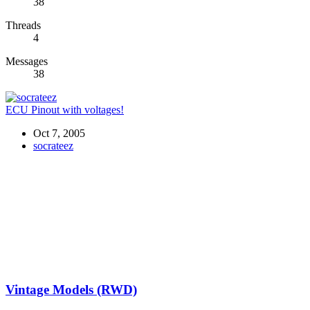
38
Threads
4
Messages
38
ECU Pinout with voltages!
Oct 7, 2005
socrateez
Vintage Models (RWD)