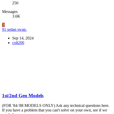
250
Messages
3.6K
C
91 sedan swap.
Sep 14, 2024
colt200
1st/2nd Gen Models
(FOR '84-'88 MODELS ONLY) Ask any technical questions here.
If you have a problem that you can't solve on your own, see if we