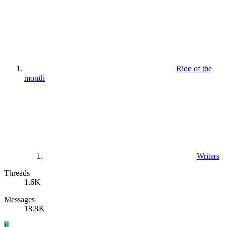
Ride of the
month
Writers
Threads
1.6K
Messages
18.8K
P