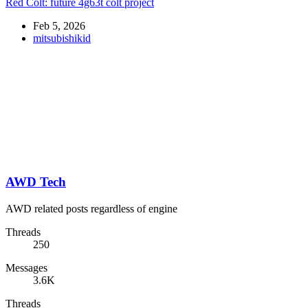
Red Colt: future 4g63t colt project
Feb 5, 2026
mitsubishikid
AWD Tech
AWD related posts regardless of engine
Threads
250
Messages
3.6K
Threads