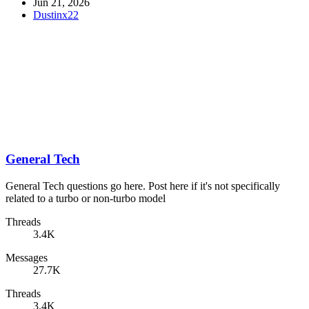
Jun 21, 2026
Dustinx22
General Tech
General Tech questions go here. Post here if it's not specifically
related to a turbo or non-turbo model
Threads
3.4K
Messages
27.7K
Threads
3.4K