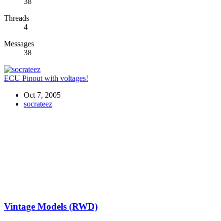
38
Threads
4
Messages
38
ECU Pinout with voltages!
Oct 7, 2005
socrateez
Vintage Models (RWD)