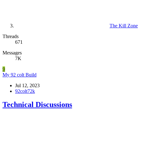
The Kill Zone
Threads
671
Messages
7K
9
My 92 colt Build
Jul 12, 2023
92colt72k
Technical Discussions