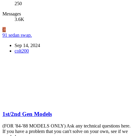
250
Messages
3.6K
C
91 sedan swap.
Sep 14, 2024
colt200
1st/2nd Gen Models
(FOR '84-'88 MODELS ONLY) Ask any technical questions here.
If you have a problem that you can't solve on your own, see if we