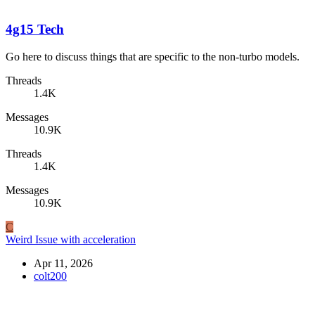
4g15 Tech
Go here to discuss things that are specific to the non-turbo models.
Threads
1.4K
Messages
10.9K
Threads
1.4K
Messages
10.9K
C
Weird Issue with acceleration
Apr 11, 2026
colt200