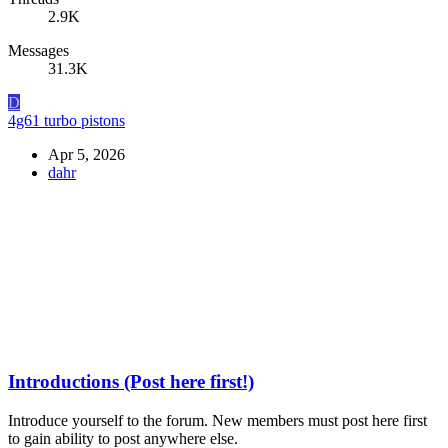
2.9K
Messages
31.3K
D
4g61 turbo pistons
Apr 5, 2026
dahr
Introductions (Post here first!)
Introduce yourself to the forum. New members must post here first
to gain ability to post anywhere else.