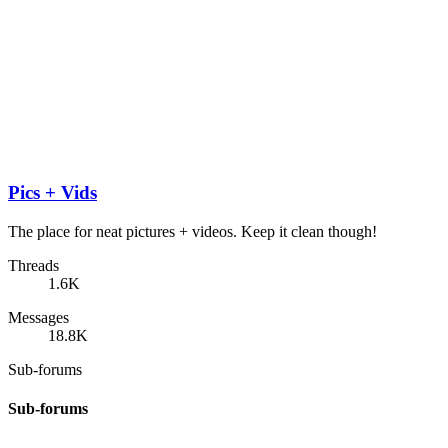
Pics + Vids
The place for neat pictures + videos. Keep it clean though!
Threads
1.6K
Messages
18.8K
Sub-forums
Sub-forums