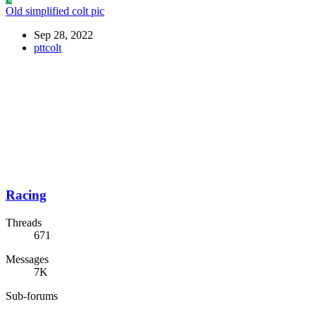
Old simplified colt pic
Sep 28, 2022
pttcolt
Racing
Threads
671
Messages
7K
Sub-forums