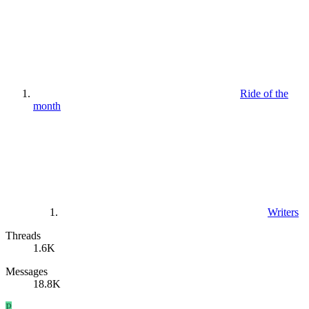
Ride of the
month
Writers
Threads
1.6K
Messages
18.8K
P