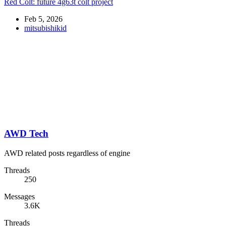
Red Colt: future 4g63t colt project
Feb 5, 2026
mitsubishikid
AWD Tech
AWD related posts regardless of engine
Threads
250
Messages
3.6K
Threads