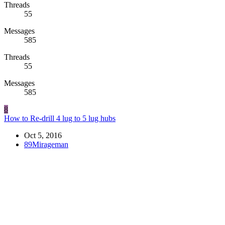
Threads
55
Messages
585
Threads
55
Messages
585
8
How to Re-drill 4 lug to 5 lug hubs
Oct 5, 2016
89Mirageman