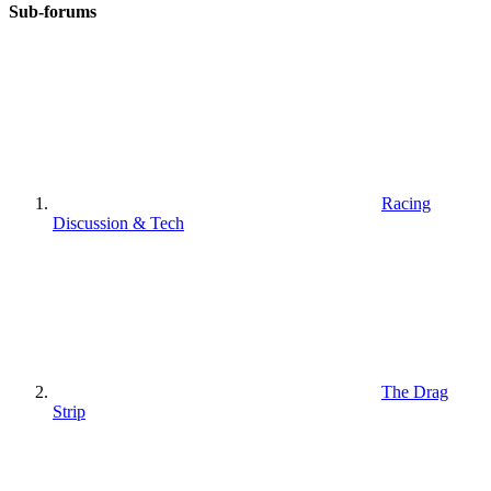
Sub-forums
Racing
Discussion & Tech
The Drag
Strip