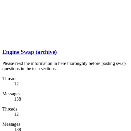
Engine Swap (archive)
Please read the information in here thoroughly before posting swap
questions in the tech sections.
Threads
12
Messages
138
Threads
12
Messages
138