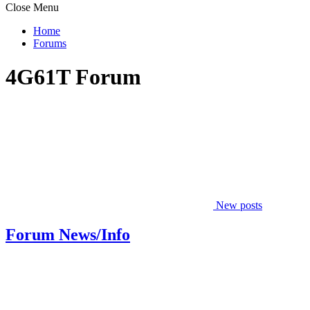
Close Menu
Home
Forums
4G61T Forum
New posts
Forum News/Info