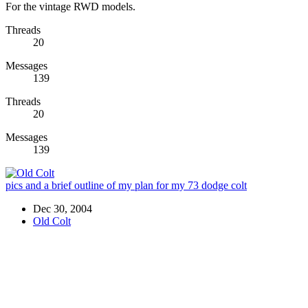
For the vintage RWD models.
Threads
20
Messages
139
Threads
20
Messages
139
pics and a brief outline of my plan for my 73 dodge colt
Dec 30, 2004
Old Colt