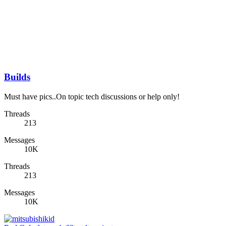
Builds
Must have pics..On topic tech discussions or help only!
Threads
213
Messages
10K
Threads
213
Messages
10K