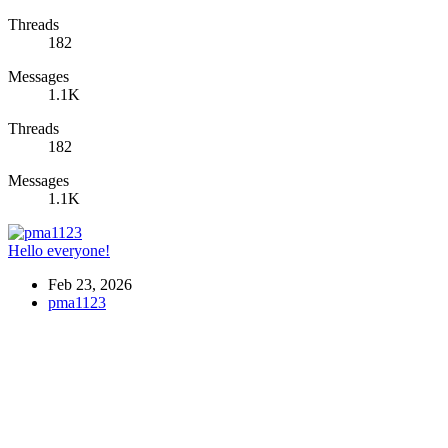
Threads
182
Messages
1.1K
Threads
182
Messages
1.1K
Hello everyone!
Feb 23, 2026
pma1123