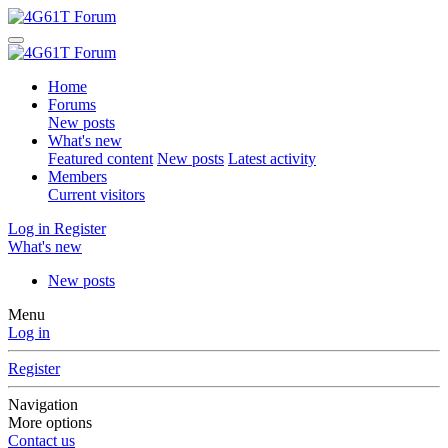
Home
Forums
New posts
What's new
Featured content
New posts
Latest activity
Members
Current visitors
Log in
Register
What's new
New posts
Menu
Log in
Register
Navigation
More options
Contact us