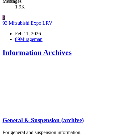
Messages
1.9K
8
93 Mitsubishi Expo LRV
Feb 11, 2026
89Mirageman
Information Archives
General & Suspension (archive)
For general and suspension information.