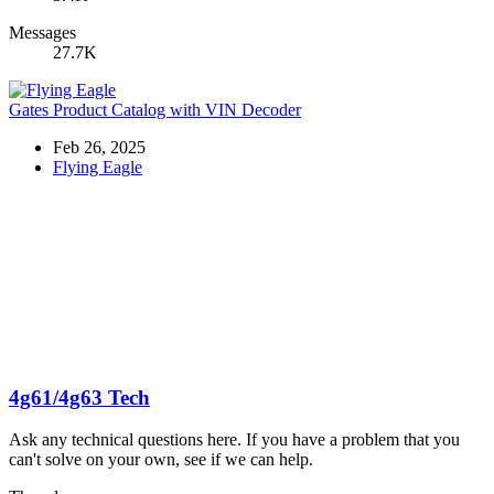
Messages
27.7K
Gates Product Catalog with VIN Decoder
Feb 26, 2025
Flying Eagle
4g61/4g63 Tech
Ask any technical questions here. If you have a problem that you
can't solve on your own, see if we can help.