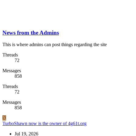
News from the Admins
This is where admins can post things regarding the site
Threads
72
Messages
858
Threads
72
Messages
858
X
TurboShawn now is the owner of 4g61t.org
Jul 19, 2026