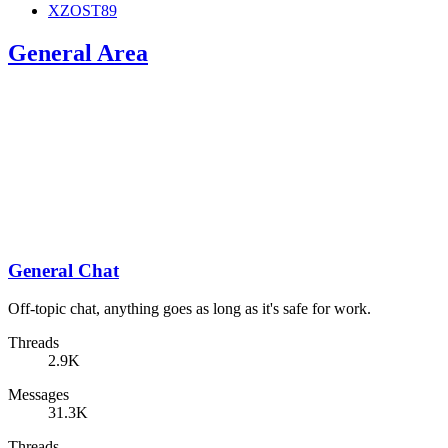
XZOST89
General Area
General Chat
Off-topic chat, anything goes as long as it's safe for work.
Threads
2.9K
Messages
31.3K
Threads