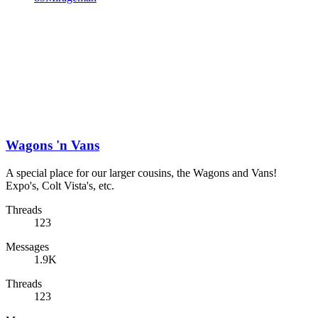
Wagons 'n Vans
A special place for our larger cousins, the Wagons and Vans!
Expo's, Colt Vista's, etc.
Threads
123
Messages
1.9K
Threads
123