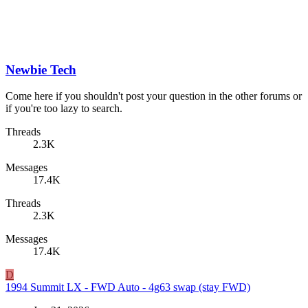
Newbie Tech
Come here if you shouldn't post your question in the other forums or
if you're too lazy to search.
Threads
2.3K
Messages
17.4K
Threads
2.3K
Messages
17.4K
D
1994 Summit LX - FWD Auto - 4g63 swap (stay FWD)