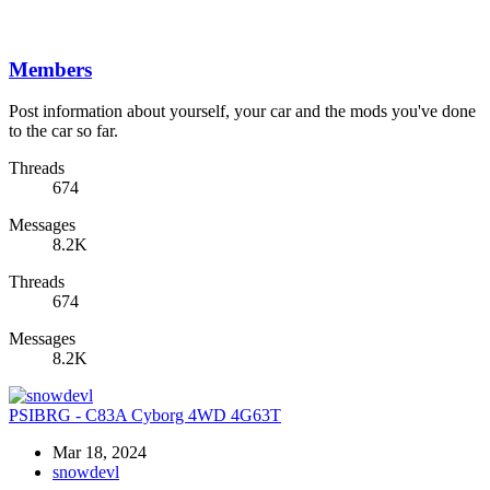
Members
Post information about yourself, your car and the mods you've done
to the car so far.
Threads
674
Messages
8.2K
Threads
674
Messages
8.2K
PSIBRG - C83A Cyborg 4WD 4G63T
Mar 18, 2024
snowdevl