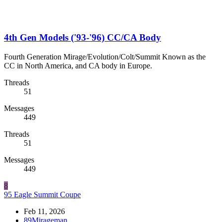
4th Gen Models ('93-'96) CC/CA Body
Fourth Generation Mirage/Evolution/Colt/Summit Known as the
CC in North America, and CA body in Europe.
Threads
51
Messages
449
Threads
51
Messages
449
8
95 Eagle Summit Coupe
Feb 11, 2026
89Mirageman