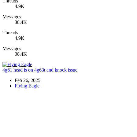
Threads
4.9K
Messages
38.4K
Threads
4.9K
Messages
38.4K
4g61 head is on 4g63t and knock issue
Feb 26, 2025
Flying Eagle