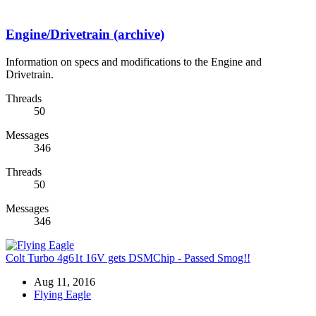
Engine/Drivetrain (archive)
Information on specs and modifications to the Engine and
Drivetrain.
Threads
50
Messages
346
Threads
50
Messages
346
Colt Turbo 4g61t 16V gets DSMChip - Passed Smog!!
Aug 11, 2016
Flying Eagle