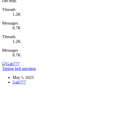
can help.
Threads
1.2K
Messages
8.7K
Threads
1.2K
Messages
8.7K
Timing belt question
May 5, 2025
Gab777