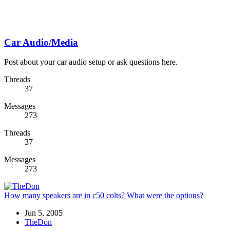
Car Audio/Media
Post about your car audio setup or ask questions here.
Threads
37
Messages
273
Threads
37
Messages
273
How many speakers are in c50 colts? What were the options?
Jun 5, 2005
TheDon