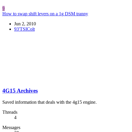
9
How to swap shift levers on a 1g DSM tranny
Jun 2, 2010
93'TSIColt
4G15 Archives
Saved information that deals with the 4g15 engine.
Threads
4
Messages