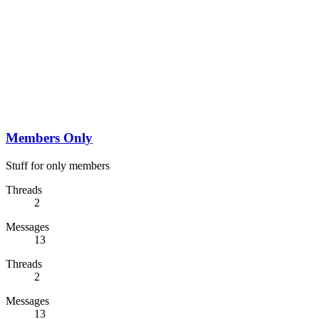
Members Only
Stuff for only members
Threads
2
Messages
13
Threads
2
Messages
13