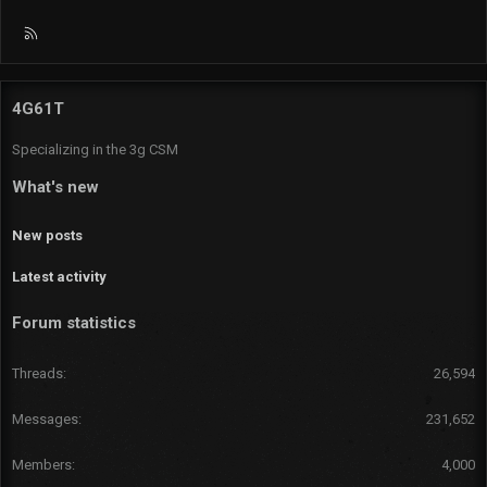
R
S
S
4G61T
Specializing in the 3g CSM
What's new
New posts
Latest activity
Forum statistics
Threads
26,594
Messages
231,652
Members
4,000