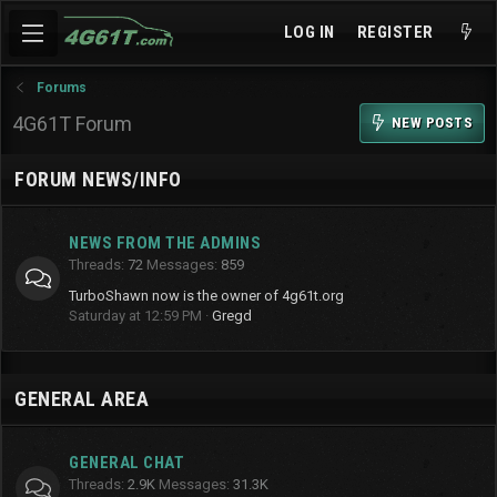
LOG IN
REGISTER
Forums
4G61T Forum
NEW POSTS
FORUM NEWS/INFO
NEWS FROM THE ADMINS
Threads
72
Messages
859
TurboShawn now is the owner of 4g61t.org
Saturday at 12:59 PM
Gregd
GENERAL AREA
GENERAL CHAT
Threads
2.9K
Messages
31.3K