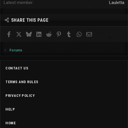
Latest member
Lauletta
SHARE THIS PAGE
Facebook
X
Bluesky
LinkedIn
Reddit
Pinterest
Tumblr
WhatsApp
Email
Forums
CONTACT US
TERMS AND RULES
PRIVACY POLICY
HELP
HOME