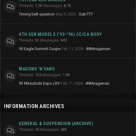
Threads
1.2K
Messages
8.7K
Timing belt question
May 5, 2025
Gab777
4TH GEN MODELS ('93-'96) CC/CA BODY
Threads
51
Messages
449
95 Eagle Summit Coupe
Feb 11, 2026
89Mirageman
WAGONS 'N VANS
Threads
123
Messages
1.9K
93 Mitsubishi Expo LRV
Feb 11, 2026
89Mirageman
INFORMATION ARCHIVES
GENERAL & SUSPENSION (ARCHIVE)
Threads
55
Messages
585