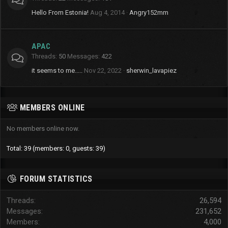
Hello From Estonia!
Aug 4, 2014
Angry152mm
APAC
Threads
50
Messages
422
it seems to me.....
Nov 22, 2022
sherwin_lavapiez
MEMBERS ONLINE
No members online now.
Total: 39 (members: 0, guests: 39)
FORUM STATISTICS
Threads
26,594
Messages
231,652
Members
4,000