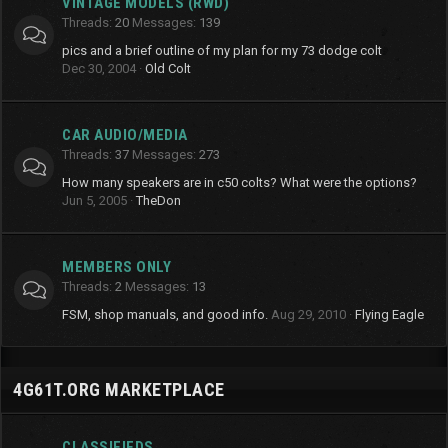
VINTAGE MODELS (RWD)
Threads
20
Messages
139
pics and a brief outline of my plan for my 73 dodge colt
Dec 30, 2004
Old Colt
CAR AUDIO/MEDIA
Threads
37
Messages
273
How many speakers are in c50 colts? What were the options?
Jun 5, 2005
TheDon
MEMBERS ONLY
Threads
2
Messages
13
FSM, shop manuals, and good info.
Aug 29, 2010
Flying Eagle
4G61T.ORG MARKETPLACE
CLASSIFIEDS