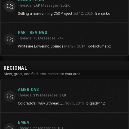
Threads
5.6K
Messages
35.2K
Selling a non-running C50 Project
Jul 12, 2026
Berserko
PART REVIEWS
Threads
75
Messages
747
Whiteline Lowering Springs
Mar 27, 2014
xxNocturnalxx
REGIONAL
Meet, greet, and find local csm'ers in your area.
AMERICAS
Threads
319
Messages
3.8K
Colorado's i wuv u thread.....
Nov 5, 2016
biglady112
EMEA
Threads
22
Messages
181