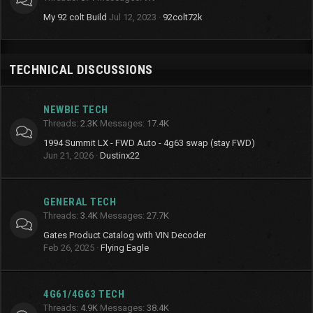
My 92 colt Build
Jul 12, 2023
92colt72k
TECHNICAL DISCUSSIONS
NEWBIE TECH
Threads
2.3K
Messages
17.4K
1994 Summit LX - FWD Auto - 4g63 swap (stay FWD)
Jun 21, 2026
Dustinx22
GENERAL TECH
Threads
3.4K
Messages
27.7K
Gates Product Catalog with VIN Decoder
Feb 26, 2025
Flying Eagle
4G61/4G63 TECH
Threads
4.9K
Messages
38.4K