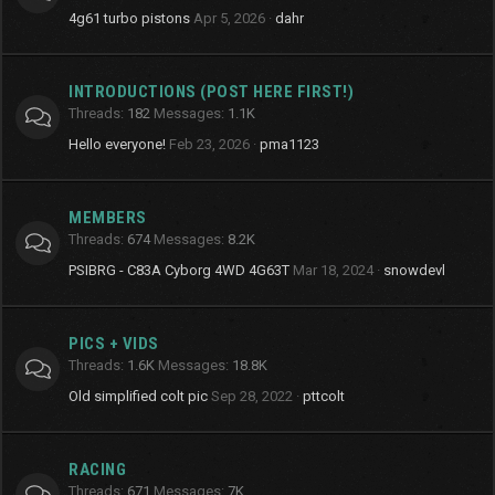
4g61 turbo pistons
Apr 5, 2026
dahr
INTRODUCTIONS (POST HERE FIRST!)
Threads
182
Messages
1.1K
Hello everyone!
Feb 23, 2026
pma1123
MEMBERS
Threads
674
Messages
8.2K
PSIBRG - C83A Cyborg 4WD 4G63T
Mar 18, 2024
snowdevl
PICS + VIDS
Threads
1.6K
Messages
18.8K
Old simplified colt pic
Sep 28, 2022
pttcolt
RACING
Threads
671
Messages
7K