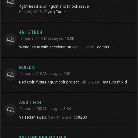
4g61 head is on 4g63t and knock issue
Feb 26, 2025
Flying Eagle
4G15 TECH
Threads
1.4K
Messages
10.9K
Weird Issue with acceleration
Apr 11, 2026
colt200
BUILDS
Threads
213
Messages
10K
Red Colt: future 4g63t colt project
Feb 5, 2026
mitsubishikid
AWD TECH
Threads
250
Messages
3.6K
91 sedan swap.
Sep 14, 2024
colt200
1ST/2ND GEN MODELS