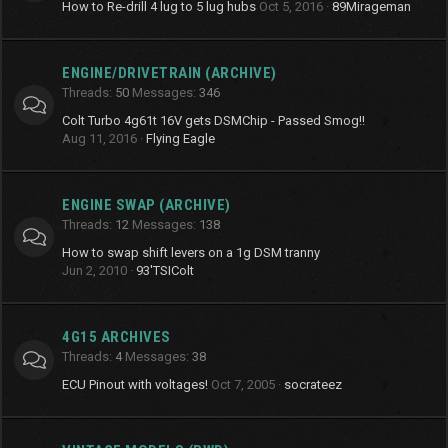
How to Re-drill 4 lug to 5 lug hubs
Oct 5, 2016
89Mirageman
ENGINE/DRIVETRAIN (ARCHIVE)
Threads
50
Messages
346
Colt Turbo 4g61t 16V gets DSMChip - Passed Smog!!
Aug 11, 2016
Flying Eagle
ENGINE SWAP (ARCHIVE)
Threads
12
Messages
138
How to swap shift levers on a 1g DSM tranny
Jun 2, 2010
93'TSIColt
4G15 ARCHIVES
Threads
4
Messages
38
ECU Pinout with voltages!
Oct 7, 2005
socrateez