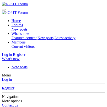
Home
Forums
New posts
What's new
Featured content
New posts
Latest activity
Members
Current visitors
Log in
Register
What's new
New posts
Menu
Log in
Register
Navigation
More options
Contact us