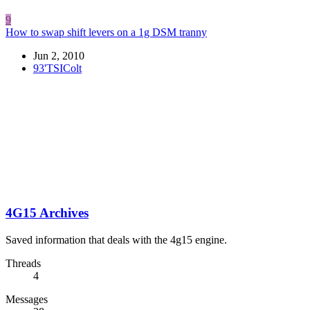
9
How to swap shift levers on a 1g DSM tranny
Jun 2, 2010
93'TSIColt
4G15 Archives
Saved information that deals with the 4g15 engine.
Threads
4
Messages