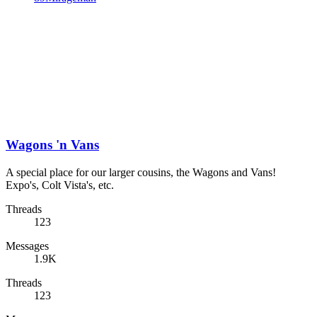
Wagons 'n Vans
A special place for our larger cousins, the Wagons and Vans!
Expo's, Colt Vista's, etc.
Threads
123
Messages
1.9K
Threads
123