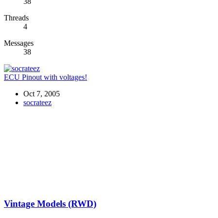
38
Threads
4
Messages
38
ECU Pinout with voltages!
Oct 7, 2005
socrateez
Vintage Models (RWD)