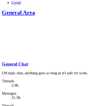
Gregd
General Area
General Chat
Off-topic chat, anything goes as long as it's safe for work.
Threads
2.9K
Messages
31.3K
Threads