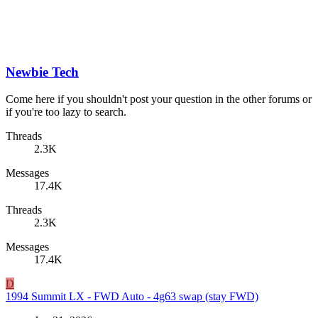
Newbie Tech
Come here if you shouldn't post your question in the other forums or
if you're too lazy to search.
Threads
2.3K
Messages
17.4K
Threads
2.3K
Messages
17.4K
D
1994 Summit LX - FWD Auto - 4g63 swap (stay FWD)