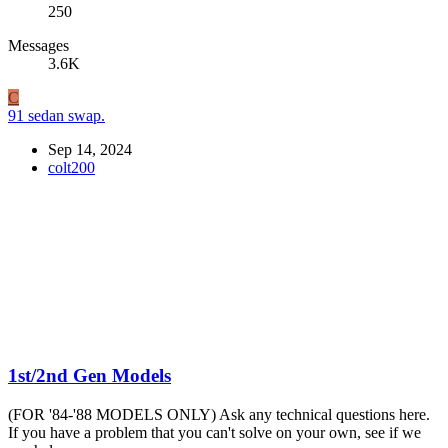
250
Messages
3.6K
C
91 sedan swap.
Sep 14, 2024
colt200
1st/2nd Gen Models
(FOR '84-'88 MODELS ONLY) Ask any technical questions here.
If you have a problem that you can't solve on your own, see if we