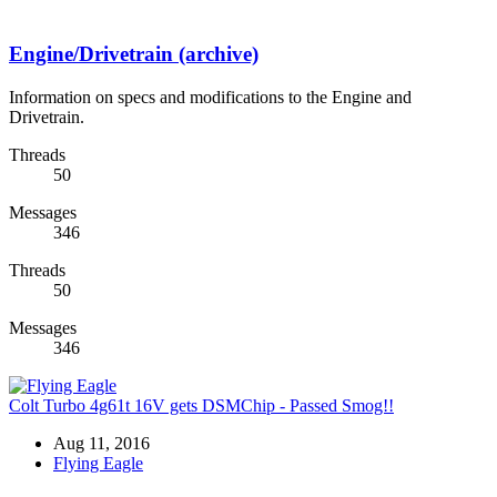
Engine/Drivetrain (archive)
Information on specs and modifications to the Engine and
Drivetrain.
Threads
50
Messages
346
Threads
50
Messages
346
Colt Turbo 4g61t 16V gets DSMChip - Passed Smog!!
Aug 11, 2016
Flying Eagle