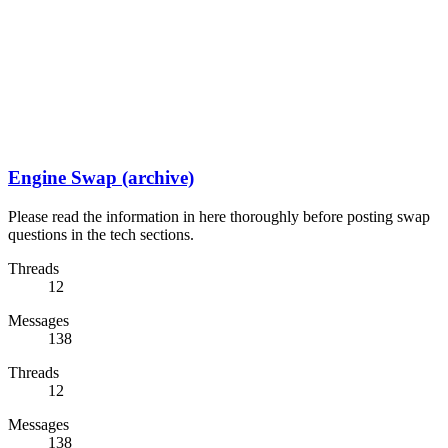
Engine Swap (archive)
Please read the information in here thoroughly before posting swap
questions in the tech sections.
Threads
12
Messages
138
Threads
12
Messages
138