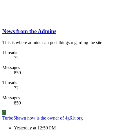
News from the Admins
This is where admins can post things regarding the site
Threads
72
Messages
859
Threads
72
Messages
859
G
TurboShawn now is the owner of 4g61t.org
Yesterday at 12:59 PM