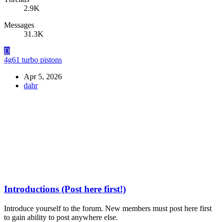
2.9K
Messages
31.3K
D
4g61 turbo pistons
Apr 5, 2026
dahr
Introductions (Post here first!)
Introduce yourself to the forum. New members must post here first
to gain ability to post anywhere else.