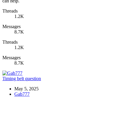
can help.
Threads
1.2K
Messages
8.7K
Threads
1.2K
Messages
8.7K
Timing belt question
May 5, 2025
Gab777