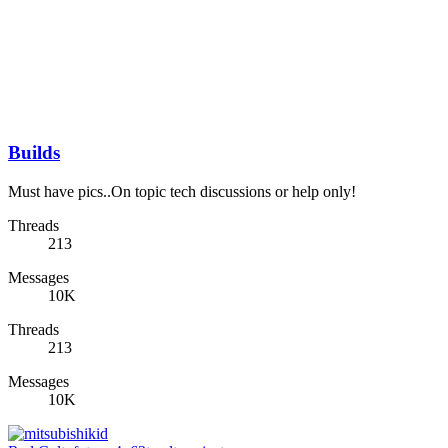
Builds
Must have pics..On topic tech discussions or help only!
Threads
213
Messages
10K
Threads
213
Messages
10K