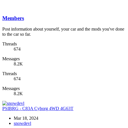
Members
Post information about yourself, your car and the mods you've done
to the car so far.
Threads
674
Messages
8.2K
Threads
674
Messages
8.2K
PSIBRG - C83A Cyborg 4WD 4G63T
Mar 18, 2024
snowdevl