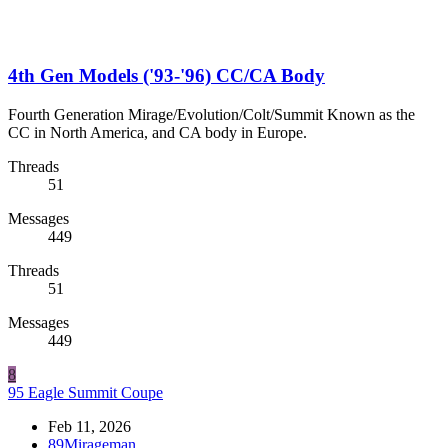
4th Gen Models ('93-'96) CC/CA Body
Fourth Generation Mirage/Evolution/Colt/Summit Known as the
CC in North America, and CA body in Europe.
Threads
51
Messages
449
Threads
51
Messages
449
8
95 Eagle Summit Coupe
Feb 11, 2026
89Mirageman