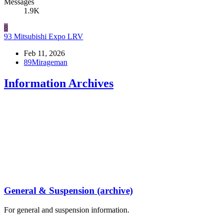
Messages
1.9K
8
93 Mitsubishi Expo LRV
Feb 11, 2026
89Mirageman
Information Archives
General & Suspension (archive)
For general and suspension information.