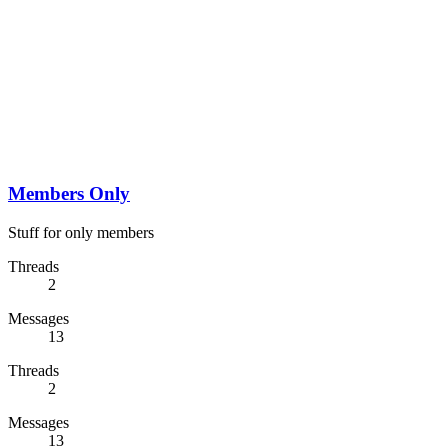
Members Only
Stuff for only members
Threads
2
Messages
13
Threads
2
Messages
13