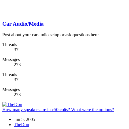
Car Audio/Media
Post about your car audio setup or ask questions here.
Threads
37
Messages
273
Threads
37
Messages
273
How many speakers are in c50 colts? What were the options?
Jun 5, 2005
TheDon