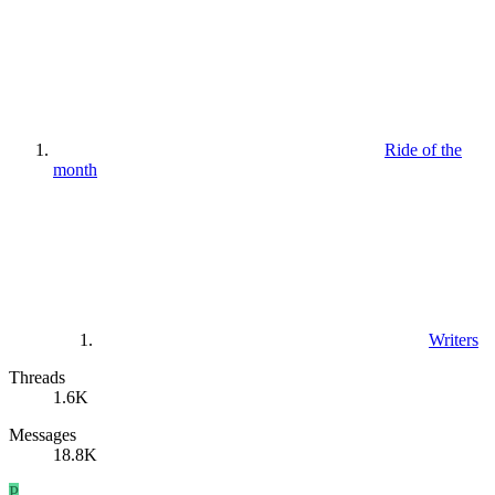
Ride of the
month
Writers
Threads
1.6K
Messages
18.8K
P