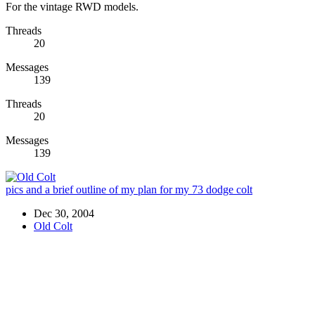
For the vintage RWD models.
Threads
20
Messages
139
Threads
20
Messages
139
pics and a brief outline of my plan for my 73 dodge colt
Dec 30, 2004
Old Colt