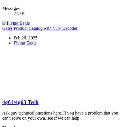
Messages
27.7K
Gates Product Catalog with VIN Decoder
Feb 26, 2025
Flying Eagle
4g61/4g63 Tech
Ask any technical questions here. If you have a problem that you
can't solve on your own, see if we can help.