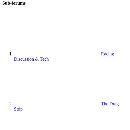
Sub-forums
Racing
Discussion & Tech
The Drag
Strip