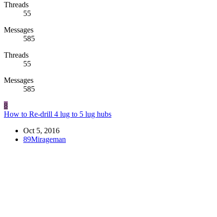
Threads
55
Messages
585
Threads
55
Messages
585
8
How to Re-drill 4 lug to 5 lug hubs
Oct 5, 2016
89Mirageman