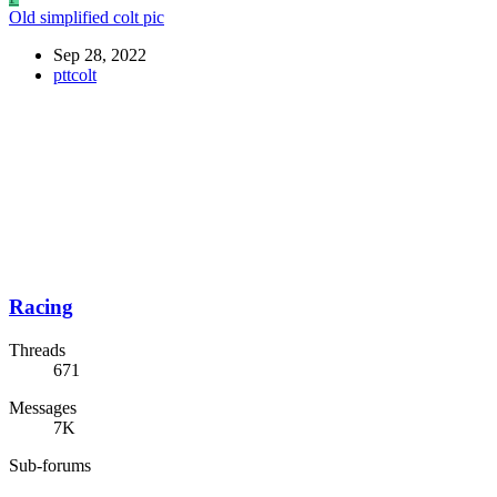
Old simplified colt pic
Sep 28, 2022
pttcolt
Racing
Threads
671
Messages
7K
Sub-forums