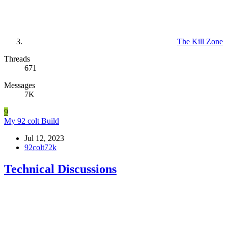
The Kill Zone
Threads
671
Messages
7K
9
My 92 colt Build
Jul 12, 2023
92colt72k
Technical Discussions