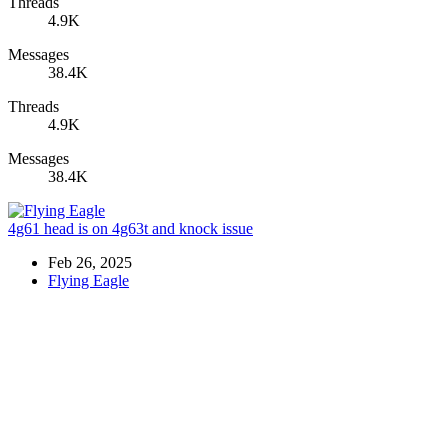
Threads
4.9K
Messages
38.4K
Threads
4.9K
Messages
38.4K
4g61 head is on 4g63t and knock issue
Feb 26, 2025
Flying Eagle