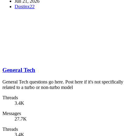
Jun 21, 2026
Dustinx22
General Tech
General Tech questions go here. Post here if it's not specifically
related to a turbo or non-turbo model
Threads
3.4K
Messages
27.7K
Threads
3.4K