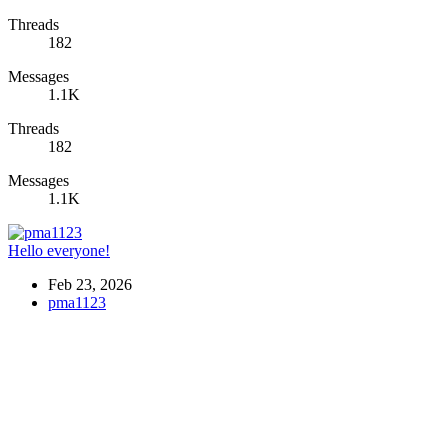
Threads
182
Messages
1.1K
Threads
182
Messages
1.1K
Hello everyone!
Feb 23, 2026
pma1123