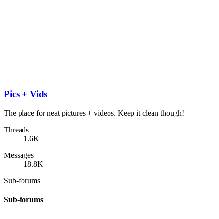
Pics + Vids
The place for neat pictures + videos. Keep it clean though!
Threads
1.6K
Messages
18.8K
Sub-forums
Sub-forums