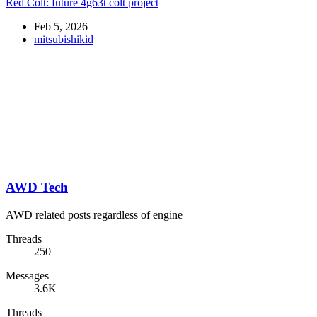
Red Colt: future 4g63t colt project
Feb 5, 2026
mitsubishikid
AWD Tech
AWD related posts regardless of engine
Threads
250
Messages
3.6K
Threads