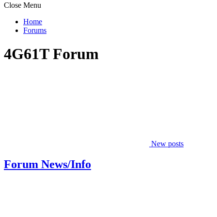
Close Menu
Home
Forums
4G61T Forum
New posts
Forum News/Info