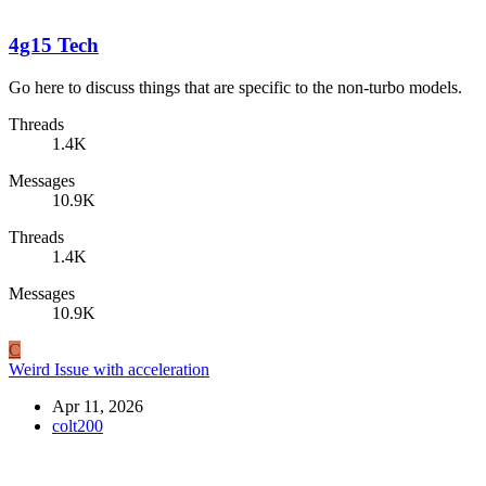
4g15 Tech
Go here to discuss things that are specific to the non-turbo models.
Threads
1.4K
Messages
10.9K
Threads
1.4K
Messages
10.9K
C
Weird Issue with acceleration
Apr 11, 2026
colt200