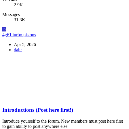
2.9K
Messages
31.3K
D
4g61 turbo pistons
Apr 5, 2026
dahr
Introductions (Post here first!)
Introduce yourself to the forum. New members must post here first
to gain ability to post anywhere else.