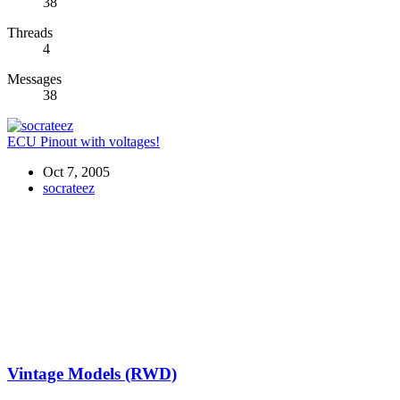
38
Threads
4
Messages
38
ECU Pinout with voltages!
Oct 7, 2005
socrateez
Vintage Models (RWD)