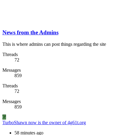
News from the Admins
This is where admins can post things regarding the site
Threads
72
Messages
859
Threads
72
Messages
859
G
TurboShawn now is the owner of 4g61t.org
58 minutes ago