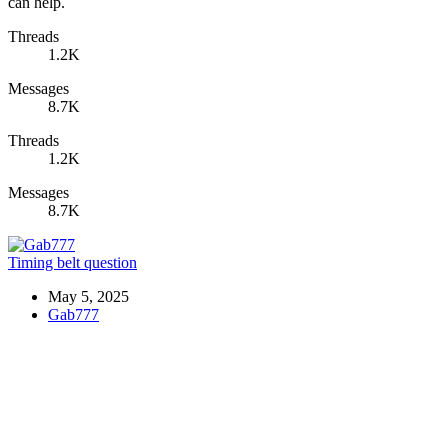
can help.
Threads
1.2K
Messages
8.7K
Threads
1.2K
Messages
8.7K
Timing belt question
May 5, 2025
Gab777