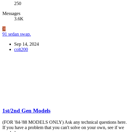
250
Messages
3.6K
C
91 sedan swap.
Sep 14, 2024
colt200
1st/2nd Gen Models
(FOR '84-'88 MODELS ONLY) Ask any technical questions here.
If you have a problem that you can't solve on your own, see if we