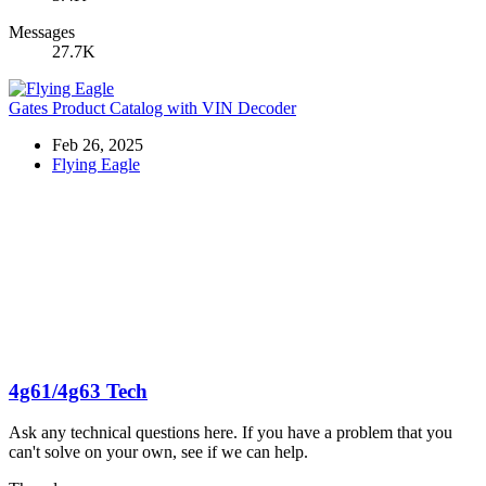
Messages
27.7K
Gates Product Catalog with VIN Decoder
Feb 26, 2025
Flying Eagle
4g61/4g63 Tech
Ask any technical questions here. If you have a problem that you
can't solve on your own, see if we can help.