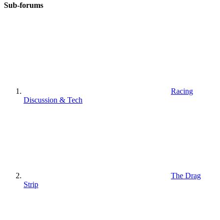
Sub-forums
Racing
Discussion & Tech
The Drag
Strip