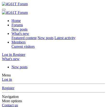
Home
Forums
New posts
What's new
Featured content
New posts
Latest activity
Members
Current visitors
Log in
Register
What's new
New posts
Menu
Log in
Register
Navigation
More options
Contact us