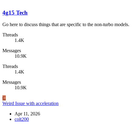
4g15 Tech
Go here to discuss things that are specific to the non-turbo models.
Threads
1.4K
Messages
10.9K
Threads
1.4K
Messages
10.9K
C
Weird Issue with acceleration
Apr 11, 2026
colt200