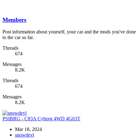
Members
Post information about yourself, your car and the mods you've done
to the car so far.
Threads
674
Messages
8.2K
Threads
674
Messages
8.2K
PSIBRG - C83A Cyborg 4WD 4G63T
Mar 18, 2024
snowdevl