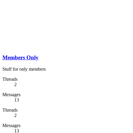
Members Only
Stuff for only members
Threads
2
Messages
13
Threads
2
Messages
13