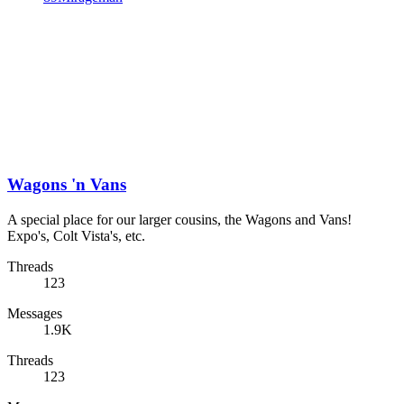
Wagons 'n Vans
A special place for our larger cousins, the Wagons and Vans!
Expo's, Colt Vista's, etc.
Threads
123
Messages
1.9K
Threads
123