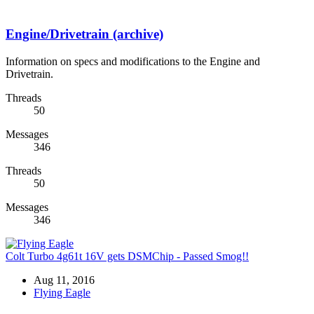
Engine/Drivetrain (archive)
Information on specs and modifications to the Engine and
Drivetrain.
Threads
50
Messages
346
Threads
50
Messages
346
Colt Turbo 4g61t 16V gets DSMChip - Passed Smog!!
Aug 11, 2016
Flying Eagle