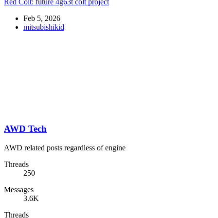
Red Colt: future 4g63t colt project
Feb 5, 2026
mitsubishikid
AWD Tech
AWD related posts regardless of engine
Threads
250
Messages
3.6K
Threads