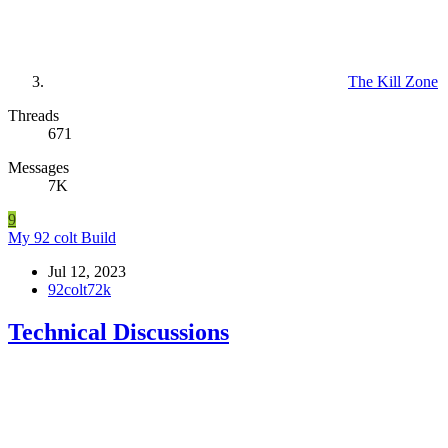
The Kill Zone
Threads
671
Messages
7K
9
My 92 colt Build
Jul 12, 2023
92colt72k
Technical Discussions