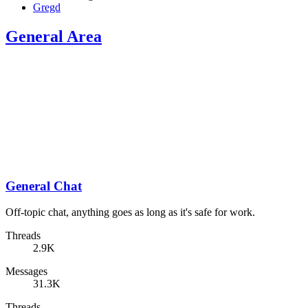
Gregd
General Area
General Chat
Off-topic chat, anything goes as long as it's safe for work.
Threads
2.9K
Messages
31.3K
Threads