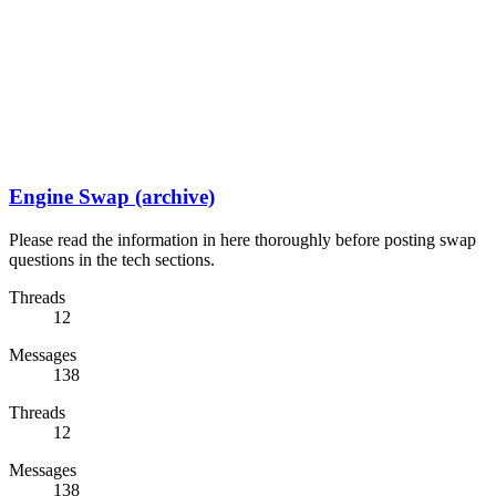
Engine Swap (archive)
Please read the information in here thoroughly before posting swap
questions in the tech sections.
Threads
12
Messages
138
Threads
12
Messages
138