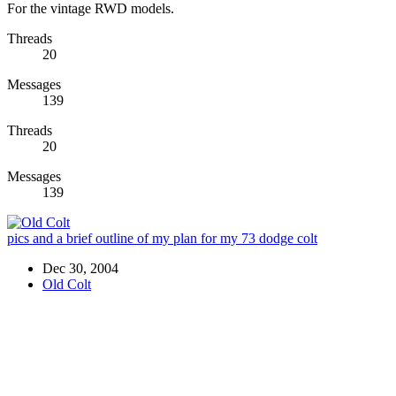
For the vintage RWD models.
Threads
20
Messages
139
Threads
20
Messages
139
pics and a brief outline of my plan for my 73 dodge colt
Dec 30, 2004
Old Colt