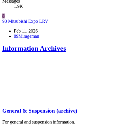
Messages
1.9K
8
93 Mitsubishi Expo LRV
Feb 11, 2026
89Mirageman
Information Archives
General & Suspension (archive)
For general and suspension information.