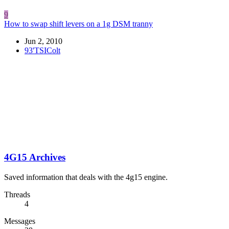
9
How to swap shift levers on a 1g DSM tranny
Jun 2, 2010
93'TSIColt
4G15 Archives
Saved information that deals with the 4g15 engine.
Threads
4
Messages