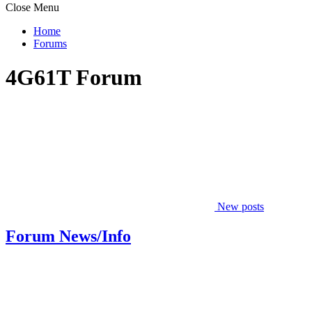
Close Menu
Home
Forums
4G61T Forum
New posts
Forum News/Info