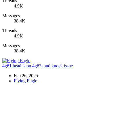
Threads
4.9K
Messages
38.4K
Threads
4.9K
Messages
38.4K
4g61 head is on 4g63t and knock issue
Feb 26, 2025
Flying Eagle