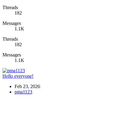
Threads
182
Messages
1.1K
Threads
182
Messages
1.1K
Hello everyone!
Feb 23, 2026
pma1123