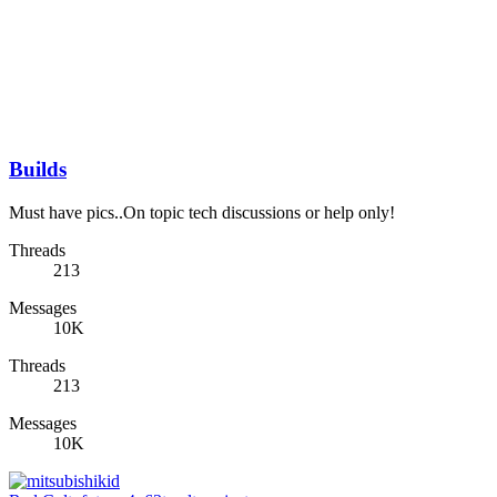
Builds
Must have pics..On topic tech discussions or help only!
Threads
213
Messages
10K
Threads
213
Messages
10K