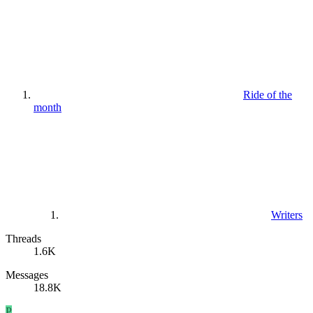
Ride of the
month
Writers
Threads
1.6K
Messages
18.8K
P