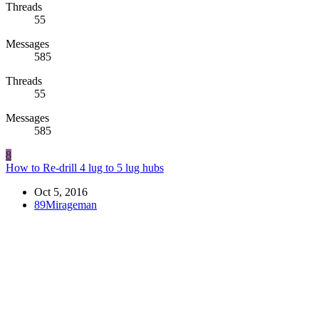
Threads
55
Messages
585
Threads
55
Messages
585
8
How to Re-drill 4 lug to 5 lug hubs
Oct 5, 2016
89Mirageman