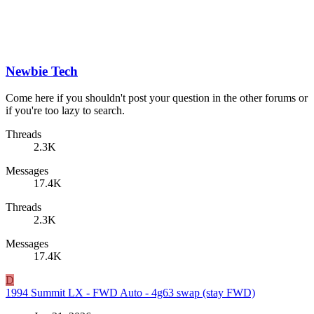
Newbie Tech
Come here if you shouldn't post your question in the other forums or
if you're too lazy to search.
Threads
2.3K
Messages
17.4K
Threads
2.3K
Messages
17.4K
D
1994 Summit LX - FWD Auto - 4g63 swap (stay FWD)