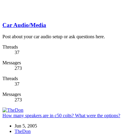
Car Audio/Media
Post about your car audio setup or ask questions here.
Threads
37
Messages
273
Threads
37
Messages
273
How many speakers are in c50 colts? What were the options?
Jun 5, 2005
TheDon