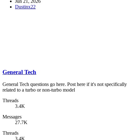
Jun 21, 2026
Dustinx22
General Tech
General Tech questions go here. Post here if it's not specifically
related to a turbo or non-turbo model
Threads
3.4K
Messages
27.7K
Threads
3.4K