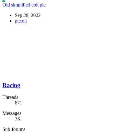
Old simplified colt pic
Sep 28, 2022
pttcolt
Racing
Threads
671
Messages
7K
Sub-forums