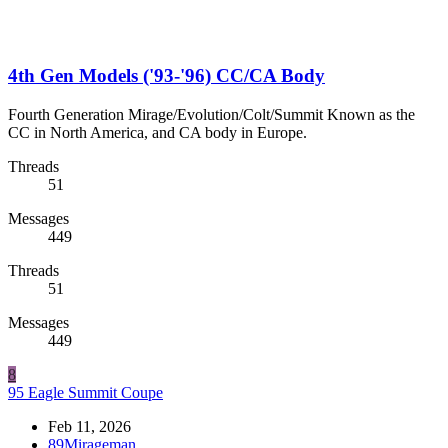
4th Gen Models ('93-'96) CC/CA Body
Fourth Generation Mirage/Evolution/Colt/Summit Known as the
CC in North America, and CA body in Europe.
Threads
51
Messages
449
Threads
51
Messages
449
8
95 Eagle Summit Coupe
Feb 11, 2026
89Mirageman