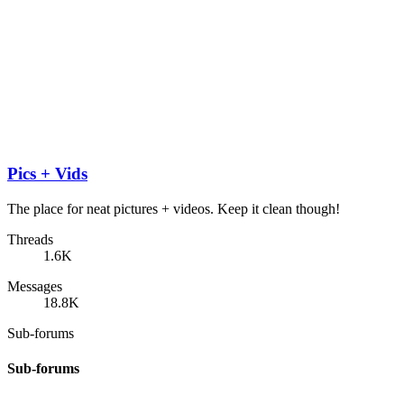
Pics + Vids
The place for neat pictures + videos. Keep it clean though!
Threads
1.6K
Messages
18.8K
Sub-forums
Sub-forums