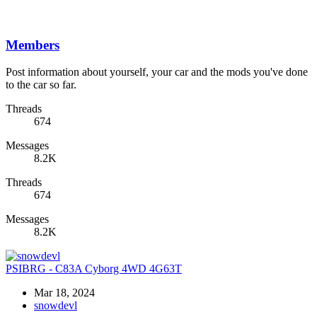
Members
Post information about yourself, your car and the mods you've done
to the car so far.
Threads
674
Messages
8.2K
Threads
674
Messages
8.2K
PSIBRG - C83A Cyborg 4WD 4G63T
Mar 18, 2024
snowdevl