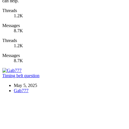
can help.
Threads
1.2K
Messages
8.7K
Threads
1.2K
Messages
8.7K
Timing belt question
May 5, 2025
Gab777