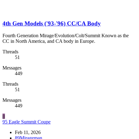
4th Gen Models ('93-'96) CC/CA Body
Fourth Generation Mirage/Evolution/Colt/Summit Known as the
CC in North America, and CA body in Europe.
Threads
51
Messages
449
Threads
51
Messages
449
8
95 Eagle Summit Coupe
Feb 11, 2026
89Mirageman