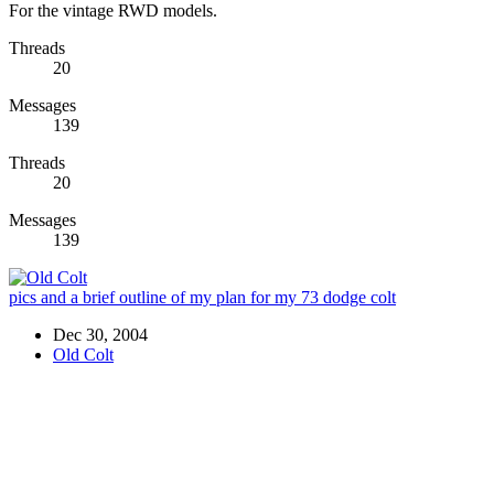
For the vintage RWD models.
Threads
20
Messages
139
Threads
20
Messages
139
pics and a brief outline of my plan for my 73 dodge colt
Dec 30, 2004
Old Colt