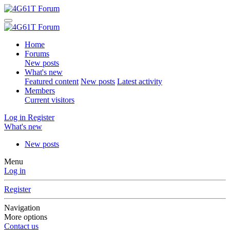
Home
Forums
New posts
What's new
Featured content
New posts
Latest activity
Members
Current visitors
Log in
Register
What's new
New posts
Menu
Log in
Register
Navigation
More options
Contact us