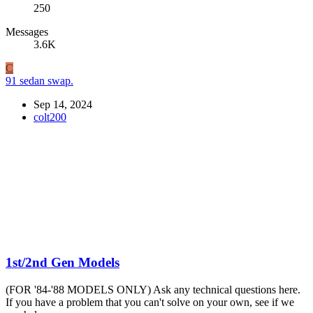
250
Messages
3.6K
C
91 sedan swap.
Sep 14, 2024
colt200
1st/2nd Gen Models
(FOR '84-'88 MODELS ONLY) Ask any technical questions here.
If you have a problem that you can't solve on your own, see if we