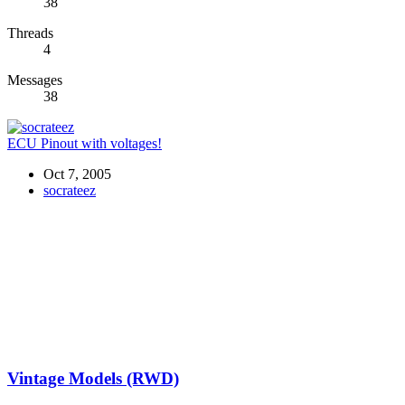
38
Threads
4
Messages
38
ECU Pinout with voltages!
Oct 7, 2005
socrateez
Vintage Models (RWD)