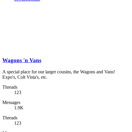
Wagons 'n Vans
A special place for our larger cousins, the Wagons and Vans!
Expo's, Colt Vista's, etc.
Threads
123
Messages
1.9K
Threads
123