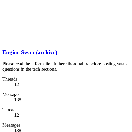
Engine Swap (archive)
Please read the information in here thoroughly before posting swap
questions in the tech sections.
Threads
12
Messages
138
Threads
12
Messages
138