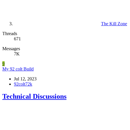
The Kill Zone
Threads
671
Messages
7K
9
My 92 colt Build
Jul 12, 2023
92colt72k
Technical Discussions