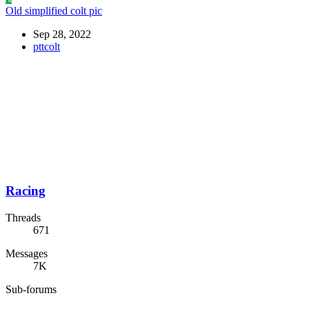
Old simplified colt pic
Sep 28, 2022
pttcolt
Racing
Threads
671
Messages
7K
Sub-forums