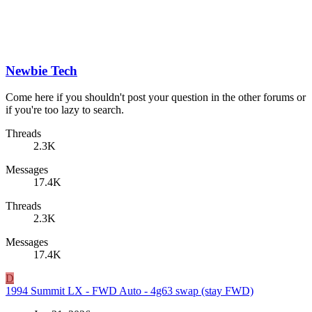
Newbie Tech
Come here if you shouldn't post your question in the other forums or
if you're too lazy to search.
Threads
2.3K
Messages
17.4K
Threads
2.3K
Messages
17.4K
D
1994 Summit LX - FWD Auto - 4g63 swap (stay FWD)