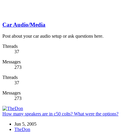
Car Audio/Media
Post about your car audio setup or ask questions here.
Threads
37
Messages
273
Threads
37
Messages
273
How many speakers are in c50 colts? What were the options?
Jun 5, 2005
TheDon