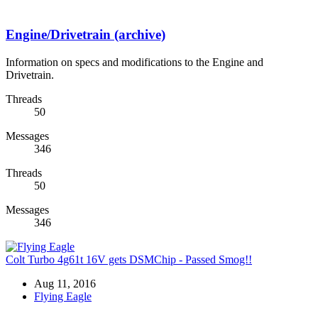
Engine/Drivetrain (archive)
Information on specs and modifications to the Engine and
Drivetrain.
Threads
50
Messages
346
Threads
50
Messages
346
Colt Turbo 4g61t 16V gets DSMChip - Passed Smog!!
Aug 11, 2016
Flying Eagle