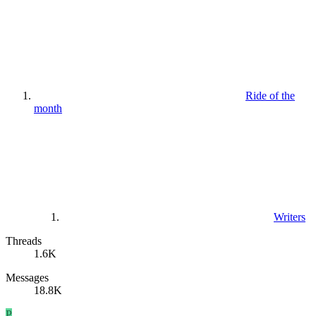
Ride of the
month
Writers
Threads
1.6K
Messages
18.8K
P