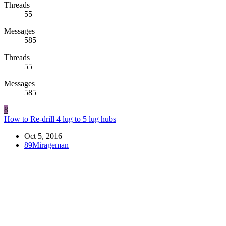
Threads
55
Messages
585
Threads
55
Messages
585
8
How to Re-drill 4 lug to 5 lug hubs
Oct 5, 2016
89Mirageman