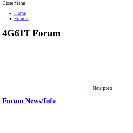
Close Menu
Home
Forums
4G61T Forum
New posts
Forum News/Info