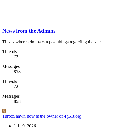
News from the Admins
This is where admins can post things regarding the site
Threads
72
Messages
858
Threads
72
Messages
858
X
TurboShawn now is the owner of 4g61t.org
Jul 19, 2026