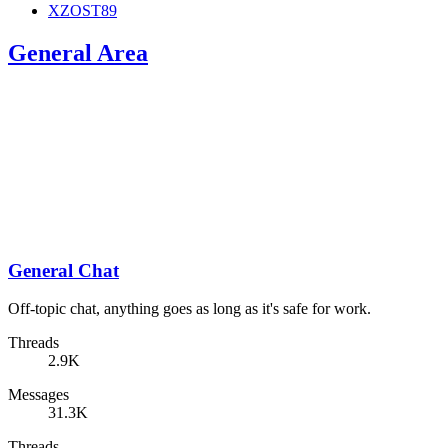
XZOST89
General Area
General Chat
Off-topic chat, anything goes as long as it's safe for work.
Threads
2.9K
Messages
31.3K
Threads