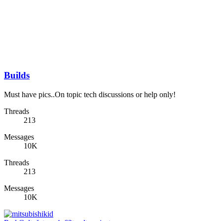
Builds
Must have pics..On topic tech discussions or help only!
Threads
213
Messages
10K
Threads
213
Messages
10K