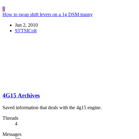
9
How to swap shift levers on a 1g DSM tranny
Jun 2, 2010
93'TSIColt
4G15 Archives
Saved information that deals with the 4g15 engine.
Threads
4
Messages