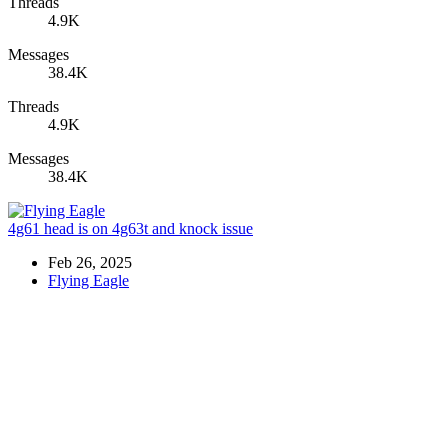
Threads
4.9K
Messages
38.4K
Threads
4.9K
Messages
38.4K
4g61 head is on 4g63t and knock issue
Feb 26, 2025
Flying Eagle