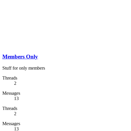
Members Only
Stuff for only members
Threads
2
Messages
13
Threads
2
Messages
13