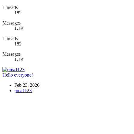
Threads
182
Messages
1.1K
Threads
182
Messages
1.1K
Hello everyone!
Feb 23, 2026
pma1123