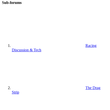
Sub-forums
Racing
Discussion & Tech
The Drag
Strip