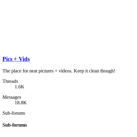
Pics + Vids
The place for neat pictures + videos. Keep it clean though!
Threads
1.6K
Messages
18.8K
Sub-forums
Sub-forums