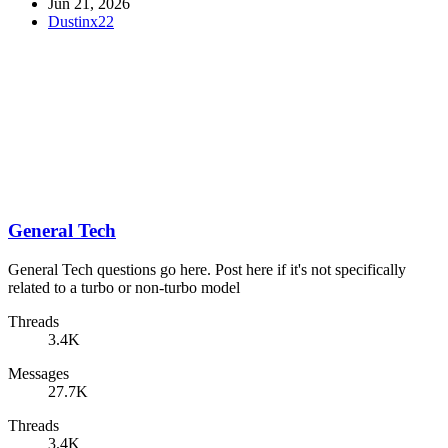
Jun 21, 2026
Dustinx22
General Tech
General Tech questions go here. Post here if it's not specifically
related to a turbo or non-turbo model
Threads
3.4K
Messages
27.7K
Threads
3.4K