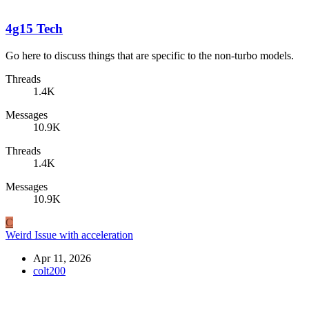
4g15 Tech
Go here to discuss things that are specific to the non-turbo models.
Threads
1.4K
Messages
10.9K
Threads
1.4K
Messages
10.9K
C
Weird Issue with acceleration
Apr 11, 2026
colt200