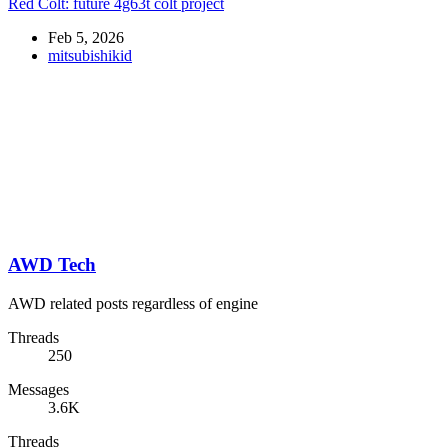
Red Colt: future 4g63t colt project
Feb 5, 2026
mitsubishikid
AWD Tech
AWD related posts regardless of engine
Threads
250
Messages
3.6K
Threads