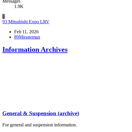
Messages
1.9K
8
93 Mitsubishi Expo LRV
Feb 11, 2026
89Mirageman
Information Archives
General & Suspension (archive)
For general and suspension information.