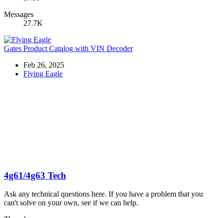
Messages
27.7K
Gates Product Catalog with VIN Decoder
Feb 26, 2025
Flying Eagle
4g61/4g63 Tech
Ask any technical questions here. If you have a problem that you
can't solve on your own, see if we can help.