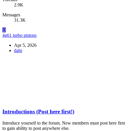
2.9K
Messages
31.3K
D
4g61 turbo pistons
Apr 5, 2026
dahr
Introductions (Post here first!)
Introduce yourself to the forum. New members must post here first
to gain ability to post anywhere else.