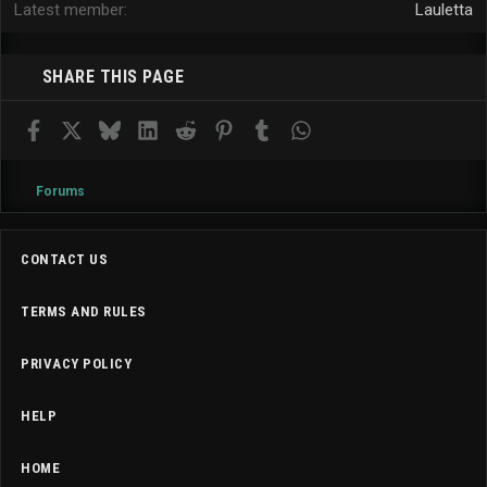
Latest member
Lauletta
SHARE THIS PAGE
Facebook
X
Bluesky
LinkedIn
Reddit
Pinterest
Tumblr
WhatsApp
Email
Forums
CONTACT US
TERMS AND RULES
PRIVACY POLICY
HELP
HOME