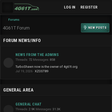
LOG IN
REGISTER
Forums
4G61T Forum
NEW POSTS
FORUM NEWS/INFO
NEWS FROM THE ADMINS
Threads
72
Messages
858
TurboShawn now is the owner of 4g61t.org
Jul 19, 2026
XZOST89
GENERAL AREA
GENERAL CHAT
Threads
2.9K
Messages
31.3K