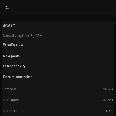
R
S
S
4G61T
Specializing in the 3g CSM
What's new
New posts
Latest activity
Forum statistics
Threads
26,594
Messages
231,651
Members
4,000