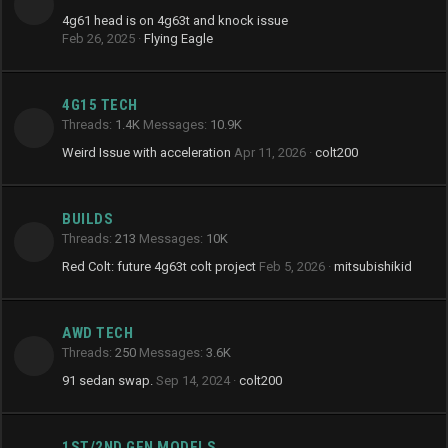
4g61 head is on 4g63t and knock issue
Feb 26, 2025
Flying Eagle
4G15 TECH
Threads
1.4K
Messages
10.9K
Weird Issue with acceleration
Apr 11, 2026
colt200
BUILDS
Threads
213
Messages
10K
Red Colt: future 4g63t colt project
Feb 5, 2026
mitsubishikid
AWD TECH
Threads
250
Messages
3.6K
91 sedan swap.
Sep 14, 2024
colt200
1ST/2ND GEN MODELS