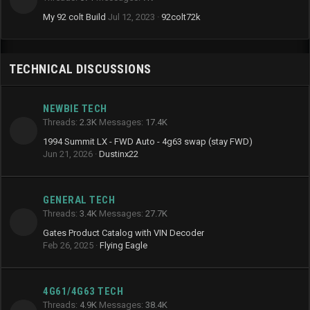
My 92 colt Build
Jul 12, 2023
92colt72k
TECHNICAL DISCUSSIONS
NEWBIE TECH
Threads
2.3K
Messages
17.4K
1994 Summit LX - FWD Auto - 4g63 swap (stay FWD)
Jun 21, 2026
Dustinx22
GENERAL TECH
Threads
3.4K
Messages
27.7K
Gates Product Catalog with VIN Decoder
Feb 26, 2025
Flying Eagle
4G61/4G63 TECH
Threads
4.9K
Messages
38.4K