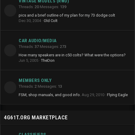
VINTAGE MODELS (RWD)
Threads
20
Messages
139
pics and a brief outline of my plan for my 73 dodge colt
Dec 30, 2004
Old Colt
CAR AUDIO/MEDIA
Threads
37
Messages
273
How many speakers are in c50 colts? What were the options?
Jun 5, 2005
TheDon
MEMBERS ONLY
Threads
2
Messages
13
FSM, shop manuals, and good info.
Aug 29, 2010
Flying Eagle
4G61T.ORG MARKETPLACE
CLASSIFIEDS