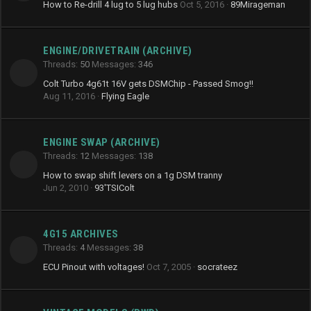
How to Re-drill 4 lug to 5 lug hubs
Oct 5, 2016
89Mirageman
ENGINE/DRIVETRAIN (ARCHIVE)
Threads
50
Messages
346
Colt Turbo 4g61t 16V gets DSMChip - Passed Smog!!
Aug 11, 2016
Flying Eagle
ENGINE SWAP (ARCHIVE)
Threads
12
Messages
138
How to swap shift levers on a 1g DSM tranny
Jun 2, 2010
93'TSIColt
4G15 ARCHIVES
Threads
4
Messages
38
ECU Pinout with voltages!
Oct 7, 2005
socrateez