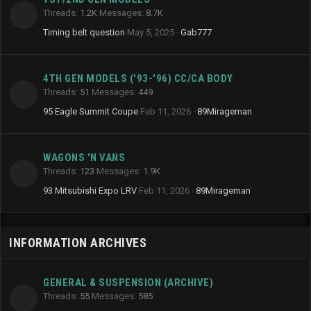
Threads
1.2K
Messages
8.7K
Timing belt question
May 5, 2025
Gab777
4TH GEN MODELS ('93-'96) CC/CA BODY
Threads
51
Messages
449
95 Eagle Summit Coupe
Feb 11, 2026
89Mirageman
WAGONS 'N VANS
Threads
123
Messages
1.9K
93 Mitsubishi Expo LRV
Feb 11, 2026
89Mirageman
INFORMATION ARCHIVES
GENERAL & SUSPENSION (ARCHIVE)
Threads
55
Messages
585