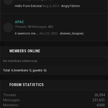
Hello From Estonia!
Aug 4, 2014
Angry152mm
APAC
Threads
50
Messages
422
it seems to me.....
Nov 22, 2022
sherwin_lavapiez
MEMBERS ONLINE
No members online now.
Total: 6 (members: 0, guests: 6)
FORUM STATISTICS
Threads
26,594
Messages
231,651
Members
4,000