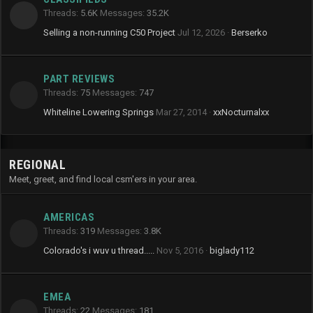
Threads
5.6K
Messages
35.2K
Selling a non-running C50 Project
Jul 12, 2026
Berserko
PART REVIEWS
Threads
75
Messages
747
Whiteline Lowering Springs
Mar 27, 2014
xxNocturnalxx
REGIONAL
Meet, greet, and find local csm'ers in your area.
AMERICAS
Threads
319
Messages
3.8K
Colorado's i wuv u thread.....
Nov 5, 2016
biglady112
EMEA
Threads
22
Messages
181