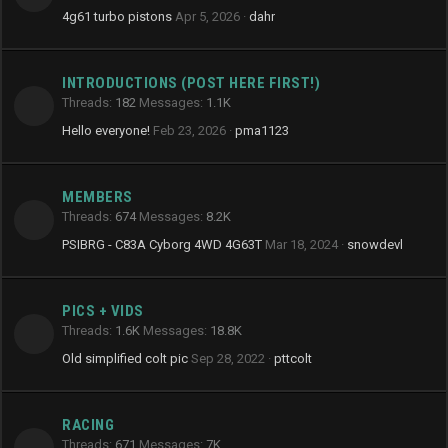
4g61 turbo pistons
Apr 5, 2026
dahr
INTRODUCTIONS (POST HERE FIRST!)
Threads
182
Messages
1.1K
Hello everyone!
Feb 23, 2026
pma1123
MEMBERS
Threads
674
Messages
8.2K
PSIBRG - C83A Cyborg 4WD 4G63T
Mar 18, 2024
snowdevl
PICS + VIDS
Threads
1.6K
Messages
18.8K
Old simplified colt pic
Sep 28, 2022
pttcolt
RACING
Threads
671
Messages
7K