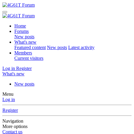
Home
Forums
New posts
What's new
Featured content
New posts
Latest activity
Members
Current visitors
Log in
Register
What's new
New posts
Menu
Log in
Register
Navigation
More options
Contact us