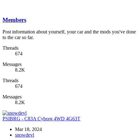
Members
Post information about yourself, your car and the mods you've done
to the car so far.
Threads
674
Messages
8.2K
Threads
674
Messages
8.2K
PSIBRG - C83A Cyborg 4WD 4G63T
Mar 18, 2024
snowdevl