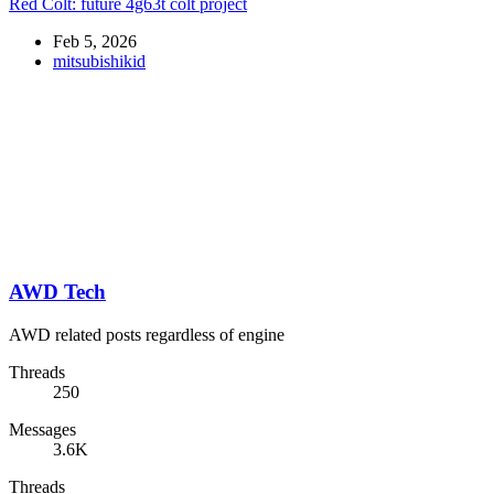
Red Colt: future 4g63t colt project
Feb 5, 2026
mitsubishikid
AWD Tech
AWD related posts regardless of engine
Threads
250
Messages
3.6K
Threads