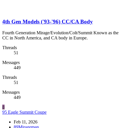
4th Gen Models ('93-'96) CC/CA Body
Fourth Generation Mirage/Evolution/Colt/Summit Known as the
CC in North America, and CA body in Europe.
Threads
51
Messages
449
Threads
51
Messages
449
8
95 Eagle Summit Coupe
Feb 11, 2026
89Mirageman