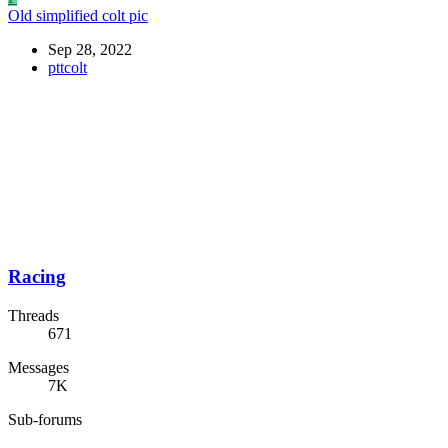
Old simplified colt pic
Sep 28, 2022
pttcolt
Racing
Threads
671
Messages
7K
Sub-forums