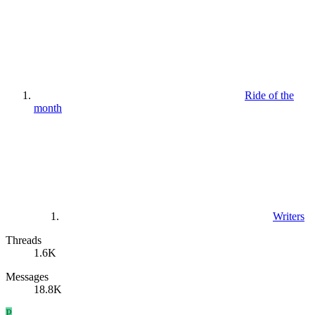
Ride of the
month
Writers
Threads
1.6K
Messages
18.8K
P