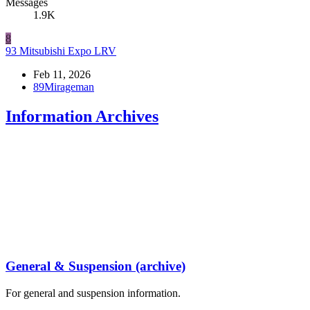
Messages
1.9K
8
93 Mitsubishi Expo LRV
Feb 11, 2026
89Mirageman
Information Archives
General & Suspension (archive)
For general and suspension information.