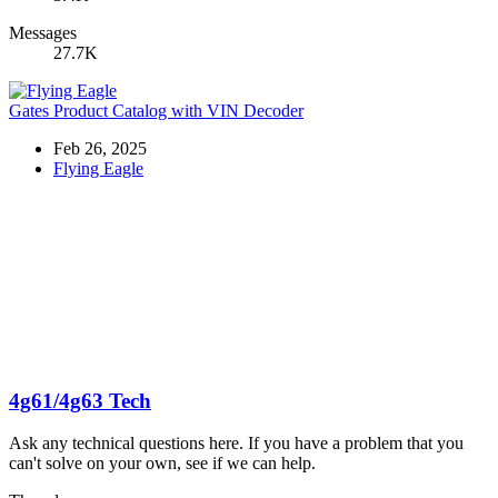
Messages
27.7K
Gates Product Catalog with VIN Decoder
Feb 26, 2025
Flying Eagle
4g61/4g63 Tech
Ask any technical questions here. If you have a problem that you
can't solve on your own, see if we can help.