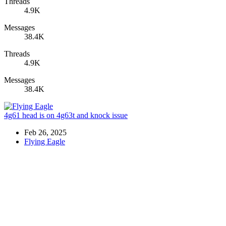
Threads
4.9K
Messages
38.4K
Threads
4.9K
Messages
38.4K
4g61 head is on 4g63t and knock issue
Feb 26, 2025
Flying Eagle