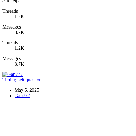
can help.
Threads
1.2K
Messages
8.7K
Threads
1.2K
Messages
8.7K
Timing belt question
May 5, 2025
Gab777