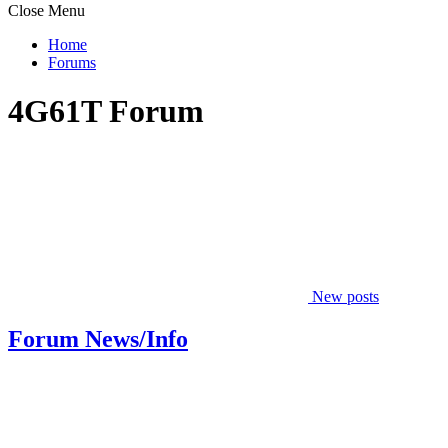
Close Menu
Home
Forums
4G61T Forum
New posts
Forum News/Info