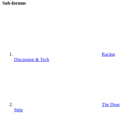
Sub-forums
Racing
Discussion & Tech
The Drag
Strip