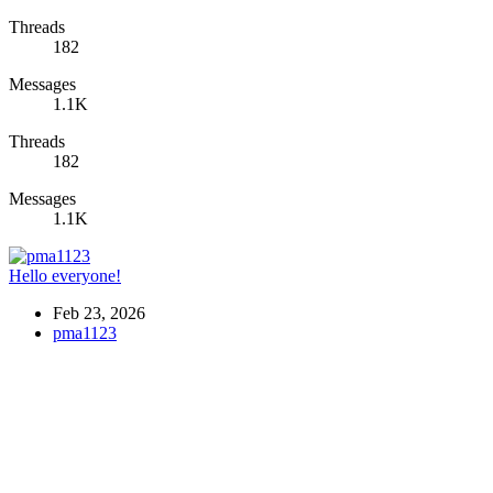
Threads
182
Messages
1.1K
Threads
182
Messages
1.1K
Hello everyone!
Feb 23, 2026
pma1123