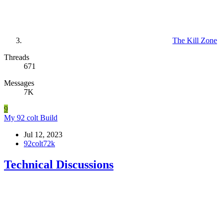
The Kill Zone
Threads
671
Messages
7K
9
My 92 colt Build
Jul 12, 2023
92colt72k
Technical Discussions