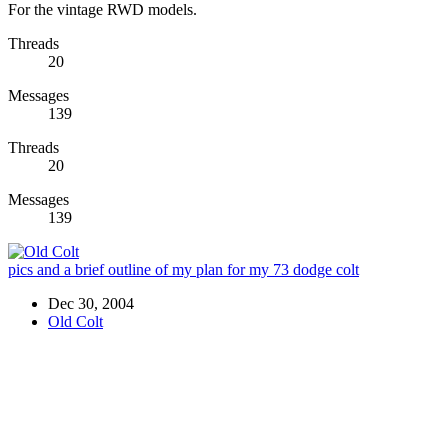
For the vintage RWD models.
Threads
20
Messages
139
Threads
20
Messages
139
pics and a brief outline of my plan for my 73 dodge colt
Dec 30, 2004
Old Colt