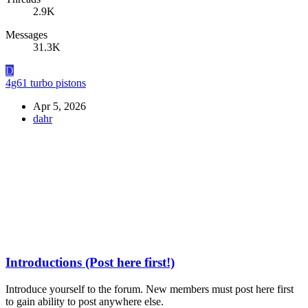
2.9K
Messages
31.3K
D
4g61 turbo pistons
Apr 5, 2026
dahr
Introductions (Post here first!)
Introduce yourself to the forum. New members must post here first
to gain ability to post anywhere else.