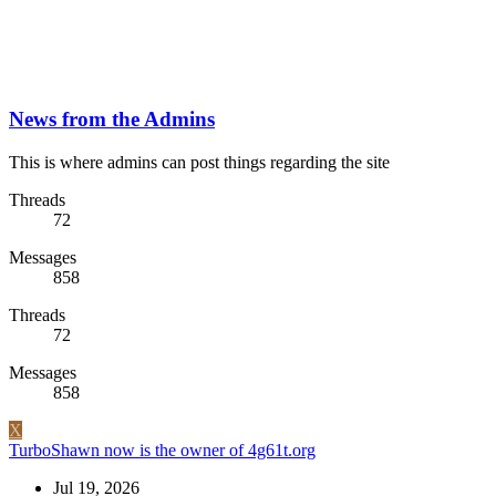
News from the Admins
This is where admins can post things regarding the site
Threads
72
Messages
858
Threads
72
Messages
858
X
TurboShawn now is the owner of 4g61t.org
Jul 19, 2026