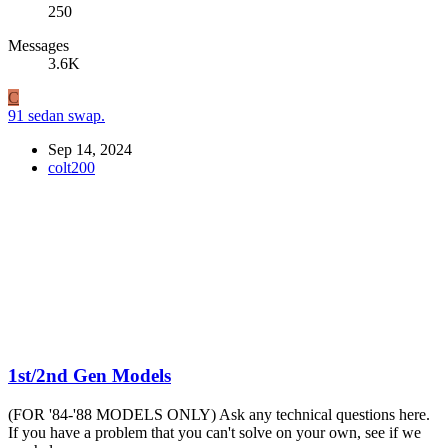
250
Messages
3.6K
C
91 sedan swap.
Sep 14, 2024
colt200
1st/2nd Gen Models
(FOR '84-'88 MODELS ONLY) Ask any technical questions here.
If you have a problem that you can't solve on your own, see if we