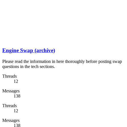
Engine Swap (archive)
Please read the information in here thoroughly before posting swap
questions in the tech sections.
Threads
12
Messages
138
Threads
12
Messages
138