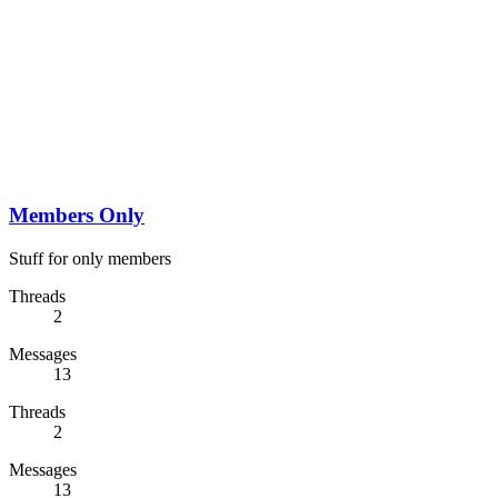
Members Only
Stuff for only members
Threads
2
Messages
13
Threads
2
Messages
13