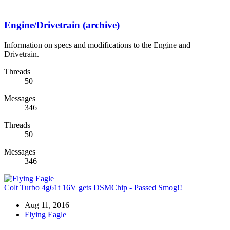
Engine/Drivetrain (archive)
Information on specs and modifications to the Engine and
Drivetrain.
Threads
50
Messages
346
Threads
50
Messages
346
Colt Turbo 4g61t 16V gets DSMChip - Passed Smog!!
Aug 11, 2016
Flying Eagle