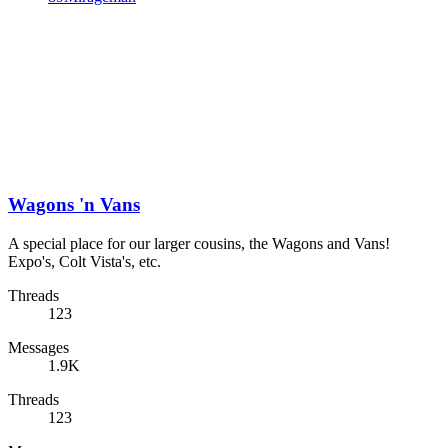
Wagons 'n Vans
A special place for our larger cousins, the Wagons and Vans!
Expo's, Colt Vista's, etc.
Threads
123
Messages
1.9K
Threads
123