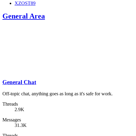
XZOST89
General Area
General Chat
Off-topic chat, anything goes as long as it's safe for work.
Threads
2.9K
Messages
31.3K
Threads