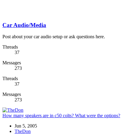
Car Audio/Media
Post about your car audio setup or ask questions here.
Threads
37
Messages
273
Threads
37
Messages
273
How many speakers are in c50 colts? What were the options?
Jun 5, 2005
TheDon