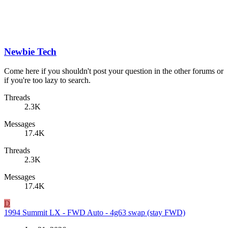
Newbie Tech
Come here if you shouldn't post your question in the other forums or
if you're too lazy to search.
Threads
2.3K
Messages
17.4K
Threads
2.3K
Messages
17.4K
D
1994 Summit LX - FWD Auto - 4g63 swap (stay FWD)