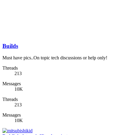
Builds
Must have pics..On topic tech discussions or help only!
Threads
213
Messages
10K
Threads
213
Messages
10K