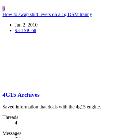
9
How to swap shift levers on a 1g DSM tranny
Jun 2, 2010
93'TSIColt
4G15 Archives
Saved information that deals with the 4g15 engine.
Threads
4
Messages