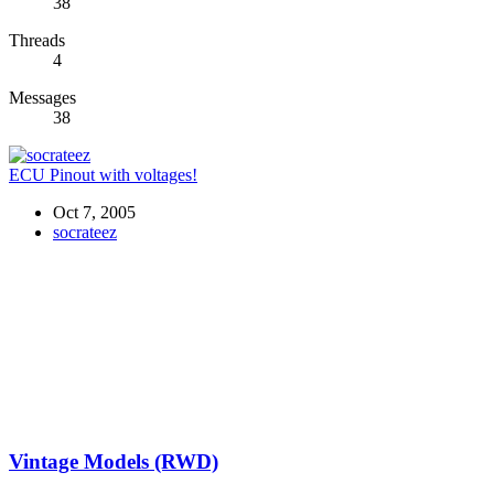
38
Threads
4
Messages
38
ECU Pinout with voltages!
Oct 7, 2005
socrateez
Vintage Models (RWD)