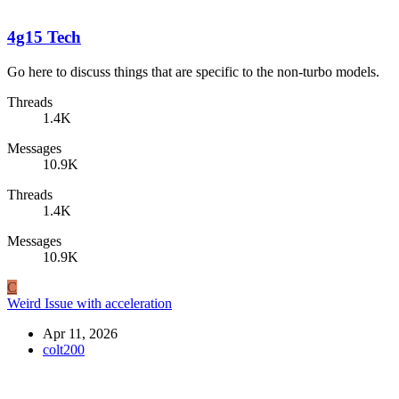
4g15 Tech
Go here to discuss things that are specific to the non-turbo models.
Threads
1.4K
Messages
10.9K
Threads
1.4K
Messages
10.9K
C
Weird Issue with acceleration
Apr 11, 2026
colt200