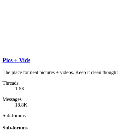
Pics + Vids
The place for neat pictures + videos. Keep it clean though!
Threads
1.6K
Messages
18.8K
Sub-forums
Sub-forums