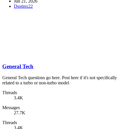
Jun 21, 2026
Dustinx22
General Tech
General Tech questions go here. Post here if it's not specifically
related to a turbo or non-turbo model
Threads
3.4K
Messages
27.7K
Threads
3.4K