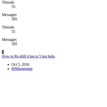
Threads
55
Messages
585
Threads
55
Messages
585
8
How to Re-drill 4 lug to 5 lug hubs
Oct 5, 2016
89Mirageman