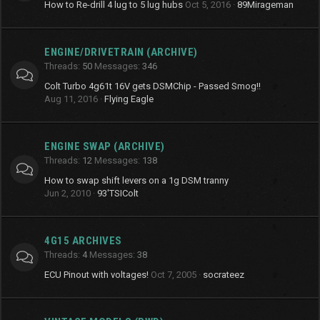
How to Re-drill 4 lug to 5 lug hubs
Oct 5, 2016
89Mirageman
ENGINE/DRIVETRAIN (ARCHIVE)
Threads
50
Messages
346
Colt Turbo 4g61t 16V gets DSMChip - Passed Smog!!
Aug 11, 2016
Flying Eagle
ENGINE SWAP (ARCHIVE)
Threads
12
Messages
138
How to swap shift levers on a 1g DSM tranny
Jun 2, 2010
93'TSIColt
4G15 ARCHIVES
Threads
4
Messages
38
ECU Pinout with voltages!
Oct 7, 2005
socrateez