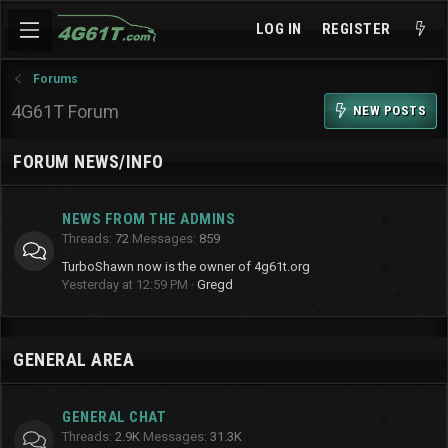
LOG IN
REGISTER
Forums
4G61T Forum
NEW POSTS
FORUM NEWS/INFO
NEWS FROM THE ADMINS
Threads
72
Messages
859
TurboShawn now is the owner of 4g61t.org
Yesterday at 12:59 PM
Gregd
GENERAL AREA
GENERAL CHAT
Threads
2.9K
Messages
31.3K