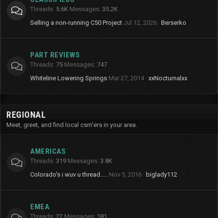
Threads
5.6K
Messages
35.2K
Selling a non-running C50 Project
Jul 12, 2026
Berserko
PART REVIEWS
Threads
75
Messages
747
Whiteline Lowering Springs
Mar 27, 2014
xxNocturnalxx
REGIONAL
Meet, greet, and find local csm'ers in your area.
AMERICAS
Threads
319
Messages
3.8K
Colorado's i wuv u thread.....
Nov 5, 2016
biglady112
EMEA
Threads
22
Messages
181