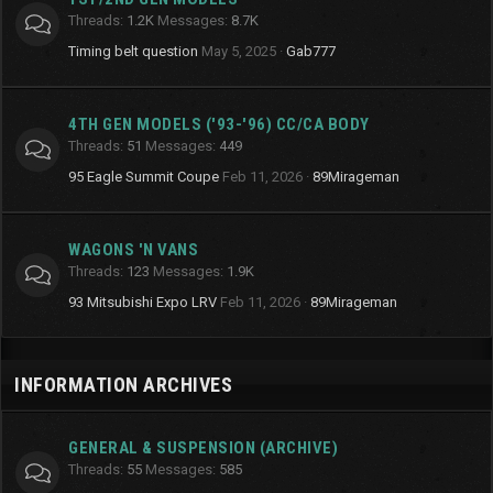
Threads
1.2K
Messages
8.7K
Timing belt question
May 5, 2025
Gab777
4TH GEN MODELS ('93-'96) CC/CA BODY
Threads
51
Messages
449
95 Eagle Summit Coupe
Feb 11, 2026
89Mirageman
WAGONS 'N VANS
Threads
123
Messages
1.9K
93 Mitsubishi Expo LRV
Feb 11, 2026
89Mirageman
INFORMATION ARCHIVES
GENERAL & SUSPENSION (ARCHIVE)
Threads
55
Messages
585