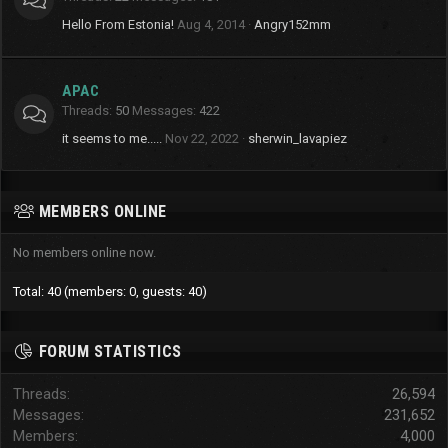
Hello From Estonia!
Aug 4, 2014
Angry152mm
APAC
Threads
50
Messages
422
it seems to me.....
Nov 22, 2022
sherwin_lavapiez
MEMBERS ONLINE
No members online now.
Total: 40 (members: 0, guests: 40)
FORUM STATISTICS
Threads
26,594
Messages
231,652
Members
4,000