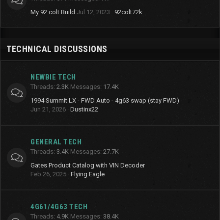
My 92 colt Build
Jul 12, 2023
92colt72k
TECHNICAL DISCUSSIONS
NEWBIE TECH
Threads
2.3K
Messages
17.4K
1994 Summit LX - FWD Auto - 4g63 swap (stay FWD)
Jun 21, 2026
Dustinx22
GENERAL TECH
Threads
3.4K
Messages
27.7K
Gates Product Catalog with VIN Decoder
Feb 26, 2025
Flying Eagle
4G61/4G63 TECH
Threads
4.9K
Messages
38.4K