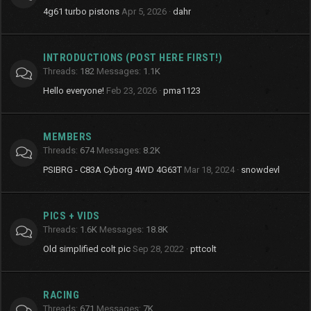
4g61 turbo pistons
Apr 5, 2026
dahr
INTRODUCTIONS (POST HERE FIRST!)
Threads
182
Messages
1.1K
Hello everyone!
Feb 23, 2026
pma1123
MEMBERS
Threads
674
Messages
8.2K
PSIBRG - C83A Cyborg 4WD 4G63T
Mar 18, 2024
snowdevl
PICS + VIDS
Threads
1.6K
Messages
18.8K
Old simplified colt pic
Sep 28, 2022
pttcolt
RACING
Threads
671
Messages
7K