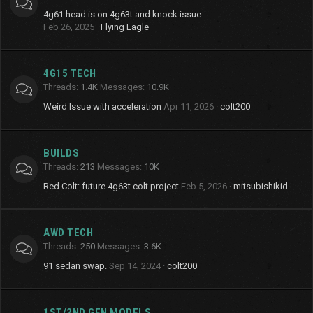
4g61 head is on 4g63t and knock issue
Feb 26, 2025
Flying Eagle
4G15 TECH
Threads
1.4K
Messages
10.9K
Weird Issue with acceleration
Apr 11, 2026
colt200
BUILDS
Threads
213
Messages
10K
Red Colt: future 4g63t colt project
Feb 5, 2026
mitsubishikid
AWD TECH
Threads
250
Messages
3.6K
91 sedan swap.
Sep 14, 2024
colt200
1ST/2ND GEN MODELS