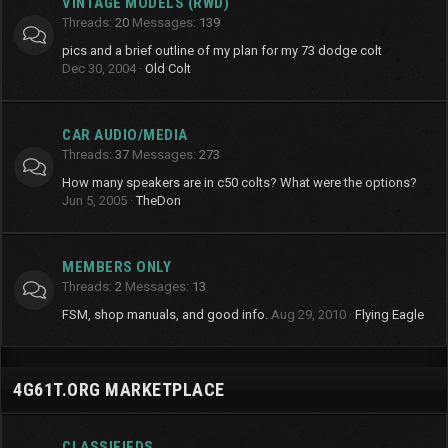
VINTAGE MODELS (RWD)
Threads
20
Messages
139
pics and a brief outline of my plan for my 73 dodge colt
Dec 30, 2004
Old Colt
CAR AUDIO/MEDIA
Threads
37
Messages
273
How many speakers are in c50 colts? What were the options?
Jun 5, 2005
TheDon
MEMBERS ONLY
Threads
2
Messages
13
FSM, shop manuals, and good info.
Aug 29, 2010
Flying Eagle
4G61T.ORG MARKETPLACE
CLASSIFIEDS