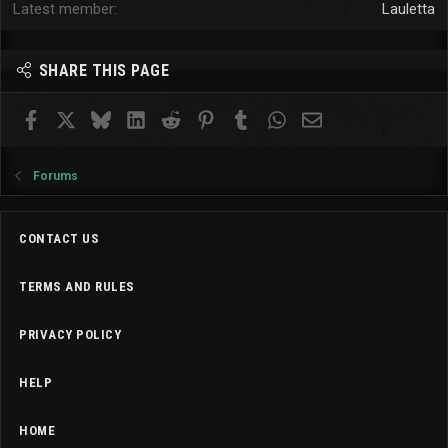
Latest member
Lauletta
SHARE THIS PAGE
Facebook
X
Bluesky
LinkedIn
Reddit
Pinterest
Tumblr
WhatsApp
Email
Forums
CONTACT US
TERMS AND RULES
PRIVACY POLICY
HELP
HOME