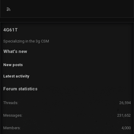
R
S
S
4G61T
Specializing in the 3g CSM
What's new
New posts
Latest activity
Forum statistics
Threads
26,594
Messages
231,652
Members
4,000