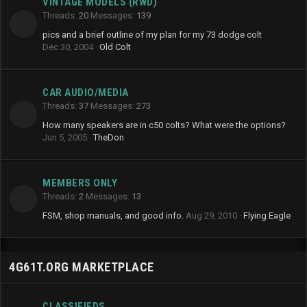
VINTAGE MODELS (RWD)
Threads
20
Messages
139
pics and a brief outline of my plan for my 73 dodge colt
Dec 30, 2004
Old Colt
CAR AUDIO/MEDIA
Threads
37
Messages
273
How many speakers are in c50 colts? What were the options?
Jun 5, 2005
TheDon
MEMBERS ONLY
Threads
2
Messages
13
FSM, shop manuals, and good info.
Aug 29, 2010
Flying Eagle
4G61T.ORG MARKETPLACE
CLASSIFIEDS