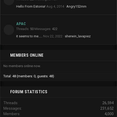
Hello From Estonia!
Aug 4, 2014
Angry152mm
APAC
Threads
50
Messages
422
it seems to me.....
Nov 22, 2022
sherwin_lavapiez
MEMBERS ONLINE
No members online now.
Total: 48 (members: 0, guests: 48)
FORUM STATISTICS
Threads
26,594
Messages
231,652
Members
4,000