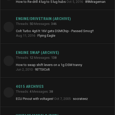
How to Re-drill 4 lug to 5 lug hubs
Oct 5, 2016
89Mirageman
ENGINE/DRIVETRAIN (ARCHIVE)
Threads
50
Messages
346
Colt Turbo 4g61t 16V gets DSMChip - Passed Smog!!
Aug 11, 2016
Flying Eagle
ENGINE SWAP (ARCHIVE)
Threads
12
Messages
138
How to swap shift levers on a 1g DSM tranny
Jun 2, 2010
93'TSIColt
4G15 ARCHIVES
Threads
4
Messages
38
ECU Pinout with voltages!
Oct 7, 2005
socrateez