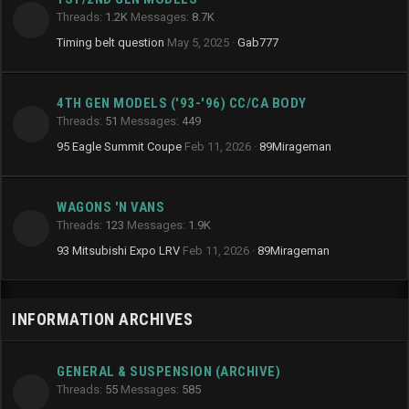
Threads
1.2K
Messages
8.7K
Timing belt question
May 5, 2025
Gab777
4TH GEN MODELS ('93-'96) CC/CA BODY
Threads
51
Messages
449
95 Eagle Summit Coupe
Feb 11, 2026
89Mirageman
WAGONS 'N VANS
Threads
123
Messages
1.9K
93 Mitsubishi Expo LRV
Feb 11, 2026
89Mirageman
INFORMATION ARCHIVES
GENERAL & SUSPENSION (ARCHIVE)
Threads
55
Messages
585