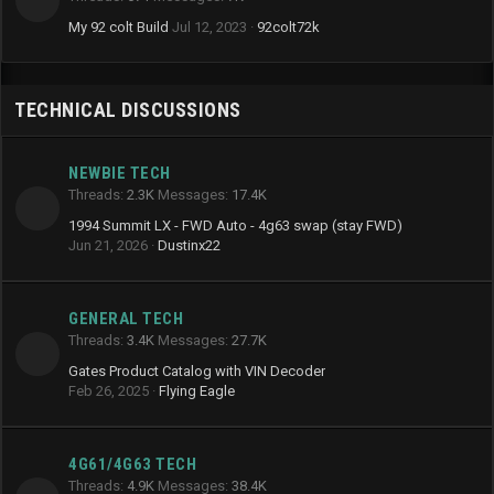
My 92 colt Build
Jul 12, 2023
92colt72k
TECHNICAL DISCUSSIONS
NEWBIE TECH
Threads
2.3K
Messages
17.4K
1994 Summit LX - FWD Auto - 4g63 swap (stay FWD)
Jun 21, 2026
Dustinx22
GENERAL TECH
Threads
3.4K
Messages
27.7K
Gates Product Catalog with VIN Decoder
Feb 26, 2025
Flying Eagle
4G61/4G63 TECH
Threads
4.9K
Messages
38.4K