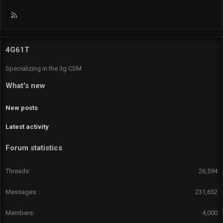
R
S
S
4G61T
Specializing in the 3g CSM
What's new
New posts
Latest activity
Forum statistics
Threads
26,594
Messages
231,652
Members
4,000