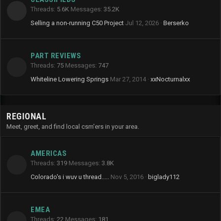
Threads
5.6K
Messages
35.2K
Selling a non-running C50 Project
Jul 12, 2026
Berserko
PART REVIEWS
Threads
75
Messages
747
Whiteline Lowering Springs
Mar 27, 2014
xxNocturnalxx
REGIONAL
Meet, greet, and find local csm'ers in your area.
AMERICAS
Threads
319
Messages
3.8K
Colorado's i wuv u thread.....
Nov 5, 2016
biglady112
EMEA
Threads
22
Messages
181