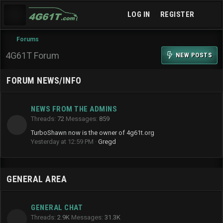
LOG IN
REGISTER
Forums
4G61T Forum
NEW POSTS
FORUM NEWS/INFO
NEWS FROM THE ADMINS
Threads
72
Messages
859
TurboShawn now is the owner of 4g61t.org
Yesterday at 12:59 PM
Gregd
GENERAL AREA
GENERAL CHAT
Threads
2.9K
Messages
31.3K