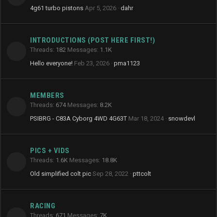
4g61 turbo pistons
Apr 5, 2026
dahr
INTRODUCTIONS (POST HERE FIRST!)
Threads
182
Messages
1.1K
Hello everyone!
Feb 23, 2026
pma1123
MEMBERS
Threads
674
Messages
8.2K
PSIBRG - C83A Cyborg 4WD 4G63T
Mar 18, 2024
snowdevl
PICS + VIDS
Threads
1.6K
Messages
18.8K
Old simplified colt pic
Sep 28, 2022
pttcolt
RACING
Threads
671
Messages
7K