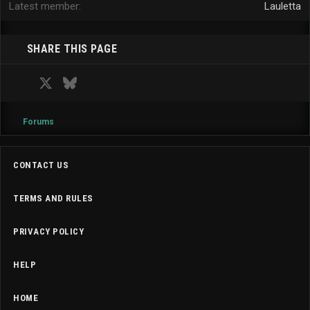
Latest member
Lauletta
SHARE THIS PAGE
Facebook
X
Bluesky
LinkedIn
Reddit
Pinterest
Tumblr
WhatsApp
Email
Forums
CONTACT US
TERMS AND RULES
PRIVACY POLICY
HELP
HOME