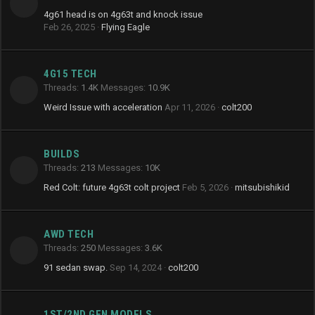
4g61 head is on 4g63t and knock issue
Feb 26, 2025
Flying Eagle
4G15 TECH
Threads
1.4K
Messages
10.9K
Weird Issue with acceleration
Apr 11, 2026
colt200
BUILDS
Threads
213
Messages
10K
Red Colt: future 4g63t colt project
Feb 5, 2026
mitsubishikid
AWD TECH
Threads
250
Messages
3.6K
91 sedan swap.
Sep 14, 2024
colt200
1ST/2ND GEN MODELS